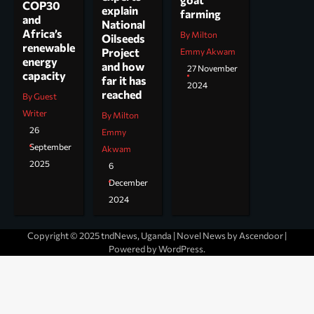
COP30
explain
farming
and
National
Africa’s
By Milton
Oilseeds
renewable
Project
Emmy Akwam
energy
and how
27 November
capacity
far it has
2024
reached
By Guest
Writer
By Milton
26
Emmy
September
Akwam
2025
6
December
2024
Copyright © 2025 tndNews, Uganda | Novel News by
Ascendoor
|
Powered by
WordPress
.