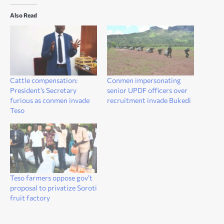
Also Read
Cattle compensation:
Conmen impersonating
President’s Secretary
senior UPDF officers over
furious as conmen invade
recruitment invade Bukedi
Teso
Teso farmers oppose gov’t
proposal to privatize Soroti
fruit factory