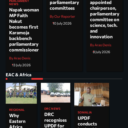
PARLIAMENT
parliamentary
appointed
NEWS
committees
chairperson,
Napak woman
parliamentary
MP Faith
By Our Reporter
committee on
Nakut
10 July 2026
science, tech.
becomes first
and
Karamoja
innovation
backbench
parliamentary
By Arao Denis
commissioner
8 July 2026
By Arao Denis
13 July 2026
EAC & Africa
DRC NEWS
REGIONAL
SOMALIA
DRC
Why
UPDF
recognises
Eastern
conducts
UPDF for
Africa