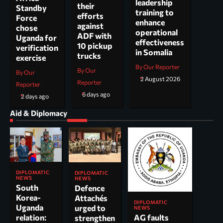
leadership
their
Standby
training to
efforts
Force
enhance
against
chose
operational
ADF with
Uganda for
effectiveness
10 pickup
verification
in Somalia
trucks
exercise
By Our Reporter
By Our
By Our
2 August 2026
Reporter
Reporter
6 days ago
2 days ago
Aid & Diplomacy
DIPLOMATIC
DIPLOMATIC
NEWS
NEWS
South
Defence
Korea-
Attachés
DIPLOMATIC
Uganda
urged to
NEWS
AG faults
relation:
strengthen