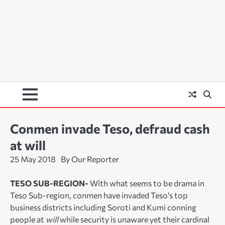
Conmen invade Teso, defraud cash
at will
25 May 2018
By Our Reporter
TESO SUB-REGION-
With what seems to be drama in
Teso Sub-region, conmen have invaded Teso’s top
business districts including Soroti and Kumi conning
people at
will
while security is unaware yet their cardinal