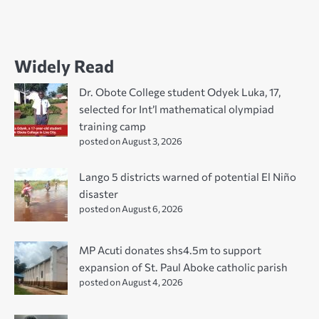
Widely Read
Dr. Obote College student Odyek Luka, 17,
selected for Int’l mathematical olympiad
training camp
posted on August 3, 2026
Lango 5 districts warned of potential El Niño
disaster
posted on August 6, 2026
MP Acuti donates shs4.5m to support
expansion of St. Paul Aboke catholic parish
posted on August 4, 2026