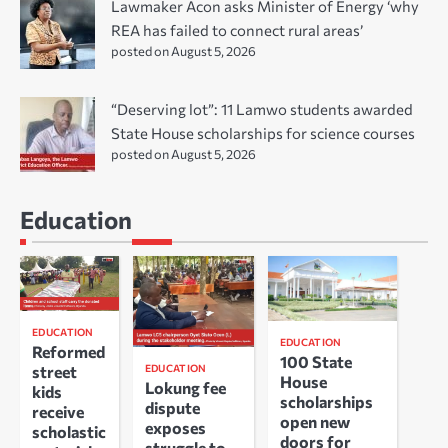
Lawmaker Acon asks Minister of Energy ‘why
REA has failed to connect rural areas’
posted on August 5, 2026
“Deserving lot”: 11 Lamwo students awarded
State House scholarships for science courses
posted on August 5, 2026
Education
EDUCATION
EDUCATION
Reformed
100 State
EDUCATION
street
House
Lokung fee
kids
scholarships
dispute
receive
open new
exposes
scholastic
doors for
struggle to