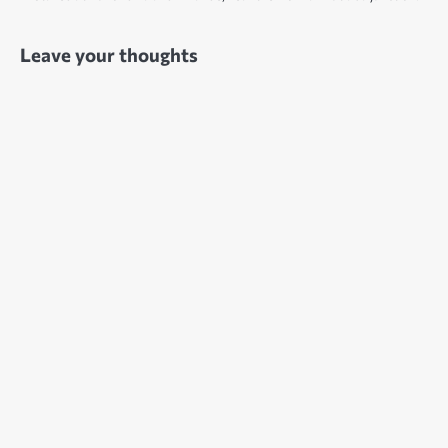
Leave your thoughts