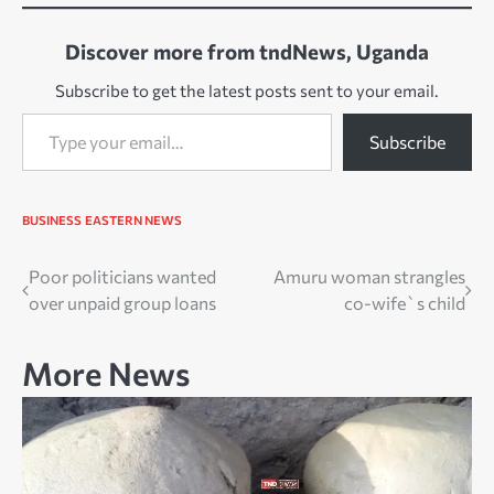
Discover more from tndNews, Uganda
Subscribe to get the latest posts sent to your email.
Type your email…
Subscribe
BUSINESS
EASTERN NEWS
Post
Poor politicians wanted
Amuru woman strangles
over unpaid group loans
co-wife`s child
navigation
More News