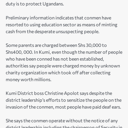
duty is to protect Ugandans.
Preliminary information indicates that conmen have
resorted to using education sector as means of minting
cash from the desperate unsuspecting people.
Some parents are charged between Shs 30,000 to
Shs400, 000. In Kumi, even though the number of people
who have been conned has not been established,
authorities say people were charged money by unknown
charity organization which took off after collecting
money worth millions.
Kumi District boss Christine Apolot says despite the
district leadership’s efforts to sensitize the people on the
invasion of the conmen, most people have paid deaf ears.
She says the conmen operate without the notice of any
district leadership including the chairperson of Security in