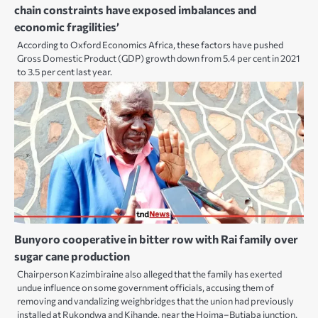
chain constraints have exposed imbalances and
economic fragilities’
According to Oxford Economics Africa, these factors have pushed
Gross Domestic Product (GDP) growth down from 5.4 per cent in 2021
to 3.5 per cent last year.
Bunyoro cooperative in bitter row with Rai family over
sugar cane production
Chairperson Kazimbiraine also alleged that the family has exerted
undue influence on some government officials, accusing them of
removing and vandalizing weighbridges that the union had previously
installed at Rukondwa and Kihande, near the Hoima–Butiaba junction.