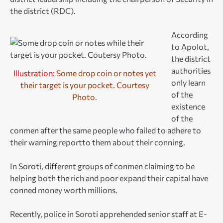
the district (RDC).
According
to Apolot,
the district
authorities
Illustration:
Some drop coin or notes yet
only learn
their target is your pocket. Courtesy
of the
Photo.
existence
of the
conmen after the same people who failed to adhere to
their warning reportto them about their conning.
In Soroti, different groups of conmen claiming to be
helping both the rich and poor expand their capital have
conned money worth millions.
Recently, police in Soroti apprehended senior staff at E-