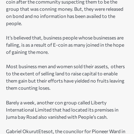
coin after the community suspecting them to be the
group that was conning money. But, they were released
on bond and no information has been availed to the
people.
It’s believed that, business people whose businesses are
falling, is as a result of E-coin as many joined in the hope
of gaining the more.
Most business men and women sold their assets, others
to the extent of selling land to raise capital to enable
them gain but their efforts have yielded no fruits leaving
them counting loses.
Barely a week, another con group called Liberty
International Limited that had located its premises in
Juma bay Road also vanished with People’s cash.
Gabriel OkurutEtesot, the councilor for Pioneer Ward in