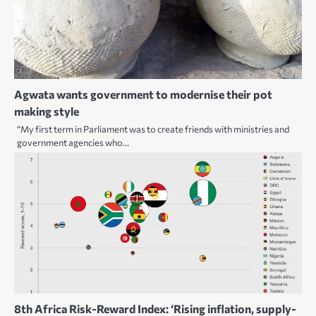
Agwata wants government to modernise their pot
making style
“My first term in Parliament was to create friends with ministries and
government agencies who…
8th Africa Risk-Reward Index: ‘Rising inflation, supply-