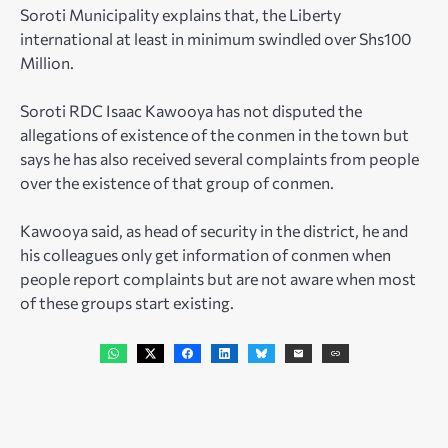
Soroti Municipality explains that, the Liberty
international at least in minimum swindled over Shs100
Million.
Soroti RDC Isaac Kawooya has not disputed the
allegations of existence of the conmen in the town but
says he has also received several complaints from people
over the existence of that group of conmen.
Kawooya said, as head of security in the district, he and
his colleagues only get information of conmen when
people report complaints but are not aware when most
of these groups start existing.