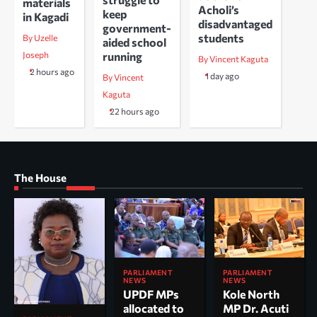
materials
Acholi’s
keep
in Kagadi
disadvantaged
government-
students
By Uzelle
aided school
running
Joseph
By Vincent Kaguta
2 hours ago
1 day ago
By Vincent
Kaguta
22 hours ago
The House
PARLIAMENT
PARLIAMENT
NEWS
NEWS
UPDF MPs
Kole North
allocated to
MP Dr. Acuti