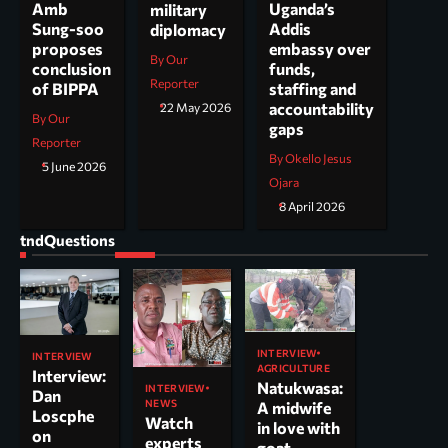
Uganda’s
Amb
military
Addis
Sung-soo
diplomacy
embassy over
proposes
By Our
funds,
conclusion
Reporter
staffing and
of BIPPA
accountability
22 May 2026
By Our
gaps
Reporter
By Okello Jesus
5 June 2026
Ojara
8 April 2026
tndQuestions
INTERVIEW
INTERVIEW
AGRICULTURE
Interview:
Natukwasa:
INTERVIEW
Dan
NEWS
A midwife
Loscphe
Watch
in love with
on
experts
goat