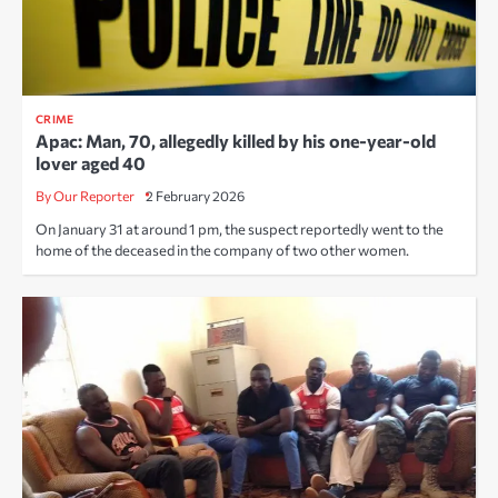
CRIME
Apac: Man, 70, allegedly killed by his one-year-old
lover aged 40
By Our Reporter
2 February 2026
On January 31 at around 1 pm, the suspect reportedly went to the
home of the deceased in the company of two other women.