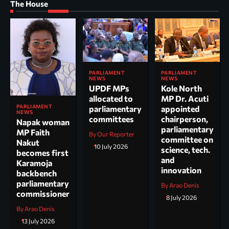
The House
PARLIAMENT
PARLIAMENT
NEWS
NEWS
UPDF MPs
Kole North
allocated to
MP Dr. Acuti
PARLIAMENT
parliamentary
appointed
NEWS
committees
chairperson,
Napak woman
parliamentary
MP Faith
By Our Reporter
committee on
Nakut
10 July 2026
science, tech.
becomes first
and
Karamoja
innovation
backbench
parliamentary
By Arao Denis
commissioner
8 July 2026
By Arao Denis
13 July 2026