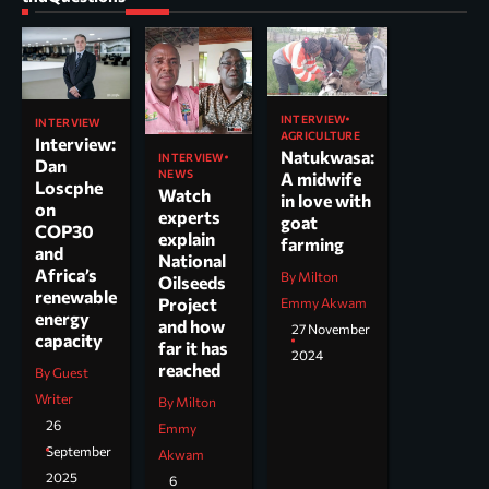
INTERVIEW
INTERVIEW
AGRICULTURE
Interview:
Natukwasa:
INTERVIEW
Dan
NEWS
A midwife
Loscphe
Watch
in love with
on
experts
goat
COP30
explain
farming
and
National
Africa’s
By Milton
Oilseeds
renewable
Project
Emmy Akwam
energy
and how
27 November
capacity
far it has
2024
reached
By Guest
Writer
By Milton
26
Emmy
September
Akwam
2025
6