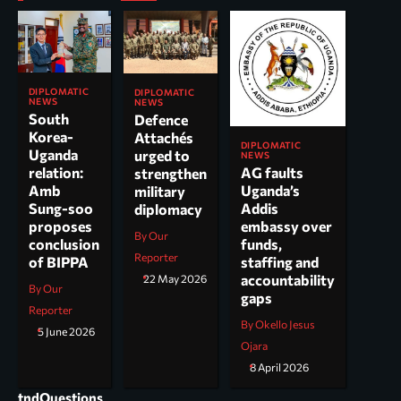
DIPLOMATIC
DIPLOMATIC
NEWS
NEWS
South
Defence
Korea-
Attachés
DIPLOMATIC
Uganda
urged to
NEWS
AG faults
relation:
strengthen
Uganda’s
Amb
military
Addis
Sung-soo
diplomacy
embassy over
proposes
By Our
funds,
conclusion
Reporter
staffing and
of BIPPA
accountability
22 May 2026
By Our
gaps
Reporter
By Okello Jesus
5 June 2026
Ojara
8 April 2026
tndQuestions