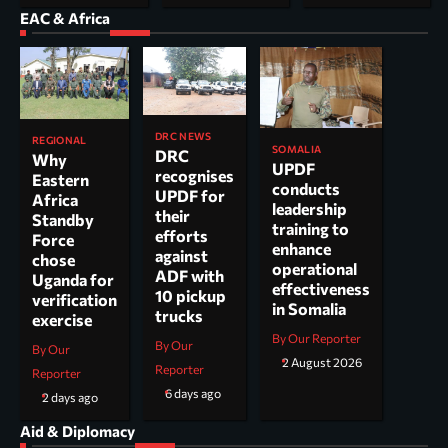
EAC & Africa
DRC NEWS
REGIONAL
SOMALIA
DRC
Why
UPDF
recognises
Eastern
conducts
UPDF for
Africa
leadership
their
Standby
training to
efforts
Force
enhance
against
chose
operational
ADF with
Uganda for
effectiveness
10 pickup
verification
in Somalia
trucks
exercise
By Our Reporter
By Our
By Our
2 August 2026
Reporter
Reporter
6 days ago
2 days ago
Aid & Diplomacy