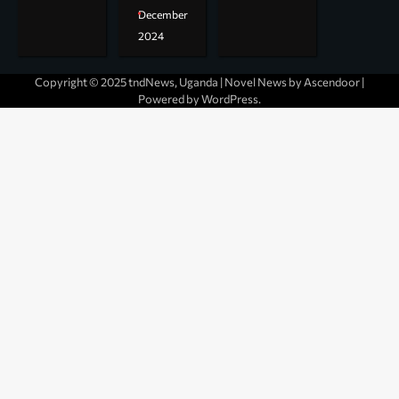
December
2024
Copyright © 2025 tndNews, Uganda | Novel News by
Ascendoor
|
Powered by
WordPress
.