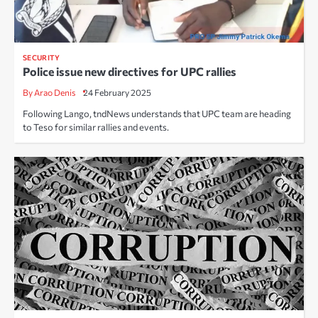
SECURITY
Police issue new directives for UPC rallies
By Arao Denis
24 February 2025
Following Lango, tndNews understands that UPC team are heading
to Teso for similar rallies and events.