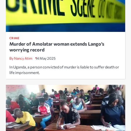
CRIME
Murder of Amolatar woman extends Lango’s
worrying record
By Nancy Atim
14 May 2025
In Uganda, a person convicted of murder is liable to suffer death or
life imprisonment.