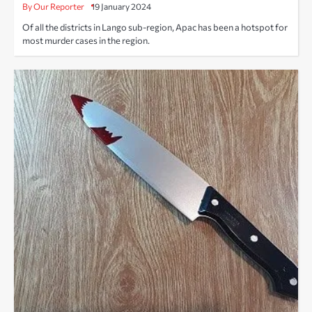
By Our Reporter
19 January 2024
Of all the districts in Lango sub-region, Apac has been a hotspot for
most murder cases in the region.