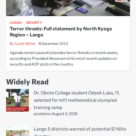
LANGO
SECURITY
Terror threats: Full statement by North Kyoga
Region – Lango
By Guest Writer
8 December 2023
Uganda remain peaceful besides terror threats in recent weeks,
according to President Museveni in his most recent updates on
security and ADF plots in the country.
Widely Read
Dr. Obote College student Odyek Luka, 17,
selected for Int’l mathematical olympiad
training camp
posted on August 3, 2026
Lango 5 districts warned of potential El Niño