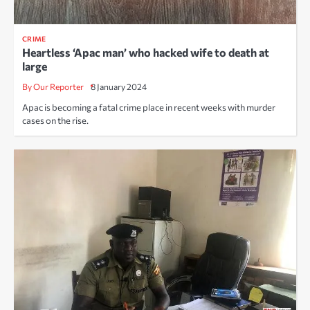
CRIME
Heartless ‘Apac man’ who hacked wife to death at
large
By Our Reporter
8 January 2024
Apac is becoming a fatal crime place in recent weeks with murder
cases on the rise.