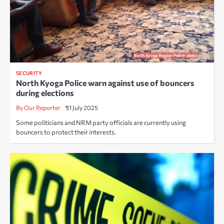
SECURITY
North Kyoga Police warn against use of bouncers
during elections
By Our Reporter
31 July 2025
Some politicians and NRM party officials are currently using
bouncers to protect their interests.