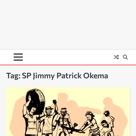
Tag:
SP Jimmy Patrick Okema