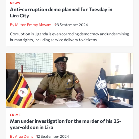
NEWS
Anti-corruption demo planned for Tuesday in
Lira City
By Milton Emmy Akwam
23 September 2024
Corruption in Uganda is even corroding democracy and undermining
human rights, including service delivery to citizens.
CRIME
Man under investigation for the murder of his 25-
year-old son in Lira
By Arao Denis
12 September 2024