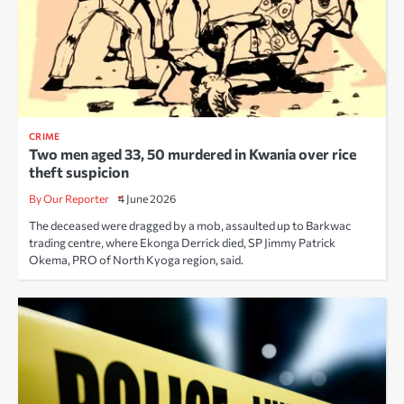
CRIME
Two men aged 33, 50 murdered in Kwania over rice
theft suspicion
By Our Reporter
4 June 2026
The deceased were dragged by a mob, assaulted up to Barkwac
trading centre, where Ekonga Derrick died, SP Jimmy Patrick
Okema, PRO of North Kyoga region, said.