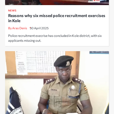
NEWS
Reasons why six missed police recruitment exercises
in Kole
By Arao Denis
30 April 2025
Police recruitment execrise has concluded in Kole district, with six
applicants missing out.