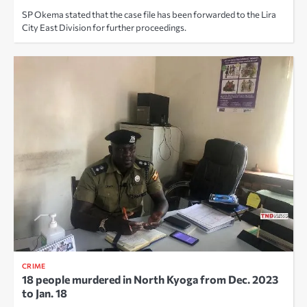
SP Okema stated that the case file has been forwarded to the Lira
City East Division for further proceedings.
CRIME
18 people murdered in North Kyoga from Dec. 2023
to Jan. 18