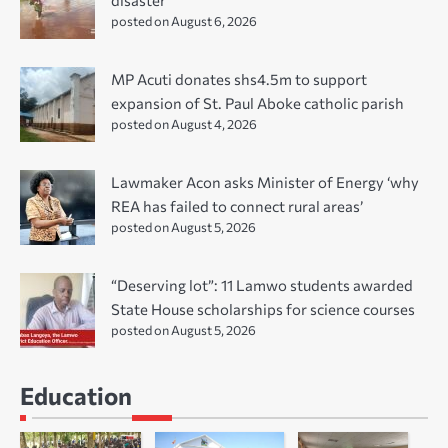
disaster
posted on August 6, 2026
MP Acuti donates shs4.5m to support
expansion of St. Paul Aboke catholic parish
posted on August 4, 2026
Lawmaker Acon asks Minister of Energy ‘why
REA has failed to connect rural areas’
posted on August 5, 2026
“Deserving lot”: 11 Lamwo students awarded
State House scholarships for science courses
posted on August 5, 2026
Education