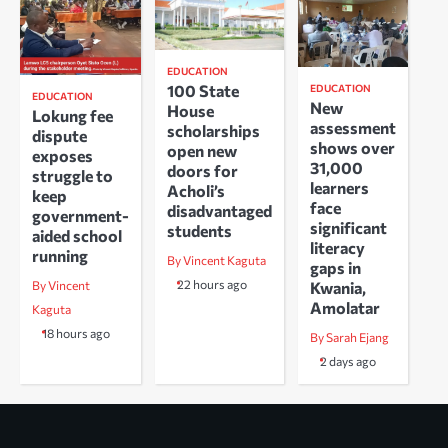
EDUCATION
100 State
EDUCATION
EDUCATION
New
House
Lokung fee
assessment
scholarships
dispute
shows over
open new
exposes
31,000
doors for
struggle to
learners
Acholi’s
keep
face
disadvantaged
government-
significant
students
aided school
literacy
running
By Vincent Kaguta
gaps in
22 hours ago
Kwania,
By Vincent
Amolatar
Kaguta
18 hours ago
By Sarah Ejang
2 days ago