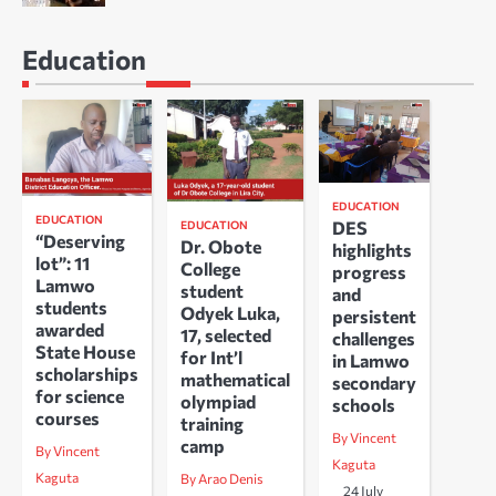
Education
EDUCATION
EDUCATION
DES
EDUCATION
“Deserving
Dr. Obote
highlights
lot”: 11
College
progress
Lamwo
student
and
students
Odyek Luka,
persistent
awarded
17, selected
challenges
State House
for Int’l
in Lamwo
scholarships
mathematical
secondary
for science
olympiad
schools
courses
training
By Vincent
camp
By Vincent
Kaguta
Kaguta
By Arao Denis
24 July