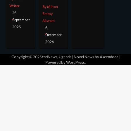
Writer
By Milton
26
Emmy
September
Akwam
2025
6
December
2024
Copyright © 2025 tndNews, Uganda | Novel News by
Ascendoor
|
Powered by
WordPress
.