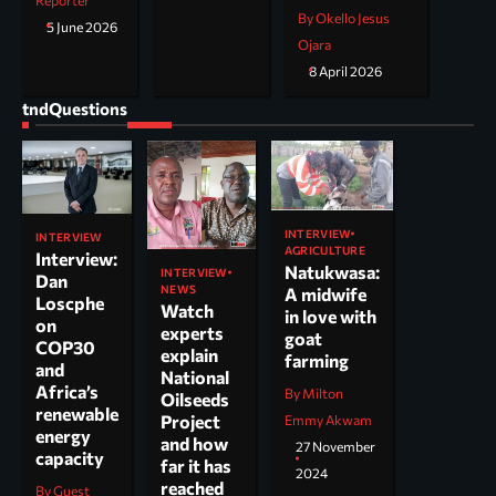
Reporter
By Okello Jesus
5 June 2026
Ojara
8 April 2026
tndQuestions
INTERVIEW
INTERVIEW
AGRICULTURE
Interview:
Natukwasa:
INTERVIEW
Dan
NEWS
A midwife
Loscphe
Watch
in love with
on
experts
goat
COP30
explain
farming
and
National
Africa’s
By Milton
Oilseeds
renewable
Project
Emmy Akwam
energy
and how
27 November
capacity
far it has
2024
reached
By Guest