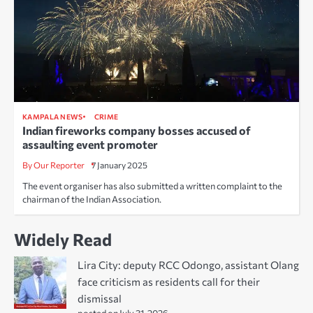
KAMPALA NEWS
CRIME
Indian fireworks company bosses accused of
assaulting event promoter
By Our Reporter
7 January 2025
The event organiser has also submitted a written complaint to the
chairman of the Indian Association.
Widely Read
Lira City: deputy RCC Odongo, assistant Olang
face criticism as residents call for their
dismissal
posted on July 31, 2026