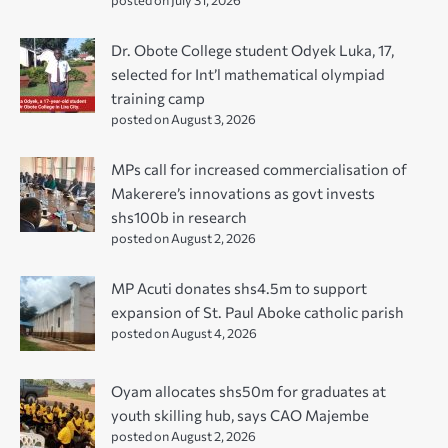
Dr. Obote College student Odyek Luka, 17,
selected for Int’l mathematical olympiad
training camp
posted on August 3, 2026
MPs call for increased commercialisation of
Makerere’s innovations as govt invests
shs100b in research
posted on August 2, 2026
MP Acuti donates shs4.5m to support
expansion of St. Paul Aboke catholic parish
posted on August 4, 2026
Oyam allocates shs50m for graduates at
youth skilling hub, says CAO Majembe
posted on August 2, 2026