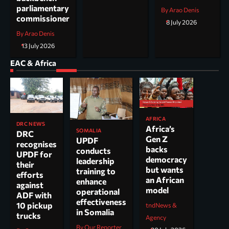
parliamentary
By Arao Denis
commissioner
8 July 2026
By Arao Denis
13 July 2026
EAC & Africa
AFRICA
DRC NEWS
Africa’s
SOMALIA
DRC
Gen Z
UPDF
recognises
backs
conducts
UPDF for
democracy
leadership
their
but wants
training to
efforts
an African
enhance
against
model
operational
ADF with
effectiveness
10 pickup
tndNews &
in Somalia
trucks
Agency
By Our Reporter