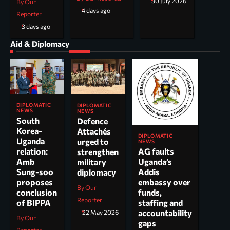
30 July 2026
By Our
4 days ago
Reporter
3 days ago
Aid & Diplomacy
DIPLOMATIC
DIPLOMATIC
NEWS
NEWS
South
Defence
Korea-
Attachés
DIPLOMATIC
Uganda
urged to
NEWS
AG faults
relation:
strengthen
Uganda’s
Amb
military
Addis
Sung-soo
diplomacy
embassy over
proposes
By Our
funds,
conclusion
Reporter
staffing and
of BIPPA
accountability
22 May 2026
By Our
gaps