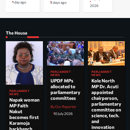
1 day ago
3 days ago
2026
The House
PARLIAMENT
PARLIAMENT
NEWS
NEWS
UPDF MPs
Kole North
allocated to
MP Dr. Acuti
PARLIAMENT
parliamentary
appointed
NEWS
committees
chairperson,
Napak woman
parliamentary
MP Faith
By Our Reporter
committee on
Nakut
10 July 2026
science, tech.
becomes first
and
Karamoja
innovation
backbench