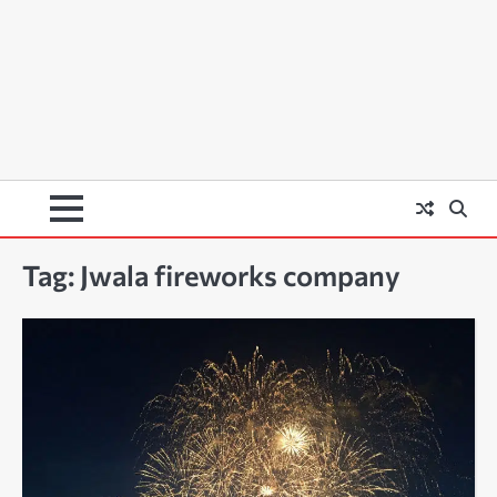
Tag:
Jwala fireworks company