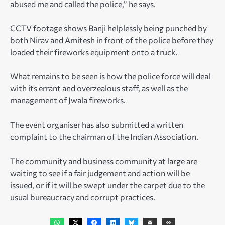
abused me and called the police,” he says.
CCTV footage shows Banji helplessly being punched by
both Nirav and Amitesh in front of the police before they
loaded their fireworks equipment onto a truck.
What remains to be seen is how the police force will deal
with its errant and overzealous staff, as well as the
management of Jwala fireworks.
The event organiser has also submitted a written
complaint to the chairman of the Indian Association.
The community and business community at large are
waiting to see if a fair judgement and action will be
issued, or if it will be swept under the carpet due to the
usual bureaucracy and corrupt practices.