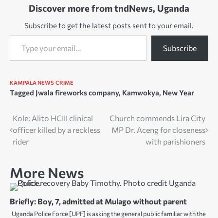
Discover more from tndNews, Uganda
Subscribe to get the latest posts sent to your email.
Type your email…
Subscribe
KAMPALA NEWS
CRIME
Tagged
Jwala fireworks company
,
Kamwokya
,
New Year
Post
Kole: Alito HCIII clinical
Church commends Lira City
officer killed by a reckless
MP Dr. Aceng for closeness
navigation
rider
with parishioners
More News
Briefly: Boy, 7, admitted at Mulago without parent
Uganda Police Force [UPF] is asking the general public familiar with the