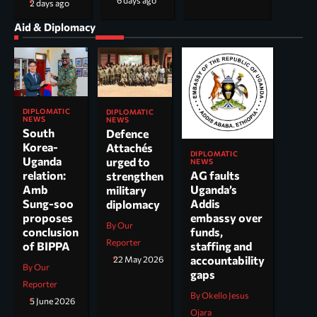
6 days ago
2 days ago
Aid & Diplomacy
DIPLOMATIC
DIPLOMATIC
NEWS
NEWS
South
Defence
Korea-
Attachés
DIPLOMATIC
Uganda
urged to
NEWS
AG faults
relation:
strengthen
Uganda’s
Amb
military
Addis
Sung-soo
diplomacy
embassy over
proposes
By Our
funds,
conclusion
Reporter
staffing and
of BIPPA
accountability
22 May 2026
By Our
gaps
Reporter
By Okello Jesus
5 June 2026
Ojara