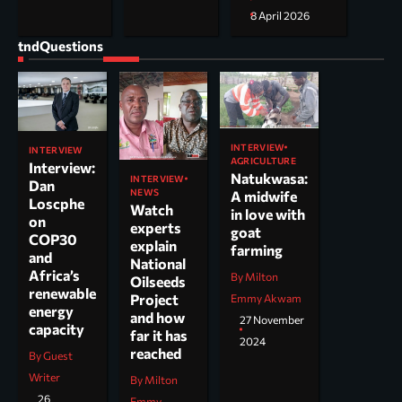
8 April 2026
tndQuestions
INTERVIEW
INTERVIEW
AGRICULTURE
Interview:
Natukwasa:
INTERVIEW
Dan
NEWS
A midwife
Loscphe
Watch
in love with
on
experts
goat
COP30
explain
farming
and
National
Africa’s
By Milton
Oilseeds
renewable
Project
Emmy Akwam
energy
and how
27 November
capacity
far it has
2024
reached
By Guest
Writer
By Milton
26
Emmy