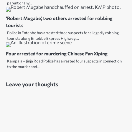
parent or any…
‘Robert Mugabe’, two others arrested for robbing
tourists
Police in Entebbe has arrested three suspects for allegedly robbing
tourists along Entebbe Express Highway.…
Four arrested for murdering Chinese Fan Xiping
Kampala – Jinja Road Police has arrested four suspects in connection
to the murder and…
Leave your thoughts