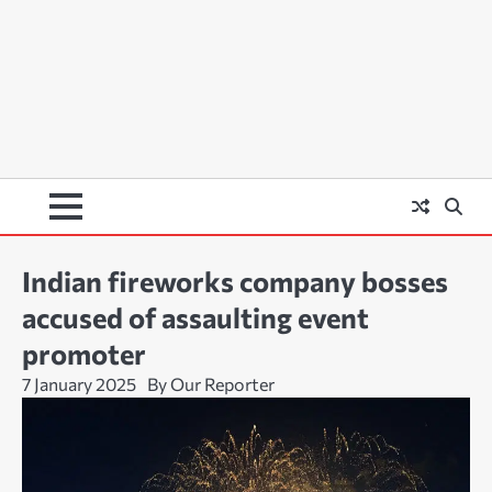
Indian fireworks company bosses
accused of assaulting event
promoter
7 January 2025
By Our Reporter