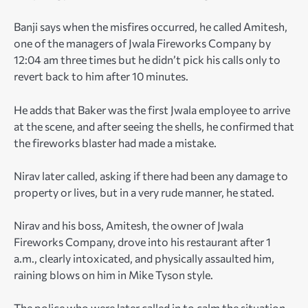
Banji says when the misfires occurred, he called Amitesh,
one of the managers of Jwala Fireworks Company by
12:04 am three times but he didn’t pick his calls only to
revert back to him after 10 minutes.
He adds that Baker was the first Jwala employee to arrive
at the scene, and after seeing the shells, he confirmed that
the fireworks blaster had made a mistake.
Nirav later called, asking if there had been any damage to
property or lives, but in a very rude manner, he stated.
Nirav and his boss, Amitesh, the owner of Jwala
Fireworks Company, drove into his restaurant after 1
a.m., clearly intoxicated, and physically assaulted him,
raining blows on him in Mike Tyson style.
The police who were later called in to calm the situation