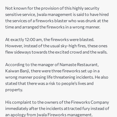
Not known for the provision of this highly security
sensitive service, Jwala management is said to have hired
the services of a fireworks blaster who was drunk at the
time and arranged the fireworks in a wrong manner.
At exactly 12:00 am, the fireworks were blasted.
However, instead of the usual sky-high fires, these ones
flew sideways towards the excited crowd and the walls.
According to the manager of Namaste Restaurant,
Kaiwan Banji, there were three fireworks set up in a
wrong manner posing life threatening incidents. He also
stated that there was a risk to people’s lives and
property.
His complaint to the owners of the Fireworks Company
immediately after the incidents attracted fury instead of
an apology from Jwala Fireworks management.