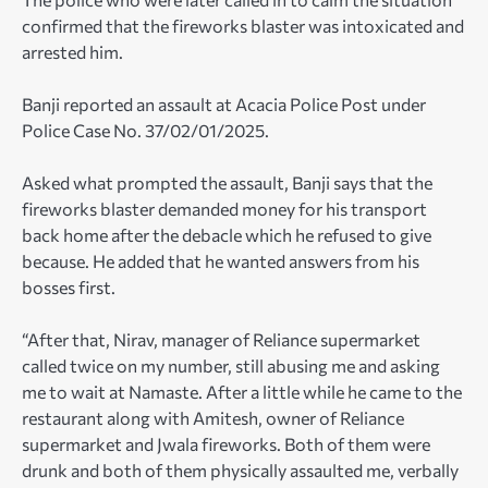
confirmed that the fireworks blaster was intoxicated and
arrested him.
Banji reported an assault at Acacia Police Post under
Police Case No. 37/02/01/2025.
Asked what prompted the assault, Banji says that the
fireworks blaster demanded money for his transport
back home after the debacle which he refused to give
because. He added that he wanted answers from his
bosses first.
“After that, Nirav, manager of Reliance supermarket
called twice on my number, still abusing me and asking
me to wait at Namaste. After a little while he came to the
restaurant along with Amitesh, owner of Reliance
supermarket and Jwala fireworks. Both of them were
drunk and both of them physically assaulted me, verbally