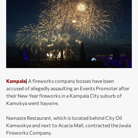
Kampala
|
A fireworks company bosses have been
accused of allegedly assaulting an Events Promoter after
their New Year fireworks in a Kampala City suburb of
Kamokya went haywire.
Namaste Restaurant, which is located behind City Oil
Kamwokya and next to Acacia Mall, contracted the Jwala
Fireworks Company.