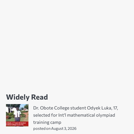
Widely Read
Dr. Obote College student Odyek Luka, 17,
selected for Int’l mathematical olympiad
training camp
posted on August 3, 2026