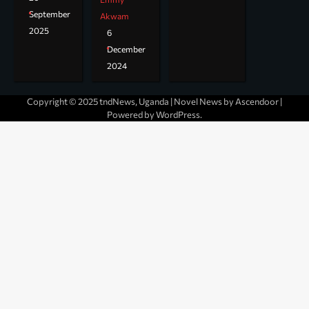
September
Akwam
2025
6
December
2024
Copyright © 2025 tndNews, Uganda | Novel News by
Ascendoor
|
Powered by
WordPress
.