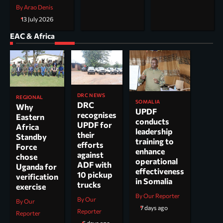
By Arao Denis
13 July 2026
EAC & Africa
DRC NEWS
REGIONAL
SOMALIA
DRC
Why
UPDF
recognises
Eastern
conducts
UPDF for
Africa
leadership
their
Standby
training to
efforts
Force
enhance
against
chose
operational
ADF with
Uganda for
effectiveness
10 pickup
verification
in Somalia
trucks
exercise
By Our Reporter
By Our
By Our
7 days ago
Reporter
Reporter