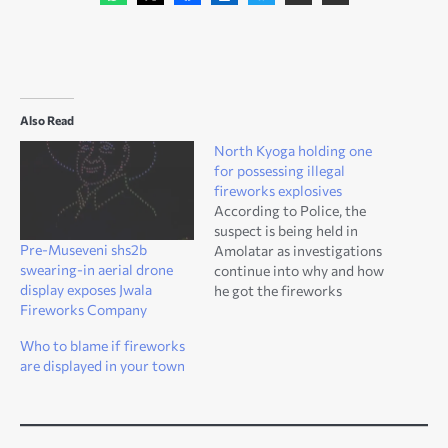
Also Read
North Kyoga holding one
for possessing illegal
fireworks explosives
According to Police, the
suspect is being held in
Pre-Museveni shs2b
Amolatar as investigations
swearing-in aerial drone
continue into why and how
display exposes Jwala
he got the fireworks
Fireworks Company
explosives.
Who to blame if fireworks
are displayed in your town