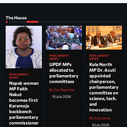
The House
PARLIAMENT
PARLIAMENT
NEWS
NEWS
UPDF MPs
Kole North
allocated to
MP Dr. Acuti
PARLIAMENT
parliamentary
appointed
NEWS
committees
chairperson,
Napak woman
parliamentary
MP Faith
By Our Reporter
committee on
Nakut
10 July 2026
science, tech.
becomes first
and
Karamoja
innovation
backbench
parliamentary
By Arao Denis
commissioner
8 July 2026