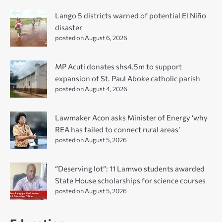
Lango 5 districts warned of potential El Niño
disaster
posted on August 6, 2026
MP Acuti donates shs4.5m to support
expansion of St. Paul Aboke catholic parish
posted on August 4, 2026
Lawmaker Acon asks Minister of Energy ‘why
REA has failed to connect rural areas’
posted on August 5, 2026
“Deserving lot”: 11 Lamwo students awarded
State House scholarships for science courses
posted on August 5, 2026