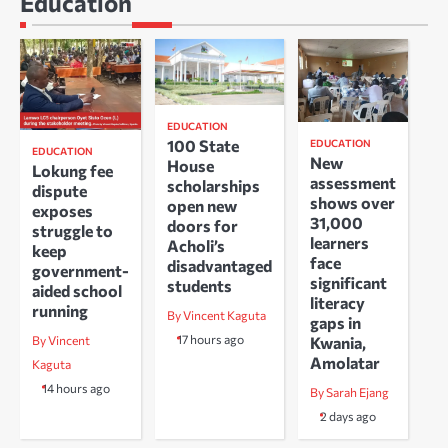
Education
EDUCATION
100 State
EDUCATION
EDUCATION
New
House
Lokung fee
assessment
scholarships
dispute
shows over
open new
exposes
31,000
doors for
struggle to
learners
Acholi’s
keep
face
disadvantaged
government-
significant
students
aided school
literacy
running
By Vincent Kaguta
gaps in
17 hours ago
Kwania,
By Vincent
Amolatar
Kaguta
14 hours ago
By Sarah Ejang
2 days ago