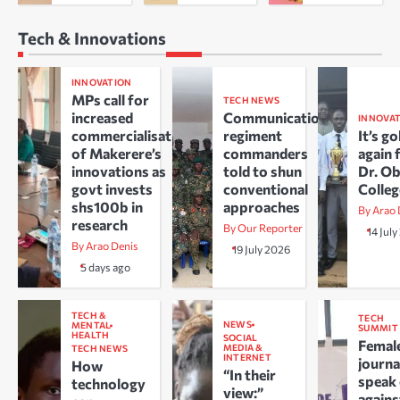
Tech & Innovations
INNOVATION
MPs call for
TECH NEWS
increased
Communications
INNOVA
commercialisation
regiment
It’s go
of Makerere’s
commanders
again 
innovations as
told to shun
Dr. O
govt invests
conventional
Colle
shs100b in
approaches
By Arao 
research
By Our Reporter
14 Jul
By Arao Denis
19 July 2026
5 days ago
TECH &
TECH
NEWS
MENTAL
SUMMIT
HEALTH
SOCIAL
Femal
MEDIA &
TECH NEWS
INTERNET
journa
How
“In their
speak
technology
view:”
agains