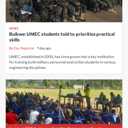
NEWS
Buikwe: UMEC students told to prioritise practical
skills
By Our Reporter
1 day ago
UMEC, established in 2009, has since grown into a key institution
for training both military personnel and civilian students in various
engineering disciplines.