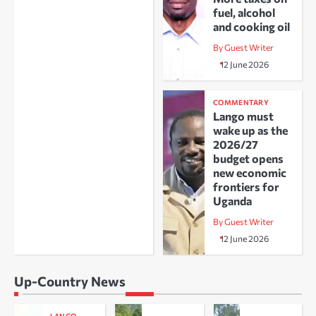
fuel, alcohol
and cooking oil
By Guest Writer
12 June 2026
COMMENTARY
Lango must
wake up as the
2026/27
budget opens
new economic
frontiers for
Uganda
By Guest Writer
12 June 2026
Up-Country News