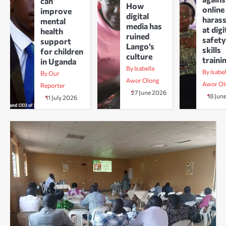
can
How
online
improve
digital
haras
mental
media has
at digi
health
ruined
safety
support
Lango’s
skills
for children
culture
traini
in Uganda
By Isabella
By Isabel
By Our
Awor Olong
Awor Ol
Reporter
27 June 2026
18 Jun
11 July 2026