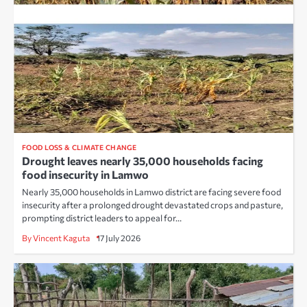
FOOD LOSS & CLIMATE CHANGE
Drought leaves nearly 35,000 households facing
food insecurity in Lamwo
Nearly 35,000 households in Lamwo district are facing severe food
insecurity after a prolonged drought devastated crops and pasture,
prompting district leaders to appeal for…
By Vincent Kaguta
17 July 2026