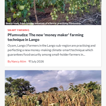
SMART FARMING
Pfumvudza: The new ‘money maker’ farming
technique in Lango
Oyam, Lango | Farmers in the Lango sub-region are practising and
perfecting a new money-making climate-smart technique which
guarantees food security among small-holder farmers in…
By Nancy Atim
17 July 2026