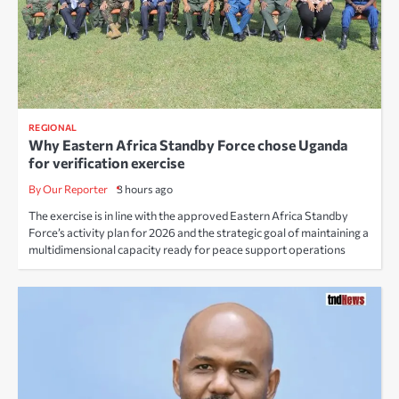
REGIONAL
Why Eastern Africa Standby Force chose Uganda
for verification exercise
By Our Reporter
3 hours ago
The exercise is in line with the approved Eastern Africa Standby
Force’s activity plan for 2026 and the strategic goal of maintaining a
multidimensional capacity ready for peace support operations