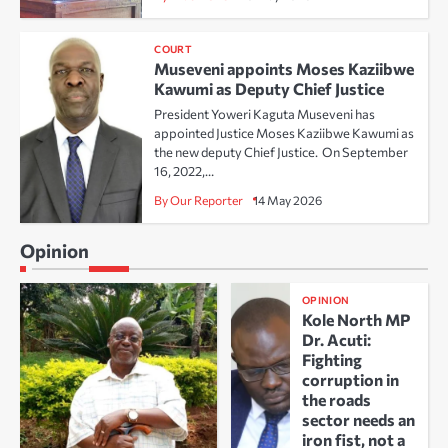
COURT
Museveni appoints Moses Kaziibwe
Kawumi as Deputy Chief Justice
President Yoweri Kaguta Museveni has
appointed Justice Moses Kaziibwe Kawumi as
the new deputy Chief Justice. On September
16, 2022,…
By Our Reporter
14 May 2026
Opinion
OPINION
Kole North MP
Dr. Acuti:
Fighting
corruption in
the roads
sector needs an
iron fist, not a