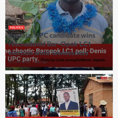
POLITICS
Kwania: UPC candidate wins
rescheduled Bar-Opok LC1
election amid ‘lawlessness’
By Linda Aceng
6 days ago