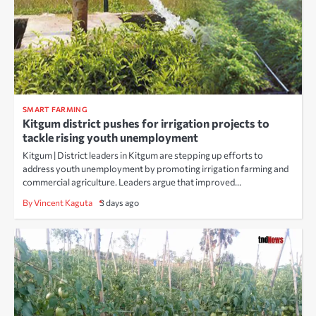
SMART FARMING
Kitgum district pushes for irrigation projects to
tackle rising youth unemployment
Kitgum | District leaders in Kitgum are stepping up efforts to
address youth unemployment by promoting irrigation farming and
commercial agriculture. Leaders argue that improved…
By Vincent Kaguta
3 days ago