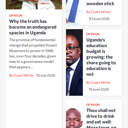
wooden stick
By Guest Writer
OPINION
23 June 2026
Why the truth has
become an endangered
species in Uganda
OPINION
Uganda’s
The promise of fundamental
education
change that propelled Yoweri
Museveni to power in 1986
budget is
has, over four decades, given
growing: the
way to a governance model
share going to
that appears…
education is
not
By Guest Writer
12 July 2026
By Guest Writer
13 June 2026
OPINION
Thou shall not
drive to drink
and eat well:
More taxes on