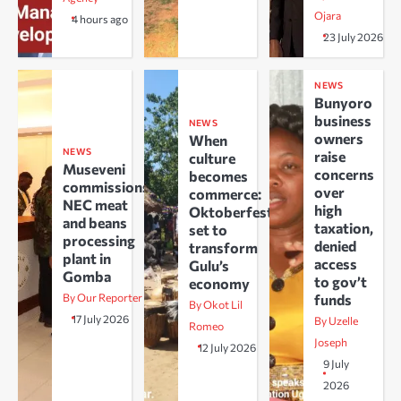
Ojara
4 hours ago
23 July 2026
NEWS
Bunyoro
business
NEWS
owners
When
NEWS
raise
culture
Museveni
concerns
becomes
commissions
over
commerce:
NEC meat
high
Oktoberfest
and beans
taxation,
set to
processing
denied
transform
plant in
access
Gulu’s
Gomba
to gov’t
economy
By Our Reporter
funds
By Okot Lil
17 July 2026
By Uzelle
Romeo
Joseph
12 July 2026
9 July
2026