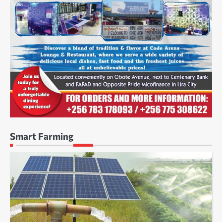
Smart Farming