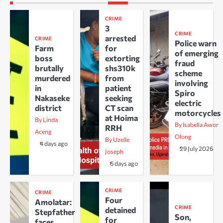
CRIME
3
CRIME
arrested
CRIME
Police warn
Farm
for
of emerging
boss
extorting
fraud
brutally
shs310k
scheme
murdered
from
involving
in
patient
Spiro
Nakaseke
seeking
electric
district
CT scan
motorcycles
at Hoima
By Linda
By Isabella Awor
RRH
Aceng
Olong
By Uzelle
4 days ago
29 July 2026
Joseph
6 days ago
CRIME
CRIME
Four
Amolatar:
CRIME
detained
Stepfather
Son,
for
faces