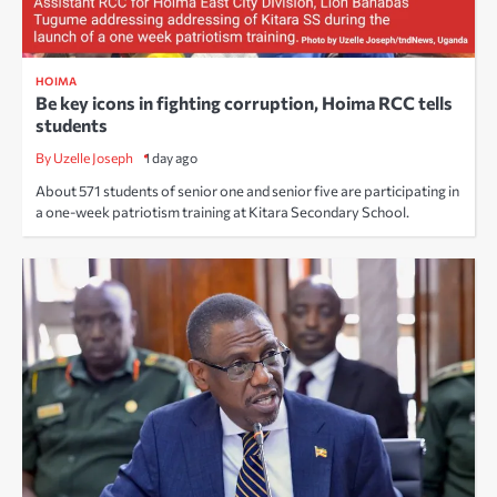
HOIMA
Be key icons in fighting corruption, Hoima RCC tells
students
By Uzelle Joseph
1 day ago
About 571 students of senior one and senior five are participating in
a one-week patriotism training at Kitara Secondary School.