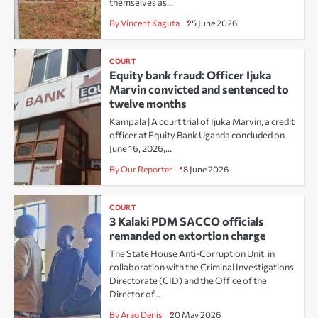
themselves as…
By Vincent Kaguta
25 June 2026
COURT
Equity bank fraud: Officer Ijuka
Marvin convicted and sentenced to
twelve months
Kampala | A court trial of Ijuka Marvin, a credit
officer at Equity Bank Uganda concluded on
June 16, 2026,…
By Our Reporter
18 June 2026
COURT
3 Kalaki PDM SACCO officials
remanded on extortion charge
The State House Anti-Corruption Unit, in
collaboration with the Criminal Investigations
Directorate (CID) and the Office of the
Director of…
By Arao Denis
20 May 2026