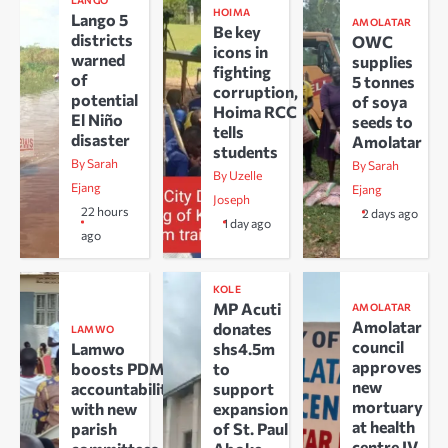
LANGO
HOIMA
Lango 5
AMOLATAR
Be key
districts
OWC
icons in
warned
supplies
fighting
of
5 tonnes
corruption,
potential
of soya
Hoima RCC
El Niño
seeds to
tells
disaster
Amolatar
students
By Sarah
By Sarah
By Uzelle
Ejang
Ejang
Joseph
22 hours
2 days ago
1 day ago
ago
KOLE
MP Acuti
AMOLATAR
Amolatar
donates
LAMWO
council
Lamwo
shs4.5m
approves
boosts PDM
to
new
accountability
support
mortuary
with new
expansion
at health
parish
of St. Paul
centre IV