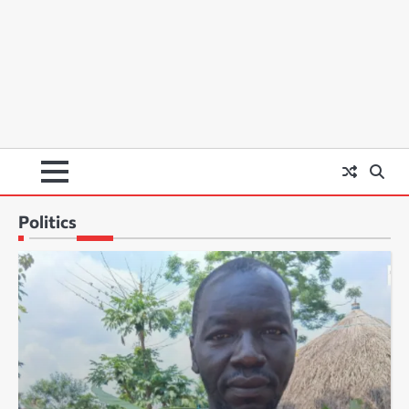
Politics