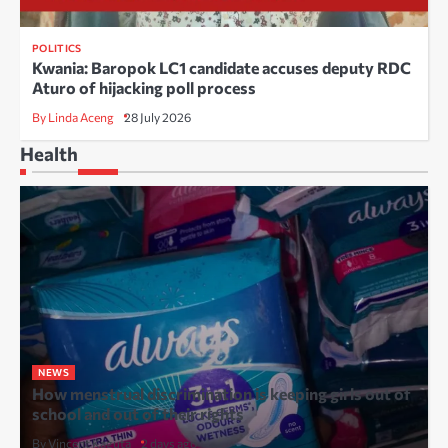
POLITICS
Kwania: Baropok LC1 candidate accuses deputy RDC
Aturo of hijacking poll process
By Linda Aceng
28 July 2026
Health
NEWS
How menstrual discrimination is keeping girls out of
school and out of their rights
By Vincent Kaguta
2 days ago