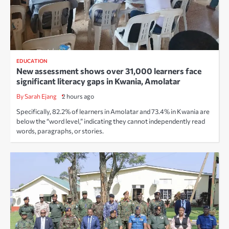
EDUCATION
New assessment shows over 31,000 learners face
significant literacy gaps in Kwania, Amolatar
By Sarah Ejang
2 hours ago
Specifically, 82.2% of learners in Amolatar and 73.4% in Kwania are
below the “word level,” indicating they cannot independently read
words, paragraphs, or stories.