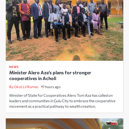
NEWS
Minister Alero Aza’s plans for stronger
cooperatives in Acholi
By Okot Lil Romeo
17 hours ago
Minister of State for Cooperatives Alero Tom Aza has called on
leaders and communities in Gulu City to embrace the cooperative
movement as a practical pathway to wealth creation.