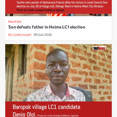
POLITICS
Son defeats father in Hoima LC1 election
By Uzelle Joseph
30 July 2026