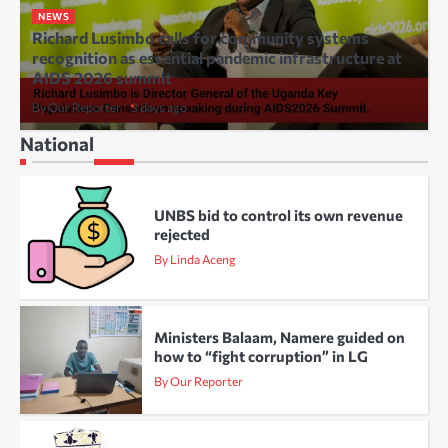
NEWS
Richard Lusimbo calls for community systems
recognition as essential pandemic infrastructure at
AIDS 2026 summit
By Our Reporter
3 days ago
National
UNBS bid to control its own revenue
rejected
By Linda Aceng
Ministers Balaam, Namere guided on
how to “fight corruption” in LG
By Our Reporter