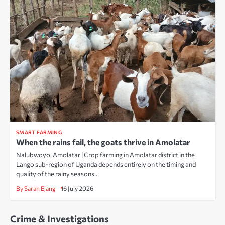
SMART FARMING
When the rains fail, the goats thrive in Amolatar
Nalubwoyo, Amolatar | Crop farming in Amolatar district in the
Lango sub-region of Uganda depends entirely on the timing and
quality of the rainy seasons…
By Sarah Ejang
16 July 2026
Crime & Investigations