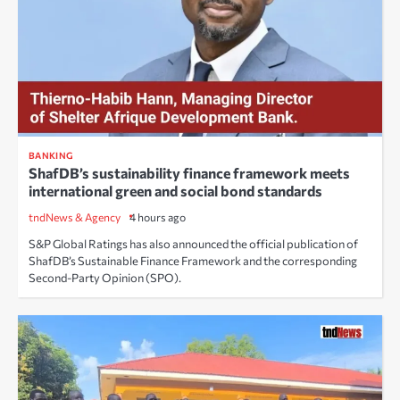
BANKING
ShafDB’s sustainability finance framework meets
international green and social bond standards
tndNews & Agency
4 hours ago
S&P Global Ratings has also announced the official publication of
ShafDB’s Sustainable Finance Framework and the corresponding
Second-Party Opinion (SPO).