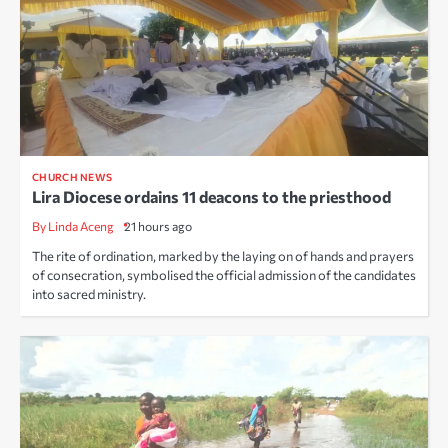
CHURCH NEWS
Lira Diocese ordains 11 deacons to the priesthood
By Linda Aceng
21 hours ago
The rite of ordination, marked by the laying on of hands and prayers
of consecration, symbolised the official admission of the candidates
into sacred ministry.