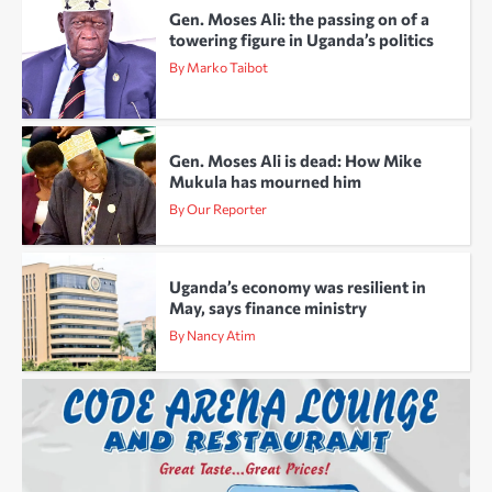
Gen. Moses Ali: the passing on of a
towering figure in Uganda’s politics
By Marko Taibot
Gen. Moses Ali is dead: How Mike
Mukula has mourned him
By Our Reporter
Uganda’s economy was resilient in
May, says finance ministry
By Nancy Atim