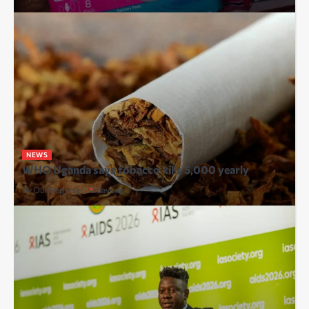
NEWS
WHO Uganda says tobacco kills 5,000 yearly
By Our Reporter
2 days ago