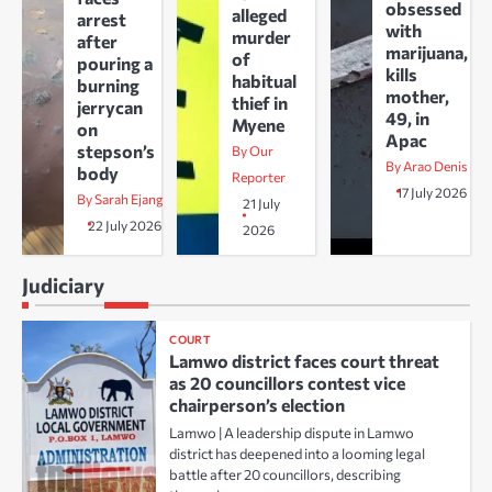
obsessed
alleged
arrest
with
murder
after
marijuana,
of
pouring a
kills
habitual
burning
mother,
thief in
jerrycan
49, in
Myene
on
Apac
stepson’s
By Our
By Arao Denis
body
Reporter
17 July 2026
By Sarah Ejang
21 July
22 July 2026
2026
Judiciary
COURT
Lamwo district faces court threat
as 20 councillors contest vice
chairperson’s election
Lamwo | A leadership dispute in Lamwo
district has deepened into a looming legal
battle after 20 councillors, describing