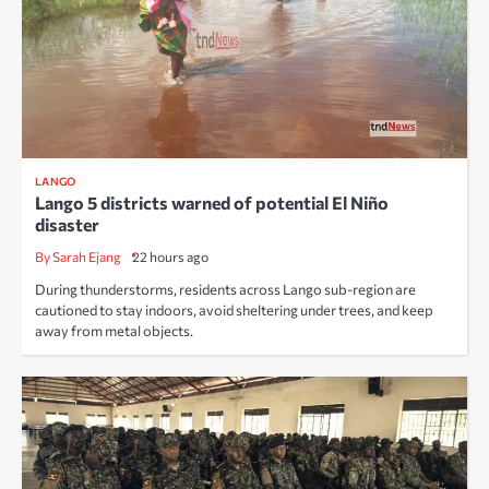
LANGO
Lango 5 districts warned of potential El Niño
disaster
By Sarah Ejang
22 hours ago
During thunderstorms, residents across Lango sub-region are
cautioned to stay indoors, avoid sheltering under trees, and keep
away from metal objects.