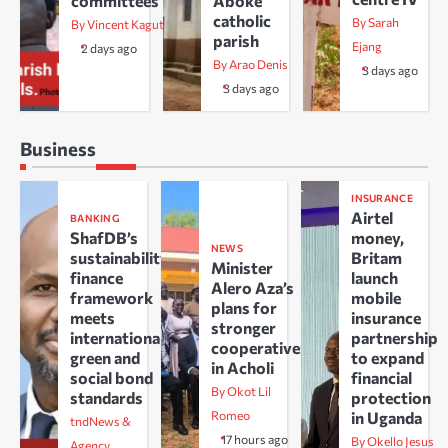
committees
Aboke
catholic
By Sarah
By Vincent Kaguta
parish
Ejang
2 days ago
By Arao Denis
3 days ago
3 days ago
Business
INSURANCE
Airtel
BANKING
ShafDB’s
money,
NEWS
sustainability
Britam
Minister
finance
launch
Alero Aza’s
framework
mobile
plans for
meets
insurance
stronger
international
partnership
cooperatives
green and
to expand
in Acholi
social bond
financial
By Okot Lil
standards
protection
Romeo
in Uganda
tndNews &
17 hours ago
By Okello Jesus
Agency