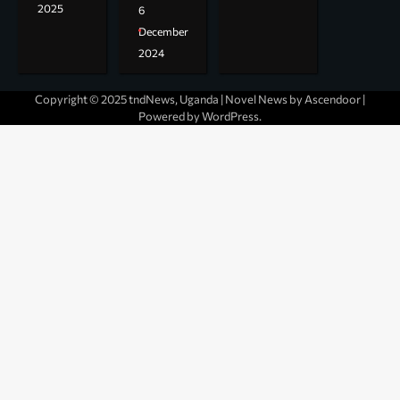
2025
6
December
2024
Copyright © 2025 tndNews, Uganda | Novel News by
Ascendoor
|
Powered by
WordPress
.