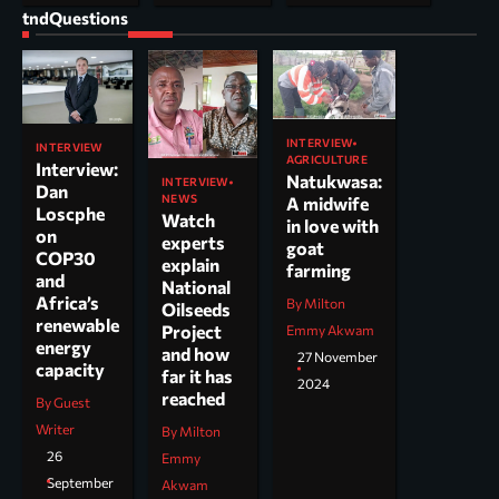
tndQuestions
INTERVIEW
INTERVIEW
AGRICULTURE
Interview:
Natukwasa:
INTERVIEW
Dan
NEWS
A midwife
Loscphe
Watch
in love with
on
experts
goat
COP30
explain
farming
and
National
Africa’s
By Milton
Oilseeds
renewable
Project
Emmy Akwam
energy
and how
27 November
capacity
far it has
2024
reached
By Guest
Writer
By Milton
26
Emmy
September
Akwam