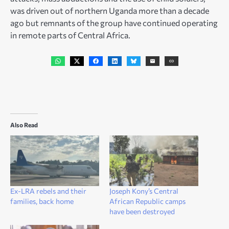
was driven out of northern Uganda more than a decade
ago but remnants of the group have continued operating
in remote parts of Central Africa.
Also Read
Ex-LRA rebels and their
Joseph Kony’s Central
families, back home
African Republic camps
have been destroyed