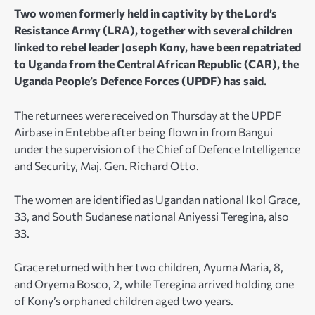
Two women formerly held in captivity by the Lord’s
Resistance Army (LRA), together with several children
linked to rebel leader Joseph Kony, have been repatriated
to Uganda from the Central African Republic (CAR), the
Uganda People’s Defence Forces (UPDF) has said.
The returnees were received on Thursday at the UPDF
Airbase in Entebbe after being flown in from Bangui
under the supervision of the Chief of Defence Intelligence
and Security, Maj. Gen. Richard Otto.
The women are identified as Ugandan national Ikol Grace,
33, and South Sudanese national Aniyessi Teregina, also
33.
Grace returned with her two children, Ayuma Maria, 8,
and Oryema Bosco, 2, while Teregina arrived holding one
of Kony’s orphaned children aged two years.