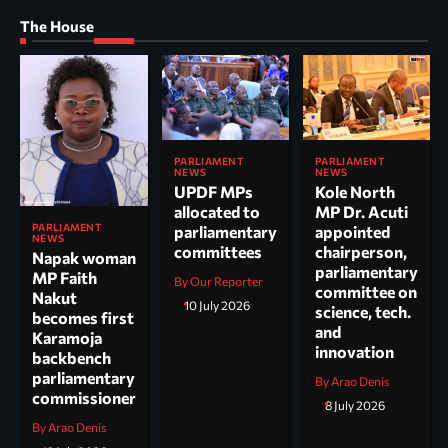
The House
PARLIAMENT
PARLIAMENT
NEWS
NEWS
UPDF MPs
Kole North
allocated to
MP Dr. Acuti
PARLIAMENT
parliamentary
appointed
NEWS
committees
chairperson,
Napak woman
parliamentary
MP Faith
By Our Reporter
committee on
Nakut
10 July 2026
science, tech.
becomes first
and
Karamoja
innovation
backbench
parliamentary
By Arao Denis
commissioner
8 July 2026
By Arao Denis