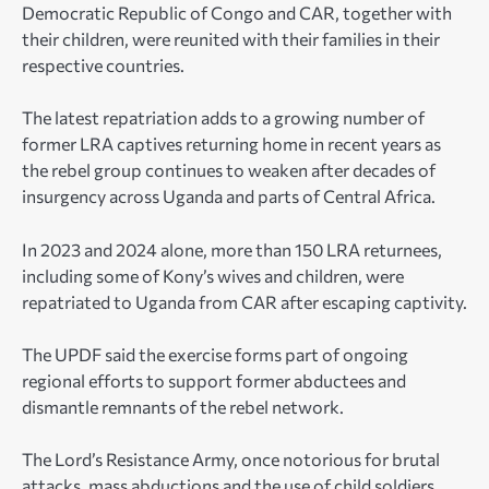
Democratic Republic of Congo and CAR, together with
their children, were reunited with their families in their
respective countries.
The latest repatriation adds to a growing number of
former LRA captives returning home in recent years as
the rebel group continues to weaken after decades of
insurgency across Uganda and parts of Central Africa.
In 2023 and 2024 alone, more than 150 LRA returnees,
including some of Kony’s wives and children, were
repatriated to Uganda from CAR after escaping captivity.
The UPDF said the exercise forms part of ongoing
regional efforts to support former abductees and
dismantle remnants of the rebel network.
The Lord’s Resistance Army, once notorious for brutal
attacks, mass abductions and the use of child soldiers,