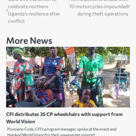
Post
celebrate northern
70 motorcycles impounded
navigation
Uganda’s resilience after
during theft operations
conflict
More News
CFI distributes 35 CP wheelchairs with support from
World Vision
Ponsiano Coda, CFI’s program manager, spoke at the event and
thanked World Vision for their unwavering support.