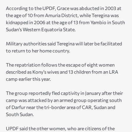
According to the UPDF, Grace was abducted in 2003 at
the age of 10 from Amuria District, while Teregina was
kidnapped in 2006 at the age of 13 from Yambio in South
Sudan’s Western Equatoria State.
Military authorities said Teregina will later be facilitated
to return to her home country.
The repatriation follows the escape of eight women
described as Kony’s wives and 13 children from an LRA
camp earlier this year.
The group reportedly fled captivity in January after their
camp was attacked by an armed group operating south
of Darfur near the tri-border area of CAR, Sudan and
South Sudan.
UPDF said the other women, who are citizens of the