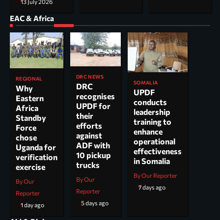
13 July 2026
EAC & Africa
DRC NEWS
REGIONAL
SOMALIA
DRC
Why
UPDF
recognises
Eastern
conducts
UPDF for
Africa
leadership
their
Standby
training to
efforts
Force
enhance
against
chose
operational
ADF with
Uganda for
effectiveness
10 pickup
verification
in Somalia
trucks
exercise
By Our Reporter
By Our
By Our
7 days ago
Reporter
Reporter
5 days ago
1 day ago