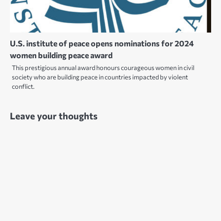
U.S. institute of peace opens nominations for 2024
women building peace award
This prestigious annual award honours courageous women in civil
society who are building peace in countries impacted by violent
conflict.
Leave your thoughts