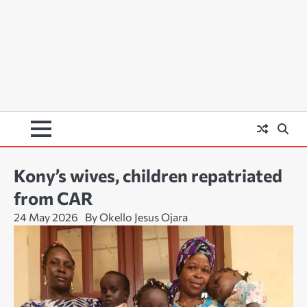
Kony’s wives, children repatriated
from CAR
24 May 2026
By Okello Jesus Ojara