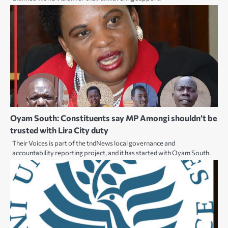
Oyam South: Constituents say MP Amongi shouldn’t be
trusted with Lira City duty
Their Voices is part of the tndNews local governance and
accountability reporting project, and it has started with Oyam South.