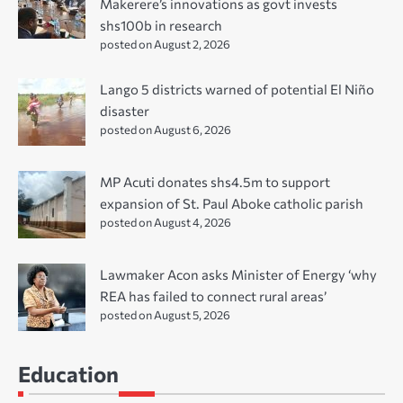
Makerere’s innovations as govt invests
shs100b in research
posted on August 2, 2026
Lango 5 districts warned of potential El Niño
disaster
posted on August 6, 2026
MP Acuti donates shs4.5m to support
expansion of St. Paul Aboke catholic parish
posted on August 4, 2026
Lawmaker Acon asks Minister of Energy ‘why
REA has failed to connect rural areas’
posted on August 5, 2026
Education