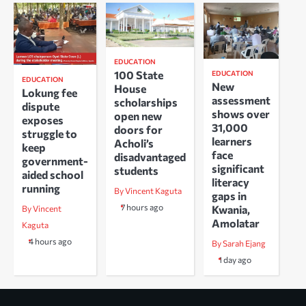
EDUCATION
100 State
EDUCATION
EDUCATION
New
House
Lokung fee
assessment
scholarships
dispute
shows over
open new
exposes
31,000
doors for
struggle to
learners
Acholi’s
keep
face
disadvantaged
government-
significant
students
aided school
literacy
running
By Vincent Kaguta
gaps in
7 hours ago
Kwania,
By Vincent
Amolatar
Kaguta
4 hours ago
By Sarah Ejang
1 day ago