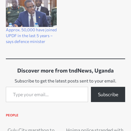
Approx. 50,000 have joined
UPDF in the last 5 years –
says defence minister
Discover more from tndNews, Uganda
Subscribe to get the latest posts sent to your email.
Type your email…
Subscribe
PEOPLE
Gulu City marathon to
Hoima police stranded with