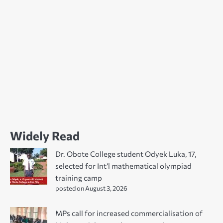
Widely Read
Dr. Obote College student Odyek Luka, 17,
selected for Int’l mathematical olympiad
training camp
posted on August 3, 2026
MPs call for increased commercialisation of