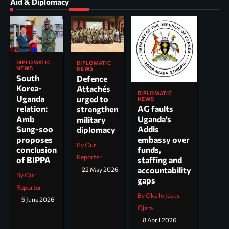
Aid & Diplomacy
DIPLOMATIC
DIPLOMATIC
NEWS
NEWS
South
Defence
Korea-
Attachés
DIPLOMATIC
Uganda
urged to
NEWS
AG faults
relation:
strengthen
Uganda’s
Amb
military
Addis
Sung-soo
diplomacy
embassy over
proposes
By Our
funds,
conclusion
Reporter
staffing and
of BIPPA
accountability
22 May 2026
By Our
gaps
Reporter
By Okello Jesus
5 June 2026
Ojara
8 April 2026