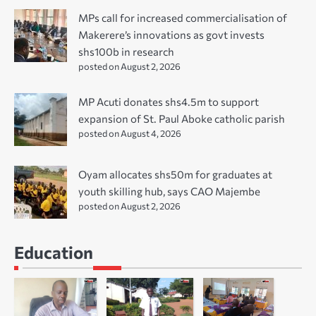
MPs call for increased commercialisation of
Makerere’s innovations as govt invests
shs100b in research
posted on August 2, 2026
MP Acuti donates shs4.5m to support
expansion of St. Paul Aboke catholic parish
posted on August 4, 2026
Oyam allocates shs50m for graduates at
youth skilling hub, says CAO Majembe
posted on August 2, 2026
Education