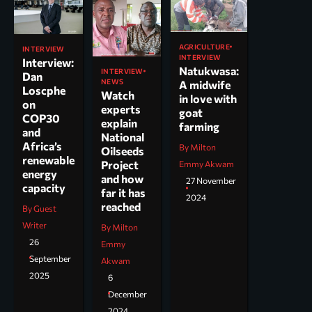
AGRICULTURE
INTERVIEW
INTERVIEW
Interview:
Natukwasa:
INTERVIEW
Dan
NEWS
A midwife
Loscphe
Watch
in love with
on
experts
goat
COP30
explain
farming
and
National
Africa’s
By Milton
Oilseeds
renewable
Project
Emmy Akwam
energy
and how
27 November
capacity
far it has
2024
reached
By Guest
Writer
By Milton
26
Emmy
September
Akwam
2025
6
December
2024