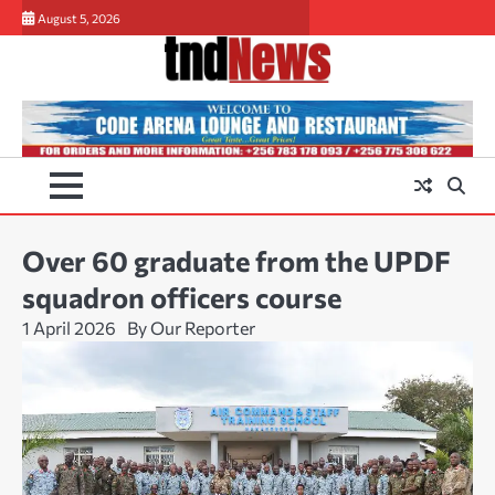
Skip
August 5, 2026
to
content
Over 60 graduate from the UPDF
squadron officers course
1 April 2026
By Our Reporter