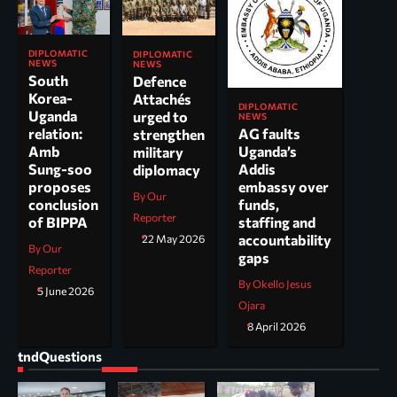
DIPLOMATIC
DIPLOMATIC
NEWS
NEWS
South
Defence
Korea-
Attachés
DIPLOMATIC
Uganda
urged to
NEWS
AG faults
relation:
strengthen
Uganda’s
Amb
military
Addis
Sung-soo
diplomacy
embassy over
proposes
By Our
funds,
conclusion
Reporter
staffing and
of BIPPA
accountability
22 May 2026
By Our
gaps
Reporter
By Okello Jesus
5 June 2026
Ojara
8 April 2026
tndQuestions