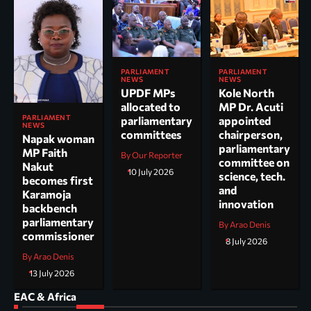
PARLIAMENT
PARLIAMENT
NEWS
NEWS
UPDF MPs
Kole North
allocated to
MP Dr. Acuti
PARLIAMENT
parliamentary
appointed
NEWS
committees
chairperson,
Napak woman
parliamentary
MP Faith
By Our Reporter
committee on
Nakut
10 July 2026
science, tech.
becomes first
and
Karamoja
innovation
backbench
parliamentary
By Arao Denis
commissioner
8 July 2026
By Arao Denis
13 July 2026
EAC & Africa