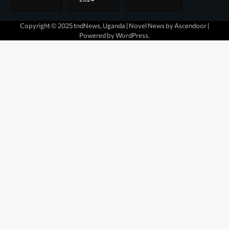
Copyright © 2025 tndNews, Uganda | Novel News by
Ascendoor
|
Powered by
WordPress
.