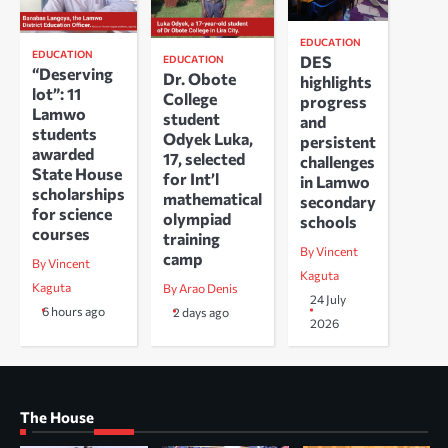
EDUCATION
EDUCATION
DES
EDUCATION
“Deserving
Dr. Obote
highlights
lot”: 11
College
progress
Lamwo
student
and
students
Odyek Luka,
persistent
awarded
17, selected
challenges
State House
for Int’l
in Lamwo
scholarships
mathematical
secondary
for science
olympiad
schools
courses
training
By Vincent
camp
By Vincent
Kaguta
Kaguta
By Arao Denis
24 July
6 hours ago
2 days ago
2026
The House