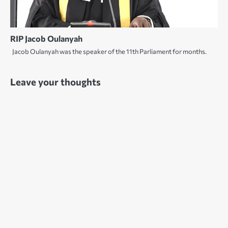
RIP Jacob Oulanyah
Jacob Oulanyah was the speaker of the 11th Parliament for months.
Leave your thoughts