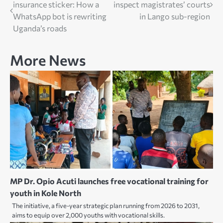
insurance sticker: How a
inspect magistrates’ courts
navigation
WhatsApp bot is rewriting
in Lango sub-region
Uganda’s roads
More News
MP Dr. Opio Acuti launches free vocational training for
youth in Kole North
The initiative, a five-year strategic plan running from 2026 to 2031,
aims to equip over 2,000 youths with vocational skills.