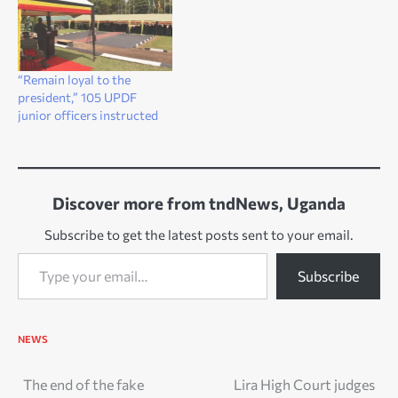
“Remain loyal to the
president,” 105 UPDF
junior officers instructed
Discover more from tndNews, Uganda
Subscribe to get the latest posts sent to your email.
Type your email…
Subscribe
NEWS
Post
The end of the fake
Lira High Court judges