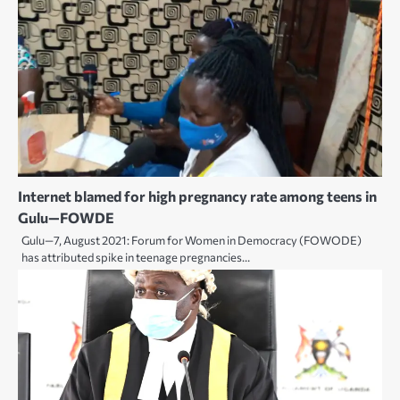
Internet blamed for high pregnancy rate among teens in
Gulu—FOWDE
Gulu—7, August 2021: Forum for Women in Democracy (FOWODE)
has attributed spike in teenage pregnancies…