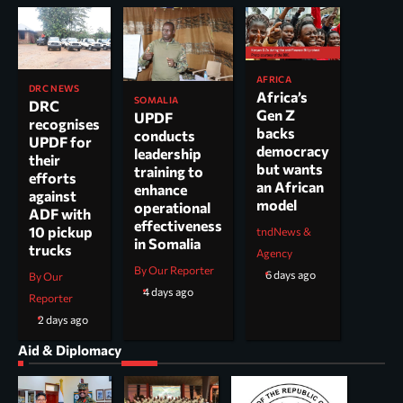
AFRICA
DRC NEWS
Africa’s
SOMALIA
DRC
Gen Z
UPDF
recognises
backs
conducts
UPDF for
democracy
leadership
their
but wants
training to
efforts
an African
enhance
against
model
operational
ADF with
effectiveness
10 pickup
tndNews &
in Somalia
trucks
Agency
By Our Reporter
6 days ago
By Our
4 days ago
Reporter
2 days ago
Aid & Diplomacy