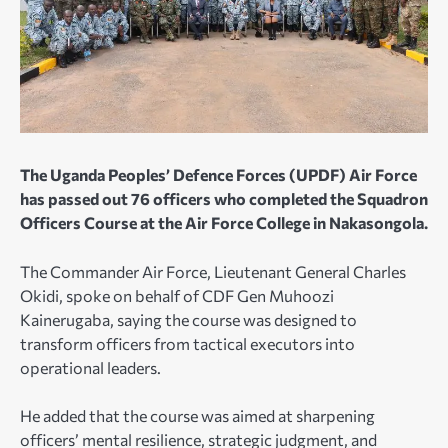
The Uganda Peoples’ Defence Forces (UPDF) Air Force
has passed out 76 officers who completed the Squadron
Officers Course at the Air Force College in Nakasongola.
The Commander Air Force, Lieutenant General Charles
Okidi, spoke on behalf of CDF Gen Muhoozi
Kainerugaba, saying the course was designed to
transform officers from tactical executors into
operational leaders.
He added that the course was aimed at sharpening
officers’ mental resilience, strategic judgment, and