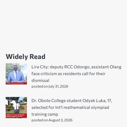
Widely Read
Lira City: deputy RCC Odongo, assistant Olang
face criticism as residents call for their
dismissal
posted on July 31, 2026
Dr. Obote College student Odyek Luka, 17,
selected for Int’l mathematical olympiad
training camp
posted on August 3, 2026