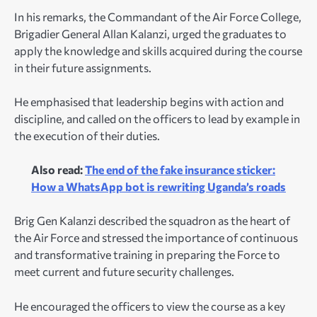
In his remarks, the Commandant of the Air Force College,
Brigadier General Allan Kalanzi, urged the graduates to
apply the knowledge and skills acquired during the course
in their future assignments.
He emphasised that leadership begins with action and
discipline, and called on the officers to lead by example in
the execution of their duties.
Also read:
The end of the fake insurance sticker:
How a WhatsApp bot is rewriting Uganda’s roads
Brig Gen Kalanzi described the squadron as the heart of
the Air Force and stressed the importance of continuous
and transformative training in preparing the Force to
meet current and future security challenges.
He encouraged the officers to view the course as a key