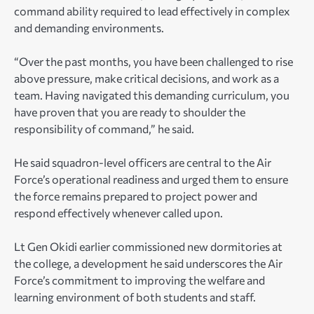
command ability required to lead effectively in complex
and demanding environments.
“Over the past months, you have been challenged to rise
above pressure, make critical decisions, and work as a
team. Having navigated this demanding curriculum, you
have proven that you are ready to shoulder the
responsibility of command,” he said.
He said squadron-level officers are central to the Air
Force’s operational readiness and urged them to ensure
the force remains prepared to project power and
respond effectively whenever called upon.
Lt Gen Okidi earlier commissioned new dormitories at
the college, a development he said underscores the Air
Force’s commitment to improving the welfare and
learning environment of both students and staff.