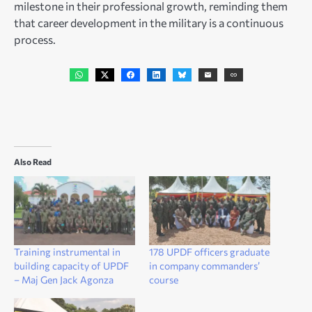
milestone in their professional growth, reminding them
that career development in the military is a continuous
process.
Also Read
Training instrumental in
178 UPDF officers graduate
building capacity of UPDF
in company commanders’
– Maj Gen Jack Agonza
course