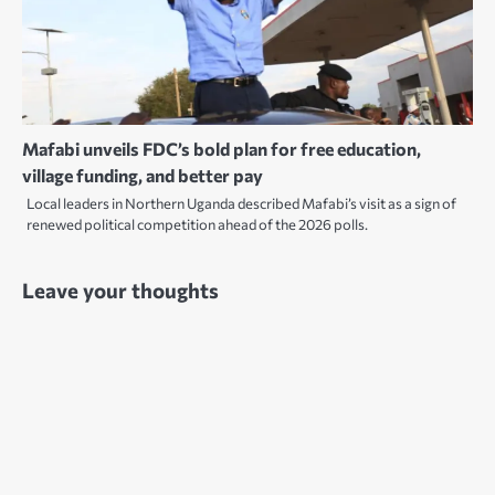
Mafabi unveils FDC’s bold plan for free education,
village funding, and better pay
Local leaders in Northern Uganda described Mafabi’s visit as a sign of
renewed political competition ahead of the 2026 polls.
Leave your thoughts