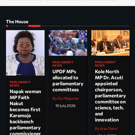
The House
PARLIAMENT
PARLIAMENT
NEWS
NEWS
UPDF MPs
Kole North
allocated to
MP Dr. Acuti
PARLIAMENT
parliamentary
appointed
NEWS
committees
chairperson,
Napak woman
parliamentary
MP Faith
By Our Reporter
committee on
Nakut
10 July 2026
science, tech.
becomes first
and
Karamoja
innovation
backbench
parliamentary
By Arao Denis
commissioner