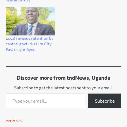
Local revenue retention by
central govt irks Lira City
East mayor Ayoo
Discover more from tndNews, Uganda
Subscribe to get the latest posts sent to your email.
Type your email…
Subscribe
PROMISES