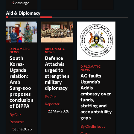
2 days ago
Aid & Diplomacy
DIPLOMATIC
DIPLOMATIC
NEWS
NEWS
South
Defence
Korea-
Attachés
DIPLOMATIC
Uganda
urged to
NEWS
AG faults
relation:
strengthen
Uganda’s
Amb
military
Addis
Sung-soo
diplomacy
embassy over
proposes
By Our
funds,
conclusion
Reporter
staffing and
of BIPPA
accountability
22 May 2026
By Our
gaps
Reporter
By Okello Jesus
5 June 2026
Ojara