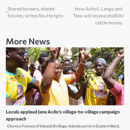
Post
Shared borders, shared
How Acholi, Lango and
futures, writes Niu Honglin
Teso will receive shs80b
navigation
cattle money
More News
Locals applaud Jane Acilo’s village-to-village campaign
approach
Obonyo Frances of Adyeda B village, Adyeda parish in Eastern Ward,