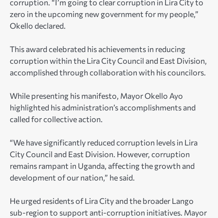
corruption. “I’m going to clear corruption in Lira City to
zero in the upcoming new government for my people,”
Okello declared.
This award celebrated his achievements in reducing
corruption within the Lira City Council and East Division,
accomplished through collaboration with his councilors.
While presenting his manifesto, Mayor Okello Ayo
highlighted his administration’s accomplishments and
called for collective action.
“We have significantly reduced corruption levels in Lira
City Council and East Division. However, corruption
remains rampant in Uganda, affecting the growth and
development of our nation,” he said.
He urged residents of Lira City and the broader Lango
sub-region to support anti-corruption initiatives. Mayor