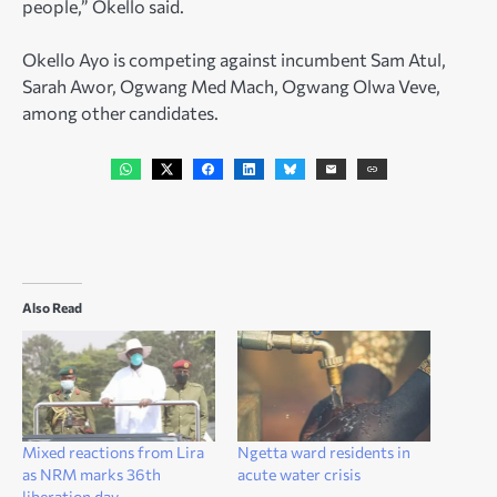
people,” Okello said.
Okello Ayo is competing against incumbent Sam Atul,
Sarah Awor, Ogwang Med Mach, Ogwang Olwa Veve,
among other candidates.
Also Read
Mixed reactions from Lira
Ngetta ward residents in
as NRM marks 36th
acute water crisis
liberation day