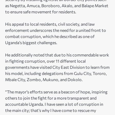
as Negetta, Amuca, Boroboro, Akalo, and Balape Market
to ensure safe movement for residents.
His appeal to local residents, civil society, and law
enforcement underscores the need for a united front to
combat corruption, which he described as one of
Uganda’s biggest challenges.
He additionally noted that due to his commendable work
in fighting corruption, over 11 different local
governments have visited City East Division to learn from
his model, including delegations from Gulu City, Tororo,
Mbale City, Zombo, Mukuno, and Dokolo.
“The mayor’s efforts serve as a beacon of hope, inspiring
others to join the fight for a more transparent and
accountable Uganda. I have seen a lot of corruption in
the main city; that’s why I have come to rescue my