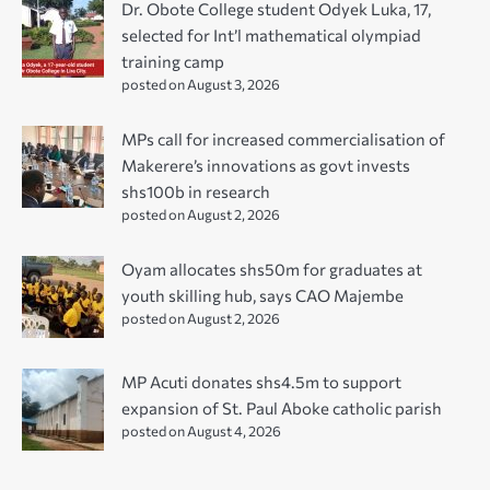
Dr. Obote College student Odyek Luka, 17,
selected for Int’l mathematical olympiad
training camp
posted on August 3, 2026
MPs call for increased commercialisation of
Makerere’s innovations as govt invests
shs100b in research
posted on August 2, 2026
Oyam allocates shs50m for graduates at
youth skilling hub, says CAO Majembe
posted on August 2, 2026
MP Acuti donates shs4.5m to support
expansion of St. Paul Aboke catholic parish
posted on August 4, 2026