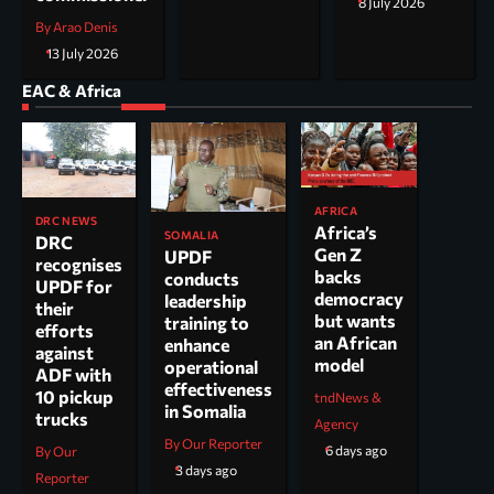
8 July 2026
By Arao Denis
13 July 2026
EAC & Africa
AFRICA
DRC NEWS
Africa’s
SOMALIA
DRC
Gen Z
UPDF
recognises
backs
conducts
UPDF for
democracy
leadership
their
but wants
training to
efforts
an African
enhance
against
model
operational
ADF with
effectiveness
10 pickup
tndNews &
in Somalia
trucks
Agency
By Our Reporter
6 days ago
By Our
3 days ago
Reporter