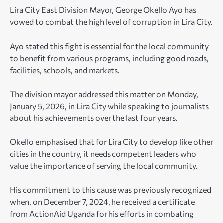
Lira City East Division Mayor, George Okello Ayo has
vowed to combat the high level of corruption in Lira City.
Ayo stated this fight is essential for the local community
to benefit from various programs, including good roads,
facilities, schools, and markets.
The division mayor addressed this matter on Monday,
January 5, 2026, in Lira City while speaking to journalists
about his achievements over the last four years.
Okello emphasised that for Lira City to develop like other
cities in the country, it needs competent leaders who
value the importance of serving the local community.
His commitment to this cause was previously recognized
when, on December 7, 2024, he received a certificate
from ActionAid Uganda for his efforts in combating