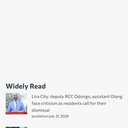
Widely Read
Lira City: deputy RCC Odongo, assistant Olang
face criticism as residents call for their
dismissal
posted on July 31, 2026