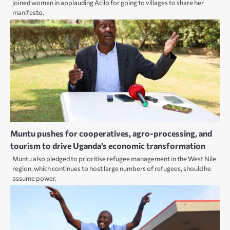
joined women in applauding Acilo for going to villages to share her
manifesto.
Muntu pushes for cooperatives, agro-processing, and
tourism to drive Uganda’s economic transformation
Muntu also pledged to prioritise refugee management in the West Nile
region, which continues to host large numbers of refugees, should he
assume power.