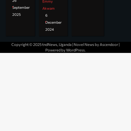
26
Emmy
September
Akwam
2025
6
December
2024
Copyright © 2025 tndNews, Uganda | Novel News by
Ascendoor
|
Powered by
WordPress
.