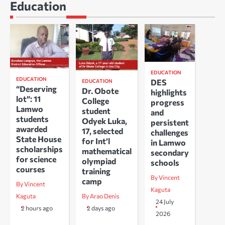
Education
EDUCATION
EDUCATION
DES
EDUCATION
“Deserving
Dr. Obote
highlights
lot”: 11
College
progress
Lamwo
student
and
students
Odyek Luka,
persistent
awarded
17, selected
challenges
State House
for Int’l
in Lamwo
scholarships
mathematical
secondary
for science
olympiad
schools
courses
training
By Vincent
camp
By Vincent
Kaguta
Kaguta
By Arao Denis
24 July
2 hours ago
2 days ago
2026