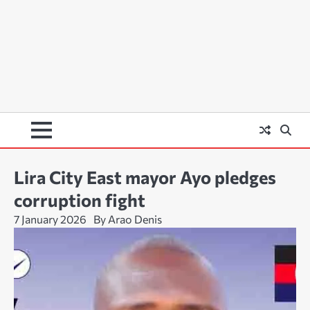
Lira City East mayor Ayo pledges
corruption fight
7 January 2026
By Arao Denis