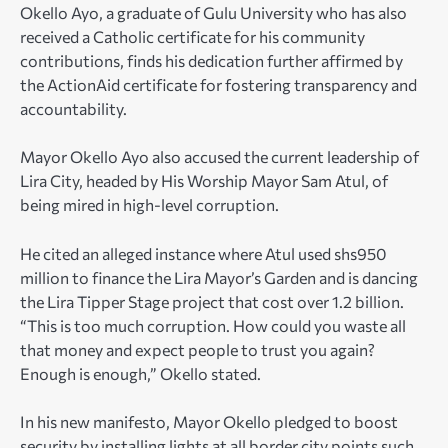
Okello Ayo, a graduate of Gulu University who has also
received a Catholic certificate for his community
contributions, finds his dedication further affirmed by
the ActionAid certificate for fostering transparency and
accountability.
Mayor Okello Ayo also accused the current leadership of
Lira City, headed by His Worship Mayor Sam Atul, of
being mired in high-level corruption.
He cited an alleged instance where Atul used shs950
million to finance the Lira Mayor’s Garden and is dancing
the Lira Tipper Stage project that cost over 1.2 billion.
“This is too much corruption. How could you waste all
that money and expect people to trust you again?
Enough is enough,” Okello stated.
In his new manifesto, Mayor Okello pledged to boost
security by installing lights at all border city points such