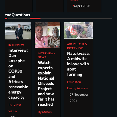
8 April 2026
tndQuestions
AGRICULTURE
INTERVIEW
INTERVIEW
Interview:
Natukwasa:
INTERVIEW
Dan
NEWS
A midwife
Loscphe
Watch
in love with
on
experts
goat
COP30
explain
farming
and
National
Africa’s
By Milton
Oilseeds
renewable
Project
Emmy Akwam
energy
and how
27 November
capacity
far it has
2024
reached
By Guest
Writer
By Milton