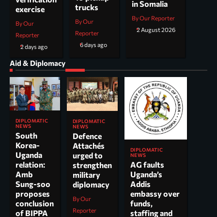
in Somalia
trucks
exercise
By Our Reporter
By Our
By Our
2 August 2026
Reporter
Reporter
6 days ago
2 days ago
Aid & Diplomacy
DIPLOMATIC
DIPLOMATIC
NEWS
NEWS
South
Defence
Korea-
Attachés
DIPLOMATIC
Uganda
urged to
NEWS
AG faults
relation:
strengthen
Uganda’s
Amb
military
Addis
Sung-soo
diplomacy
embassy over
proposes
By Our
funds,
conclusion
Reporter
staffing and
of BIPPA