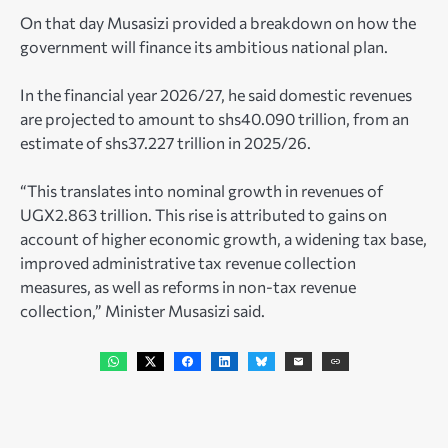
On that day Musasizi provided a breakdown on how the
government will finance its ambitious national plan.
In the financial year 2026/27, he said domestic revenues
are projected to amount to shs40.090 trillion, from an
estimate of shs37.227 trillion in 2025/26.
“This translates into nominal growth in revenues of
UGX2.863 trillion. This rise is attributed to gains on
account of higher economic growth, a widening tax base,
improved administrative tax revenue collection
measures, as well as reforms in non-tax revenue
collection,” Minister Musasizi said.