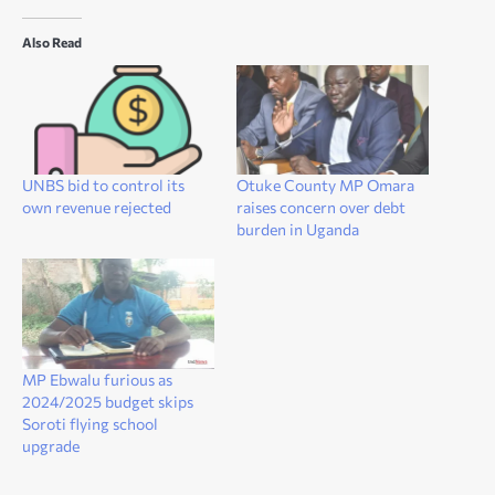
Also Read
UNBS bid to control its
Otuke County MP Omara
own revenue rejected
raises concern over debt
burden in Uganda
MP Ebwalu furious as
2024/2025 budget skips
Soroti flying school
upgrade