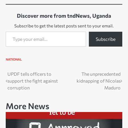
Discover more from tndNews, Uganda
Subscribe to get the latest posts sent to your email.
Type your email…
Subscribe
NATIONAL
Post
UPDF tells officers to
The unprecedented
support the fight against
kidnapping of Nicolas
navigation
corruption
Maduro
More News