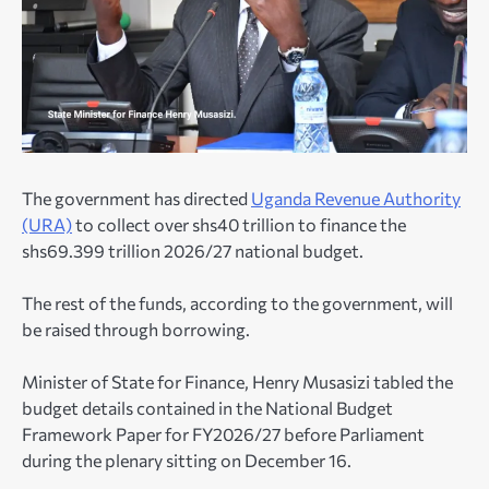
The government has directed
Uganda Revenue Authority
(URA)
to collect over shs40 trillion to finance the
shs69.399 trillion 2026/27 national budget.
The rest of the funds, according to the government, will
be raised through borrowing.
Minister of State for Finance, Henry Musasizi tabled the
budget details contained in the National Budget
Framework Paper for FY2026/27 before Parliament
during the plenary sitting on December 16.