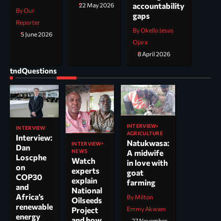
accountability
22 May 2026
By Our
gaps
Reporter
By Okello Jesus
5 June 2026
Ojara
8 April 2026
tndQuestions
INTERVIEW
INTERVIEW
AGRICULTURE
Interview:
Natukwasa:
INTERVIEW
Dan
NEWS
A midwife
Loscphe
Watch
in love with
on
experts
goat
COP30
explain
farming
and
National
Africa’s
By Milton
Oilseeds
renewable
Project
Emmy Akwam
energy
and how
27 November