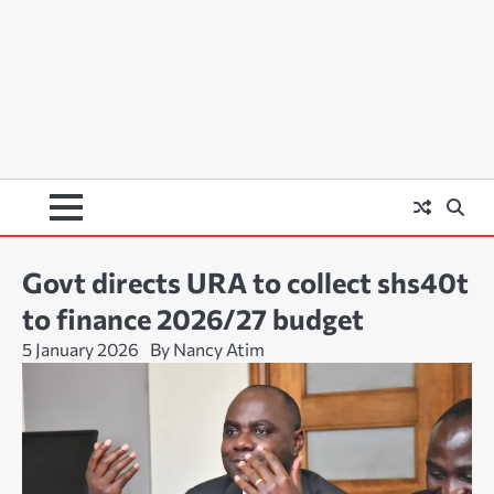
Govt directs URA to collect shs40t
to finance 2026/27 budget
5 January 2026
By Nancy Atim