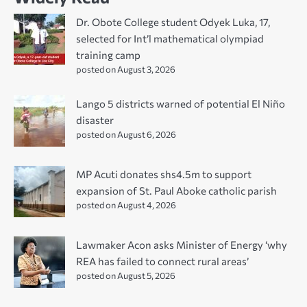
Dr. Obote College student Odyek Luka, 17,
selected for Int’l mathematical olympiad
training camp
posted on August 3, 2026
Lango 5 districts warned of potential El Niño
disaster
posted on August 6, 2026
MP Acuti donates shs4.5m to support
expansion of St. Paul Aboke catholic parish
posted on August 4, 2026
Lawmaker Acon asks Minister of Energy ‘why
REA has failed to connect rural areas’
posted on August 5, 2026