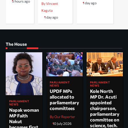
5 hours ago
1 day ago
By Vincent
Kaguta
1 day ago
The House
PARLIAMENT
PARLIAMENT
NEWS
NEWS
UPDF MPs
Kole North
allocated to
MP Dr. Acuti
PARLIAMENT
parliamentary
appointed
NEWS
committees
chairperson,
Napak woman
parliamentary
MP Faith
By Our Reporter
committee on
Nakut
10 July 2026
science, tech.
becomes first