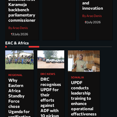
and
Karamoja
innovation
backbench
parliamentary
By Arao Denis
commissioner
8 July 2026
By Arao Denis
13 July 2026
EAC & Africa
DRC NEWS
REGIONAL
SOMALIA
DRC
Why
UPDF
recognises
Eastern
conducts
UPDF for
Africa
leadership
their
Standby
training to
efforts
Force
enhance
against
chose
operational
ADF with
Uganda for
effectiveness
10 pickup
verification