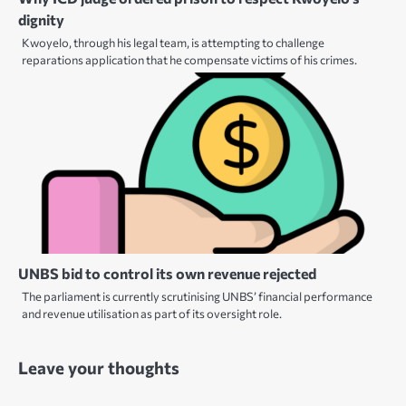
dignity
Kwoyelo, through his legal team, is attempting to challenge
reparations application that he compensate victims of his crimes.
UNBS bid to control its own revenue rejected
The parliament is currently scrutinising UNBS’ financial performance
and revenue utilisation as part of its oversight role.
Leave your thoughts