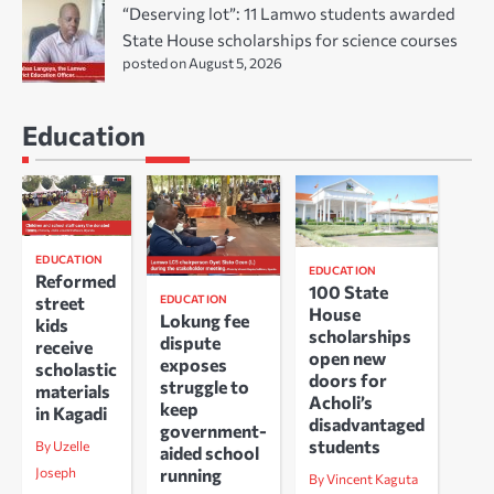
“Deserving lot”: 11 Lamwo students awarded
State House scholarships for science courses
posted on August 5, 2026
Education
EDUCATION
EDUCATION
Reformed
100 State
EDUCATION
street
House
Lokung fee
kids
scholarships
dispute
receive
open new
exposes
scholastic
doors for
struggle to
materials
Acholi’s
keep
in Kagadi
disadvantaged
government-
students
By Uzelle
aided school
running
Joseph
By Vincent Kaguta