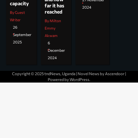
capacity
far it has
2024
reached
By Guest
Writer
By Milton
26
Emmy
September
Akwam
2025
6
December
2024
Copyright © 2025 tndNews, Uganda | Novel News by
Ascendoor
|
Powered by
WordPress
.