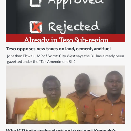
Teso opposes new taxes on land, cement, and fuel
Jonathan Ebwalu, MP of Soroti City West says the Bill has already been
gazetted under the “Tax Amendment Bill”.
Why ICD judge ordered prison to respect Kwoyelo’s