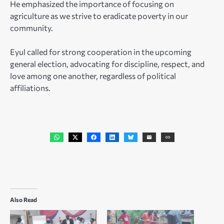
He emphasized the importance of focusing on
agriculture as we strive to eradicate poverty in our
community.
Eyul called for strong cooperation in the upcoming
general election, advocating for discipline, respect, and
love among one another, regardless of political
affiliations.
Also Read