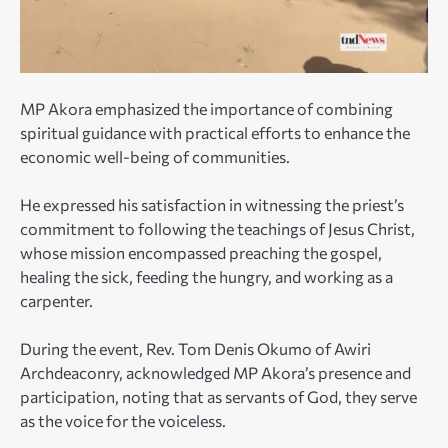
MP Akora emphasized the importance of combining
spiritual guidance with practical efforts to enhance the
economic well-being of communities.
He expressed his satisfaction in witnessing the priest’s
commitment to following the teachings of Jesus Christ,
whose mission encompassed preaching the gospel,
healing the sick, feeding the hungry, and working as a
carpenter.
During the event, Rev. Tom Denis Okumo of Awiri
Archdeaconry, acknowledged MP Akora’s presence and
participation, noting that as servants of God, they serve
as the voice for the voiceless.