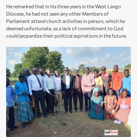
He remarked that in his three years in the West Lango
Diocese, he had not seen any other Members of
Parliament attend church activities in person, which he
deemed unfortunate, as a lack of commitment to God
could jeopardize their political aspirations in the future.