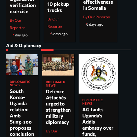
effectiveness
10 pickup
verification
in Somalia
trucks
exercise
By Our Reporter
By Our
By Our
6 days ago
Reporter
Reporter
5 days ago
1 day ago
Aid & Diplomacy
DIPLOMATIC
DIPLOMATIC
NEWS
NEWS
South
Defence
Korea-
Attachés
DIPLOMATIC
Uganda
urged to
NEWS
AG faults
relation:
strengthen
Uganda’s
Amb
military
Addis
Sung-soo
diplomacy
embassy over
proposes
By Our
funds,
conclusion