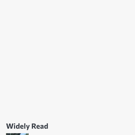
Widely Read