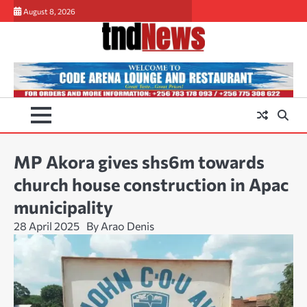
Skip
August 8, 2026
to
content
MP Akora gives shs6m towards
church house construction in Apac
municipality
28 April 2025
By Arao Denis