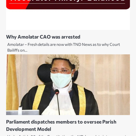
Why Amolatar CAO was arrested
Amolatar – Fresh details are now with TND News as to why Court
Bailiffs on…
Parliament dispatches members to oversee Parish
Development Model