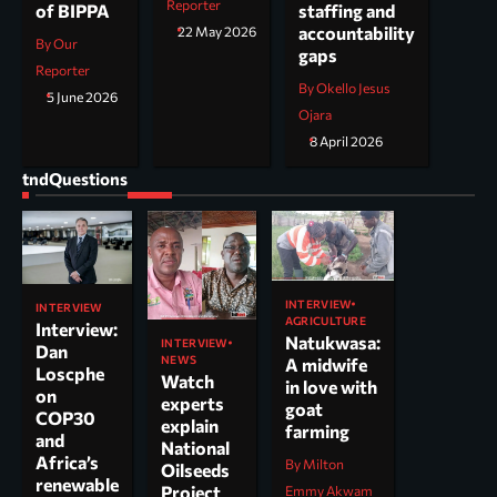
Reporter
staffing and
of BIPPA
accountability
22 May 2026
By Our
gaps
Reporter
By Okello Jesus
5 June 2026
Ojara
8 April 2026
tndQuestions
INTERVIEW
INTERVIEW
AGRICULTURE
Interview:
Natukwasa:
INTERVIEW
Dan
NEWS
A midwife
Loscphe
Watch
in love with
on
experts
goat
COP30
explain
farming
and
National
Africa’s
By Milton
Oilseeds
renewable
Project
Emmy Akwam