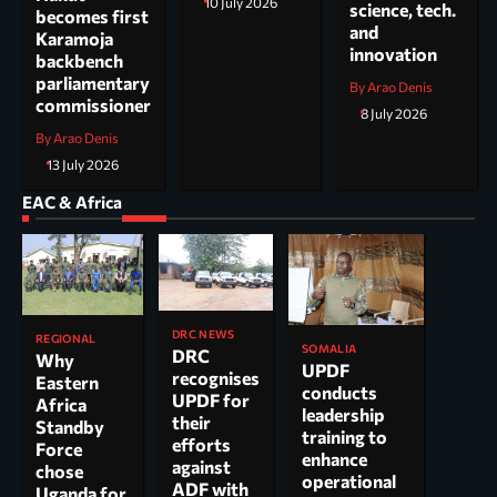
10 July 2026
science, tech.
becomes first
and
Karamoja
innovation
backbench
parliamentary
By Arao Denis
commissioner
8 July 2026
By Arao Denis
13 July 2026
EAC & Africa
DRC NEWS
REGIONAL
SOMALIA
DRC
Why
UPDF
recognises
Eastern
conducts
UPDF for
Africa
leadership
their
Standby
training to
efforts
Force
enhance
against
chose
operational
ADF with
Uganda for