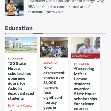
Lawmaker Acon asks Minister of Energy ‘why
REA has failed to connect rural areas’
posted on August 5, 2026
Education
EDUCATION
100 State
EDUCATION
EDUCATION
New
House
“Deserving
assessment
scholarships
lot”: 11
shows over
open new
Lamwo
31,000
doors for
students
learners
Acholi’s
awarded
face
disadvantaged
State House
significant
students
scholarships
literacy
for science
By Vincent Kaguta
gaps in
courses