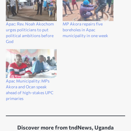
Apac: Rev. Noah Akochom
MP Akora repairs five
urges politicians to put
boreholes in Apac
political ambitions before
municipality in one week
God
Apac Municipality: MPs
Akora and Ocan speak
ahead of high-stakes UPC
primaries
Discover more from tndNews, Uganda