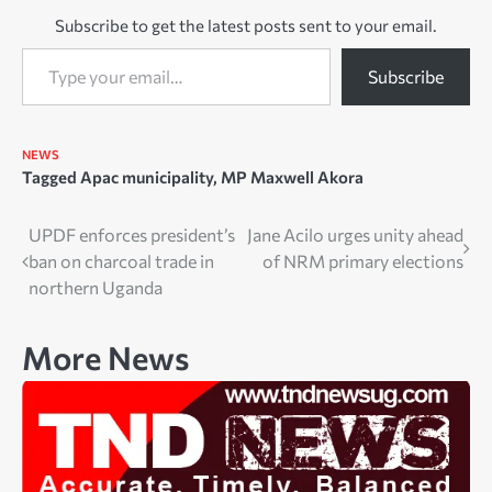
Subscribe to get the latest posts sent to your email.
Type your email…
Subscribe
NEWS
Tagged
Apac municipality
,
MP Maxwell Akora
Post
UPDF enforces president’s
Jane Acilo urges unity ahead
ban on charcoal trade in
of NRM primary elections
navigation
northern Uganda
More News