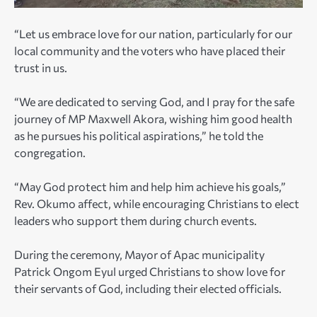
“Let us embrace love for our nation, particularly for our
local community and the voters who have placed their
trust in us.
“We are dedicated to serving God, and I pray for the safe
journey of MP Maxwell Akora, wishing him good health
as he pursues his political aspirations,” he told the
congregation.
“May God protect him and help him achieve his goals,”
Rev. Okumo affect, while encouraging Christians to elect
leaders who support them during church events.
During the ceremony, Mayor of Apac municipality
Patrick Ongom Eyul urged Christians to show love for
their servants of God, including their elected officials.