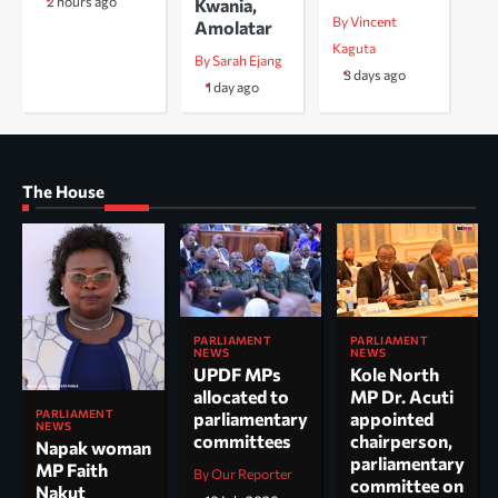
2 hours ago
Kwania,
By Vincent
Amolatar
Kaguta
By Sarah Ejang
3 days ago
1 day ago
The House
PARLIAMENT
PARLIAMENT
NEWS
NEWS
UPDF MPs
Kole North
allocated to
MP Dr. Acuti
PARLIAMENT
parliamentary
appointed
NEWS
committees
chairperson,
Napak woman
parliamentary
MP Faith
By Our Reporter
committee on
Nakut