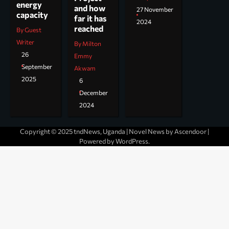
energy
and how
27 November
capacity
far it has
2024
reached
By Guest
Writer
By Milton
26
Emmy
September
Akwam
2025
6
December
2024
Copyright © 2025 tndNews, Uganda | Novel News by
Ascendoor
|
Powered by
WordPress
.