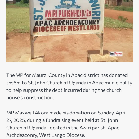
The MP for Maurzi County in Apac district has donated
shs6m to St. John Church of Uganda in Apac municipality
to help suppress the debt incurred during the church
house’s construction.
MP Maxwell Akora made his donation on Sunday, April
27, 2025, during a fundraising event held at St. John
Church of Uganda, located in the Awiri parish, Apac
Archdeaconry, West Lango Diocese.