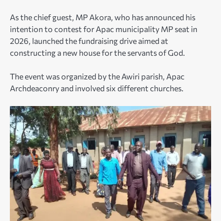
As the chief guest, MP Akora, who has announced his
intention to contest for Apac municipality MP seat in
2026, launched the fundraising drive aimed at
constructing a new house for the servants of God.
The event was organized by the Awiri parish, Apac
Archdeaconry and involved six different churches.