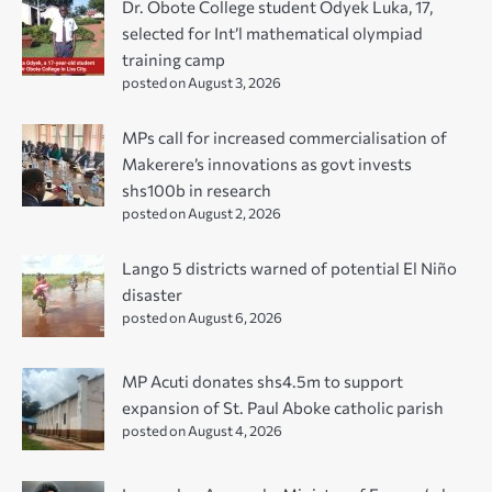
Dr. Obote College student Odyek Luka, 17,
selected for Int’l mathematical olympiad
training camp
posted on August 3, 2026
MPs call for increased commercialisation of
Makerere’s innovations as govt invests
shs100b in research
posted on August 2, 2026
Lango 5 districts warned of potential El Niño
disaster
posted on August 6, 2026
MP Acuti donates shs4.5m to support
expansion of St. Paul Aboke catholic parish
posted on August 4, 2026