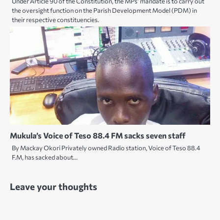
Under Article 90 of the Constitution, the MPs’ mandate is to carry out
the oversight function on the Parish Development Model (PDM) in
their respective constituencies.
Mukula’s Voice of Teso 88.4 FM sacks seven staff
By Mackay Okori Privately owned Radio station, Voice of Teso 88.4
F.M, has sacked about…
Leave your thoughts