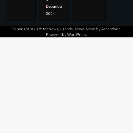
December
2024
Copyright © 2025 tndNews, Uganda | Novel News by
Ascendoor
|
Powered by
WordPress
.