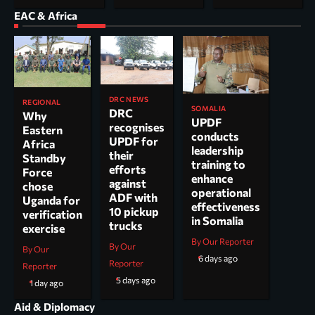
EAC & Africa
DRC NEWS
REGIONAL
SOMALIA
DRC
Why
UPDF
recognises
Eastern
conducts
UPDF for
Africa
leadership
their
Standby
training to
efforts
Force
enhance
against
chose
operational
ADF with
Uganda for
effectiveness
10 pickup
verification
in Somalia
trucks
exercise
By Our Reporter
By Our
By Our
6 days ago
Reporter
Reporter
5 days ago
1 day ago
Aid & Diplomacy