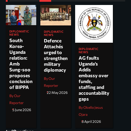
DIPLOMATIC
DIPLOMATIC
NEWS
NEWS
South
Defence
Korea-
Attachés
DIPLOMATIC
Uganda
urged to
NEWS
AG faults
relation:
strengthen
Uganda’s
Amb
military
Addis
Sung-soo
diplomacy
embassy over
proposes
By Our
funds,
conclusion
Reporter
staffing and
of BIPPA
accountability
22 May 2026
By Our
gaps
Reporter
By Okello Jesus
5 June 2026
Ojara
8 April 2026