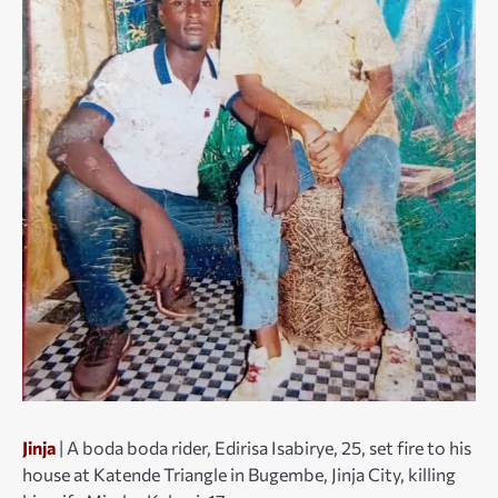
Jinja
| A boda boda rider, Edirisa Isabirye, 25, set fire to his
house at Katende Triangle in Bugembe, Jinja City, killing