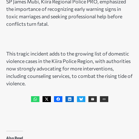
SP James Mubi, Kiira Regional Police PRO, emphasized
the importance of recognizing early warning signs in
toxic marriages and seeking professional help before
conflicts turn fatal.
This tragic incident adds to the growing list of domestic
violence cases in the Kiira Police Region, with authorities
now strongly advocating for more interventions,
including counseling services, to combat the rising tide of
violence.
Also Read