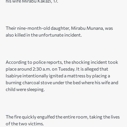
his wife Mirabu Kakazi, 17.
Their nine-month-old daughter, Mirabu Munana, was
also killed in the unfortunate incident.
According to police reports, the shocking incident took
place around 2:30 a.m. on Tuesday. It is alleged that
Isabirye intentionally ignited a mattress by placing a
burning charcoal stove under the bed where his wife and
child were sleeping.
The fire quickly engulfed the entire room, taking the lives
of the two victims.