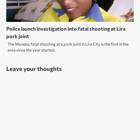
Police launch investigation into fatal shooting at Lira
pork joint
The Monday fatal shooting at a pork joint in Lira City is the first in the
area since the year started.
Leave your thoughts