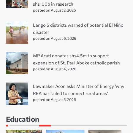
shs100b in research
posted on August 2, 2026
Lango 5 districts warned of potential El Niño
disaster
posted on August 6, 2026
MP Acuti donates shs4.5m to support
expansion of St. Paul Aboke catholic parish
posted on August 4, 2026
Lawmaker Acon asks Minister of Energy ‘why
REA has failed to connect rural areas’
posted on August 5, 2026
Education