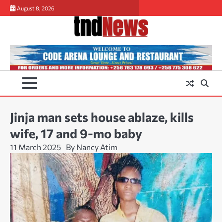
Skip
August 8, 2026
to
content
Jinja man sets house ablaze, kills
wife, 17 and 9-mo baby
11 March 2025
By Nancy Atim