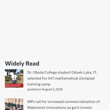
Widely Read
Dr. Obote College student Odyek Luka, 17,
selected for Int’l mathematical olympiad
training camp
posted on August 3, 2026
MPs call for increased commercialisation of
Makerere’s innovations as govt invests