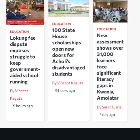
EDUCATION
100 State
EDUCATION
EDUCATION
New
House
Lokung fee
assessment
scholarships
dispute
shows over
open new
exposes
31,000
doors for
struggle to
learners
Acholi’s
keep
face
disadvantaged
government-
significant
students
aided school
literacy
running
By Vincent Kaguta
gaps in
6 hours ago
Kwania,
By Vincent
Amolatar
Kaguta
2 hours ago
By Sarah Ejang
1 day ago