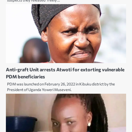
suspects they released ‘freely’…
Anti-graft Unit arrests Atwoti for extorting vulnerable
PDM beneficiaries
PDM was launched on February 26, 2022 in Kibuku district by the
President of Uganda Yoweri Museveni.