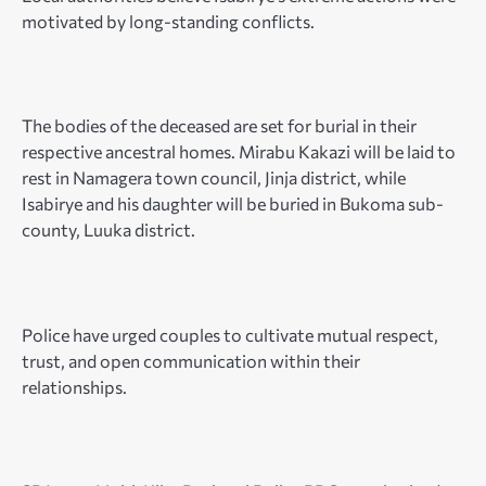
motivated by long-standing conflicts.
The bodies of the deceased are set for burial in their
respective ancestral homes. Mirabu Kakazi will be laid to
rest in Namagera town council, Jinja district, while
Isabirye and his daughter will be buried in Bukoma sub-
county, Luuka district.
Police have urged couples to cultivate mutual respect,
trust, and open communication within their
relationships.