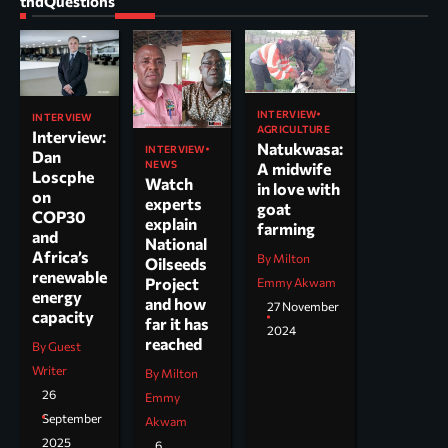
tndQuestions
INTERVIEW
INTERVIEW
AGRICULTURE
Interview:
Natukwasa:
INTERVIEW
Dan
NEWS
A midwife
Loscphe
Watch
in love with
on
experts
goat
COP30
explain
farming
and
National
Africa’s
By Milton
Oilseeds
renewable
Project
Emmy Akwam
energy
and how
27 November
capacity
far it has
2024
reached
By Guest
Writer
By Milton
26
Emmy
September
Akwam
2025
6