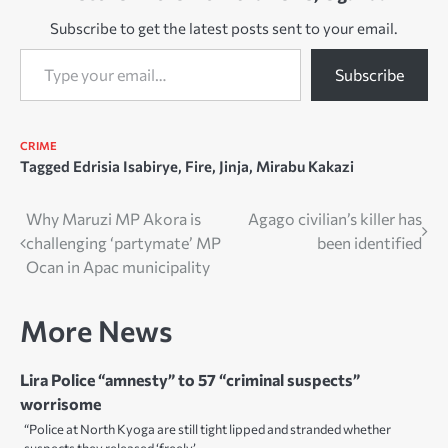
Subscribe to get the latest posts sent to your email.
Type your email…
Subscribe
CRIME
Tagged
Edrisia Isabirye
,
Fire
,
Jinja
,
Mirabu Kakazi
Post
Why Maruzi MP Akora is
Agago civilian’s killer has
challenging ‘partymate’ MP
been identified
navigation
Ocan in Apac municipality
More News
Lira Police “amnesty” to 57 “criminal suspects”
worrisome
“Police at North Kyoga are still tight lipped and stranded whether