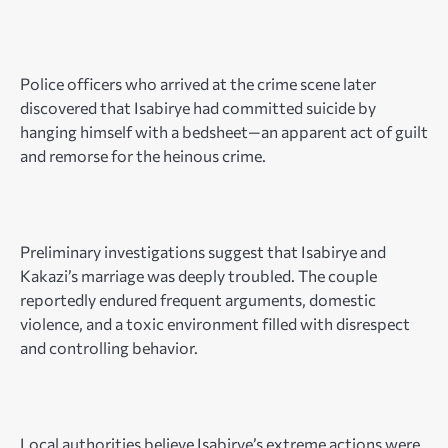
Police officers who arrived at the crime scene later
discovered that Isabirye had committed suicide by
hanging himself with a bedsheet—an apparent act of guilt
and remorse for the heinous crime.
Preliminary investigations suggest that Isabirye and
Kakazi’s marriage was deeply troubled. The couple
reportedly endured frequent arguments, domestic
violence, and a toxic environment filled with disrespect
and controlling behavior.
Local authorities believe Isabirye’s extreme actions were