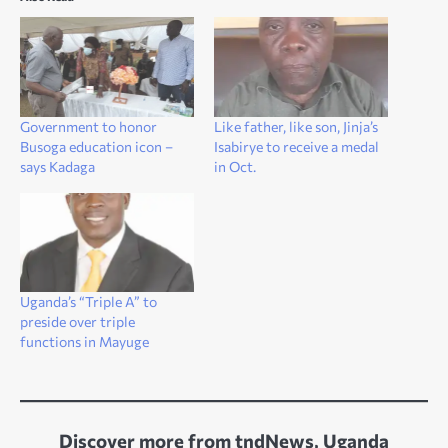
Government to honor
Like father, like son, Jinja’s
Busoga education icon –
Isabirye to receive a medal
says Kadaga
in Oct.
Uganda’s “Triple A” to
preside over triple
functions in Mayuge
Discover more from tndNews, Uganda