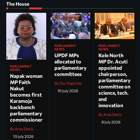
The House
PARLIAMENT
PARLIAMENT
NEWS
NEWS
UPDF MPs
Kole North
allocated to
MP Dr. Acuti
PARLIAMENT
parliamentary
appointed
NEWS
committees
chairperson,
Napak woman
parliamentary
MP Faith
By Our Reporter
committee on
Nakut
10 July 2026
science, tech.
becomes first
and
Karamoja
innovation
backbench
parliamentary
By Arao Denis
commissioner
8 July 2026
By Arao Denis
13 July 2026