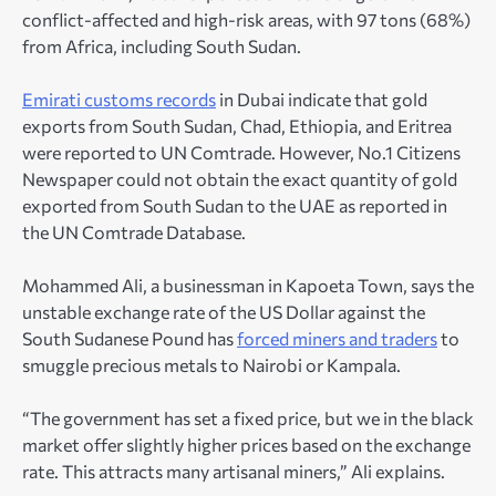
conflict-affected and high-risk areas, with 97 tons (68%)
from Africa, including South Sudan.
Emirati customs records
in Dubai indicate that gold
exports from South Sudan, Chad, Ethiopia, and Eritrea
were reported to UN Comtrade. However, No.1 Citizens
Newspaper could not obtain the exact quantity of gold
exported from South Sudan to the UAE as reported in
the UN Comtrade Database.
Mohammed Ali, a businessman in Kapoeta Town, says the
unstable exchange rate of the US Dollar against the
South Sudanese Pound has
forced miners and traders
to
smuggle precious metals to Nairobi or Kampala.
“The government has set a fixed price, but we in the black
market offer slightly higher prices based on the exchange
rate. This attracts many artisanal miners,” Ali explains.