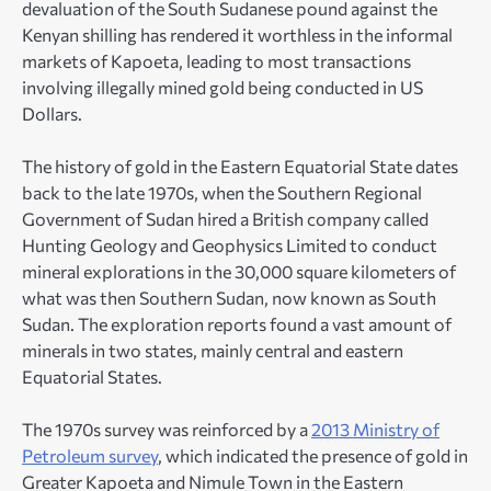
devaluation of the South Sudanese pound against the
Kenyan shilling has rendered it worthless in the informal
markets of Kapoeta, leading to most transactions
involving illegally mined gold being conducted in US
Dollars.
The history of gold in the Eastern Equatorial State dates
back to the late 1970s, when the Southern Regional
Government of Sudan hired a British company called
Hunting Geology and Geophysics Limited to conduct
mineral explorations in the 30,000 square kilometers of
what was then Southern Sudan, now known as South
Sudan. The exploration reports found a vast amount of
minerals in two states, mainly central and eastern
Equatorial States.
The 1970s survey was reinforced by a
2013 Ministry of
Petroleum survey
, which indicated the presence of gold in
Greater Kapoeta and Nimule Town in the Eastern