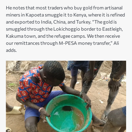
He notes that most traders who buy gold from artisanal
miners in Kapoeta smuggle it to Kenya, where it is refined
and exported to India, China, and Turkey. “The gold is
smuggled through the Lokichoggio border to Eastleigh,
Kakuma town, and the refugee camps. We then receive
our remittances through M-PESA money transfer,” Ali
adds.