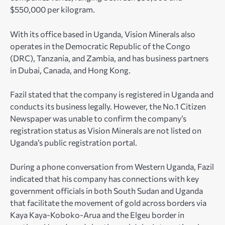
$550,000 per kilogram.
With its office based in Uganda, Vision Minerals also
operates in the Democratic Republic of the Congo
(DRC), Tanzania, and Zambia, and has business partners
in Dubai, Canada, and Hong Kong.
Fazil stated that the company is registered in Uganda and
conducts its business legally. However, the No.1 Citizen
Newspaper was unable to confirm the company’s
registration status as Vision Minerals are not listed on
Uganda’s public registration portal.
During a phone conversation from Western Uganda, Fazil
indicated that his company has connections with key
government officials in both South Sudan and Uganda
that facilitate the movement of gold across borders via
Kaya Kaya-Koboko-Arua and the Elgeu border in