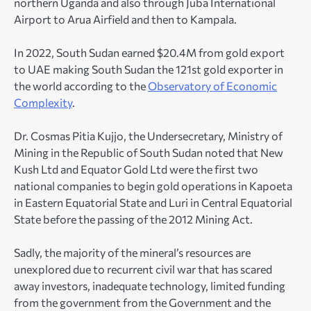
northern Uganda and also through Juba International
Airport to Arua Airfield and then to Kampala.
In 2022, South Sudan earned $20.4M from gold export
to UAE making South Sudan the 121
st
gold exporter in
the world according to the
Observatory of Economic
Complexity
.
Dr. Cosmas Pitia Kujjo, the Undersecretary, Ministry of
Mining in the Republic of South Sudan noted that New
Kush Ltd and Equator Gold Ltd were the first two
national companies to begin gold operations in Kapoeta
in Eastern Equatorial State and Luri in Central Equatorial
State before the passing of the 2012 Mining Act.
Sadly, the majority of the mineral’s resources are
unexplored due to recurrent civil war that has scared
away investors, inadequate technology, limited funding
from the government from the Government and the