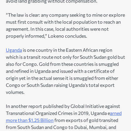
avoid land grabbing without compensation.
“The law is clear: any company seeking to mine or explore
must first consult with the local population to reach an
agreement. In this case, local authorities were not
properly informed,” Lokeno concludes.
Uganda
is one country in the Eastern African region
which is a transit route not only for South Sudan gold but
also for Congo. Gold from these countries is smuggled
and refined in Uganda and issued with a certificate of
origin yet in the actual sense it is smuggled from either
Congo or South Sudan raising Uganda’s total export
volumes.
In another report published by Global Initiative against
Transnational Organized Crimes in 2019, Uganda e
arned
more than $1.25 Billion
from exports of gold transited
from South Sudan and Congo to Dubai, Mumbai, and