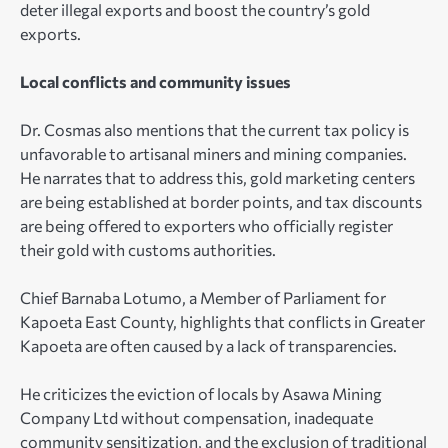
deter illegal exports and boost the country’s gold
exports.
Local conflicts and community issues
Dr. Cosmas also mentions that the current tax policy is
unfavorable to artisanal miners and mining companies.
He narrates that to address this, gold marketing centers
are being established at border points, and tax discounts
are being offered to exporters who officially register
their gold with customs authorities.
Chief Barnaba Lotumo, a Member of Parliament for
Kapoeta East County, highlights that conflicts in Greater
Kapoeta are often caused by a lack of transparencies.
He criticizes the eviction of locals by Asawa Mining
Company Ltd without compensation, inadequate
community sensitization, and the exclusion of traditional