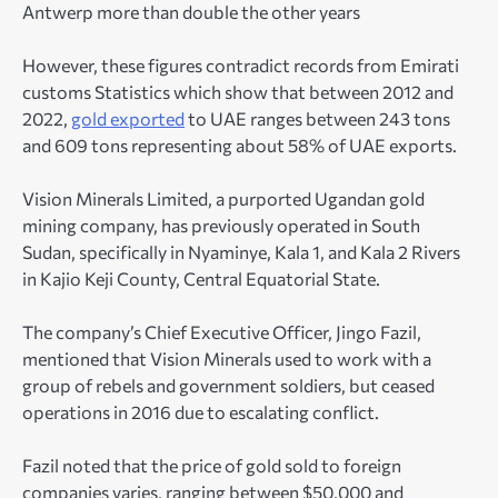
Antwerp more than double the other years
However, these figures contradict records from Emirati
customs Statistics which show that between 2012 and
2022,
gold exported
to UAE ranges between 243 tons
and 609 tons representing about 58% of UAE exports.
Vision Minerals Limited, a purported Ugandan gold
mining company, has previously operated in South
Sudan, specifically in Nyaminye, Kala 1, and Kala 2 Rivers
in Kajio Keji County, Central Equatorial State.
The company’s Chief Executive Officer, Jingo Fazil,
mentioned that Vision Minerals used to work with a
group of rebels and government soldiers, but ceased
operations in 2016 due to escalating conflict.
Fazil noted that the price of gold sold to foreign
companies varies, ranging between $50,000 and