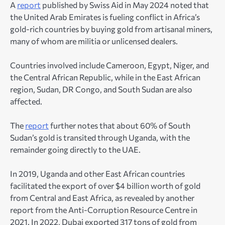
A
report
published by Swiss Aid in May 2024 noted that
the United Arab Emirates is fueling conflict in Africa’s
gold-rich countries by buying gold from artisanal miners,
many of whom are militia or unlicensed dealers.
Countries involved include Cameroon, Egypt, Niger, and
the Central African Republic, while in the East African
region, Sudan, DR Congo, and South Sudan are also
affected.
The
report
further notes that about 60% of South
Sudan’s gold is transited through Uganda, with the
remainder going directly to the UAE.
In 2019, Uganda and other East African countries
facilitated the export of over $4 billion worth of gold
from Central and East Africa, as revealed by another
report from the Anti-Corruption Resource Centre in
2021. In 2022, Dubai exported 317 tons of gold from