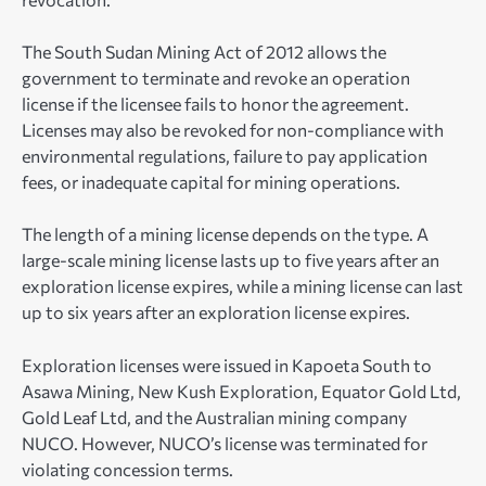
The South Sudan Mining Act of 2012 allows the
government to terminate and revoke an operation
license if the licensee fails to honor the agreement.
Licenses may also be revoked for non-compliance with
environmental regulations, failure to pay application
fees, or inadequate capital for mining operations.
The length of a mining license depends on the type. A
large-scale mining license lasts up to five years after an
exploration license expires, while a mining license can last
up to six years after an exploration license expires.
Exploration licenses were issued in Kapoeta South to
Asawa Mining, New Kush Exploration, Equator Gold Ltd,
Gold Leaf Ltd, and the Australian mining company
NUCO. However, NUCO’s license was terminated for
violating concession terms.