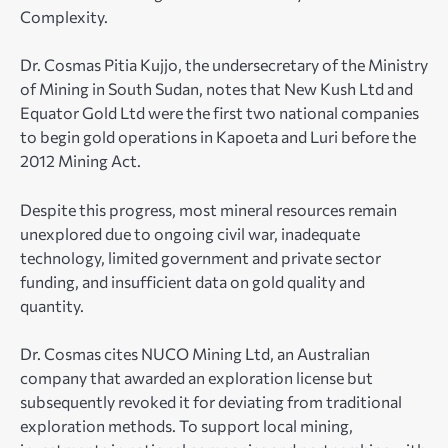
Complexity.
Dr. Cosmas Pitia Kujjo, the undersecretary of the Ministry
of Mining in South Sudan, notes that New Kush Ltd and
Equator Gold Ltd were the first two national companies
to begin gold operations in Kapoeta and Luri before the
2012 Mining Act.
Despite this progress, most mineral resources remain
unexplored due to ongoing civil war, inadequate
technology, limited government and private sector
funding, and insufficient data on gold quality and
quantity.
Dr. Cosmas cites NUCO Mining Ltd, an Australian
company that awarded an exploration license but
subsequently revoked it for deviating from traditional
exploration methods. To support local mining,