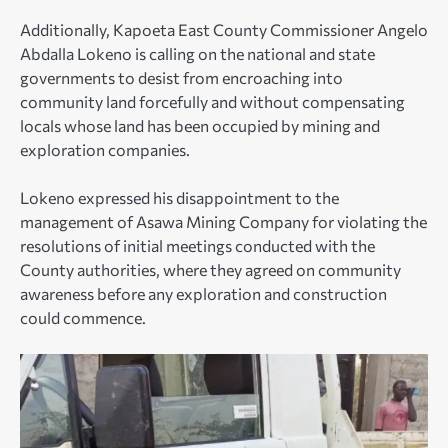
Additionally, Kapoeta East County Commissioner Angelo
Abdalla Lokeno is calling on the national and state
governments to desist from encroaching into
community land forcefully and without compensating
locals whose land has been occupied by mining and
exploration companies.
Lokeno expressed his disappointment to the
management of Asawa Mining Company for violating the
resolutions of initial meetings conducted with the
County authorities, where they agreed on community
awareness before any exploration and construction
could commence.