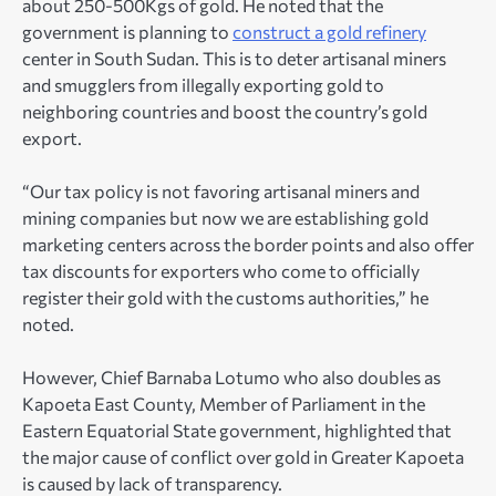
about 250-500Kgs of gold. He noted that the
government is planning to
construct a gold refinery
center in South Sudan. This is to deter artisanal miners
and smugglers from illegally exporting gold to
neighboring countries and boost the country’s gold
export.
“Our tax policy is not favoring artisanal miners and
mining companies but now we are establishing gold
marketing centers across the border points and also offer
tax discounts for exporters who come to officially
register their gold with the customs authorities,” he
noted.
However, Chief Barnaba Lotumo who also doubles as
Kapoeta East County, Member of Parliament in the
Eastern Equatorial State government, highlighted that
the major cause of conflict over gold in Greater Kapoeta
is caused by lack of transparency.