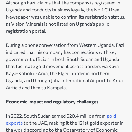
Although Fazil claims that the company is registered in
Uganda and conducts business legally, the No.1 Citizen
Newspaper was unable to confirm its registration status,
as Vision Minerals is not listed on Uganda’s public
registration portal.
During a phone conversation from Western Uganda, Fazil
indicated that his company has connections with key
government officials in both South Sudan and Uganda
that facilitate gold movement across borders via Kaya
Kaya-Koboko-Arua, the Elgeu border in northern
Uganda, and through Juba International Airport to Arua
Airfield and then to Kampala.
Economic impact and regulatory challenges
In 2022, South Sudan earned $20.4 million from
gold
exports
to the UAE, making it the 121st gold exporter in
the world according to the Observatory of Economic