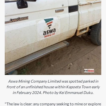
Aswa Mining Company Limited was spotted parked in
front of an unfinished house within Kapoeta Town early
in February 2024. Photo by Kei Emmanuel Duku.
“The law is clear: any company seeking to mine or explore