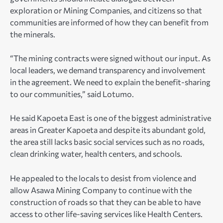
exploration or Mining Companies, and citizens so that
communities are informed of how they can benefit from
the minerals.
“The mining contracts were signed without our input. As
local leaders, we demand transparency and involvement
in the agreement. We need to explain the benefit-sharing
to our communities,” said Lotumo.
He said Kapoeta East is one of the biggest administrative
areas in Greater Kapoeta and despite its abundant gold,
the area still lacks basic social services such as no roads,
clean drinking water, health centers, and schools.
He appealed to the locals to desist from violence and
allow Asawa Mining Company to continue with the
construction of roads so that they can be able to have
access to other life-saving services like Health Centers.