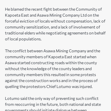
He blamed the recent fight between the Community of
Kapoeta East and Asawa Mining Company Ltd on the
forceful eviction of locals without compensation, lack of
community sensitization, and a lack of involvement of
traditional elders while negotiating agreements on behalf
of local populations.
The conflict between Asawa Mining Company and the
community members of Kapoeta East started when
Asawa started constructing roads within the county
without the knowledge of the county leaders and
community members this resulted in some protests
against the construction works and in the process of
quelling the protestors Chief Lotumo was injured.
Lotumo said the only way of preventing such conflict
from reoccurring in the future, both national and state
governments should initiate dialogue between