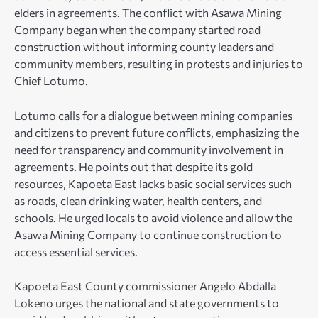
elders in agreements. The conflict with Asawa Mining
Company began when the company started road
construction without informing county leaders and
community members, resulting in protests and injuries to
Chief Lotumo.
Lotumo calls for a dialogue between mining companies
and citizens to prevent future conflicts, emphasizing the
need for transparency and community involvement in
agreements. He points out that despite its gold
resources, Kapoeta East lacks basic social services such
as roads, clean drinking water, health centers, and
schools. He urged locals to avoid violence and allow the
Asawa Mining Company to continue construction to
access essential services.
Kapoeta East County commissioner Angelo Abdalla
Lokeno urges the national and state governments to