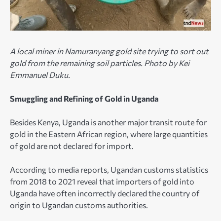
A local miner in Namuranyang gold site trying to sort out
gold from the remaining soil particles. Photo by Kei
Emmanuel Duku.
Smuggling and Refining of Gold in Uganda
Besides Kenya, Uganda is another major transit route for
gold in the Eastern African region, where large quantities
of gold are not declared for import.
According to media reports, Ugandan customs statistics
from 2018 to 2021 reveal that importers of gold into
Uganda have often incorrectly declared the country of
origin to Ugandan customs authorities.