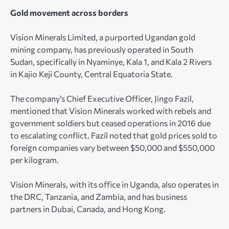
Gold movement across borders
Vision Minerals Limited, a purported Ugandan gold
mining company, has previously operated in South
Sudan, specifically in Nyaminye, Kala 1, and Kala 2 Rivers
in Kajio Keji County, Central Equatoria State.
The company’s Chief Executive Officer, Jingo Fazil,
mentioned that Vision Minerals worked with rebels and
government soldiers but ceased operations in 2016 due
to escalating conflict. Fazil noted that gold prices sold to
foreign companies vary between $50,000 and $550,000
per kilogram.
Vision Minerals, with its office in Uganda, also operates in
the DRC, Tanzania, and Zambia, and has business
partners in Dubai, Canada, and Hong Kong.