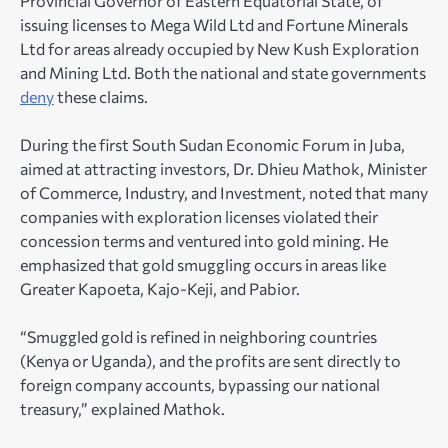
Provincial Governor of Eastern Equatorial State, of
issuing licenses to Mega Wild Ltd and Fortune Minerals
Ltd for areas already occupied by New Kush Exploration
and Mining Ltd. Both the national and state governments
deny
these claims.
During the first South Sudan Economic Forum in Juba,
aimed at attracting investors, Dr. Dhieu Mathok, Minister
of Commerce, Industry, and Investment, noted that many
companies with exploration licenses violated their
concession terms and ventured into gold mining. He
emphasized that gold smuggling occurs in areas like
Greater Kapoeta, Kajo-Keji, and Pabior.
“Smuggled gold is refined in neighboring countries
(Kenya or Uganda), and the profits are sent directly to
foreign company accounts, bypassing our national
treasury,” explained Mathok.