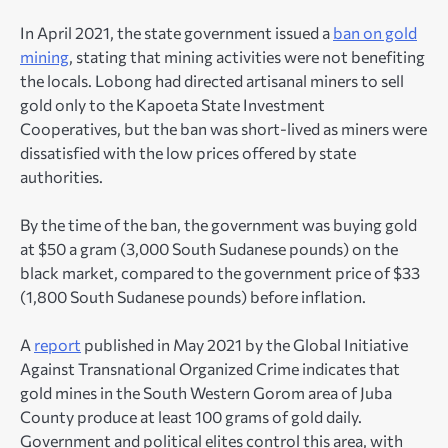
In April 2021, the state government issued a
ban on gold
mining
, stating that mining activities were not benefiting
the locals. Lobong had directed artisanal miners to sell
gold only to the Kapoeta State Investment
Cooperatives, but the ban was short-lived as miners were
dissatisfied with the low prices offered by state
authorities.
By the time of the ban, the government was buying gold
at $50 a gram (3,000 South Sudanese pounds) on the
black market, compared to the government price of $33
(1,800 South Sudanese pounds) before inflation.
A
report
published in May 2021 by the Global Initiative
Against Transnational Organized Crime indicates that
gold mines in the South Western Gorom area of Juba
County produce at least 100 grams of gold daily.
Government and political elites control this area, with