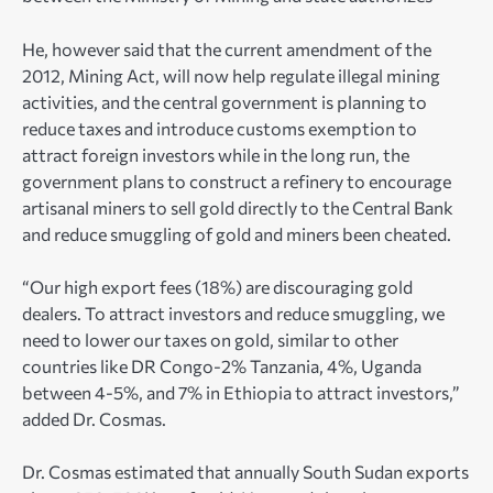
He, however said that the current amendment of the
2012, Mining Act, will now help regulate illegal mining
activities, and the central government is planning to
reduce taxes and introduce customs exemption to
attract foreign investors while in the long run, the
government plans to construct a refinery to encourage
artisanal miners to sell gold directly to the Central Bank
and reduce smuggling of gold and miners been cheated.
“Our high export fees (18%) are discouraging gold
dealers. To attract investors and reduce smuggling, we
need to lower our taxes on gold, similar to other
countries like DR Congo-2% Tanzania, 4%, Uganda
between 4-5%, and 7% in Ethiopia to attract investors,”
added Dr. Cosmas.
Dr. Cosmas estimated that annually South Sudan exports