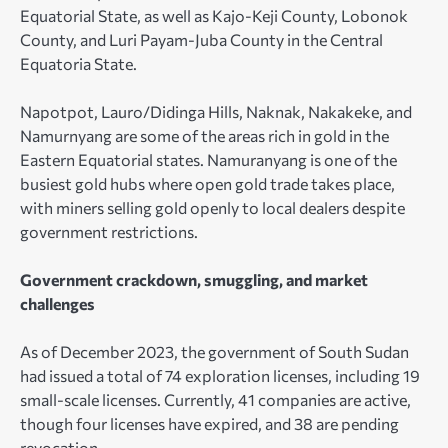
Equatorial State, as well as Kajo-Keji County, Lobonok
County, and Luri Payam-Juba County in the Central
Equatoria State.
Napotpot, Lauro/Didinga Hills, Naknak, Nakakeke, and
Namurnyang are some of the areas rich in gold in the
Eastern Equatorial states. Namuranyang is one of the
busiest gold hubs where open gold trade takes place,
with miners selling gold openly to local dealers despite
government restrictions.
Government crackdown, smuggling, and market
challenges
As of December 2023, the government of South Sudan
had issued a total of 74 exploration licenses, including 19
small-scale licenses. Currently, 41 companies are active,
though four licenses have expired, and 38 are pending
revocation.