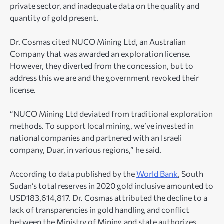
private sector, and inadequate data on the quality and
quantity of gold present.
Dr. Cosmas cited NUCO Mining Ltd, an Australian
Company that was awarded an exploration license.
However, they diverted from the concession, but to
address this we are and the government revoked their
license.
“NUCO Mining Ltd deviated from traditional exploration
methods. To support local mining, we’ve invested in
national companies and partnered with an Israeli
company, Duar, in various regions,” he said.
According to data published by the
World Bank
, South
Sudan’s total reserves in 2020 gold inclusive amounted to
USD183,614,817
. Dr. Cosmas attributed the decline to a
lack of transparencies in gold handling and conflict
between the Ministry of Mining and state authorizes