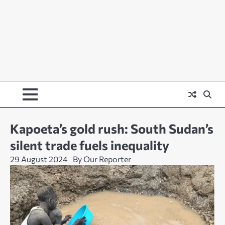
Kapoeta’s gold rush: South Sudan’s
silent trade fuels inequality
29 August 2024
By Our Reporter