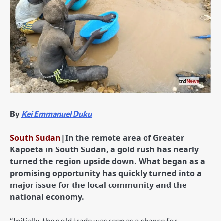
By
Kei Emmanuel Duku
South Sudan
|In the remote area of Greater
Kapoeta in South Sudan, a gold rush has nearly
turned the region upside down. What began as a
promising opportunity has quickly turned into a
major issue for the local community and the
national economy.
“Initially, the gold trade was seen as a chance for