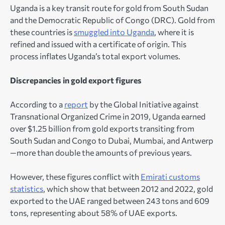
Uganda is a key transit route for gold from South Sudan
and the Democratic Republic of Congo (DRC). Gold from
these countries is
smuggled into Uganda
, where it is
refined and issued with a certificate of origin. This
process inflates Uganda’s total export volumes.
Discrepancies in gold export figures
According to a
report
by the Global Initiative against
Transnational Organized Crime in 2019, Uganda earned
over $1.25 billion from gold exports transiting from
South Sudan and Congo to Dubai, Mumbai, and Antwerp
—more than double the amounts of previous years.
However, these figures conflict with
Emirati customs
statistics
, which show that between 2012 and 2022, gold
exported to the UAE ranged between 243 tons and 609
tons, representing about 58% of UAE exports.