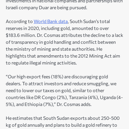
investments in national companies and partnerships with
Israeli company Duar are being pursued.
According to
World Bank data
, South Sudan’s total
reserves in 2020, including gold, amounted to over
$183.6 million. Dr. Cosmas attributes the decline to a lack
of transparency in gold handling and conflict between
the ministry of mining and state authorities. He
highlights that amendments to the 2012 Mining Act aim
to regulate illegal mining activities.
“Our high export fees (18%) are discouraging gold
dealers. To attract investors and reduce smuggling, we
need to lower our taxes on gold, similar to other
countries like DR Congo (2%), Tanzania (4%), Uganda (4-
5%), and Ethiopia (7%),” Dr. Cosmas adds.
He estimates that South Sudan exports about 250-500
kg of gold annually and plans to build a gold refinery to