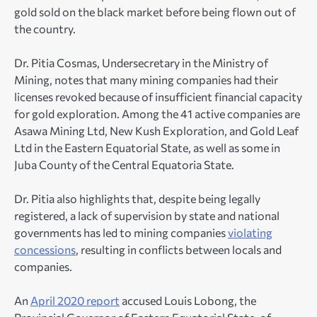
gold sold on the black market before being flown out of
the country.
Dr. Pitia Cosmas, Undersecretary in the Ministry of
Mining, notes that many mining companies had their
licenses revoked because of insufficient financial capacity
for gold exploration. Among the 41 active companies are
Asawa Mining Ltd, New Kush Exploration, and Gold Leaf
Ltd in the Eastern Equatorial State, as well as some in
Juba County of the Central Equatoria State.
Dr. Pitia also highlights that, despite being legally
registered, a lack of supervision by state and national
governments has led to mining companies
violating
concessions
, resulting in conflicts between locals and
companies.
An
April 2020 report
accused Louis Lobong, the