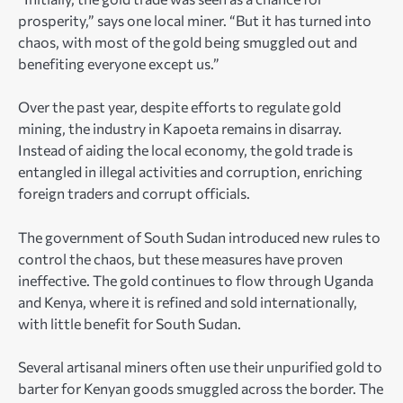
prosperity,” says one local miner. “But it has turned into
chaos, with most of the gold being smuggled out and
benefiting everyone except us.”
Over the past year, despite efforts to regulate gold
mining, the industry in Kapoeta remains in disarray.
Instead of aiding the local economy, the gold trade is
entangled in illegal activities and corruption, enriching
foreign traders and corrupt officials.
The government of South Sudan introduced new rules to
control the chaos, but these measures have proven
ineffective. The gold continues to flow through Uganda
and Kenya, where it is refined and sold internationally,
with little benefit for South Sudan.
Several artisanal miners often use their unpurified gold to
barter for Kenyan goods smuggled across the border. The