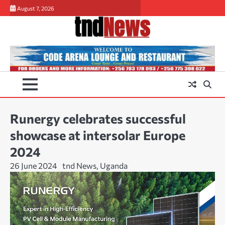
Skip
August 7, 2026
to
content
Runergy celebrates successful
showcase at intersolar Europe
2024
26 June 2024
tnd News, Uganda