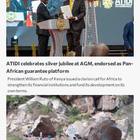
ATIDI celebrates silver jubilee at AGM, endorsed as Pan-
African guarantee platform
President William Ruto of Kenya issued a clarion call for Africa to
strengthen its financial institutions and fund its development on its
own terms.