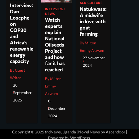
AGRICULTURE
Interview:
Natukwasa:
INTERVIEW
Dan
NEWS
A midwife
Loscphe
Watch
in love with
on
experts
goat
COP30
explain
farming
and
National
Africa’s
By Milton
Oilseeds
renewable
Project
Emmy Akwam
energy
and how
27 November
capacity
far it has
2024
reached
By Guest
Writer
By Milton
26
Emmy
September
Akwam
2025
6
December
2024
Copyright © 2025 tndNews, Uganda | Novel News by
Ascendoor
|
Powered by
WordPress
.