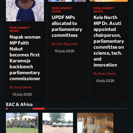
PARLIAMENT
PARLIAMENT
NEWS
NEWS
UPDF MPs
Kole North
allocated to
MP Dr. Acuti
PARLIAMENT
parliamentary
appointed
NEWS
committees
chairperson,
Napak woman
parliamentary
MP Faith
By Our Reporter
committee on
Nakut
10 July 2026
science, tech.
becomes first
and
Karamoja
innovation
backbench
parliamentary
By Arao Denis
commissioner
8 July 2026
By Arao Denis
13 July 2026
EAC & Africa