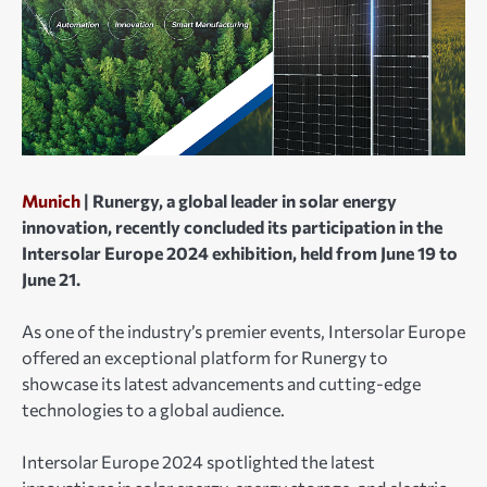
Munich
| Runergy, a global leader in solar energy
innovation, recently concluded its participation in the
Intersolar Europe 2024 exhibition, held from June 19 to
June 21.
As one of the industry’s premier events, Intersolar Europe
offered an exceptional platform for Runergy to
showcase its latest advancements and cutting-edge
technologies to a global audience.
Intersolar Europe 2024 spotlighted the latest