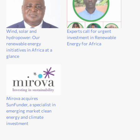
Wind, solar and
Experts call for urgent
hydropower: Our
investment in Renewable
renewable energy
Energy for Africa
initiatives in Africa at a
glance
Mirova acquires
SunFunder, a specialist in
emerging market clean
energy and climate
investment