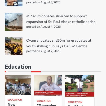
posted on August 5, 2026
MP Acuti donates shs4.5m to support
expansion of St. Paul Aboke catholic parish
posted on August 4, 2026
Oyam allocates shs50m for graduates at
youth skilling hub, says CAO Majembe
posted on August 2, 2026
Education
EDUCATION
EDUCATION
EDUCATION
New
“Deserving