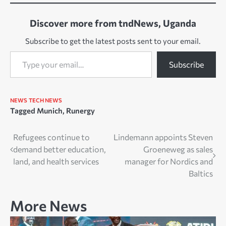
Discover more from tndNews, Uganda
Subscribe to get the latest posts sent to your email.
Type your email…
Subscribe
NEWS
TECH NEWS
Tagged
Munich
,
Runergy
Post
Refugees continue to
Lindemann appoints Steven
demand better education,
Groeneweg as sales
navigation
land, and health services
manager for Nordics and
Baltics
More News