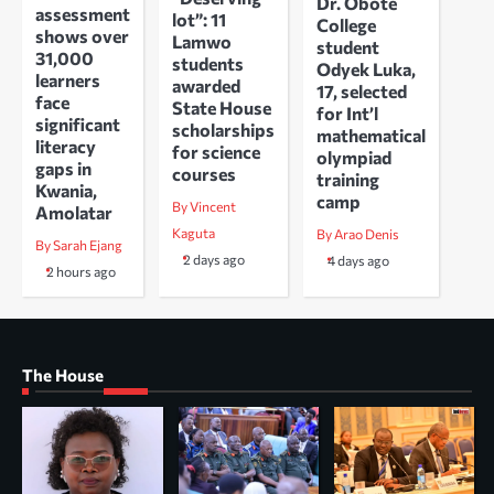
Dr. Obote
assessment
lot”: 11
College
shows over
Lamwo
student
31,000
students
Odyek Luka,
learners
awarded
17, selected
face
State House
for Int’l
significant
scholarships
mathematical
literacy
for science
olympiad
gaps in
courses
training
Kwania,
camp
By Vincent
Amolatar
Kaguta
By Arao Denis
By Sarah Ejang
2 days ago
4 days ago
2 hours ago
The House