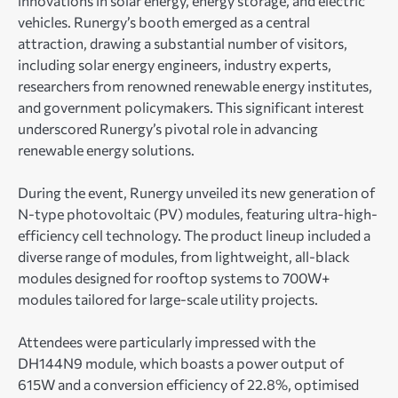
innovations in solar energy, energy storage, and electric
vehicles. Runergy’s booth emerged as a central
attraction, drawing a substantial number of visitors,
including solar energy engineers, industry experts,
researchers from renowned renewable energy institutes,
and government policymakers. This significant interest
underscored Runergy’s pivotal role in advancing
renewable energy solutions.
During the event, Runergy unveiled its new generation of
N-type photovoltaic (PV) modules, featuring ultra-high-
efficiency cell technology. The product lineup included a
diverse range of modules, from lightweight, all-black
modules designed for rooftop systems to 700W+
modules tailored for large-scale utility projects.
Attendees were particularly impressed with the
DH144N9 module, which boasts a power output of
615W and a conversion efficiency of 22.8%, optimised