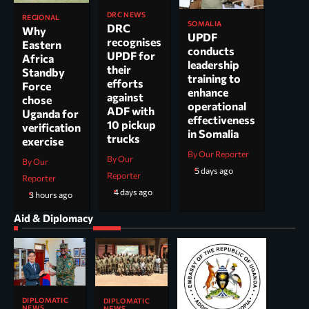
DRC NEWS
REGIONAL
SOMALIA
DRC
Why
UPDF
recognises
Eastern
conducts
UPDF for
Africa
leadership
their
Standby
training to
efforts
Force
enhance
against
chose
operational
ADF with
Uganda for
effectiveness
10 pickup
verification
in Somalia
trucks
exercise
By Our Reporter
By Our
By Our
5 days ago
Reporter
Reporter
4 days ago
3 hours ago
Aid & Diplomacy
DIPLOMATIC
DIPLOMATIC
NEWS
NEWS