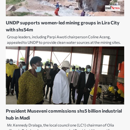
UNDP supports women-led mining groups in Lira City
with shs54m
Group leaders, including Parpi Awoti chairperson Coline Aceng,
appealed to UNDP to provide clean water sources at the mining sites.
President Museveni commissions shs5 billion industrial
hub in Madi
Mr. Kennedy Dralaga, the local council one (LC1) chairman of Olia