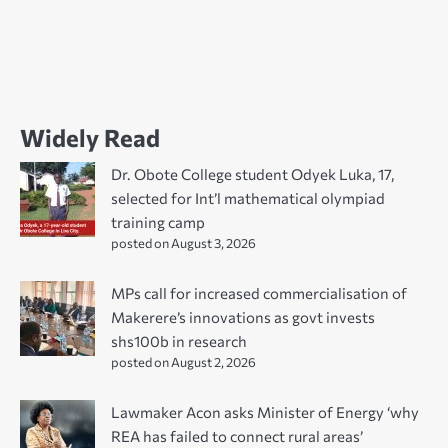
Widely Read
Dr. Obote College student Odyek Luka, 17,
selected for Int’l mathematical olympiad
training camp
posted on August 3, 2026
MPs call for increased commercialisation of
Makerere’s innovations as govt invests
shs100b in research
posted on August 2, 2026
Lawmaker Acon asks Minister of Energy ‘why
REA has failed to connect rural areas’