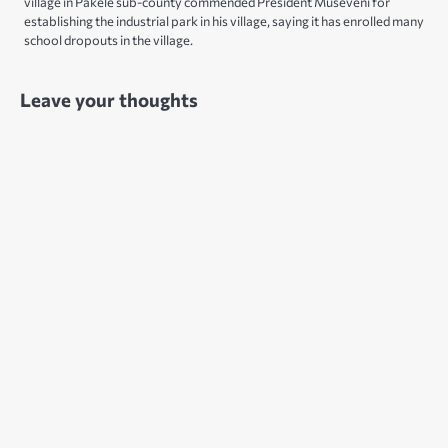
village in Pakele sub-county commended President Museveni for
establishing the industrial park in his village, saying it has enrolled many
school dropouts in the village.
Leave your thoughts