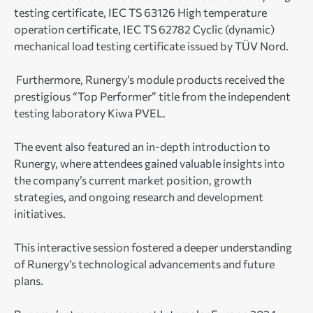
testing certificate, IEC TS 63126 High temperature
operation certificate, IEC TS 62782 Cyclic (dynamic)
mechanical load testing certificate issued by TÜV Nord.
Furthermore, Runergy’s module products received the
prestigious “Top Performer” title from the independent
testing laboratory Kiwa PVEL.
The event also featured an in-depth introduction to
Runergy, where attendees gained valuable insights into
the company’s current market position, growth
strategies, and ongoing research and development
initiatives.
This interactive session fostered a deeper understanding
of Runergy’s technological advancements and future
plans.