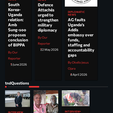
South
Defence
Korea-
Attachés
DIPLOMATIC
Uganda
urged to
NEWS
AG faults
relation:
strengthen
Uganda’s
Amb
military
Addis
Sung-soo
diplomacy
embassy over
proposes
By Our
funds,
conclusion
Reporter
staffing and
of BIPPA
accountability
22 May 2026
By Our
gaps
Reporter
By Okello Jesus
5 June 2026
Ojara
8 April 2026
tndQuestions
INTERVIEW
INTERVIEW