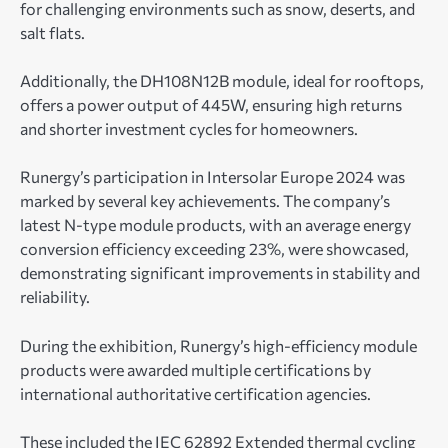
for challenging environments such as snow, deserts, and
salt flats.
Additionally, the DH108N12B module, ideal for rooftops,
offers a power output of 445W, ensuring high returns
and shorter investment cycles for homeowners.
Runergy’s participation in Intersolar Europe 2024 was
marked by several key achievements. The company’s
latest N-type module products, with an average energy
conversion efficiency exceeding 23%, were showcased,
demonstrating significant improvements in stability and
reliability.
During the exhibition, Runergy’s high-efficiency module
products were awarded multiple certifications by
international authoritative certification agencies.
These included the IEC 62892 Extended thermal cycling