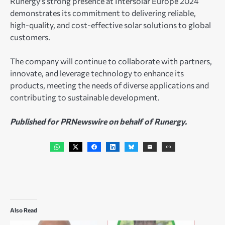
Runergy’s strong presence at Intersolar Europe 2024
demonstrates its commitment to delivering reliable,
high-quality, and cost-effective solar solutions to global
customers.
The company will continue to collaborate with partners,
innovate, and leverage technology to enhance its
products, meeting the needs of diverse applications and
contributing to sustainable development.
Published for PRNewswire on behalf of Runergy.
Also Read