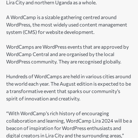
Lira City and northern Uganda as a whole.
A WordCamp is a sizable gathering centred around
WordPress, the most widely used content management
system (CMS) for website development.
WordCamps are WordPress events that are approved by
WordCamp Central and are organised by the local
WordPress community. They are recognised globally.
Hundreds of WordCamps are held in various cities around
the world each year. The August edition is expected to be
a transformative event that sparks our community’s
spirit of innovation and creativity.
“With WordCamp’s rich history of encouraging
collaboration and learning, WordCamp Lira 2024 will be a
beacon of inspiration for WordPress enthusiasts and
digital creators in Lira City and the surrounding areas,”