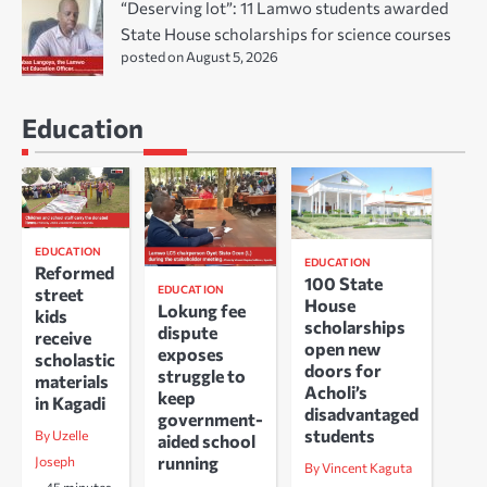
“Deserving lot”: 11 Lamwo students awarded
State House scholarships for science courses
posted on August 5, 2026
Education
EDUCATION
EDUCATION
Reformed
100 State
EDUCATION
street
House
Lokung fee
kids
scholarships
dispute
receive
open new
exposes
scholastic
doors for
struggle to
materials
Acholi’s
keep
in Kagadi
disadvantaged
government-
students
By Uzelle
aided school
running
Joseph
By Vincent Kaguta