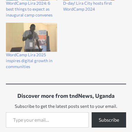
WordCamp Lira 2024: 6
D-day! Lira City hosts first
best things to expect as
WordCamp 2024
inaugural camp convenes
WordCamp Lira 2025
inspires digital growth in
communities
Discover more from tndNews, Uganda
Subscribe to get the latest posts sent to your email.
Type your email…
Subscribe