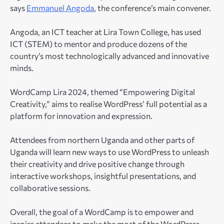
says
Emmanuel Angoda
, the conference’s main convener.
Angoda, an ICT teacher at Lira Town College, has used
ICT (STEM) to mentor and produce dozens of the
country’s most technologically advanced and innovative
minds.
WordCamp Lira 2024, themed “Empowering Digital
Creativity,” aims to realise WordPress’ full potential as a
platform for innovation and expression.
Attendees from northern Uganda and other parts of
Uganda will learn new ways to use WordPress to unleash
their creativity and drive positive change through
interactive workshops, insightful presentations, and
collaborative sessions.
Overall, the goal of a WordCamp is to empower and
inspire attendees to make the most of the WordPress