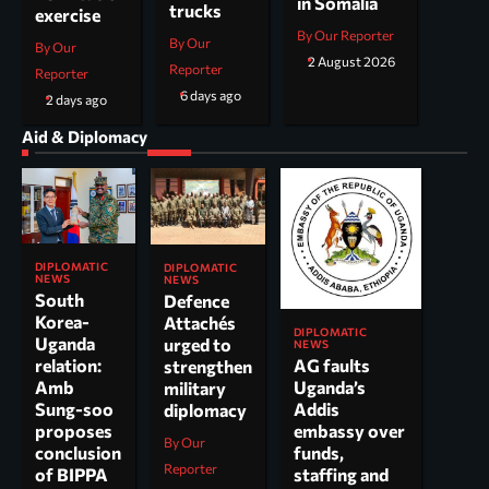
in Somalia
trucks
exercise
By Our Reporter
By Our
By Our
2 August 2026
Reporter
Reporter
6 days ago
2 days ago
Aid & Diplomacy
DIPLOMATIC
DIPLOMATIC
NEWS
NEWS
South
Defence
Korea-
Attachés
DIPLOMATIC
Uganda
urged to
NEWS
AG faults
relation:
strengthen
Uganda’s
Amb
military
Addis
Sung-soo
diplomacy
embassy over
proposes
By Our
funds,
conclusion
Reporter
staffing and
of BIPPA