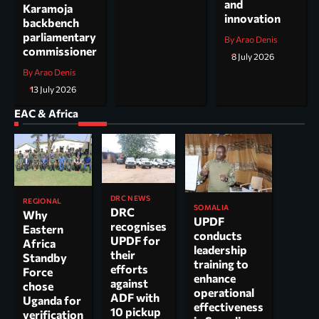
and
Karamoja
innovation
backbench
parliamentary
By Arao Denis
commissioner
8 July 2026
By Arao Denis
13 July 2026
EAC & Africa
DRC NEWS
REGIONAL
SOMALIA
DRC
Why
UPDF
recognises
Eastern
conducts
UPDF for
Africa
leadership
their
Standby
training to
efforts
Force
enhance
against
chose
operational
ADF with
Uganda for
effectiveness
10 pickup
verification