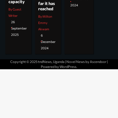
capacity
far it has
2024
reached
By Guest
Writer
By Milton
26
Emmy
September
Akwam
2025
6
December
2024
Copyright © 2025 tndNews, Uganda | Novel News by
Ascendoor
|
Powered by
WordPress
.