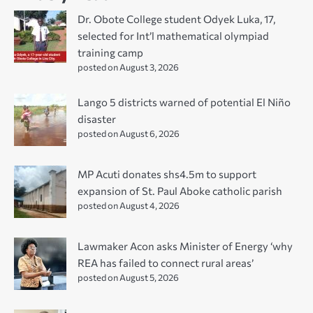
Dr. Obote College student Odyek Luka, 17,
selected for Int’l mathematical olympiad
training camp
posted on August 3, 2026
Lango 5 districts warned of potential El Niño
disaster
posted on August 6, 2026
MP Acuti donates shs4.5m to support
expansion of St. Paul Aboke catholic parish
posted on August 4, 2026
Lawmaker Acon asks Minister of Energy ‘why
REA has failed to connect rural areas’
posted on August 5, 2026