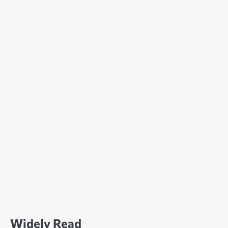
Widely Read