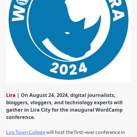
Lira
| On August 24, 2024, digital journalists,
bloggers, vloggers, and technology experts will
gather in Lira City for the inaugural WordCamp
conference.
Lira Town College
will host the first-ever conference in