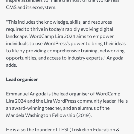
CMS and its ecosystem.
“This includes the knowledge, skills, and resources
required to thrive in today’s rapidly evolving digital
landscape. WordCamp Lira 2024 aims to empower
individuals to use WordPress’s power to bring their ideas
to life by providing comprehensive training, networking
opportunities, and access to industry experts,” Angoda
adds.
Lead organiser
Emmanuel Angoda is the lead organiser of WordCamp
Lira 2024 and the Lira WordPress community leader. He is
an award-winning teacher, and an alumnus of the
Mandela Washington Fellowship (2019).
He is also the founder of TESI (Triskelion Education &