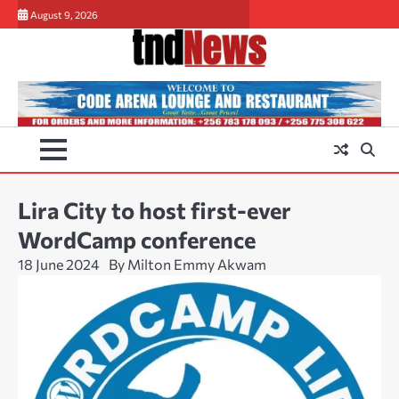
Skip
August 9, 2026
to
content
Lira City to host first-ever
WordCamp conference
18 June 2024
By Milton Emmy Akwam