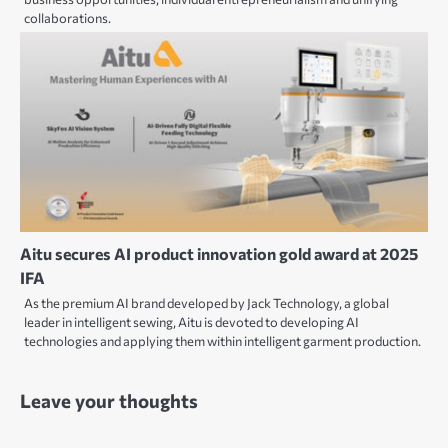
collaborations.
Aitu secures AI product innovation gold award at 2025
IFA
As the premium AI brand developed by Jack Technology, a global
leader in intelligent sewing, Aitu is devoted to developing AI
technologies and applying them within intelligent garment production.
Leave your thoughts