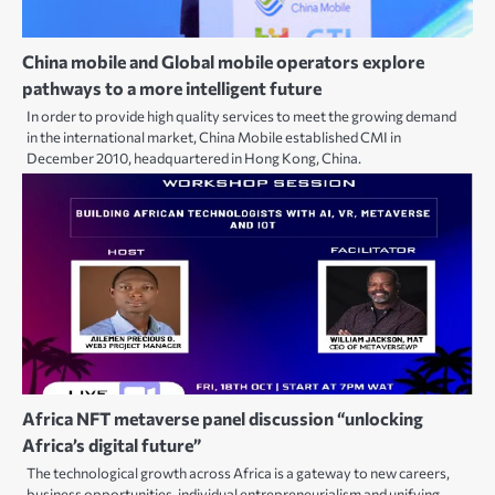
China mobile and Global mobile operators explore
pathways to a more intelligent future
In order to provide high quality services to meet the growing demand
in the international market, China Mobile established CMI in
December 2010, headquartered in Hong Kong, China.
Africa NFT metaverse panel discussion “unlocking
Africa’s digital future”
The technological growth across Africa is a gateway to new careers,
business opportunities, individual entrepreneurialism and unifying