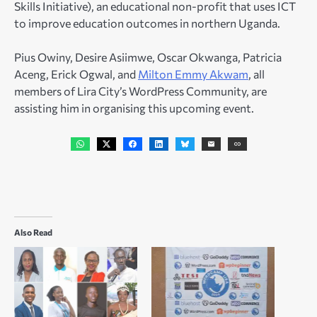
Skills Initiative), an educational non-profit that uses ICT
to improve education outcomes in northern Uganda.
Pius Owiny, Desire Asiimwe, Oscar Okwanga, Patricia
Aceng, Erick Ogwal, and
Milton Emmy Akwam
, all
members of Lira City’s WordPress Community, are
assisting him in organising this upcoming event.
Also Read