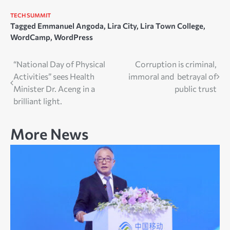
TECH SUMMIT
Tagged
Emmanuel Angoda
,
Lira City
,
Lira Town College
,
WordCamp
,
WordPress
Post
“National Day of Physical
Corruption is criminal,
Activities” sees Health
immoral and betrayal of
navigation
Minister Dr. Aceng in a
public trust
brilliant light.
More News