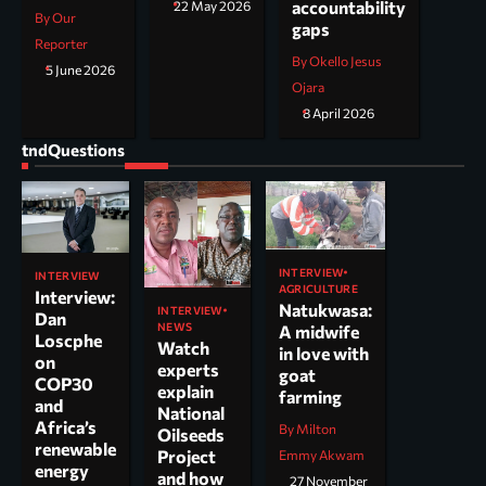
accountability
22 May 2026
By Our
gaps
Reporter
By Okello Jesus
5 June 2026
Ojara
8 April 2026
tndQuestions
INTERVIEW
INTERVIEW
AGRICULTURE
Interview:
Natukwasa:
INTERVIEW
Dan
NEWS
A midwife
Loscphe
Watch
in love with
on
experts
goat
COP30
explain
farming
and
National
Africa’s
By Milton
Oilseeds
renewable
Project
Emmy Akwam
energy
and how
27 November