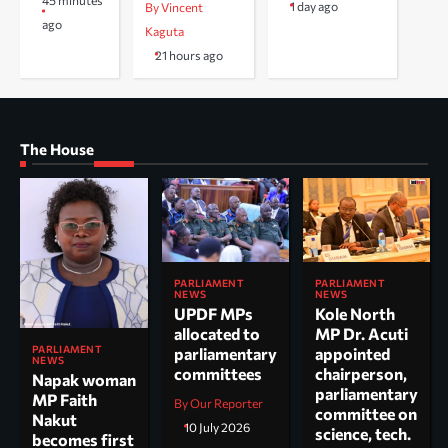
45 minutes
1 day ago
By Vincent
ago
Kaguta
21 hours ago
The House
PARLIAMENT
PARLIAMENT
NEWS
NEWS
UPDF MPs
Kole North
allocated to
MP Dr. Acuti
PARLIAMENT
parliamentary
appointed
NEWS
committees
chairperson,
Napak woman
parliamentary
MP Faith
By Our Reporter
committee on
Nakut
10 July 2026
science, tech.
becomes first