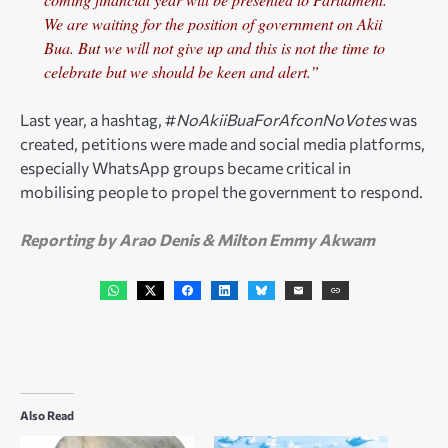
We are waiting for the position of government on Akii
Bua. But we will not give up and this is not the time to
celebrate but we should be keen and alert.”
Last year, a hashtag, #
NoAkiiBuaForAfconNoVotes
was
created, petitions were made and social media platforms,
especially WhatsApp groups became critical in
mobilising people to propel the government to respond.
Reporting by Arao Denis & Milton Emmy Akwam
Also Read