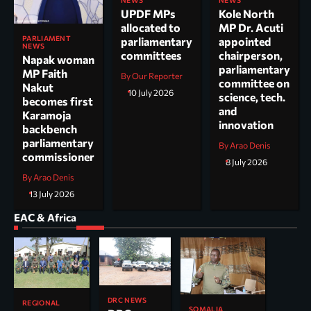
NEWS
NEWS
UPDF MPs
Kole North
allocated to
MP Dr. Acuti
PARLIAMENT
parliamentary
appointed
NEWS
committees
chairperson,
Napak woman
parliamentary
MP Faith
By Our Reporter
committee on
Nakut
10 July 2026
science, tech.
becomes first
and
Karamoja
innovation
backbench
parliamentary
By Arao Denis
commissioner
8 July 2026
By Arao Denis
13 July 2026
EAC & Africa
DRC NEWS
REGIONAL
SOMALIA