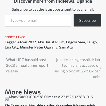
Discover more from tndNews, Uganda
Subscribe to get the latest posts sent to your email.
Type your email…
Subscribe
SPORTS
LANGO
Tagged
Afcon 2027
,
Akii Bua stadium
,
Engola Sam
,
Lango
,
Lira City
,
Minister Peter Ogwang
,
Sam Atul
Post
What UPC has said post
Juba teaching hospital: lab
2023 annual crime report
technicians accused of
navigation
release
selling blood at SSP50k per
unit
More News
Sir Ferguson, Mourhino gifts departing Wenger with