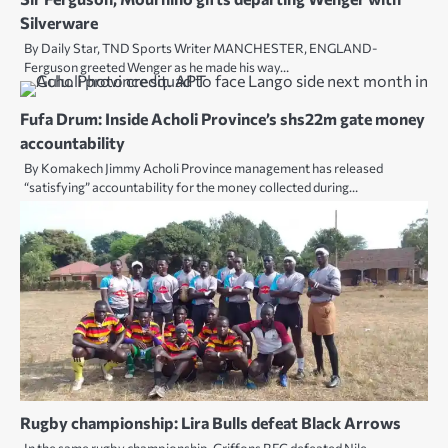
Silverware
By Daily Star, TND Sports Writer MANCHESTER, ENGLAND-
Ferguson greeted Wenger as he made his way…
Fufa Drum: Inside Acholi Province’s shs22m gate money
accountability
By Komakech Jimmy Acholi Province management has released
“satisfying” accountability for the money collected during…
Rugby championship: Lira Bulls defeat Black Arrows