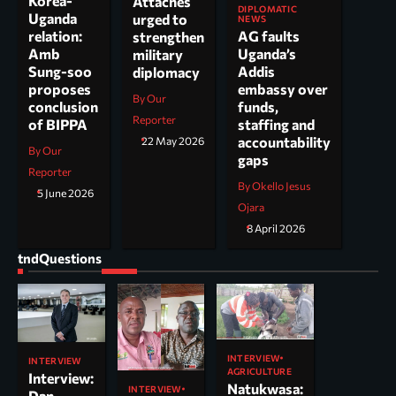
Korea-
Attachés
DIPLOMATIC
Uganda
urged to
NEWS
AG faults
relation:
strengthen
Uganda’s
Amb
military
Addis
Sung-soo
diplomacy
embassy over
proposes
By Our
funds,
conclusion
Reporter
staffing and
of BIPPA
accountability
22 May 2026
By Our
gaps
Reporter
By Okello Jesus
5 June 2026
Ojara
8 April 2026
tndQuestions
INTERVIEW
INTERVIEW
AGRICULTURE
Interview:
Natukwasa:
INTERVIEW
Dan