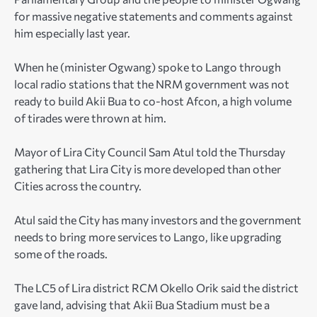
for massive negative statements and comments against
him especially last year.
When he (minister Ogwang) spoke to Lango through
local radio stations that the NRM government was not
ready to build Akii Bua to co-host Afcon, a high volume
of tirades were thrown at him.
Mayor of Lira City Council Sam Atul told the Thursday
gathering that Lira City is more developed than other
Cities across the country.
Atul said the City has many investors and the government
needs to bring more services to Lango, like upgrading
some of the roads.
The LC5 of Lira district RCM Okello Orik said the district
gave land, advising that Akii Bua Stadium must be a