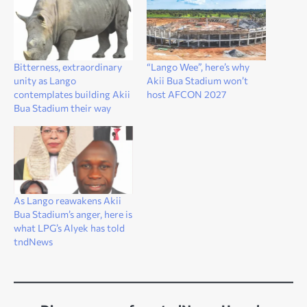
Bitterness, extraordinary
“Lango Wee”, here’s why
unity as Lango
Akii Bua Stadium won’t
contemplates building Akii
host AFCON 2027
Bua Stadium their way
As Lango reawakens Akii
Bua Stadium’s anger, here is
what LPG’s Alyek has told
tndNews