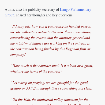
Auma, also the publicity secretary of
Lango Parliamentary
Group
, shared her thoughts and key questions.
“If I may ask, how can a contractor be handed over to
the site without a contract? Because there’s something
contradicting the reason that the attorney general and
the ministry of finance are working on the contract. Is
the construction being funded by this Egyptian firm or
company?
“How much is the contract sum? Is it a loan or a grant,
what are the terms of the contract?
“Let’s keep on praying, we are grateful for the good
gesture on Akii Bua though there’s something not clear.
“On the 10th, the ministerial policy statement for the
coming financial year will be presented to Parliament.