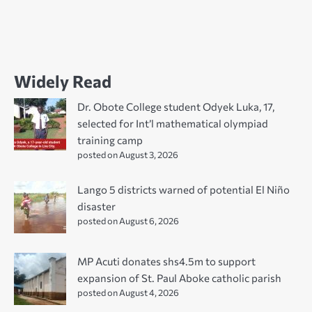
Widely Read
Dr. Obote College student Odyek Luka, 17,
selected for Int’l mathematical olympiad
training camp
posted on August 3, 2026
Lango 5 districts warned of potential El Niño
disaster
posted on August 6, 2026
MP Acuti donates shs4.5m to support
expansion of St. Paul Aboke catholic parish
posted on August 4, 2026