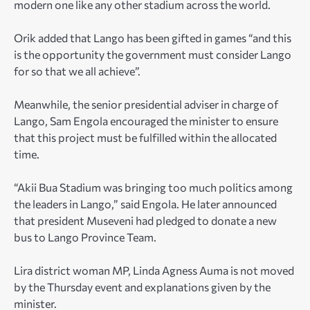
modern one like any other stadium across the world.
Orik added that Lango has been gifted in games “and this
is the opportunity the government must consider Lango
for so that we all achieve”.
Meanwhile, the senior presidential adviser in charge of
Lango, Sam Engola encouraged the minister to ensure
that this project must be fulfilled within the allocated
time.
“Akii Bua Stadium was bringing too much politics among
the leaders in Lango,” said Engola. He later announced
that president Museveni had pledged to donate a new
bus to Lango Province Team.
Lira district woman MP, Linda Agness Auma is not moved
by the Thursday event and explanations given by the
minister.