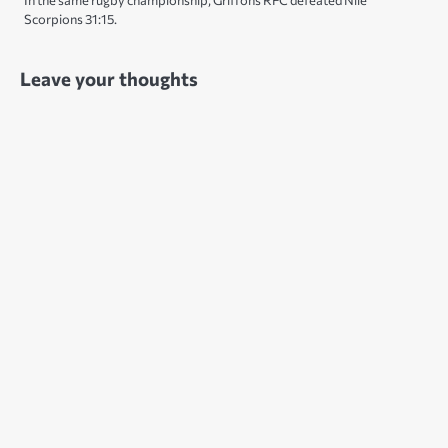
In the same rugby championship, Griffons RFC defeated Nile
Scorpions 31:15.
Leave your thoughts