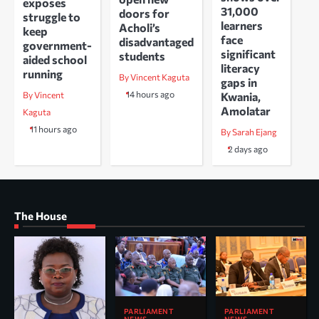
exposes
31,000
doors for
struggle to
learners
Acholi’s
keep
face
disadvantaged
government-
significant
students
aided school
literacy
running
By Vincent Kaguta
gaps in
14 hours ago
Kwania,
By Vincent
Amolatar
Kaguta
11 hours ago
By Sarah Ejang
2 days ago
The House
PARLIAMENT
PARLIAMENT