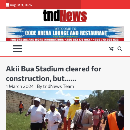
Skip
August 9, 2026
to
content
Akii Bua Stadium cleared for
construction, but……
1 March 2024
By tndNews Team