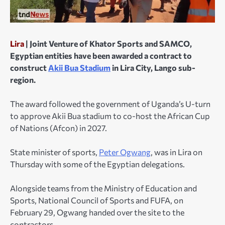
Lira
| Joint Venture of Khator Sports and SAMCO,
Egyptian entities have been awarded a contract to
construct
Akii Bua Stadium
in Lira City, Lango sub-
region.
The award followed the government of Uganda’s U-turn
to approve Akii Bua stadium to co-host the African Cup
of Nations (Afcon) in 2027.
State minister of sports,
Peter Ogwang
, was in Lira on
Thursday with some of the Egyptian delegations.
Alongside teams from the Ministry of Education and
Sports, National Council of Sports and FUFA, on
February 29, Ogwang handed over the site to the
contractors.