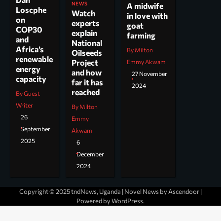
NEWS
A midwife
Loscphe
Watch
in love with
on
experts
goat
COP30
explain
farming
and
National
Africa’s
By Milton
Oilseeds
renewable
Project
Emmy Akwam
energy
and how
27 November
capacity
far it has
2024
reached
By Guest
Writer
By Milton
26
Emmy
September
Akwam
2025
6
December
2024
Copyright © 2025 tndNews, Uganda | Novel News by
Ascendoor
|
Powered by
WordPress
.