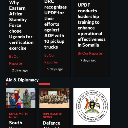
DRC
Why
UPDF
recognises
Eastern
conducts
UPDF for
Africa
leadership
their
Standby
training to
efforts
Force
enhance
against
chose
operational
ADF with
Uganda for
effectiveness
10 pickup
verification
in Somalia
trucks
exercise
By Our Reporter
By Our
By Our
7 days ago
Reporter
Reporter
5 days ago
2 days ago
Aid & Diplomacy
DIPLOMATIC
DIPLOMATIC
NEWS
NEWS
South
Defence