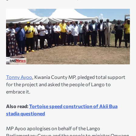
Tonny Ayoo
, Kwania County MP, pledged total support
for the project and asked the people of Lango to
embrace it.
Also read:
Tortoise speed construction of Akii Bua
stadia questioned
MP Ayoo apologises on behalf of the Lango
Parliamentary Group and the people to minister Ogwang