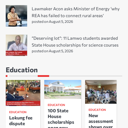
Lawmaker Acon asks Minister of Energy ‘why
REA has failed to connect rural areas’
posted on August 5, 2026
“Deserving lot”: 11 Lamwo students awarded
State House scholarships for science courses
posted on August 5, 2026
Education
EDUCATION
100 State
EDUCATION
EDUCATION
New
House
Lokung fee
assessment
scholarships
dispute
shows over
open new