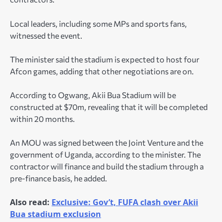
Local leaders, including some MPs and sports fans,
witnessed the event.
The minister said the stadium is expected to host four
Afcon games, adding that other negotiations are on.
According to Ogwang, Akii Bua Stadium will be
constructed at $70m, revealing that it will be completed
within 20 months.
An MOU was signed between the Joint Venture and the
government of Uganda, according to the minister. The
contractor will finance and build the stadium through a
pre-finance basis, he added.
Also read:
Exclusive: Gov’t, FUFA clash over Akii
Bua stadium exclusion