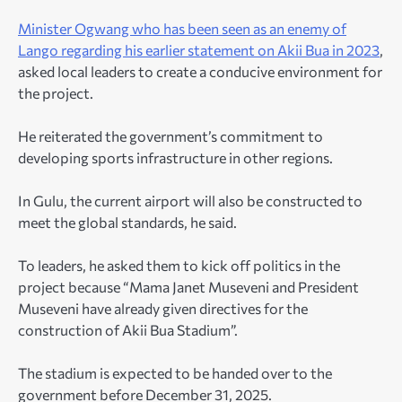
Minister Ogwang who has been seen as an enemy of
Lango regarding his earlier statement on Akii Bua in 2023
,
asked local leaders to create a conducive environment for
the project.
He reiterated the government’s commitment to
developing sports infrastructure in other regions.
In Gulu, the current airport will also be constructed to
meet the global standards, he said.
To leaders, he asked them to kick off politics in the
project because “Mama Janet Museveni and President
Museveni have already given directives for the
construction of Akii Bua Stadium”.
The stadium is expected to be handed over to the
government before December 31, 2025.