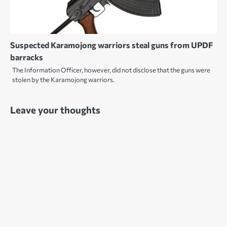
Suspected Karamojong warriors steal guns from UPDF
barracks
The Information Officer, however, did not disclose that the guns were
stolen by the Karamojong warriors.
Leave your thoughts