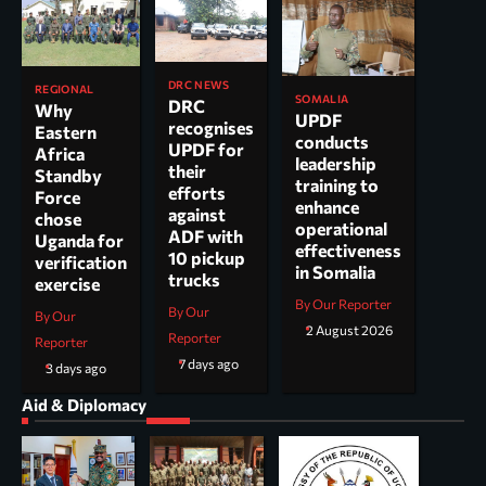
DRC NEWS
REGIONAL
SOMALIA
DRC
Why
UPDF
recognises
Eastern
conducts
UPDF for
Africa
leadership
their
Standby
training to
efforts
Force
enhance
against
chose
operational
ADF with
Uganda for
effectiveness
10 pickup
verification
in Somalia
trucks
exercise
By Our Reporter
By Our
By Our
2 August 2026
Reporter
Reporter
7 days ago
3 days ago
Aid & Diplomacy