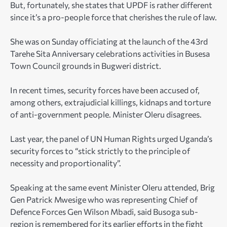
But, fortunately, she states that UPDF is rather different
since it’s a pro-people force that cherishes the rule of law.
She was on Sunday officiating at the launch of the 43rd
Tarehe Sita Anniversary celebrations activities in Busesa
Town Council grounds in Bugweri district.
In recent times, security forces have been accused of,
among others, extrajudicial killings, kidnaps and torture
of anti-government people. Minister Oleru disagrees.
Last year, the panel of UN Human Rights urged Uganda’s
security forces to “stick strictly to the principle of
necessity and proportionality”.
Speaking at the same event Minister Oleru attended, Brig
Gen Patrick Mwesige who was representing Chief of
Defence Forces Gen Wilson Mbadi, said Busoga sub-
region is remembered for its earlier efforts in the fight