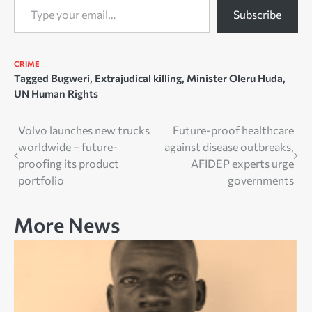
Subscribe
CRIME
Tagged
Bugweri
,
Extrajudical killing
,
Minister Oleru Huda
,
UN Human Rights
Post
Volvo launches new trucks
Future-proof healthcare
worldwide – future-
against disease outbreaks,
navigation
proofing its product
AFIDEP experts urge
portfolio
governments
More News