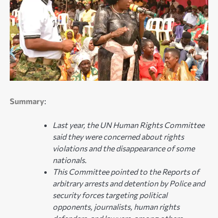
Summary
:
Last year, the UN Human Rights Committee
said they were concerned about rights
violations and the disappearance of some
nationals.
This Committee pointed to the Reports of
arbitrary arrests and detention by Police and
security forces targeting political
opponents, journalists, human rights