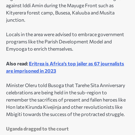
against Iddi Amin during the Mayuge Front such as
Kityerera forest camp, Busesa, Kaluuba and Musita
junction.
Locals in the area were advised to embrace government
programs like the Parish Development Model and
Emyooga to enrich themselves.
Also read:
Eritrea is Africa’s top jailer as 67 journalists
are imprisoned in 2023
Minister Oleru told Busoga that Tarehe Sita Anniversary
celebrations are being held in the sub-region to
remember the sacrifices of present and fallen heroes like
Hon late Kirunda Kivejinja and other revolutionists like
Mbigiti towards the success of the protracted struggle.
Uganda dragged to the court