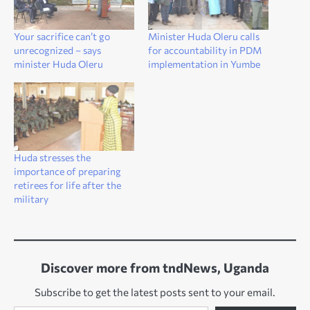
Your sacrifice can’t go
Minister Huda Oleru calls
unrecognized – says
for accountability in PDM
minister Huda Oleru
implementation in Yumbe
Huda stresses the
importance of preparing
retirees for life after the
military
Discover more from tndNews, Uganda
Subscribe to get the latest posts sent to your email.
Type your email…