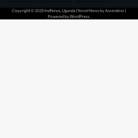
Copyright © 2025 tndNews, Uganda | Novel News by
Ascendoor
|
Powered by
WordPress
.