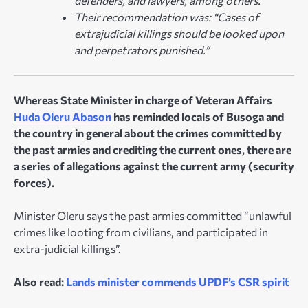
defenders, and lawyers, among others.
Their recommendation was: “Cases of
extrajudicial killings should be looked upon
and perpetrators punished.”
Whereas State Minister in charge of Veteran Affairs
Huda Oleru Abason
has reminded locals of Busoga and
the country in general about the crimes committed by
the past armies and crediting the current ones, there are
a series of allegations against the current army (security
forces).
Minister Oleru says the past armies committed “unlawful
crimes like looting from civilians, and participated in
extra-judicial killings”.
Also read:
Lands minister commends UPDF’s CSR spirit