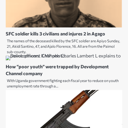
SFC soldier kills 3 civilians and injures 2 in Agago
The names of the deceased killed by the SFC soldier are Apiyo Sunday,
21, Akidi Santino, 47, and Ajalo Florence, 16. All are from the Paimol
sub-county.
How “poor youth” were trapped by Development
Channel company
With Uganda government fighting each fiscal year to reduce on youth
unemployment rate through a…