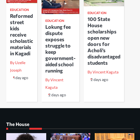
EDUCATION
EDUCATION
Reformed
100 State
EDUCATION
street
House
Lokung fee
kids
scholarships
dispute
receive
open new
exposes
scholastic
doors for
struggle to
materials
Acholi’s
keep
in Kagadi
disadvantaged
government-
students
By Uzelle
aided school
running
Joseph
By Vincent Kaguta
1 day ago
2 days ago
By Vincent
Kaguta
2 days ago
The House