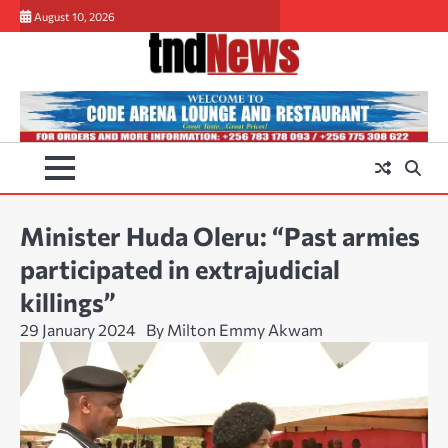
Skip
August 10, 2026
to
content
Minister Huda Oleru: “Past armies
participated in extrajudicial
killings”
29 January 2024
By Milton Emmy Akwam