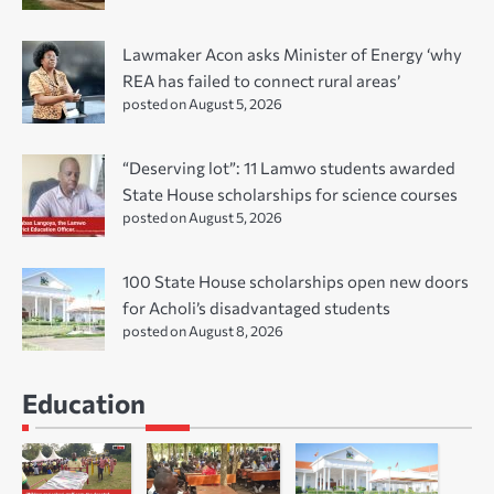
Lawmaker Acon asks Minister of Energy ‘why
REA has failed to connect rural areas’
posted on August 5, 2026
“Deserving lot”: 11 Lamwo students awarded
State House scholarships for science courses
posted on August 5, 2026
100 State House scholarships open new doors
for Acholi’s disadvantaged students
posted on August 8, 2026
Education