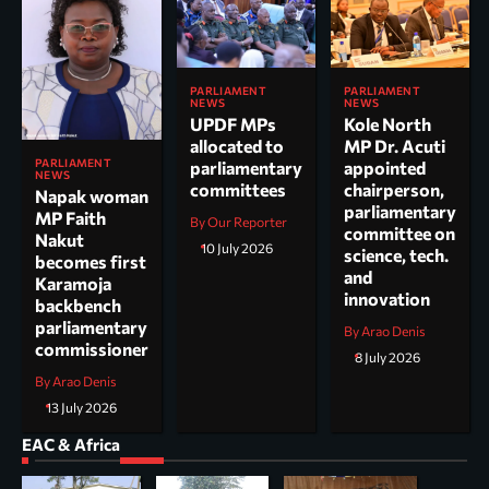
PARLIAMENT
PARLIAMENT
NEWS
NEWS
UPDF MPs
Kole North
allocated to
MP Dr. Acuti
PARLIAMENT
parliamentary
appointed
NEWS
committees
chairperson,
Napak woman
parliamentary
MP Faith
By Our Reporter
committee on
Nakut
10 July 2026
science, tech.
becomes first
and
Karamoja
innovation
backbench
parliamentary
By Arao Denis
commissioner
8 July 2026
By Arao Denis
13 July 2026
EAC & Africa