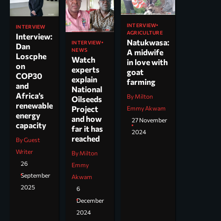
INTERVIEW
INTERVIEW
AGRICULTURE
Interview:
Natukwasa:
INTERVIEW
Dan
NEWS
A midwife
Loscphe
Watch
in love with
on
experts
goat
COP30
explain
farming
and
National
Africa’s
By Milton
Oilseeds
renewable
Project
Emmy Akwam
energy
and how
27 November
capacity
far it has
2024
reached
By Guest
Writer
By Milton
26
Emmy
September
Akwam
2025
6
December
2024