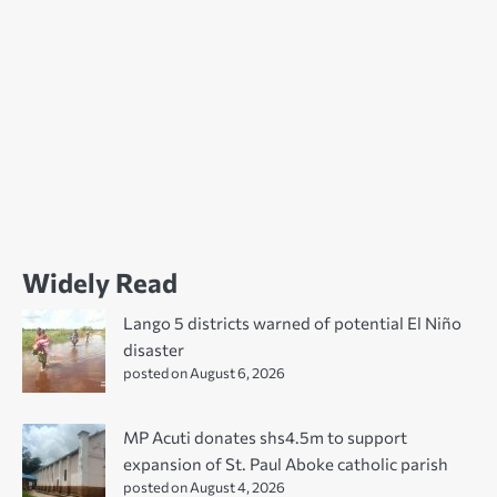
Widely Read
Lango 5 districts warned of potential El Niño
disaster
posted on August 6, 2026
MP Acuti donates shs4.5m to support
expansion of St. Paul Aboke catholic parish
posted on August 4, 2026