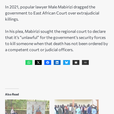
In 2021, popular lawyer Male Mabirizi dragged the
government to East African Court over extrajudicial
killings.
In his plea, Mabirizi sought the regional court to declare
that it’s “unlawful” for the government’s security forces
to kill someone when that death has not been ordered by
a competent court or judicial officers.
Also Read