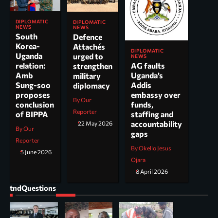
DIPLOMATIC
DIPLOMATIC
NEWS
NEWS
South
Defence
Korea-
Attachés
DIPLOMATIC
Uganda
urged to
NEWS
AG faults
relation:
strengthen
Uganda’s
Amb
military
Addis
Sung-soo
diplomacy
embassy over
proposes
By Our
funds,
conclusion
Reporter
staffing and
of BIPPA
accountability
22 May 2026
By Our
gaps
Reporter
By Okello Jesus
5 June 2026
Ojara
8 April 2026
tndQuestions