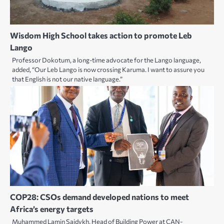
Wisdom High School takes action to promote Leb
Lango
Professor Dokotum, a long-time advocate for the Lango language,
added, “Our Leb Lango is now crossing Karuma. I want to assure you
that English is not our native language.”
COP28: CSOs demand developed nations to meet
Africa’s energy targets
Muhammed Lamin Saidykh, Head of Building Power at CAN-