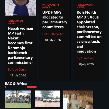
PARLIAMENT
PARLIAMENT
NEWS
NEWS
UPDF MPs
Kole North
allocated to
MP Dr. Acuti
PARLIAMENT
parliamentary
appointed
NEWS
committees
chairperson,
Napak woman
parliamentary
MP Faith
By Our Reporter
committee on
Nakut
10 July 2026
science, tech.
becomes first
and
Karamoja
innovation
backbench
parliamentary
By Arao Denis
commissioner
8 July 2026
By Arao Denis
13 July 2026
EAC & Africa