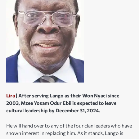
Lira
| After serving Lango as their Won Nyaci since
2003, Mzee Yosam Odur Ebii is expected to leave
cultural leadership by December 31, 2024.
He will hand over to any of the four clan leaders who have
shown interest in replacing him. As it stands, Lango is