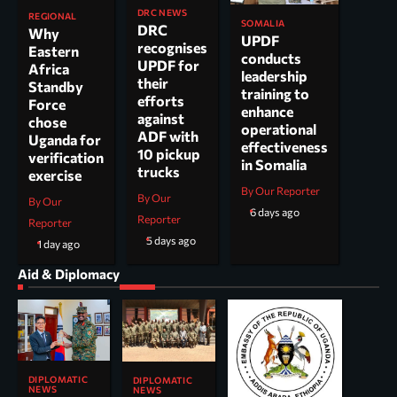
DRC NEWS
REGIONAL
SOMALIA
DRC
Why
UPDF
recognises
Eastern
conducts
UPDF for
Africa
leadership
their
Standby
training to
efforts
Force
enhance
against
chose
operational
ADF with
Uganda for
effectiveness
10 pickup
verification
in Somalia
trucks
exercise
By Our Reporter
By Our
By Our
6 days ago
Reporter
Reporter
5 days ago
1 day ago
Aid & Diplomacy
DIPLOMATIC
DIPLOMATIC
NEWS
NEWS