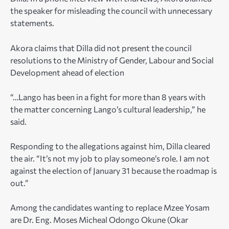
the speaker for misleading the council with unnecessary
statements.
Akora claims that Dilla did not present the council
resolutions to the Ministry of Gender, Labour and Social
Development ahead of election
“…Lango has been in a fight for more than 8 years with
the matter concerning Lango’s cultural leadership,” he
said.
Responding to the allegations against him, Dilla cleared
the air. “It’s not my job to play someone’s role. I am not
against the election of January 31 because the roadmap is
out.”
Among the candidates wanting to replace Mzee Yosam
are Dr. Eng. Moses Micheal Odongo Okune (Okar