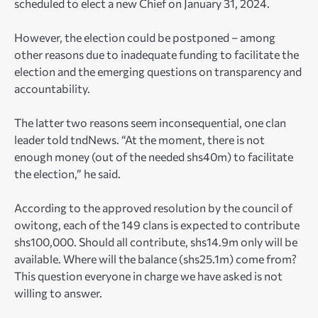
scheduled to elect a new Chief on January 31, 2024.
However, the election could be postponed – among
other reasons due to inadequate funding to facilitate the
election and the emerging questions on transparency and
accountability.
The latter two reasons seem inconsequential, one clan
leader told tndNews. “At the moment, there is not
enough money (out of the needed shs40m) to facilitate
the election,” he said.
According to the approved resolution by the council of
owitong, each of the 149 clans is expected to contribute
shs100,000. Should all contribute, shs14.9m only will be
available. Where will the balance (shs25.1m) come from?
This question everyone in charge we have asked is not
willing to answer.