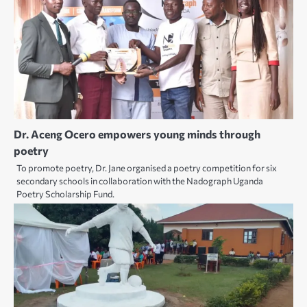
Dr. Aceng Ocero empowers young minds through
poetry
To promote poetry, Dr. Jane organised a poetry competition for six
secondary schools in collaboration with the Nadograph Uganda
Poetry Scholarship Fund.