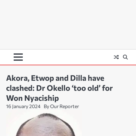
Akora, Etwop and Dilla have
clashed: Dr Okello ‘too old’ for
Won Nyaciship
16 January 2024
By Our Reporter