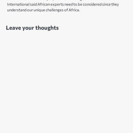
International said African experts need to be considered since they
understand our unique challenges of Africa.
Leave your thoughts