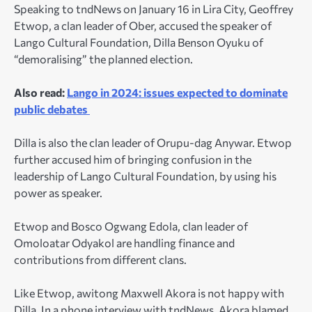
Speaking to tndNews on January 16 in Lira City, Geoffrey
Etwop, a clan leader of Ober, accused the speaker of
Lango Cultural Foundation, Dilla Benson Oyuku of
“demoralising” the planned election.
Also read:
Lango in 2024: issues expected to dominate
public debates
Dilla is also the clan leader of Orupu-dag Anywar. Etwop
further accused him of bringing confusion in the
leadership of Lango Cultural Foundation, by using his
power as speaker.
Etwop and Bosco Ogwang Edola, clan leader of
Omoloatar Odyakol are handling finance and
contributions from different clans.
Like Etwop, awitong Maxwell Akora is not happy with
Dilla. In a phone interview with tndNews, Akora blamed