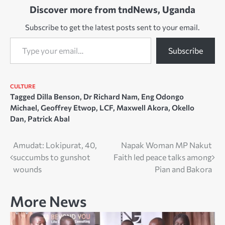
Discover more from tndNews, Uganda
of the clan and the council
of elders…
Subscribe to get the latest posts sent to your email.
Type your email…
Subscribe
CULTURE
Tagged
Dilla Benson
,
Dr Richard Nam
,
Eng Odongo
Michael
,
Geoffrey Etwop
,
LCF
,
Maxwell Akora
,
Okello
Dan
,
Patrick Abal
Post
Amudat: Lokipurat, 40,
Napak Woman MP Nakut
succumbs to gunshot
Faith led peace talks among
navigation
wounds
Pian and Bakora
More News