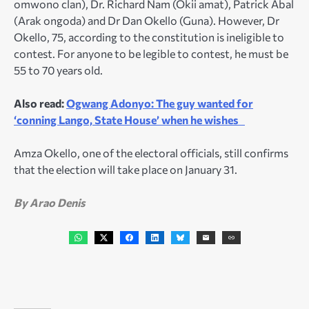
omwono clan), Dr. Richard Nam (Okii amat), Patrick Abal
(Arak ongoda) and Dr Dan Okello (Guna). However, Dr
Okello, 75, according to the constitution is ineligible to
contest. For anyone to be legible to contest, he must be
55 to 70 years old.
Also read:
Ogwang Adonyo: The guy wanted for
‘conning Lango, State House’ when he wishes
Amza Okello, one of the electoral officials, still confirms
that the election will take place on January 31.
By Arao Denis