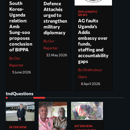
South
Defence
Korea-
Attachés
DIPLOMATIC
Uganda
urged to
NEWS
AG faults
relation:
strengthen
Uganda’s
Amb
military
Addis
Sung-soo
diplomacy
embassy over
proposes
By Our
funds,
conclusion
Reporter
staffing and
of BIPPA
accountability
22 May 2026
By Our
gaps
Reporter
By Okello Jesus
5 June 2026
Ojara
8 April 2026
tndQuestions
INTERVIEW
INTERVIEW