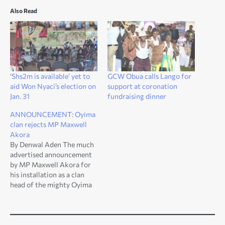
Also Read
‘Shs2m is available’ yet to
GCW Obua calls Lango for
aid Won Nyaci’s election on
support at coronation
Jan. 31
fundraising dinner
ANNOUNCEMENT: Oyima
clan rejects MP Maxwell
Akora
By Denwal Aden The much
advertised announcement
by MP Maxwell Akora for
his installation as a clan
head of the mighty Oyima
Clan has been bomb shelled
by the Oyima Clan. In a
communiqué to the Won
Nyaci of Lango, the Head