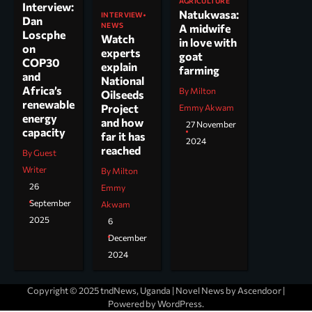
AGRICULTURE
Interview:
Natukwasa:
INTERVIEW
Dan
NEWS
A midwife
Loscphe
Watch
in love with
on
experts
goat
COP30
explain
farming
and
National
Africa’s
By Milton
Oilseeds
renewable
Project
Emmy Akwam
energy
and how
27 November
capacity
far it has
2024
reached
By Guest
Writer
By Milton
26
Emmy
September
Akwam
2025
6
December
2024
Copyright © 2025 tndNews, Uganda | Novel News by
Ascendoor
|
Powered by
WordPress
.