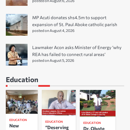
posted on August 6, 2026
MP Acuti donates shs4.5m to support
expansion of St. Paul Aboke catholic parish
posted on August 4, 2026
Lawmaker Acon asks Minister of Energy ‘why
REA has failed to connect rural areas’
posted on August 5, 2026
Education
EDUCATION
EDUCATION
EDUCATION
New
“Deserving
Dr. Obote