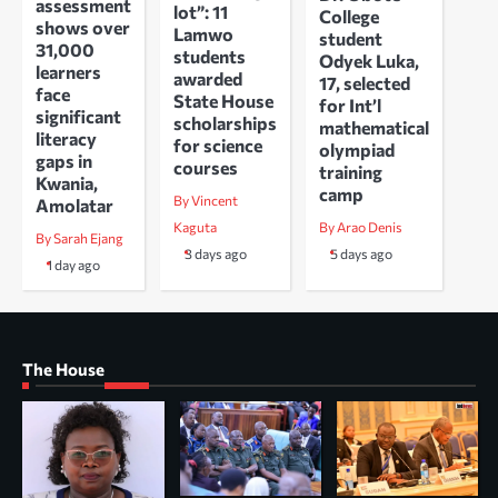
assessment
lot”: 11
College
shows over
Lamwo
student
31,000
students
Odyek Luka,
learners
awarded
17, selected
face
State House
for Int’l
significant
scholarships
mathematical
literacy
for science
olympiad
gaps in
courses
training
Kwania,
camp
By Vincent
Amolatar
Kaguta
By Arao Denis
By Sarah Ejang
3 days ago
5 days ago
1 day ago
The House