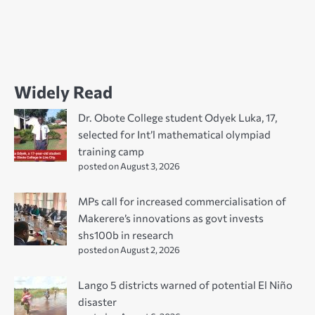
Widely Read
Dr. Obote College student Odyek Luka, 17,
selected for Int’l mathematical olympiad
training camp
posted on August 3, 2026
MPs call for increased commercialisation of
Makerere’s innovations as govt invests
shs100b in research
posted on August 2, 2026
Lango 5 districts warned of potential El Niño
disaster