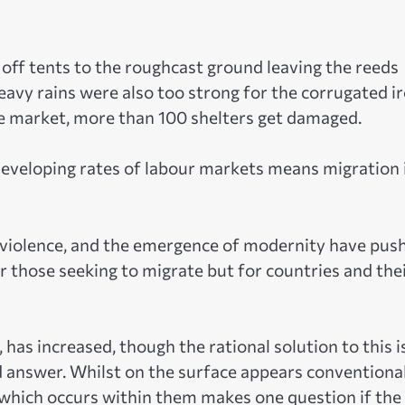
off tents to the roughcast ground leaving the reeds
eavy rains were also too strong for the corrugated i
e market, more than 100 shelters get damaged.
 developing rates of labour markets means migration 
ic violence, and the emergence of modernity have pus
or those seeking to migrate but for countries and the
as increased, though the rational solution to this i
 answer. Whilst on the surface appears conventional
, which occurs within them makes one question if the