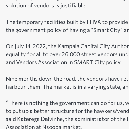
solution of vendors is justifiable.
The temporary facilities built by FHVA to provid
the government policy of having a “Smart City” a
On July 14, 2022, the Kampala Capital City Autho
equality for all to over 26,000 street vendors u
and Vendors Association in SMART City policy.
Nine months down the road, the vendors have retu
harbour them. The market is in a varying state, a
“There is nothing the government can do for us, 
to put up a better structure for the hawkers/vendo
said Katerega Dalvinhe, the administrator of th
Association at Nsooba market.