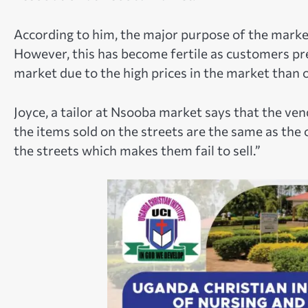
According to him, the major purpose of the mark
However, this has become fertile as customers pr
market due to the high prices in the market than o
Joyce, a tailor at Nsooba market says that the ve
the items sold on the streets are the same as the 
the streets which makes them fail to sell.”