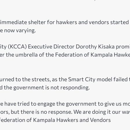
e immediate shelter for hawkers and vendors started
re now varying.
rity (KCCA) Executive Director Dorothy Kisaka prom
nder the umbrella of the Federation of Kampala Hawk
rned to the streets, as the Smart City model failed 
nd the government is not responding.
we have tried to engage the government to give us m
rs, but there is no response. We are doing it our way
e Federation of Kampala Hawkers and Vendors