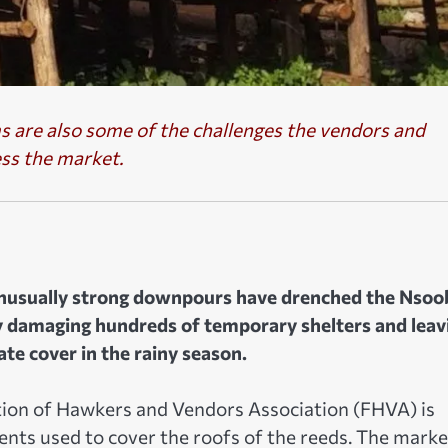
 are also some of the challenges the vendors and
ess the market.
nusually strong downpours have drenched the Nsoo
 damaging hundreds of temporary shelters and leav
e cover in the rainy season.
ion of Hawkers and Vendors Association (FHVA) is
ents used to cover the roofs of the reeds. The marke