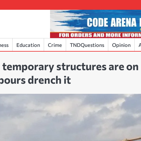
ness
Education
Crime
TNDQuestions
Opinion
A
temporary structures are on
npours drench it