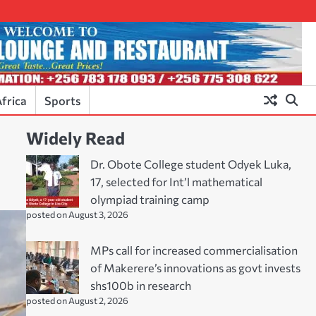
frica
Sports
Widely Read
Dr. Obote College student Odyek Luka,
17, selected for Int’l mathematical
olympiad training camp
posted on August 3, 2026
MPs call for increased commercialisation
of Makerere’s innovations as govt invests
shs100b in research
posted on August 2, 2026