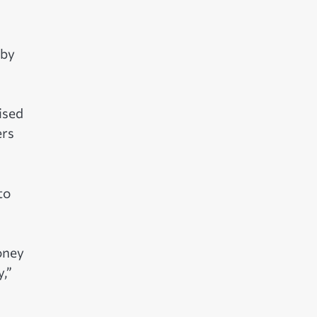
 by
ised
ers
to
oney
,”