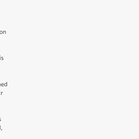
ron
is
hed
ir
s
,