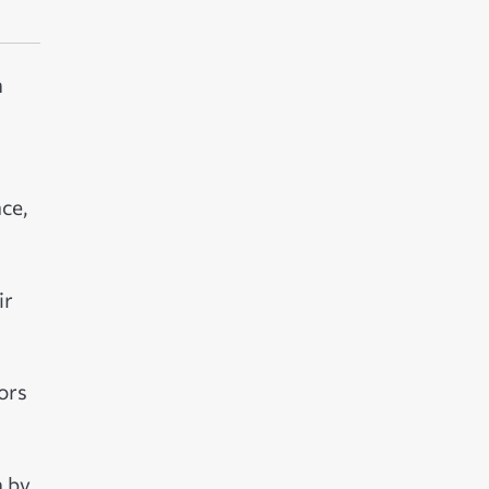
h
ce,
ir
ors
n by