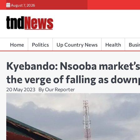
Skip
August 7, 2026
to
content
Home
Politics
Up Country News
Health
Busi
Kyebando: Nsooba market’s 
the verge of falling as dow
20 May 2023
By Our Reporter