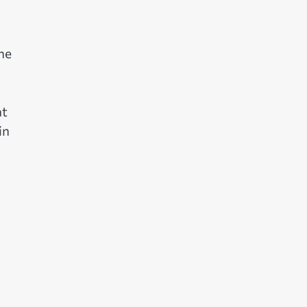
he
at
in