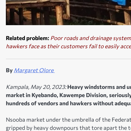
Related problem:
Poor roads and drainage systems
hawkers face as their customers fail to easily acc
By
Margaret Olore
Kampala, May 20, 2023:
Heavy windstorms and u
market in Kyebando, Kawempe Division, seriously
hundreds of vendors and hawkers without adequat
Nsooba market under the umbrella of the Federat
gripped by heavy downpours that tore apart the t