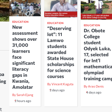
EDUCATION
EDUCATION
EDUCATION
New
“Deserving
Dr. Obote
assessment
lot”: 11
College
shows over
Lamwo
student
31,000
students
Odyek Luka,
learners
awarded
17, selected
face
State House
for Int’l
significant
scholarships
mathematica
literacy
for science
olympiad
ba
gaps in
courses
training cam
Kwania,
ing
By Vincent Kaguta
Amolatar
By Arao Denis
2 days ago
4 days ago
By Sarah Ejang
2 hours ago
t