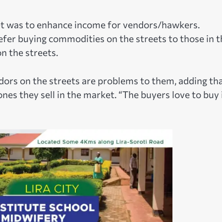
et was to enhance income for vendors/hawkers.
efer buying commodities on the streets to those in t
n the streets.
ndors on the streets are problems to them, adding th
ones they sell in the market. “The buyers love to buy 