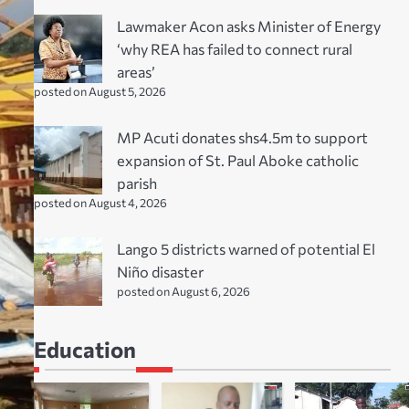
Lawmaker Acon asks Minister of Energy
‘why REA has failed to connect rural
areas’
posted on August 5, 2026
MP Acuti donates shs4.5m to support
expansion of St. Paul Aboke catholic
parish
posted on August 4, 2026
Lango 5 districts warned of potential El
Niño disaster
posted on August 6, 2026
Education