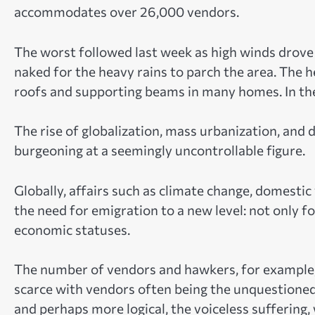
accommodates over 26,000 vendors.
The worst followed last week as high winds drove 
naked for the heavy rains to parch the area. The h
roofs and supporting beams in many homes. In th
The rise of globalization, mass urbanization, and
burgeoning at a seemingly uncontrollable figure.
Globally, affairs such as climate change, domest
the need for emigration to a new level: not only f
economic statuses.
The number of vendors and hawkers, for example, h
scarce with vendors often being the unquestioned
and perhaps more logical, the voiceless suffering