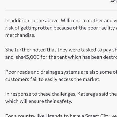
Adv
In addition to the above, Millicent, a mother and 
risk of getting rotten because of the poor facilit
merchandise.
She further noted that they were tasked to pay s
and shs45,000 for the tent which has been destroye
Poor roads and drainage systems are also some of
customers fail to easily access the market.
In response to these challenges, Katerega said the
which will ensure their safety.
For a country like Uganda to have a Smart City, v