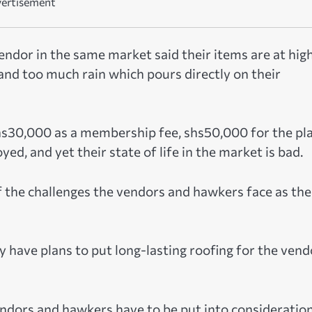
ertisement
vendor in the same market said their items are at hig
y and too much rain which pours directly on their
hs30,000 as a membership fee, shs50,000 for the pla
d, and yet their state of life in the market is bad.
 the challenges the vendors and hawkers face as the
y have plans to put long-lasting roofing for the vend
endors and hawkers have to be put into consideratio