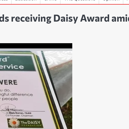
s receiving Daisy Award ami