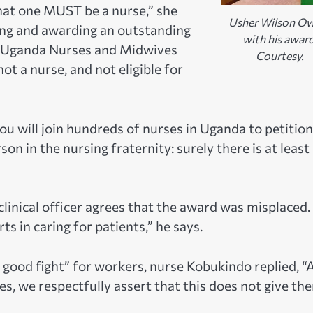
that one MUST be a nurse,” she
Usher Wilson O
ying and awarding an outstanding
with his award
he Uganda Nurses and Midwives
Courtesy.
ot a nurse, and not eligible for
ou will join hundreds of nurses in Uganda to petition
on in the nursing fraternity: surely there is at least
 clinical officer agrees that the award was misplaced. 
ts in caring for patients,” he says.
 good fight” for workers, nurse Kobukindo replied, “
, we respectfully assert that this does not give th