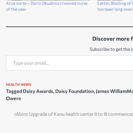
Arua nurse – Doris Okudinia crowned nurse
Letter: Booting o
of the year
has been long over
Discover more 
Subscribe to get the l
Type your email…
HEALTH
NEWS
Tagged
Daisy Awards
,
Daisy Foundation
,
James WilliamM
Owere
Post
Abim: Upgrade of Kanu health center II to III commence
navigation