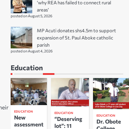
‘why REA has failed to connect rural
areas’
posted on August 5, 2026
MP Acuti donates shs4.5m to support
expansion of St. Paul Aboke catholic
parish
posted on August 4, 2026
Education
heir
EDUCATION
EDUCATION
EDUCATION
New
“Deserving
Dr. Obote
assessment
lot”: 11
College