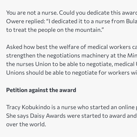
You are not a nurse. Could you dedicate this awar
Owere replied: “I dedicated it to a nurse from B
to treat the people on the mountain.”
Asked how best the welfare of medical workers c
strengthen the negotiations machinery at the Min
the nurses Union to be able to negotiate, medical 
Unions should be able to negotiate for workers w
Petition against the award
Tracy Kobukindo is a nurse who started an online
She says Daisy Awards were started to award and 
over the world.