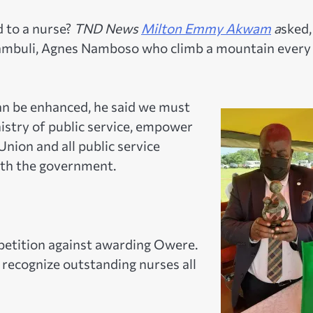
d to a nurse?
TND News
Milton Emmy Akwam
a
sked,
ulambuli, Agnes Namboso who climb a mountain every
an be enhanced, he said we must
istry of public service, empower
Union and all public service
ith the government.
 petition against awarding Owere.
recognize outstanding nurses all