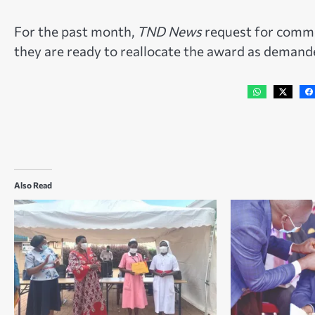
For the past month,
TND News
request for comme
they are ready to reallocate the award as deman
Also Read