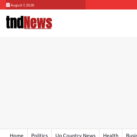
Skip
August 7, 2026
to
content
Home
Politics
Up Country News
Health
Busi