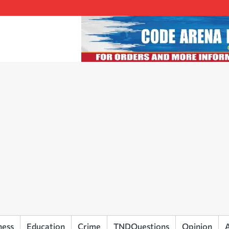
ness
Education
Crime
TNDQuestions
Opinion
A