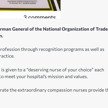
irman General of the National Organization of Trade
n.
profession through recognition programs as well as
actice.
is given to a “deserving nurse of your choice” each
to meet your hospital’s mission and values.
brate the extraordinary compassion nurses provide t