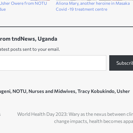
f Usher Owere from NOTU
Aliona Mary, another heroine in Masaka
due
Covid -19 treatment centre
from tndNews, Uganda
atest posts sent to your email.
Subscri
ugeni
,
NOTU
,
Nurses and Midwives
,
Tracy Kobukindo
,
Usher
s
World Health Day 2023: Wary as the nexus between cl
change impacts, health becomes app