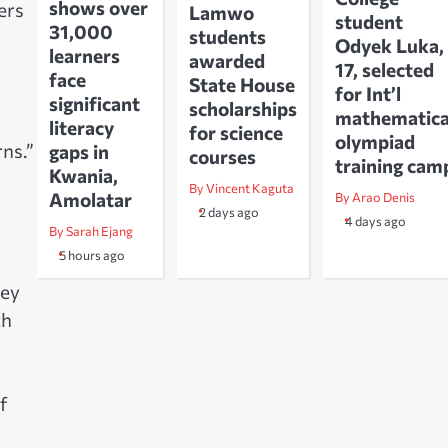
shows over
ers
Lamwo
student
31,000
students
Odyek Luka,
learners
awarded
17, selected
face
State House
for Int’l
significant
scholarships
mathematica
literacy
for science
olympiad
ns.”
gaps in
courses
training cam
Kwania,
By Vincent Kaguta
Amolatar
By Arao Denis
2 days ago
4 days ago
By Sarah Ejang
5 hours ago
hey
th
f