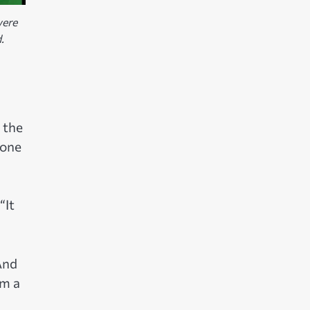
were
.
 the
 one
“It
And
em a