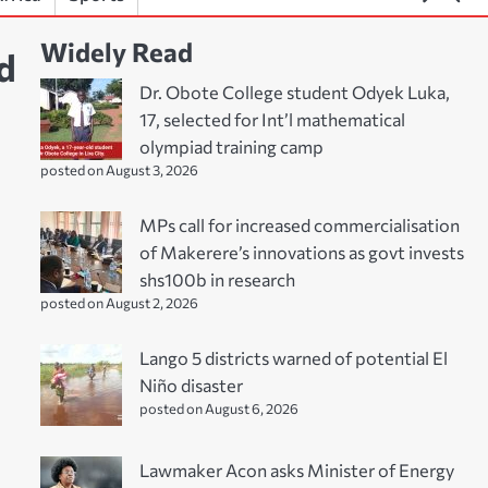
Widely Read
d
Dr. Obote College student Odyek Luka,
17, selected for Int’l mathematical
olympiad training camp
posted on August 3, 2026
MPs call for increased commercialisation
of Makerere’s innovations as govt invests
shs100b in research
posted on August 2, 2026
Lango 5 districts warned of potential El
Niño disaster
posted on August 6, 2026
Lawmaker Acon asks Minister of Energy