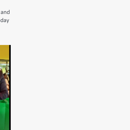
 and
 day