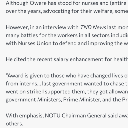
Although Owere has stood for nurses and (entire 
over the years, advocating for their welfare, some
However, in an interview with
TND News
last mon
many battles for the workers in all sectors includi
with Nurses Union to defend and improving the we
He cited the recent salary enhancement for health
“Award is given to those who have changed lives 
from interns… last government wanted to chase t
went on strike I supported them, they got allowa
government Ministers, Prime Minister, and the Pr
With emphasis, NOTU Chairman General said awar
others.