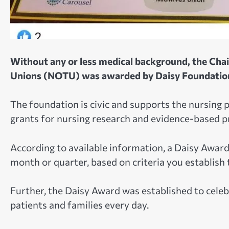
Without any or less medical background, the Cha
Unions (NOTU) was awarded by Daisy Foundatio
The foundation is civic and supports the nursing 
grants for nursing research and evidence-based pr
According to available information, a Daisy Award 
month or quarter, based on criteria you establish 
Further, the Daisy Award was established to cele
patients and families every day.