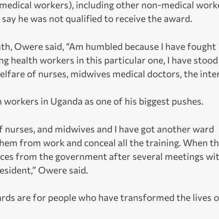
medical workers), including other non-medical work
 say he was not qualified to receive the award.
th, Owere said, “Am humbled because I have fought
ng health workers in this particular one, I have stood
lfare of nurses, midwives medical doctors, the inter
 workers in Uganda as one of his biggest pushes.
of nurses, and midwives and I have got another ward
hem from work and conceal all the training. When t
nces from the government after several meetings wi
esident,” Owere said.
ds are for people who have transformed the lives o