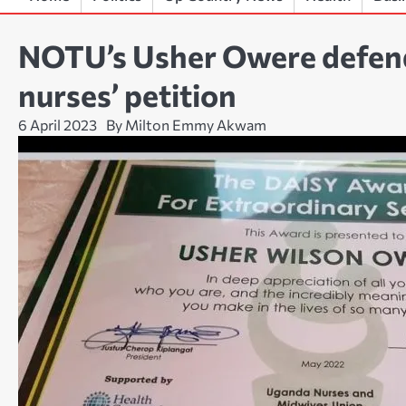
NOTU’s Usher Owere defend
nurses’ petition
6 April 2023
By Milton Emmy Akwam