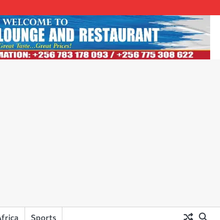
frica
Sports