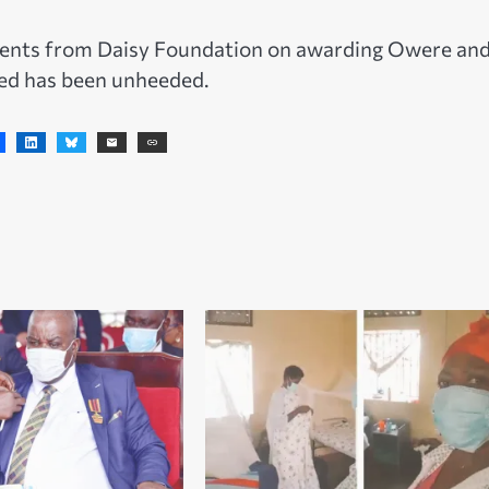
nts from Daisy Foundation on awarding Owere and
ded has been unheeded.