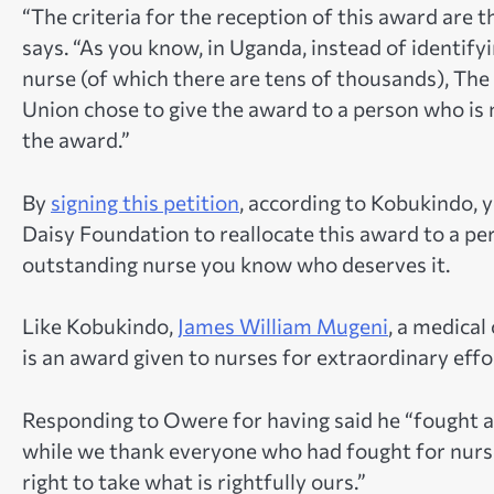
“The criteria for the reception of this award are 
says. “As you know, in Uganda, instead of identif
nurse (of which there are tens of thousands), T
Union chose to give the award to a person who is n
the award.”
By
signing this petition
, according to Kobukindo, y
Daisy Foundation to reallocate this award to a pers
outstanding nurse you know who deserves it.
Like Kobukindo,
James William Mugeni
, a medical
is an award given to nurses for extraordinary effor
Responding to Owere for having said he “fought a
while we thank everyone who had fought for nurses
right to take what is rightfully ours.”