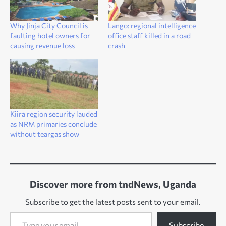
Why Jinja City Council is
Lango: regional intelligence
faulting hotel owners for
office staff killed in a road
causing revenue loss
crash
Kiira region security lauded
as NRM primaries conclude
without teargas show
Discover more from tndNews, Uganda
Subscribe to get the latest posts sent to your email.
Type your email…
Subscribe