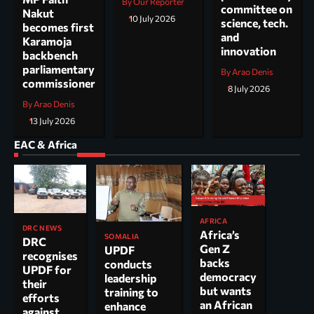
By Our Reporter
committee on
Nakut
10 July 2026
science, tech.
becomes first
and
Karamoja
innovation
backbench
parliamentary
By Arao Denis
commissioner
8 July 2026
By Arao Denis
13 July 2026
EAC & Africa
AFRICA
DRC NEWS
Africa’s
SOMALIA
DRC
Gen Z
UPDF
recognises
backs
conducts
UPDF for
democracy
leadership
their
but wants
training to
efforts
an African
enhance
against