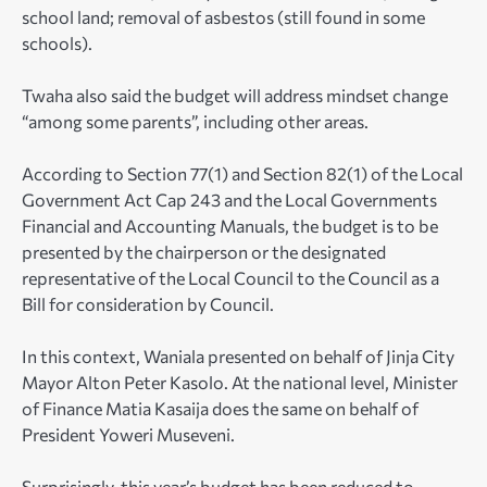
school land; removal of asbestos (still found in some
schools).
Twaha also said the budget will address mindset change
“among some parents”, including other areas.
According to Section 77(1) and Section 82(1) of the Local
Government Act Cap 243 and the Local Governments
Financial and Accounting Manuals, the budget is to be
presented by the chairperson or the designated
representative of the Local Council to the Council as a
Bill for consideration by Council.
In this context, Waniala presented on behalf of Jinja City
Mayor Alton Peter Kasolo. At the national level, Minister
of Finance Matia Kasaija does the same on behalf of
President Yoweri Museveni.
Surprisingly, this year’s budget has been reduced to