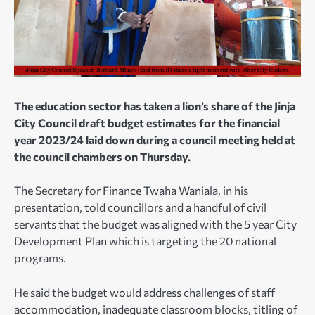
The education sector has taken a lion’s share of the Jinja
City Council draft budget estimates for the financial
year 2023/24 laid down during a council meeting held at
the council chambers on Thursday.
The Secretary for Finance Twaha Waniala, in his
presentation, told councillors and a handful of civil
servants that the budget was aligned with the 5 year City
Development Plan which is targeting the 20 national
programs.
He said the budget would address challenges of staff
accommodation, inadequate classroom blocks, titling of