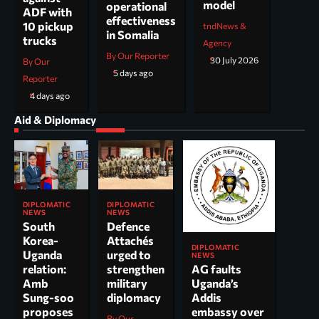
model
operational
ADF with
effectiveness
10 pickup
tndNews &
in Somalia
trucks
Agency
By Our Reporter
30 July 2026
By Our
5 days ago
Reporter
4 days ago
Aid & Diplomacy
DIPLOMATIC
DIPLOMATIC
NEWS
NEWS
South
Defence
Korea-
Attachés
DIPLOMATIC
Uganda
urged to
NEWS
AG faults
relation:
strengthen
Uganda’s
Amb
military
Addis
Sung-soo
diplomacy
embassy over
proposes
By Our