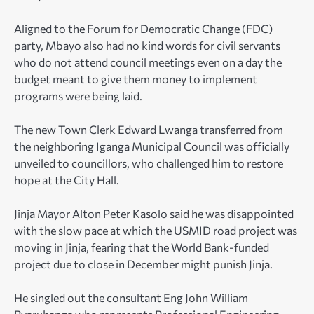
Aligned to the Forum for Democratic Change (FDC)
party, Mbayo also had no kind words for civil servants
who do not attend council meetings even on a day the
budget meant to give them money to implement
programs were being laid.
The new Town Clerk Edward Lwanga transferred from
the neighboring Iganga Municipal Council was officially
unveiled to councillors, who challenged him to restore
hope at the City Hall.
Jinja Mayor Alton Peter Kasolo said he was disappointed
with the slow pace at which the USMID road project was
moving in Jinja, fearing that the World Bank-funded
project due to close in December might punish Jinja.
He singled out the consultant Eng John William