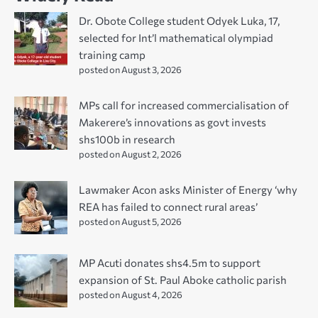
Dr. Obote College student Odyek Luka, 17,
selected for Int’l mathematical olympiad
training camp
posted on August 3, 2026
MPs call for increased commercialisation of
Makerere’s innovations as govt invests
shs100b in research
posted on August 2, 2026
Lawmaker Acon asks Minister of Energy ‘why
REA has failed to connect rural areas’
posted on August 5, 2026
MP Acuti donates shs4.5m to support
expansion of St. Paul Aboke catholic parish
posted on August 4, 2026