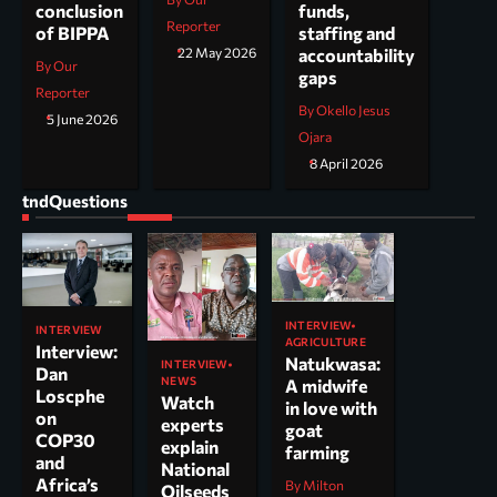
funds,
conclusion
Reporter
staffing and
of BIPPA
accountability
22 May 2026
By Our
gaps
Reporter
By Okello Jesus
5 June 2026
Ojara
8 April 2026
tndQuestions
INTERVIEW
INTERVIEW
AGRICULTURE
Interview:
Natukwasa:
INTERVIEW
Dan
NEWS
A midwife
Loscphe
Watch
in love with
on
experts
goat
COP30
explain
farming
and
National
Africa’s
By Milton
Oilseeds