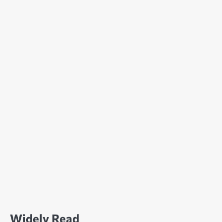
Widely Read