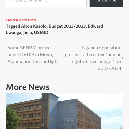
EASTERN
POLITICS
Tagged
Alton Kasolo
,
Budget 2023/2023
,
Edward
Lwanga
,
Jinja
,
USMID
Post
Some SENRM projects
Uganda opposition
under DRDIP in Moyo,
presents alternative ‘human
navigation
Adjumani in the spotlight
rights-based budget’ for
2023/2024
More News