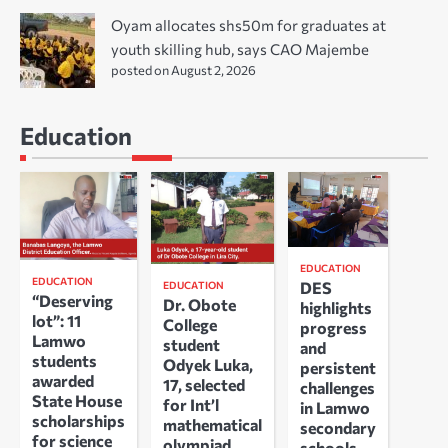
Oyam allocates shs50m for graduates at
youth skilling hub, says CAO Majembe
posted on August 2, 2026
Education
EDUCATION
EDUCATION
DES
EDUCATION
“Deserving
Dr. Obote
highlights
lot”: 11
College
progress
Lamwo
student
and
students
Odyek Luka,
persistent
awarded
17, selected
challenges
State House
for Int’l
in Lamwo
scholarships
mathematical
secondary
for science
olympiad
schools