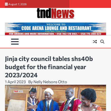
Skip
August 7, 2026
to
content
Jinja city council tables shs40b
budget for the financial year
2023/2024
1 April 2023
By Nelly Nelsons Otto