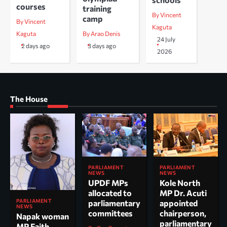
courses
training
By Vincent
camp
By Vincent
Kaguta
Kaguta
By Arao Denis
24 July
2 days ago
3 days ago
2026
The House
PARLIAMENT
PARLIAMENT
NEWS
NEWS
UPDF MPs
Kole North
allocated to
MP Dr. Acuti
PARLIAMENT
parliamentary
appointed
NEWS
committees
chairperson,
Napak woman
parliamentary
MP Faith