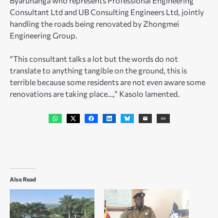
Byaruhanga who represents Professional Engineering
Consultant Ltd and UB Consulting Engineers Ltd, jointly
handling the roads being renovated by Zhongmei
Engineering Group.
“This consultant talks a lot but the words do not
translate to anything tangible on the ground, this is
terrible because some residents are not even aware some
renovations are taking place…,” Kasolo lamented.
Also Read