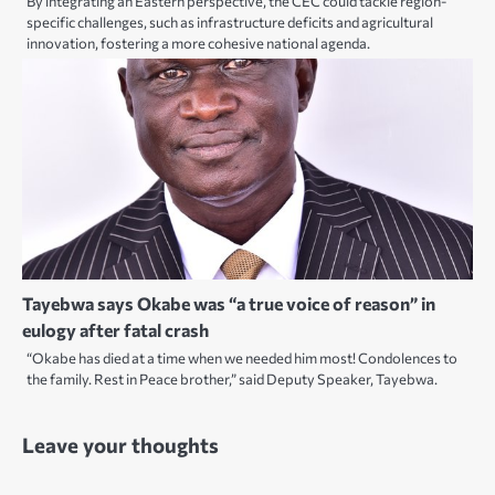
By integrating an Eastern perspective, the CEC could tackle region-
specific challenges, such as infrastructure deficits and agricultural
innovation, fostering a more cohesive national agenda.
Tayebwa says Okabe was “a true voice of reason” in
eulogy after fatal crash
“Okabe has died at a time when we needed him most! Condolences to
the family. Rest in Peace brother,” said Deputy Speaker, Tayebwa.
Leave your thoughts