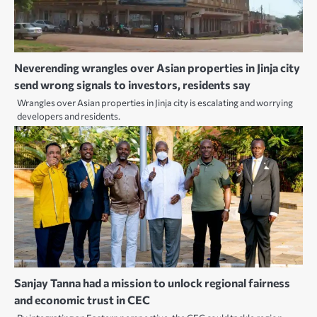
Neverending wrangles over Asian properties in Jinja city
send wrong signals to investors, residents say
Wrangles over Asian properties in Jinja city is escalating and worrying
developers and residents.
Sanjay Tanna had a mission to unlock regional fairness
and economic trust in CEC