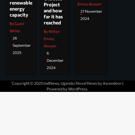
renewable
Project
Emmy Akwam
energy
and how
27 November
capacity
far it has
2024
reached
By Guest
Writer
By Milton
26
Emmy
September
Akwam
2025
6
December
2024
Copyright © 2025 tndNews, Uganda | Novel News by
Ascendoor
|
Powered by
WordPress
.