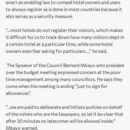
enact an enabling law to compel hotel owners and users
to always register as is done in most countries because it
also serves as a security measure.
“…most hotels do not register their visitors, which makes
it difficult for us to track down how many visitors slept in
a certain hotel at a particular time, while some hotel
owners even fear asking for particulars…,” he said.
The Speaker of the Council Bernard Mbayo who presided
over the budget meeting expressed concern at the poor
time management among many councillors. He says they
come when the meeting is ending “just to sign for
allowances”.
“…we are paid to deliberate and initiate policies on behalf
of the voters who are the taxpayers, so let it be clear that
after 30 minutes no latecomer will be allowed inside,”
Mbayo warned.