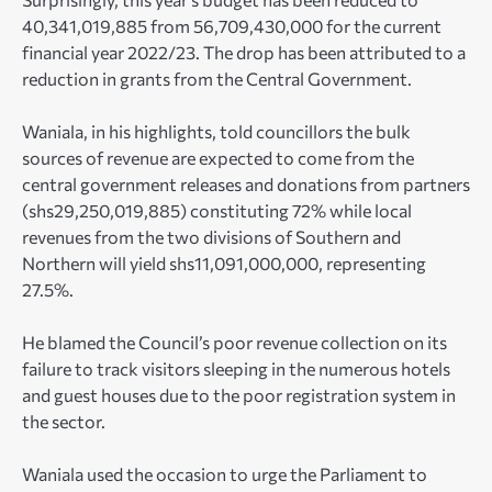
40,341,019,885 from 56,709,430,000 for the current
financial year 2022/23. The drop has been attributed to a
reduction in grants from the Central Government.
Waniala, in his highlights, told councillors the bulk
sources of revenue are expected to come from the
central government releases and donations from partners
(shs29,250,019,885) constituting 72% while local
revenues from the two divisions of Southern and
Northern will yield shs11,091,000,000, representing
27.5%.
He blamed the Council’s poor revenue collection on its
failure to track visitors sleeping in the numerous hotels
and guest houses due to the poor registration system in
the sector.
Waniala used the occasion to urge the Parliament to