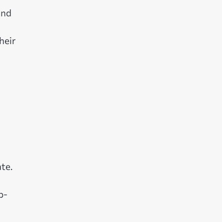
and
heir
te.
p-