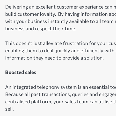
Delivering an excellent customer experience can 
build customer loyalty. By having information a
with your business instantly available to all tea
business and respect their time.
This doesn’t just alleviate frustration for your c
enabling them to deal quickly and efficiently with
information they need to provide a solution.
Boosted sales
An integrated telephony system is an essential too
Because all past transactions, queries and engage
centralised platform, your sales team can utilise 
sell.