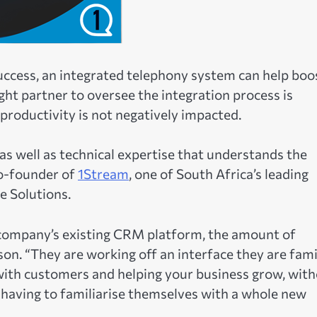
uccess, an integrated telephony system can help boo
ht partner to oversee the integration process is
 productivity is not negatively impacted.
 as well as technical expertise that understands the
co-founder of
1Stream
, one of South Africa’s leading
 Solutions.
 company’s existing CRM platform, the amount of
on. “They are working off an interface they are fami
with customers and helping your business grow, wit
 having to familiarise themselves with a whole new