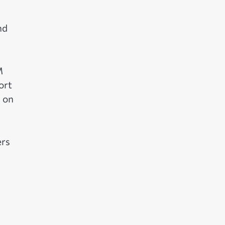
nd
M
ort
 on
ers