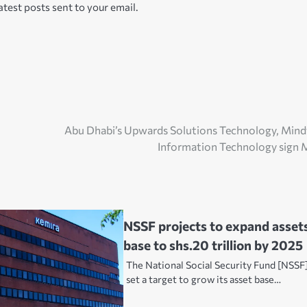
atest posts sent to your email.
Abu Dhabi’s Upwards Solutions Technology, Min
Information Technology sign
NSSF projects to expand asset
base to shs.20 trillion by 2025
The National Social Security Fund [NSSF
set a target to grow its asset base…