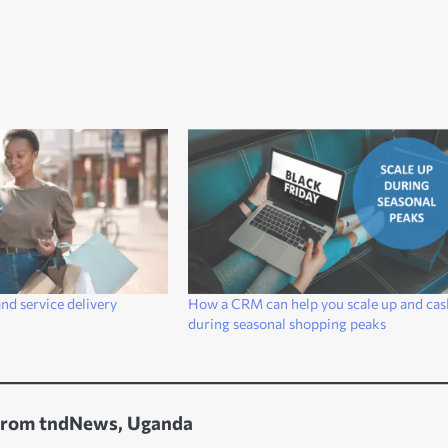
nd service delivery
How a CRM can help you scale up and cas
during seasonal shopping peaks
from tndNews, Uganda