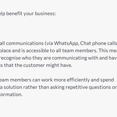
lp benefit your business:
f all communications (via WhatsApp, Chat phone calls
place and is accessible to all team members. This m
recognise who they are communicating with and hav
es that the customer might have.
s, team members can work more efficiently and spend
 solution rather than asking repetitive questions or
formation.