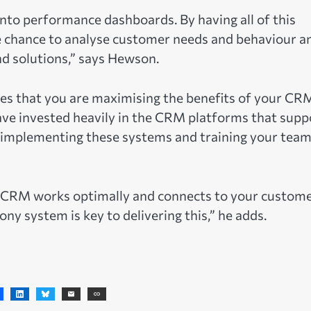
to performance dashboards. By having all of this
e chance to analyse customer needs and behaviour a
nd solutions,” says Hewson.
es that you are maximising the benefits of your CR
ve invested heavily in the CRM platforms that supp
 implementing these systems and training your team
ur CRM works optimally and connects to your custom
ny system is key to delivering this,” he adds.