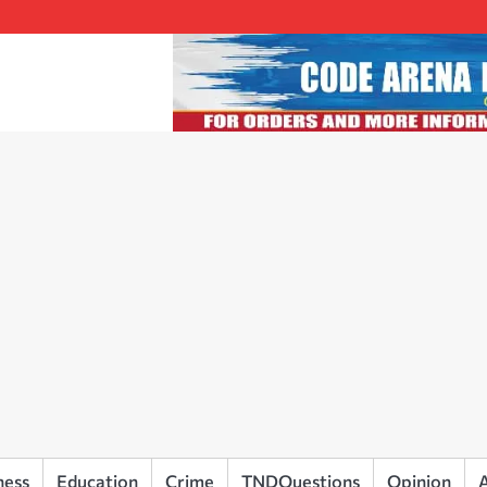
ness
Education
Crime
TNDQuestions
Opinion
A