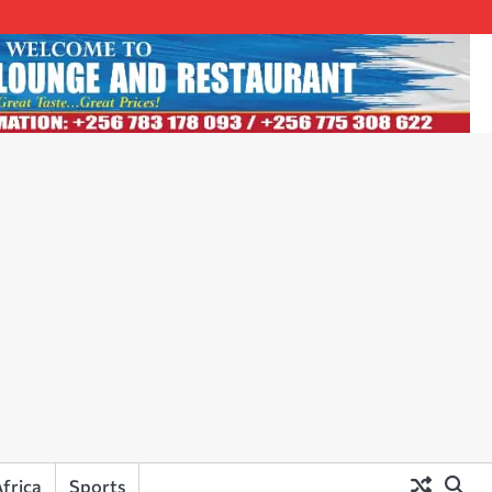
frica
Sports