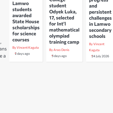
Lamwo
student
and
students
Odyek Luka,
persistent
awarded
17, selected
challenges
State House
for Int’l
in Lamwo
scholarships
mathematical
secondary
for science
olympiad
schools
courses
,
training camp
By Vincent
By Vincent Kaguta
eans
By Arao Denis
Kaguta
2 days ago
e a
3 days ago
24 July 2026