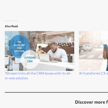
Also Read
1Stream ticks all the CRM boxes with its all-
AI transforms CX a
in-one solution
Discover more 