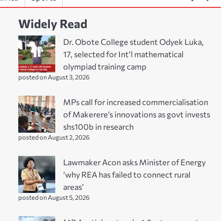
Widely Read
Dr. Obote College student Odyek Luka,
17, selected for Int’l mathematical
olympiad training camp
posted on August 3, 2026
MPs call for increased commercialisation
of Makerere’s innovations as govt invests
shs100b in research
posted on August 2, 2026
Lawmaker Acon asks Minister of Energy
‘why REA has failed to connect rural
areas’
posted on August 5, 2026