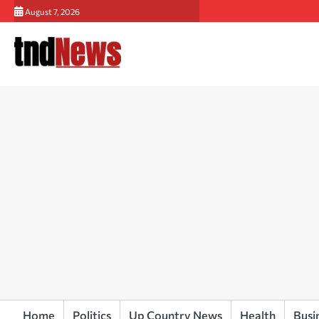
Skip
August 7, 2026
to
content
Home
Politics
Up Country News
Health
Busi