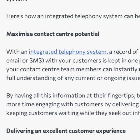
Here’s how an integrated telephony system can he
Maximise contact centre potential
With an
integrated telephony system
, a record o
email or SMS) with your customers is kept in one 
your contact centre team members can instantly 
full understanding of any current or ongoing issu
By having all this information at their fingertip
more time engaging with customers by delivering a
keeping customers waiting while they seek out in
Delivering an excellent customer experience