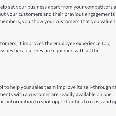
help set your business apart from your competitors 
bout your customers and their previous engagements
m members, you show your customers that you value t
ustomers, it improves the employee experience too,
 issues because they are equipped with all the
l to help your sales team improve its sell-through ra
ments with a customer are readily available on one
this information to spot opportunities to cross and u