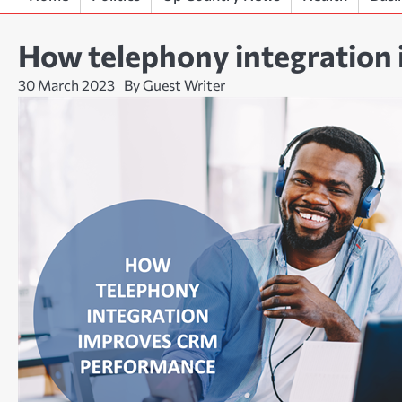
How telephony integration
30 March 2023
By Guest Writer