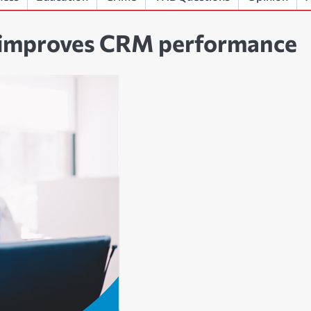
 improves CRM performance