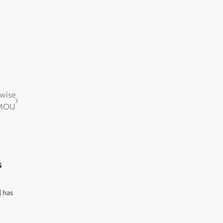
dwise
 MOU
s
] has