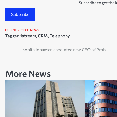
Subscribe to get the l
Subscribe
BUSINESS
TECH NEWS
Tagged
1stream
,
CRM
,
Telephony
Post
Anita Johansen appointed new CEO of Probi
navigation
More News