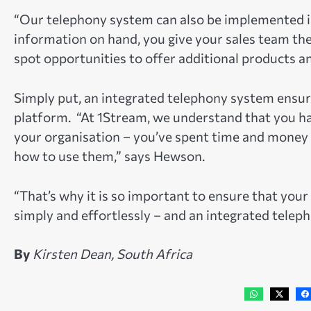
“Our telephony system can also be implemented in
information on hand, you give your sales team th
spot opportunities to offer additional products a
Simply put, an integrated telephony system ensur
platform. “At 1Stream, we understand that you ha
your organisation – you’ve spent time and money
how to use them,” says Hewson.
“That’s why it is so important to ensure that yo
simply and effortlessly – and an integrated telepho
By
Kirsten Dean, South Africa