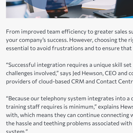
From improved team efficiency to greater sales s
your company’s success. However, choosing the rig
essential to avoid frustrations and to ensure that
“Successful integration requires a unique skill set
challenges involved,” says Jed Hewson, CEO and 
providers of cloud-based CRM and Contact Centre
“Because our telephony system integrates into a
training staff requires is minimum,” explains Hews
with, which means they can continue connecting 
the hassle and teething problems associated with
system.”