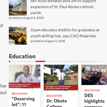
MP Acuti donates shs4.5m to support
expansion of St. Paul Aboke catholic
parish
posted on August 4, 2026
st
Oyam allocates shs50m for graduates at
youth skilling hub, says CAO Majembe
posted on August 2, 2026
Education
liar
EDUCATION
hout
EDUCATION
DES
EDUCATION
“Deserving
Dr. Obote
highlights
lot”: 11
College
progress