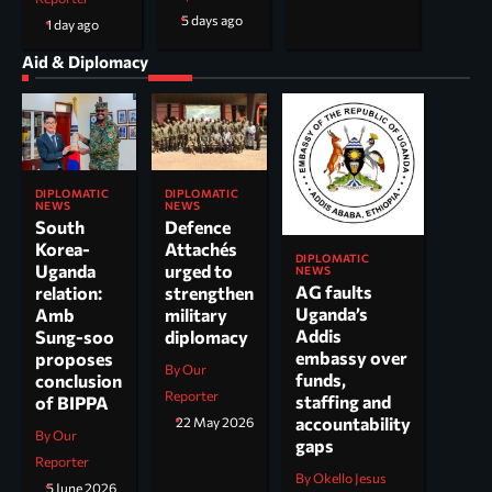
5 days ago
1 day ago
Aid & Diplomacy
DIPLOMATIC
DIPLOMATIC
NEWS
NEWS
South
Defence
Korea-
Attachés
DIPLOMATIC
Uganda
urged to
NEWS
AG faults
relation:
strengthen
Uganda’s
Amb
military
Addis
Sung-soo
diplomacy
embassy over
proposes
By Our
funds,
conclusion
Reporter
staffing and
of BIPPA
accountability
22 May 2026
By Our
gaps
Reporter
By Okello Jesus
5 June 2026