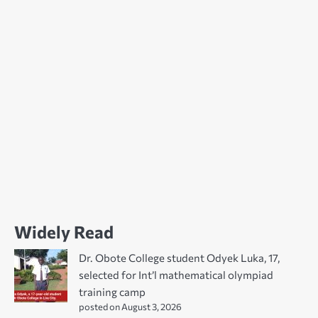
Widely Read
Dr. Obote College student Odyek Luka, 17,
selected for Int’l mathematical olympiad
training camp
posted on August 3, 2026