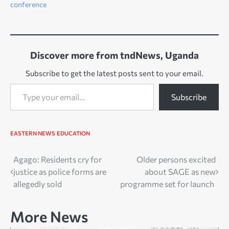
conference
Discover more from tndNews, Uganda
Subscribe to get the latest posts sent to your email.
Type your email…
Subscribe
EASTERN NEWS
EDUCATION
Post
Agago: Residents cry for
Older persons excited
justice as police forms are
about SAGE as new
navigation
allegedly sold
programme set for launch
More News