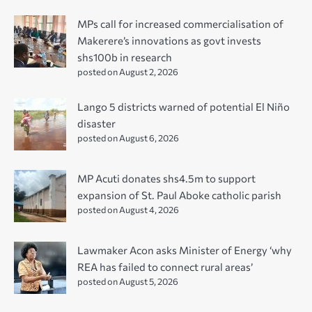
MPs call for increased commercialisation of
Makerere’s innovations as govt invests
shs100b in research
posted on August 2, 2026
Lango 5 districts warned of potential El Niño
disaster
posted on August 6, 2026
MP Acuti donates shs4.5m to support
expansion of St. Paul Aboke catholic parish
posted on August 4, 2026
Lawmaker Acon asks Minister of Energy ‘why
REA has failed to connect rural areas’
posted on August 5, 2026