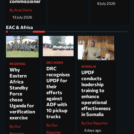
commissioner
8 July 2026
By Arao Denis
13 July 2026
EAC & Africa
DRC NEWS
REGIONAL
SOMALIA
DRC
Why
UPDF
recognises
Eastern
conducts
UPDF for
Africa
leadership
their
Standby
training to
efforts
Force
enhance
against
chose
operational
ADF with
Uganda for
effectiveness
10 pickup
verification
in Somalia
trucks
exercise
By Our Reporter
By Our
By Our
6 days ago
Reporter
Reporter