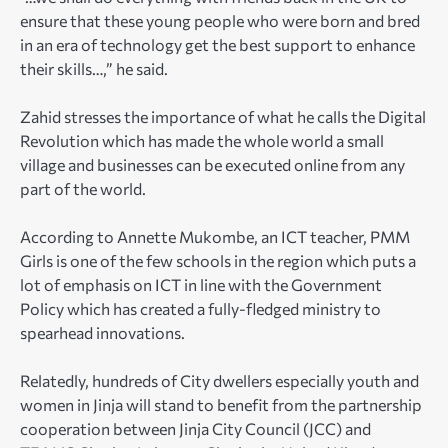
ensure that these young people who were born and bred
in an era of technology get the best support to enhance
their skills…,” he said.
Zahid stresses the importance of what he calls the Digital
Revolution which has made the whole world a small
village and businesses can be executed online from any
part of the world.
According to Annette Mukombe, an ICT teacher, PMM
Girls is one of the few schools in the region which puts a
lot of emphasis on ICT in line with the Government
Policy which has created a fully-fledged ministry to
spearhead innovations.
Relatedly, hundreds of City dwellers especially youth and
women in Jinja will stand to benefit from the partnership
cooperation between Jinja City Council (JCC) and