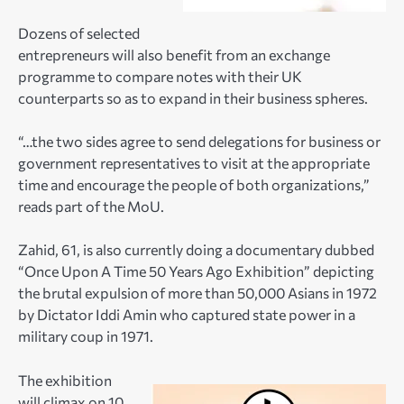
Dozens of selected
entrepreneurs will also benefit from an exchange
programme to compare notes with their UK
counterparts so as to expand in their business spheres.
“…the two sides agree to send delegations for business or
government representatives to visit at the appropriate
time and encourage the people of both organizations,”
reads part of the MoU.
Zahid, 61, is also currently doing a documentary dubbed
“Once Upon A Time 50 Years Ago Exhibition” depicting
the brutal expulsion of more than 50,000 Asians in 1972
by Dictator Iddi Amin who captured state power in a
military coup in 1971.
The exhibition
will climax on 10