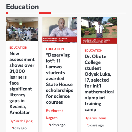
Education
EDUCATION
EDUCATION
EDUCATION
New
“Deserving
Dr. Obote
assessment
lot”: 11
College
shows over
Lamwo
student
31,000
students
Odyek Luka,
learners
awarded
17, selected
face
State House
for Int’l
significant
scholarships
mathematical
literacy
for science
olympiad
gaps in
courses
training
Kwania,
camp
By Vincent
Amolatar
Kaguta
By Arao Denis
By Sarah Ejang
3 days ago
5 days ago
1 day ago