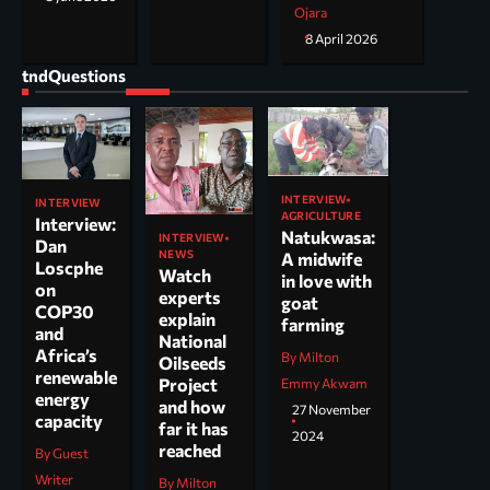
Ojara
8 April 2026
tndQuestions
INTERVIEW
INTERVIEW
AGRICULTURE
Interview:
Natukwasa:
INTERVIEW
Dan
NEWS
A midwife
Loscphe
Watch
in love with
on
experts
goat
COP30
explain
farming
and
National
Africa’s
By Milton
Oilseeds
renewable
Project
Emmy Akwam
energy
and how
27 November
capacity
far it has
2024
reached
By Guest
Writer
By Milton