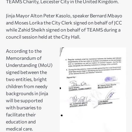
TEAMS Charity, Leicester City in the United Kingdom.
Jinja Mayor Alton Peter Kasolo, speaker Bernard Mbayo
and Moses Lorika the City Clerk signed on behalf of JCC
while Zahid Sheikh signed on behalf of TEAMS during a
council session held at the City Hall.
According to the
Memorandum of
Understanding (MoU)
signed between the
two entities, bright
children from needy
backgrounds in Jinja
will be supported
with bursaries to
facilitate their
education and
medical care.