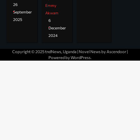
26
Emmy
September
Akwam
2025
6
December
2024
Copyright © 2025 tndNews, Uganda | Novel News by
Ascendoor
|
Powered by
WordPress
.