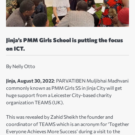
Jinja’s PMM Girls School is putting the focus
on ICT.
By Nelly Otto
Jinja, August 30, 2022
: PARVATIBEN Muljibhai Madhvani
commonly known as PMM Girls SS in Jinja City will get
huge support from a Leicester City-based charity
organization TEAMS (UK).
This was revealed by Zahid Sheikh the founder and
coordinator of TEAMS which is an acronym for ‘Together
Everyone Achieves More Success’ during a visit to the