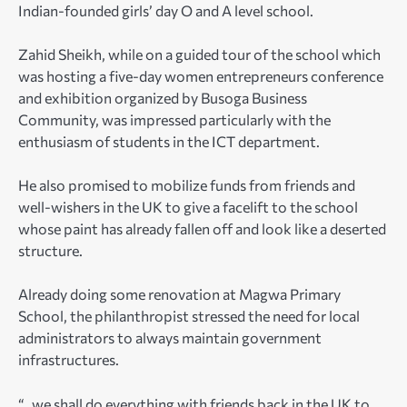
Indian-founded girls’ day O and A level school.
Zahid Sheikh, while on a guided tour of the school which
was hosting a five-day women entrepreneurs conference
and exhibition organized by Busoga Business
Community, was impressed particularly with the
enthusiasm of students in the ICT department.
He also promised to mobilize funds from friends and
well-wishers in the UK to give a facelift to the school
whose paint has already fallen off and look like a deserted
structure.
Already doing some renovation at Magwa Primary
School, the philanthropist stressed the need for local
administrators to always maintain government
infrastructures.
“…we shall do everything with friends back in the UK to