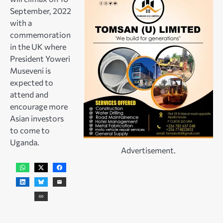
September, 2022
with a
commemoration
in the UK where
President Yoweri
Museveni is
expected to
attend and
encourage more
Asian investors
to come to
Uganda.
Advertisement.