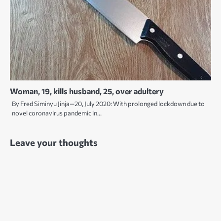
Woman, 19, kills husband, 25, over adultery
By Fred Siminyu Jinja—20, July 2020: With prolonged lockdown due to
novel coronavirus pandemic in…
Leave your thoughts