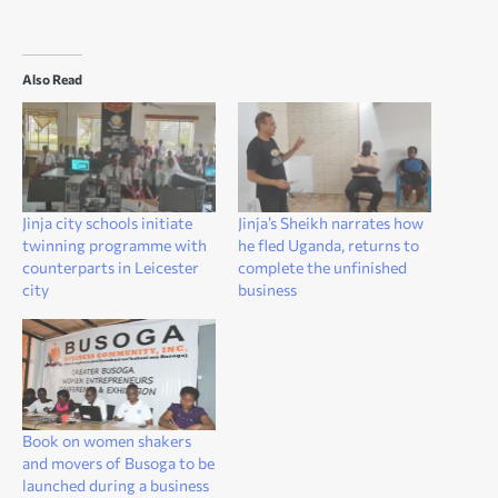
Also Read
Jinja city schools initiate
Jinja’s Sheikh narrates how
twinning programme with
he fled Uganda, returns to
counterparts in Leicester
complete the unfinished
city
business
Book on women shakers
and movers of Busoga to be
launched during a business