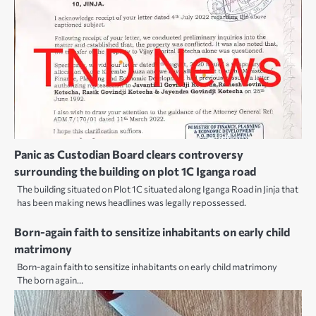
Panic as Custodian Board clears controversy
surrounding the building on plot 1C Iganga road
The building situated on Plot 1C situated along Iganga Road in Jinja that
has been making news headlines was legally repossessed.
Born-again faith to sensitize inhabitants on early child
matrimony
Born-again faith to sensitize inhabitants on early child matrimony
The born again…