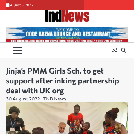
Skip
August 8, 2026
to
content
Jinja’s PMM Girls Sch. to get
support after inking partnership
deal with UK org
30 August 2022
TND News