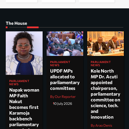
The House
PARLIAMENT
PARLIAMENT
NEWS
NEWS
UPDF MPs
Kole North
allocated to
MP Dr. Acuti
PARLIAMENT
parliamentary
appointed
NEWS
committees
chairperson,
Napak woman
parliamentary
MP Faith
By Our Reporter
committee on
Nakut
10 July 2026
science, tech.
becomes first
and
Karamoja
innovation
backbench
parliamentary
By Arao Denis