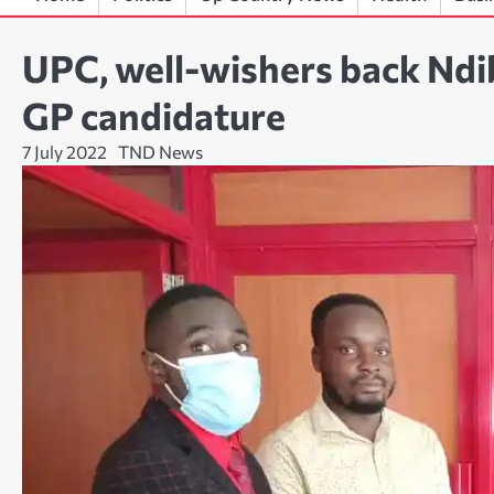
UPC, well-wishers back Ndi
GP candidature
7 July 2022
TND News