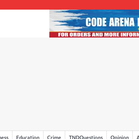
ness
Education
Crime
TNDQuestions
Opinion
A