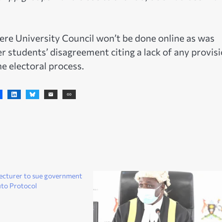
ere University Council won’t be done online as was
er students’ disagreement citing a lack of any provis
the electoral process.
ecturer to sue government
uto Protocol