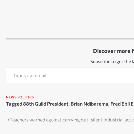
Discover more 
Subscribe to get the l
Type your email…
NEWS
POLITICS
Tagged
88th Guild President
,
Brian Ndibarema
,
Fred Ebil E
Post
Teachers warned against carrying out “silent industrial act
navigation