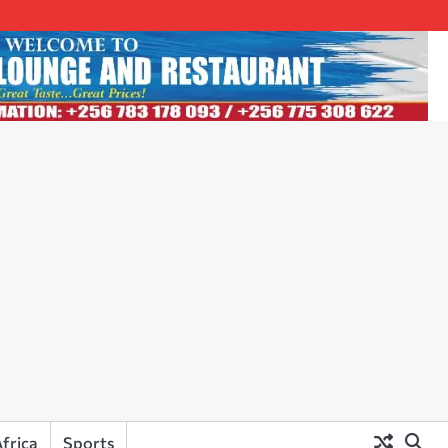
frica
Sports