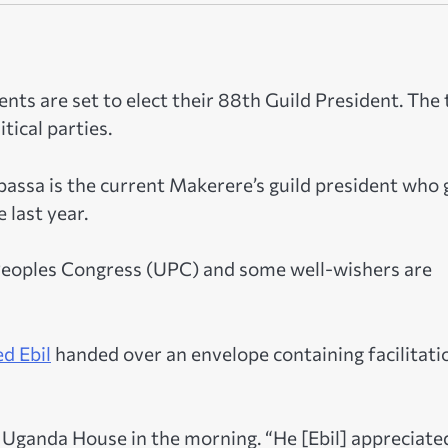
nts are set to elect their 88th Guild President. The
tical parties.
sa is the current Makerere’s guild president who 
 last year.
 Peoples Congress (UPC) and some well-wishers are
d Ebil
handed over an envelope containing facilitati
 Uganda House in the morning. “He [Ebil] appreciate