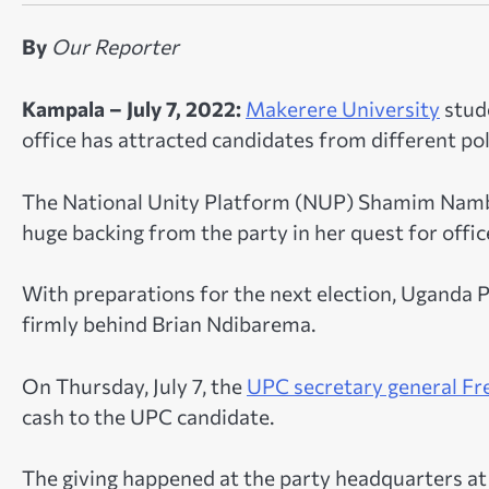
By
Our Reporter
Kampala – July 7, 2022:
Makerere University
stude
office has attracted candidates from different poli
The National Unity Platform (NUP) Shamim Nambas
huge backing from the party in her quest for office
With preparations for the next election, Uganda
firmly behind Brian Ndibarema.
On Thursday, July 7, the
UPC secretary general Fre
cash to the UPC candidate.
The giving happened at the party headquarters at