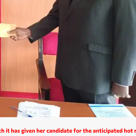
 it has given her candidate for the anticipated hot 