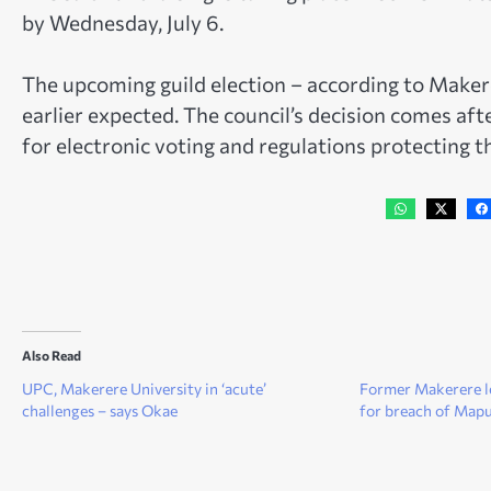
by Wednesday, July 6.
The upcoming guild election – according to Maker
earlier expected. The council’s decision comes aft
for electronic voting and regulations protecting 
Also Read
UPC, Makerere University in ‘acute’
Former Makerere l
challenges – says Okae
for breach of Map