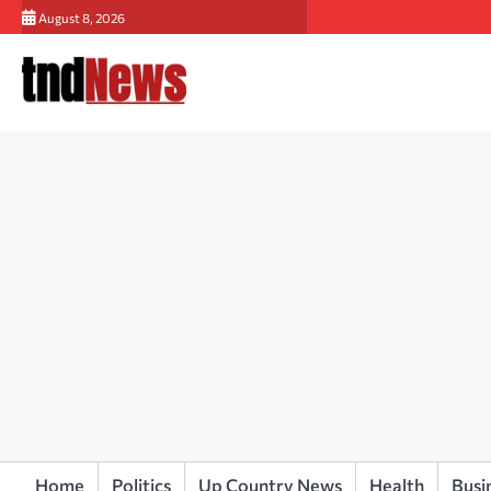
Skip
August 8, 2026
to
content
Home
Politics
Up Country News
Health
Busi