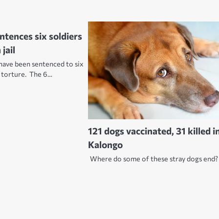
ntences six soldiers
jail
have been sentenced to six
r torture. The 6…
121 dogs vaccinated, 31 killed i
Kalongo
Where do some of these stray dogs end?