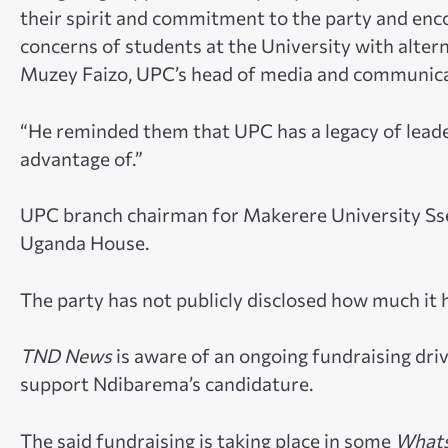
their spirit and commitment to the party and en
concerns of students at the University with altern
Muzey Faizo, UPC’s head of media and communicati
“He reminded them that UPC has a legacy of leade
advantage of.”
UPC branch chairman for Makerere University S
Uganda House.
The party has not publicly disclosed how much it h
TND News
is aware of an ongoing fundraising dr
support Ndibarema’s candidature.
The said fundraising is taking place in some
Whats