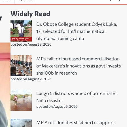
Widely Read
y
Dr. Obote College student Odyek Luka,
17, selected for Int’l mathematical
olympiad training camp
posted on August 3, 2026
MPs call for increased commercialisation
of Makerere’s innovations as govt invests
shs100b in research
posted on August 2, 2026
Lango 5 districts warned of potential El
Niño disaster
posted on August 6, 2026
MP Acuti donates shs4.5m to support