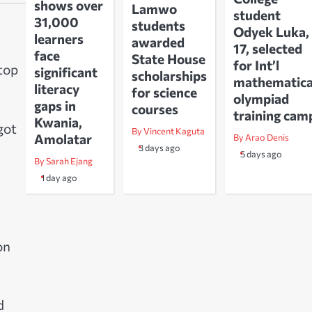
shows over
Lamwo
student
31,000
students
Odyek Luka,
learners
awarded
17, selected
face
State House
for Int’l
 top
significant
scholarships
mathematica
literacy
for science
olympiad
gaps in
courses
training cam
Kwania,
got
By Vincent Kaguta
Amolatar
By Arao Denis
3 days ago
5 days ago
By Sarah Ejang
1 day ago
on
d