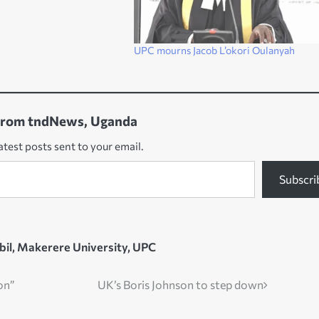
UPC mourns Jacob L’okori Oulanyah
from tndNews, Uganda
atest posts sent to your email.
Subscri
bil
,
Makerere University
,
UPC
ion”
UK’s Boris Johnson to step down