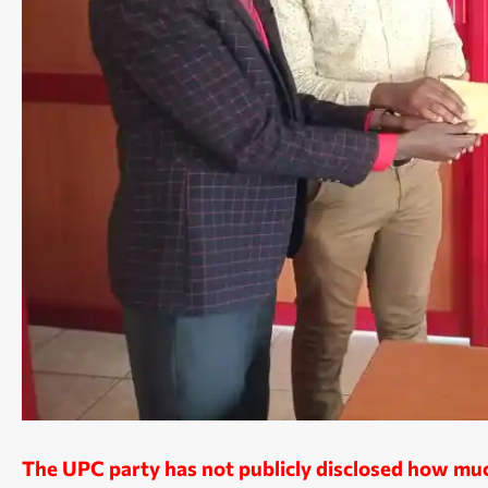
The UPC party has not publicly disclosed how much