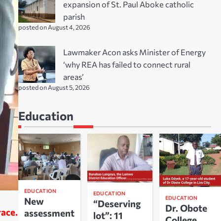
expansion of St. Paul Aboke catholic
parish
posted on August 4, 2026
Lawmaker Acon asks Minister of Energy
‘why REA has failed to connect rural
areas’
posted on August 5, 2026
Education
EDUCATION
EDUCATION
EDUCATION
New
“Deserving
Dr. Obote
race.
assessment
lot”: 11
College