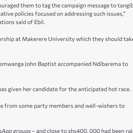
couraged them to tag the campaign message to tangi
ative policies focused on addressing such issues,”
ons said of Ebil.
rship at Makerere University which they should tak
semwanga John Baptist accompanied Ndibarema to
as given her candidate for the anticipated hot race.
ive from some party members and well-wishers to
App groups
– and close to shs400, 000 had been ra