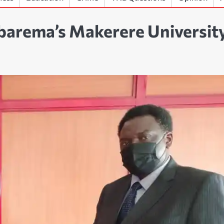
barema’s Makerere Universit