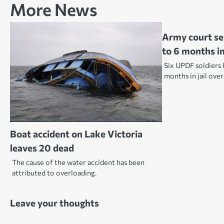
More News
Army court se
to 6 months in 
Six UPDF soldiers 
months in jail ove
Boat accident on Lake Victoria
leaves 20 dead
The cause of the water accident has been
attributed to overloading.
Leave your thoughts