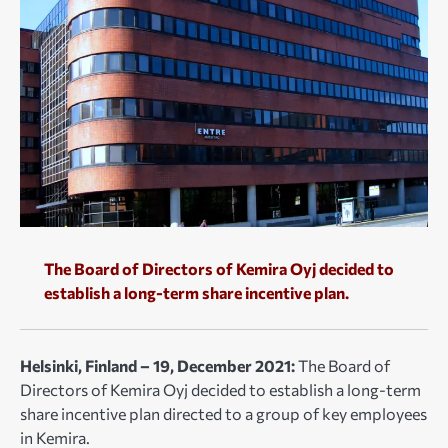
The Board of Directors of Kemira Oyj decided to
establish a long-term share incentive plan.
Helsinki, Finland – 19, December 2021:
The Board of
Directors of Kemira Oyj decided to establish a long-term
share incentive plan directed to a group of key employees
in Kemira.