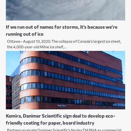
If we run out of names for storms, it’s because we’re
running out of ice
Ottawa—August 10, 2020: The collapse of Canada’s largest ice sheet,
the 4,000-year-old Milne ice shelf,…
Kemira, Danimer Scientific sign deal to develop eco-
friendly coating for paper, board industry
Partners evaluate Danimer Scientific’s NodaxTM PHA as commercial,