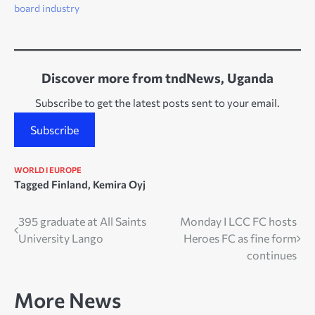
board industry
Discover more from tndNews, Uganda
Subscribe to get the latest posts sent to your email.
Subscribe
WORLD I EUROPE
Tagged
Finland
,
Kemira Oyj
Post
395 graduate at All Saints
Monday I LCC FC hosts
University Lango
Heroes FC as fine form
navigation
continues
More News