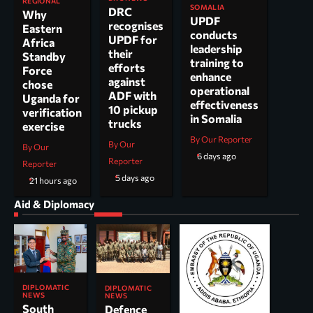
REGIONAL
SOMALIA
DRC
Why
UPDF
recognises
Eastern
conducts
UPDF for
Africa
leadership
their
Standby
training to
efforts
Force
enhance
against
chose
operational
ADF with
Uganda for
effectiveness
10 pickup
verification
in Somalia
trucks
exercise
By Our Reporter
By Our
By Our
6 days ago
Reporter
Reporter
5 days ago
21 hours ago
Aid & Diplomacy
DIPLOMATIC
DIPLOMATIC
NEWS
NEWS
South
Defence