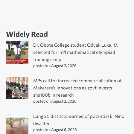
Widely Read
Dr. Obote College student Odyek Luka, 17,
selected for Int’l mathematical olympiad
training camp
posted on August 3, 2026
MPs call for increased commercialisation of
Makerere’s innovations as govt invests
shs100b in research
posted on August 2, 2026
Lango 5 districts warned of potential El Niño
disaster
posted on August 6, 2026