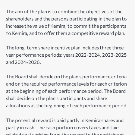
The aim of the plan is to combine the objectives of the
shareholders and the persons participating in the plan to
increase the value of Kemira, to commit the participants
to Kemira, and to offer them a competitive reward plan.
The long-term share incentive plan includes three three-
year performance periods: years 2022-2024, 2023-2025
and 2024-2026.
The Board shall decide on the plan’s performance criteria
and on the required performance levels for each criterion
at the beginning of each performance period. The Board
shall decide on the plan’s participants and share
allocations at the beginning of each performance period.
The potential reward is paid partly in Kemira shares and
partly in cash. The cash portion covers taxes and tax-
related costs arising from the reward to the participant.