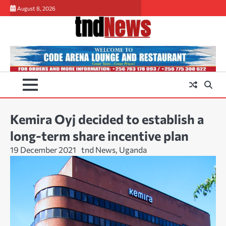
Skip
August 8, 2026
to
content
Kemira Oyj decided to establish a
long-term share incentive plan
19 December 2021
tnd News, Uganda