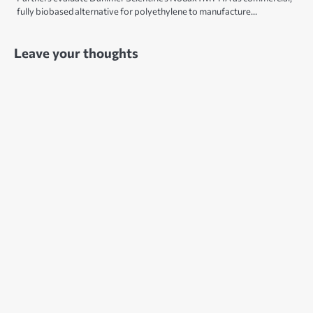
fully biobased alternative for polyethylene to manufacture…
Leave your thoughts