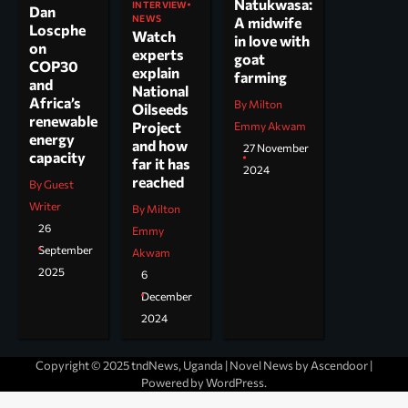
Natukwasa:
INTERVIEW
Dan
NEWS
A midwife
Loscphe
Watch
in love with
on
experts
goat
COP30
explain
farming
and
National
Africa’s
By Milton
Oilseeds
renewable
Project
Emmy Akwam
energy
and how
27 November
capacity
far it has
2024
reached
By Guest
Writer
By Milton
26
Emmy
September
Akwam
2025
6
December
2024
Copyright © 2025 tndNews, Uganda | Novel News by
Ascendoor
|
Powered by
WordPress
.