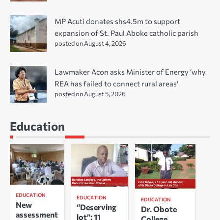
MP Acuti donates shs4.5m to support
expansion of St. Paul Aboke catholic parish
posted on August 4, 2026
Lawmaker Acon asks Minister of Energy ‘why
REA has failed to connect rural areas’
posted on August 5, 2026
Education
EDUCATION
EDUCATION
EDUCATION
New
“Deserving
Dr. Obote
assessment
lot”: 11
College