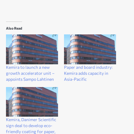
Also Read
Kemira to launch a new
Paper and board industry:
growth accelerator unit –
Kemira adds capacity in
appoints Sampo Lahtinen
Asia-Pacific
Kemira, Danimer Scientific
sign deal to develop eco-
friendly coating for paper,