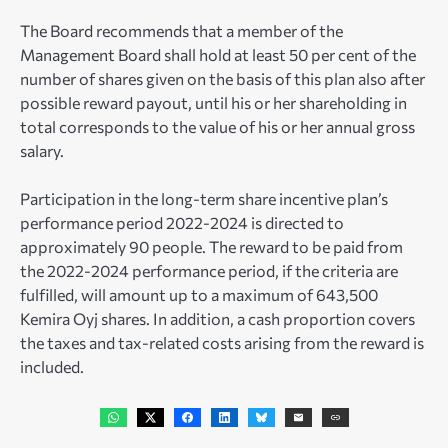
The Board recommends that a member of the
Management Board shall hold at least 50 per cent of the
number of shares given on the basis of this plan also after
possible reward payout, until his or her shareholding in
total corresponds to the value of his or her annual gross
salary.
Participation in the long-term share incentive plan’s
performance period 2022-2024 is directed to
approximately 90 people. The reward to be paid from
the 2022-2024 performance period, if the criteria are
fulfilled, will amount up to a maximum of 643,500
Kemira Oyj shares. In addition, a cash proportion covers
the taxes and tax-related costs arising from the reward is
included.