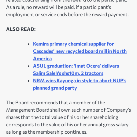
As a rule, no reward will be paid, if a participant’s
employment or service ends before the reward payment.
ALSO READ:
Kemira primary chemical supplier for
Cascades’ new recycled board mill in North
America
ASUL graduation: ‘Imat Ocere’ delivers
Salim Saleh’s shs10m, 2 tractors
NRM wins Kayunga in style to abort NUP’s
planned grand party
The Board recommends that a member of the
Management Board shall own such number of Company’s
shares that the total value of his or her shareholding
corresponds to the value of his or her annual gross salary
as long as the membership continues.