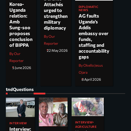
Korea-
Attachés
DIPLOMATIC
Uganda
urged to
NEWS
AG faults
relation:
strengthen
Uganda’s
Amb
military
Addis
Sung-soo
diplomacy
embassy over
proposes
By Our
funds,
conclusion
Reporter
staffing and
of BIPPA
accountability
22 May 2026
By Our
gaps
Reporter
By Okello Jesus
5 June 2026
Ojara
8 April 2026
tndQuestions
INTERVIEW
INTERVIEW
AGRICULTURE
Interview: