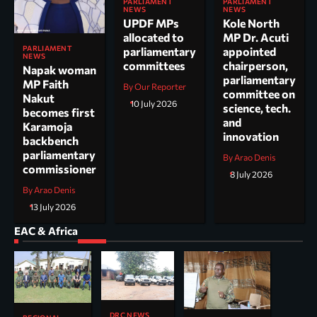
PARLIAMENT
PARLIAMENT
NEWS
NEWS
UPDF MPs
Kole North
allocated to
MP Dr. Acuti
PARLIAMENT
parliamentary
appointed
NEWS
committees
chairperson,
Napak woman
parliamentary
MP Faith
By Our Reporter
committee on
Nakut
10 July 2026
science, tech.
becomes first
and
Karamoja
innovation
backbench
parliamentary
By Arao Denis
commissioner
8 July 2026
By Arao Denis
13 July 2026
EAC & Africa
DRC NEWS