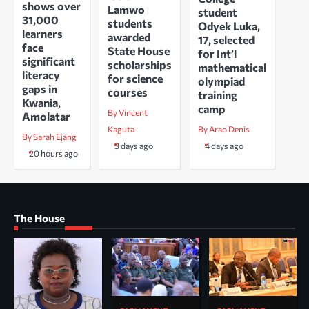
shows over
Lamwo
student
31,000
students
Odyek Luka,
learners
awarded
17, selected
face
State House
for Int’l
significant
scholarships
mathematical
literacy
for science
olympiad
gaps in
courses
training
Kwania,
camp
By Vincent
Amolatar
Kaguta
By Arao Denis
By Sarah Ejang
3 days ago
4 days ago
20 hours ago
The House