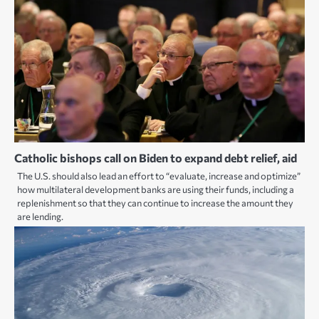
Catholic bishops call on Biden to expand debt relief, aid
The U.S. should also lead an effort to “evaluate, increase and optimize”
how multilateral development banks are using their funds, including a
replenishment so that they can continue to increase the amount they
are lending.