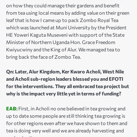
on how they could manage their gardens and benefit
from tea using local means by adding value on their green
leaf that is how I came up to pack Zombo Royal Tea
which was launched at Muni University by the President
HE Yoweri Kaguta Museveni with support of the State
Minister of Northern Uganda Hon. Grace Freedom
Kwiyucwiny and the King of Alur. We managed tea to
bring back the face of Zombo Tea.
Qn: Later, Alur Kingdom, Ker Kwaro Acholi, West Nile
and Acholi sub-region leaders blessed you and EFOTI
for the interventions. They all embraced tea project but
why is the impact very little yet in terms of funding?
EAB:
First, in Acholi no one believed in tea growing and
up to date some people are still thinking tea growing is
for other regions even after we have shown to them and
tea is doing very well and we are already harvesting and