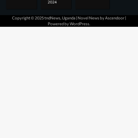
2024
Copyright © 2025 tndNews, Uganda | Novel News by
Ascendoor
|
Powered by
WordPress
.