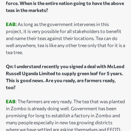
force. When is the entire nation going to have the above
teas in the markets?
EAB:
As long as the government intervenes in this
project, it is very possible for all stakeholders to benefit
and name their teas against their locations. Tea can do
well anywhere, tea is like any other tree only that for it is a
tea tree.
Qn: I understand recently you signed a deal with McLeod
Russell Uganda Limited to supply green leaf for 5 years.
This is good news. Are you ready, are farmers ready,
too?
EAB
: The farmers are very ready. The tea that was planted
in Zombo is already doing well. Government has been
promising for long to establish a factory in Zombo and
many people especially in new tea growing districts
where we have settled are asking themselves and EFOTI.