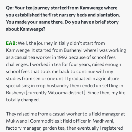
Qn: Your tea journey started from Kamwenge where
you established the first nursery beds and plantation.
You made your name there. Do you have a brief story
about Kamwenge?
EAB:
Well, the journey initially didn’t start from
Kamwenge. It started from Bushenyi where i was working
as a casual tea worker in 1992 because of school fees
challenges. I worked in tea for four years, raised enough
school fees that took me back to continue with my
studies from senior one until I graduated in agriculture
specialising in crop husbandry then i ended up settling in
Bushenyi [currently Mitooma district]. Since then, my life
totally changed.
They raised me from a casual worker to a field manager at
Mukwano [Commodities]; field officer in Madhvani,
factory manager, garden tea, then eventually I registered