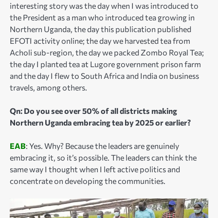
interesting story was the day when I was introduced to
the President as a man who introduced tea growing in
Northern Uganda, the day this publication published
EFOTI activity online; the day we harvested tea from
Acholi sub-region, the day we packed Zombo Royal Tea;
the day I planted tea at Lugore government prison farm
and the day I flew to South Africa and India on business
travels, among others.
Qn: Do you see over 50% of all districts making
Northern Uganda embracing tea by 2025 or earlier?
EAB
: Yes. Why? Because the leaders are genuinely
embracing it, so it’s possible. The leaders can think the
same way I thought when I left active politics and
concentrate on developing the communities.