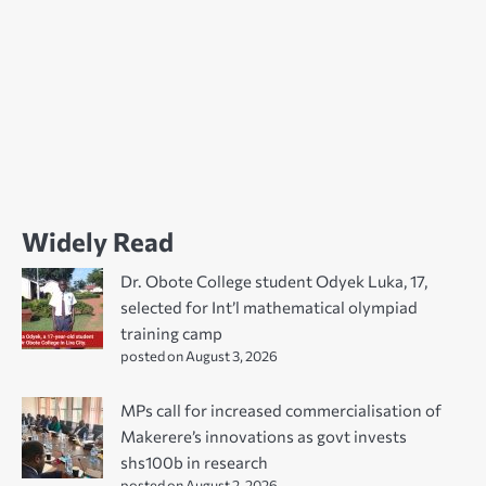
Widely Read
Dr. Obote College student Odyek Luka, 17,
selected for Int’l mathematical olympiad
training camp
posted on August 3, 2026
MPs call for increased commercialisation of
Makerere’s innovations as govt invests
shs100b in research
posted on August 2, 2026