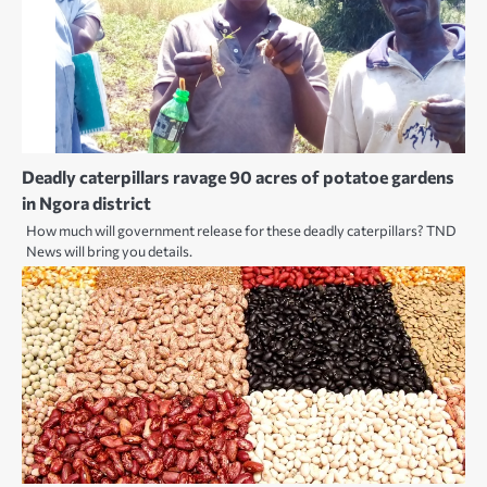
Deadly caterpillars ravage 90 acres of potatoe gardens
in Ngora district
How much will government release for these deadly caterpillars? TND
News will bring you details.