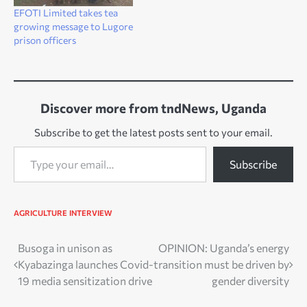
EFOTI Limited takes tea
growing message to Lugore
prison officers
Discover more from tndNews, Uganda
Subscribe to get the latest posts sent to your email.
Type your email…
Subscribe
AGRICULTURE
INTERVIEW
Post
Busoga in unison as
OPINION: Uganda’s energy
Kyabazinga launches Covid-
transition must be driven by
navigation
19 media sensitization drive
gender diversity