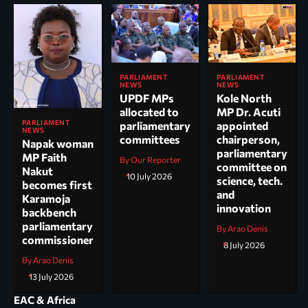
PARLIAMENT
PARLIAMENT
NEWS
NEWS
UPDF MPs
Kole North
allocated to
MP Dr. Acuti
PARLIAMENT
parliamentary
appointed
NEWS
committees
chairperson,
Napak woman
parliamentary
MP Faith
By Our Reporter
committee on
Nakut
10 July 2026
science, tech.
becomes first
and
Karamoja
innovation
backbench
parliamentary
By Arao Denis
commissioner
8 July 2026
By Arao Denis
13 July 2026
EAC & Africa