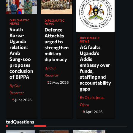
DIPLOMATIC
DIPLOMATIC
NEWS
NEWS
South
Defence
Korea-
Attachés
DIPLOMATIC
Uganda
urged to
NEWS
AG faults
relation:
strengthen
Uganda’s
Amb
military
Addis
Sung-soo
diplomacy
embassy over
proposes
By Our
funds,
conclusion
Reporter
staffing and
of BIPPA
accountability
22 May 2026
By Our
gaps
Reporter
By Okello Jesus
5 June 2026
Ojara
8 April 2026
tndQuestions