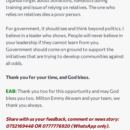
Uganda forget about donations, handouts during
training and issue of relying on relatives. The one who
relies on relatives dies a poor person.
For government, it should see and think beyond politics. I
believe in a leader who shows. People will never believe in
your leadership if they cannot learn from you.
Government should come on ground to support the
initiatives that are trying to develop communities against
all odds.
Thank you for your time, and God bless.
EAB:
Thank you too for this opportunity and may God
bless you too. Milton Emmy Akwam and your team, we
thank you always.
Share with us your feedback, comment or news story:
0752169448 OR 0777776920 (WhatsApp only).