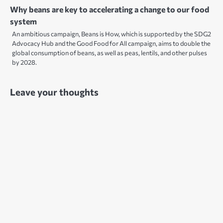
Why beans are key to accelerating a change to our food
system
An ambitious campaign, Beans is How, which is supported by the SDG2
Advocacy Hub and the Good Food for All campaign, aims to double the
global consumption of beans, as well as peas, lentils, and other pulses
by 2028.
Leave your thoughts