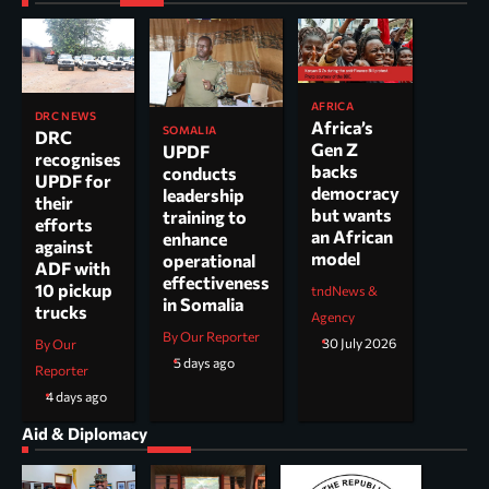
AFRICA
DRC NEWS
Africa’s
SOMALIA
DRC
Gen Z
UPDF
recognises
backs
conducts
UPDF for
democracy
leadership
their
but wants
training to
efforts
an African
enhance
against
model
operational
ADF with
effectiveness
10 pickup
tndNews &
in Somalia
trucks
Agency
By Our Reporter
30 July 2026
By Our
5 days ago
Reporter
4 days ago
Aid & Diplomacy