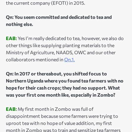
the current company (EFOTI) in 2015.
Qn: You seem committed and dedicated to tea and
nothing else.
EAB:
Yes I’m really dedicated to tea, however, we also do
other things like supplying planting materials to the
Ministry of Agriculture, NAADS, OWC and our other
collaborators mentioned in
Qn.1.
Qn: In 2017 or thereabout, you shifted focus to
Northern Uganda where you found tea farmers with no
hope for their cash crops; they had no support. What
was your first one month like, especially in Zombo?
EAB:
My first month in Zombo was full of
disappointment because some farmers were trying to
uproot tea with no hope of value addition, my first
month in Zombo was to train and sensitize tea farmers