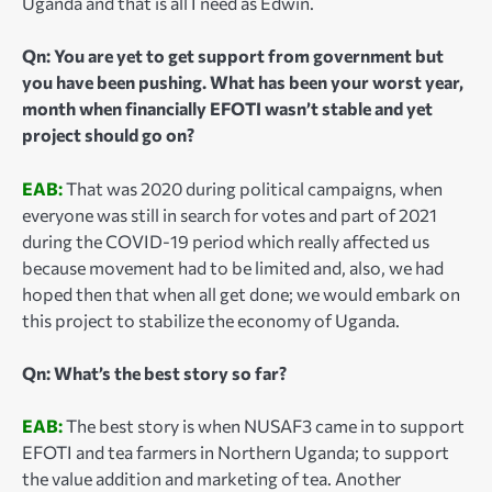
Uganda and that is all I need as Edwin.
Qn: You are yet to get support from government but
you have been pushing. What has been your worst year,
month when financially EFOTI wasn’t stable and yet
project should go on?
EAB:
That was 2020 during political campaigns, when
everyone was still in search for votes and part of 2021
during the COVID-19 period which really affected us
because movement had to be limited and, also, we had
hoped then that when all get done; we would embark on
this project to stabilize the economy of Uganda.
Qn: What’s the best story so far?
EAB:
The best story is when NUSAF3 came in to support
EFOTI and tea farmers in Northern Uganda; to support
the value addition and marketing of tea. Another