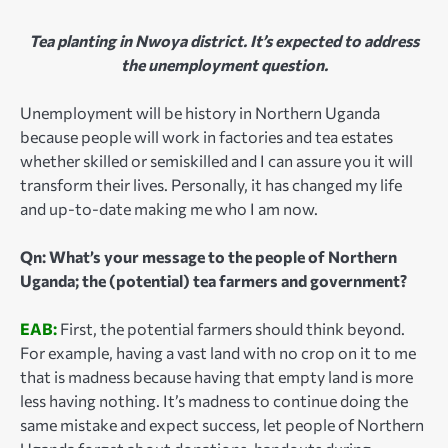
Tea planting in Nwoya district. It’s expected to address
the unemployment question.
Unemployment will be history in Northern Uganda
because people will work in factories and tea estates
whether skilled or semiskilled and I can assure you it will
transform their lives. Personally, it has changed my life
and up-to-date making me who I am now.
Qn: What’s your message to the people of Northern
Uganda; the (potential) tea farmers and government?
EAB:
First, the potential farmers should think beyond.
For example, having a vast land with no crop on it to me
that is madness because having that empty land is more
less having nothing. It’s madness to continue doing the
same mistake and expect success, let people of Northern