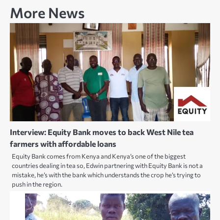
More News
Interview: Equity Bank moves to back West Nile tea
farmers with affordable loans
Equity Bank comes from Kenya and Kenya’s one of the biggest
countries dealing in tea so, Edwin partnering with Equity Bank is not a
mistake, he’s with the bank which understands the crop he’s trying to
push in the region.