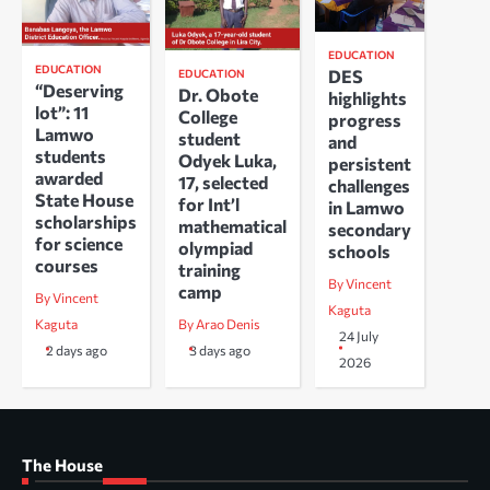
EDUCATION
EDUCATION
DES
EDUCATION
“Deserving
Dr. Obote
highlights
lot”: 11
College
progress
Lamwo
student
and
students
Odyek Luka,
persistent
awarded
17, selected
challenges
State House
for Int’l
in Lamwo
scholarships
mathematical
secondary
for science
olympiad
schools
courses
training
By Vincent
camp
By Vincent
Kaguta
Kaguta
By Arao Denis
24 July
2 days ago
3 days ago
2026
The House