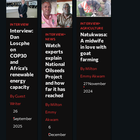
INTERVIEW
INTERVIEW
AGRICULTURE
Interview:
Natukwasa:
INTERVIEW
Dan
NEWS
A midwife
Loscphe
Watch
in love with
on
experts
goat
COP30
explain
farming
and
National
Africa’s
By Milton
Oilseeds
renewable
Project
Emmy Akwam
energy
and how
27 November
capacity
far it has
2024
reached
By Guest
Writer
By Milton
26
Emmy
September
Akwam
2025
6
December