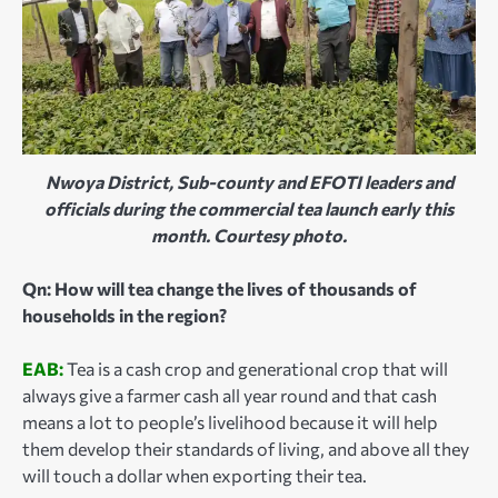
Nwoya District, Sub-county and EFOTI leaders and
officials during the commercial tea launch early this
month. Courtesy photo.
Qn: How will tea change the lives of thousands of
households in the region?
EAB:
Tea is a cash crop and generational crop that will
always give a farmer cash all year round and that cash
means a lot to people’s livelihood because it will help
them develop their standards of living, and above all they
will touch a dollar when exporting their tea.