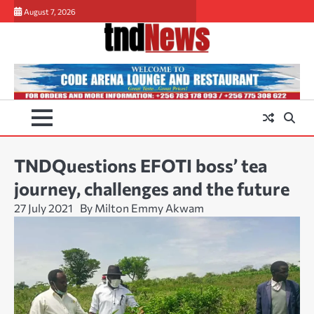
Skip
August 7, 2026
to
content
TNDQuestions EFOTI boss’ tea
journey, challenges and the future
27 July 2021
By Milton Emmy Akwam