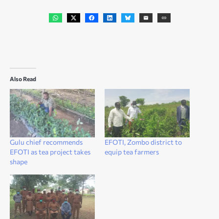
Also Read
Gulu chief recommends
EFOTI, Zombo district to
EFOTI as tea project takes
equip tea farmers
shape