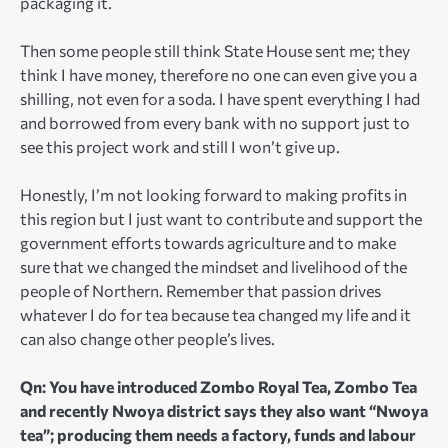
packaging it.
Then some people still think State House sent me; they
think I have money, therefore no one can even give you a
shilling, not even for a soda. I have spent everything I had
and borrowed from every bank with no support just to
see this project work and still I won’t give up.
Honestly, I’m not looking forward to making profits in
this region but I just want to contribute and support the
government efforts towards agriculture and to make
sure that we changed the mindset and livelihood of the
people of Northern. Remember that passion drives
whatever I do for tea because tea changed my life and it
can also change other people’s lives.
Qn: You have introduced Zombo Royal Tea, Zombo Tea
and recently Nwoya district says they also want “Nwoya
tea”; producing them needs a factory, funds and labour