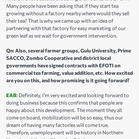
Many people have been asking that if they start tea
growing without a factory nearby where would they sell
their tea? That is why we came up with an idea of
partnering with that factory for easy marketing of our
green leaf as we wait for government intervention.
Qn: Also, several farmer groups, Gulu University, Prime
SACCO, Zombo Cooperative and district local
governments have signed contracts with EFOTI on
commercial tea farming, value addition, etc. How excited
are you on this, and how promising is it going forward?
EAB:
Definitely, I’m very excited and looking forward to
doing business because this confirms that people are
happy about this development. The moment they all
come on board, mobilization will be so easy, thus our
dream of having many factories will come true.
Therefore, unemployment will be history in Northern