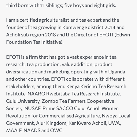
third born with 11 siblings; five boys and eight girls.
I am a certified agriculturalist and tea expert and the
founder of tea growing in Kamwenge district 2014 and
Acholi sub region 2018 and the Director of EFOTI (Edwin
Foundation Tea Initiative).
EFOTI is a firm that has got a vast experience in tea
research, tea production, value addition, product
diversification and marketing operating within Uganda
and other countries. EFOTI collaborates with different
stakeholders, among them: Kenya Kericho Tea Research
Institute, NAARO Rwebitaba Tea Research Institute,
Gulu University, Zombo Tea Farmers Cooperative
Society, NUSAF, Prime SACCO Gulu, Acholi Women
Revolution for Commercialised Agriculture, Nwoya Local
Government, Alur Kingdom, Ker Kwaro Acholi, UWA,
MAAIF, NAADS and OWC.