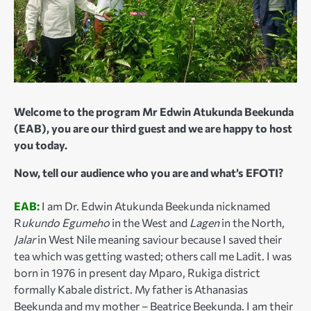
Welcome to the program Mr Edwin Atukunda Beekunda
(EAB), you are our third guest and we are happy to host
you today.
Now, tell our audience who you are and what’s EFOTI?
EAB:
I am Dr. Edwin Atukunda Beekunda nicknamed
R
ukundo Egumeho
in the West and
Lagen
in the North,
Jalar
in West Nile meaning saviour because I saved their
tea which was getting wasted; others call me Ladit. I was
born in 1976 in present day Mparo, Rukiga district
formally Kabale district. My father is Athanasias
Beekunda and my mother – Beatrice Beekunda. I am their