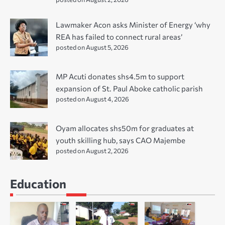
Lawmaker Acon asks Minister of Energy ‘why
REA has failed to connect rural areas’
posted on August 5, 2026
MP Acuti donates shs4.5m to support
expansion of St. Paul Aboke catholic parish
posted on August 4, 2026
Oyam allocates shs50m for graduates at
youth skilling hub, says CAO Majembe
posted on August 2, 2026
Education