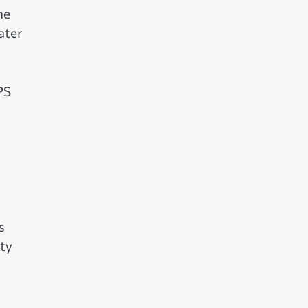
ne
ater
PS
s
ity