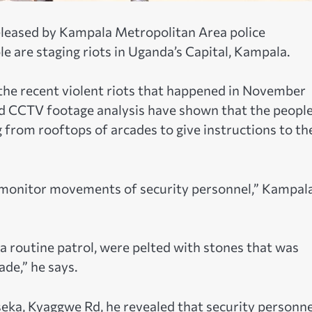
eleased by Kampala Metropolitan Area police
are staging riots in Uganda’s Capital, Kampala.
 the recent violent riots that happened in November
nd CCTV footage analysis have shown that the peopl
rom rooftops of arcades to give instructions to th
o monitor movements of security personnel,” Kampal
 a routine patrol, were pelted with stones that was
de,” he says.
seka, Kyaggwe Rd, he revealed that security personne