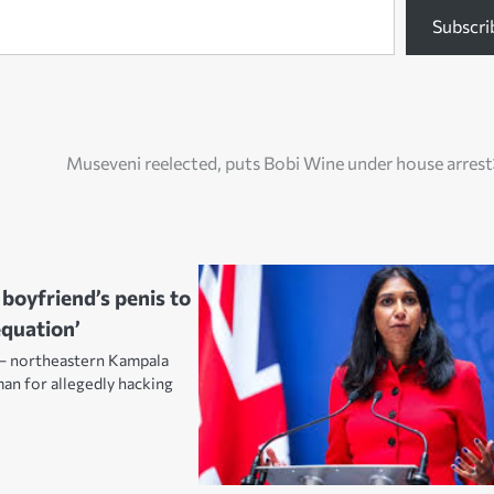
Subscri
Museveni reelected, puts Bobi Wine under house arrest
oyfriend’s penis to
equation’
– northeastern Kampala
an for allegedly hacking