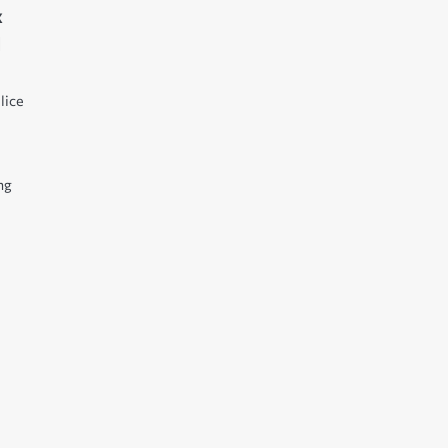
x
l
lice
ng