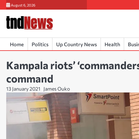
Skip
August 6, 2026
to
content
Home
Politics
Up Country News
Health
Busi
Kampala riots’ ‘commanders
command
13 January 2021
James Ouko