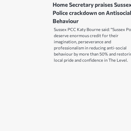
Home Secretary praises Susse
Police crackdown on Antisocia
Behaviour
Sussex PCC Katy Bourne said: “Sussex Po
deserve enormous credit for their
imagination, perseverance and
professionalism in reducing anti-social
behaviour by more than 50% and restori
local pride and confidence in The Level.