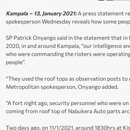
Kampala – 13, January 2021:
A press statement r
spokesperson Wednesday reveals how some people 
SP Patrick Onyango said in the statement that in
2020, in and around Kampala, “our intelligence a
who were commanding the rioters were operating f
people”.
“They used the roof tops as observation posts t
Metropolitan spokesperson, Onyango added.
“A fort night ago, security personnel who were on
coming from roof top of Nabukera Auto parts arca
Two days ago, on 11/1/2021, around 1830hrs at Ki