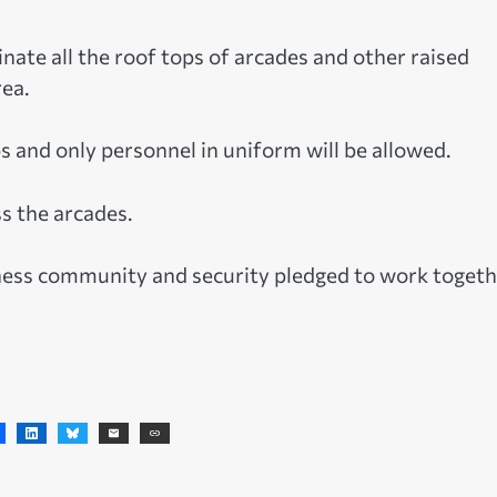
nate all the roof tops of arcades and other raised
ea.
ps and only personnel in uniform will be allowed.
ss the arcades.
iness community and security pledged to work toget