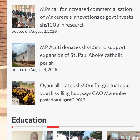
MPs call for increased commercialisation
of Makerere’s innovations as govt invests
shs100b in research
posted on August 2, 2026
MP Acuti donates shs4.5m to support
expansion of St. Paul Aboke catholic
parish
posted on August 4, 2026
Oyam allocates shs50m for graduates at
youth skilling hub, says CAO Majembe
posted on August 2, 2026
Education