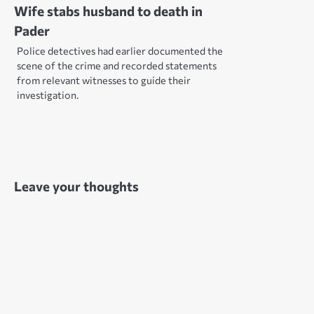
Wife stabs husband to death in
Pader
Police detectives had earlier documented the
scene of the crime and recorded statements
from relevant witnesses to guide their
investigation.
Leave your thoughts