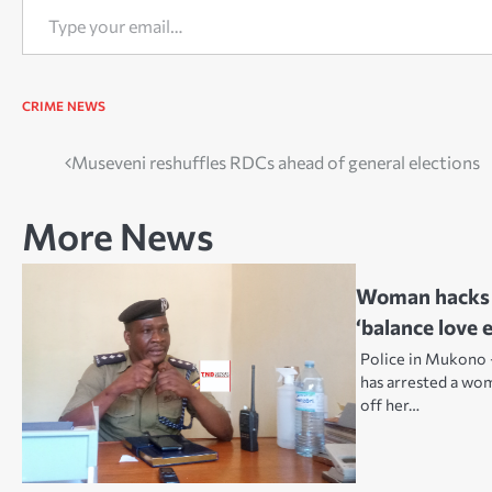
CRIME
NEWS
Post
Museveni reshuffles RDCs ahead of general elections
navigation
More News
Woman hacks b
‘balance love 
Police in Mukono 
has arrested a wom
off her…