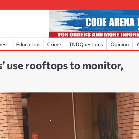
ness
Education
Crime
TNDQuestions
Opinion
A
’ use rooftops to monitor,