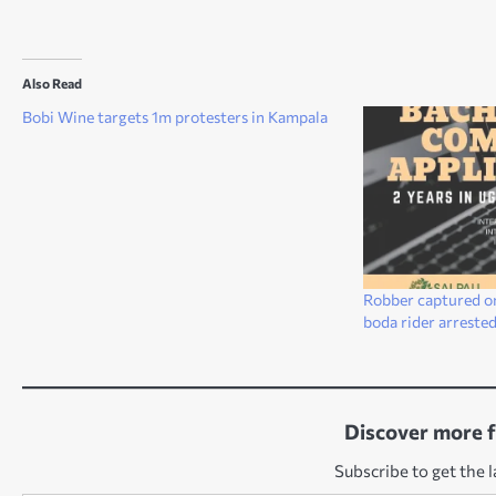
Also Read
Bobi Wine targets 1m protesters in Kampala
Robber captured o
boda rider arreste
Discover more 
Subscribe to get the l
Type your email…