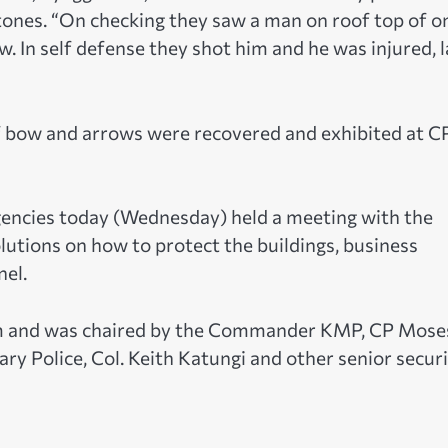
tones. “On checking they saw a man on roof top of o
. In self defense they shot him and he was injured, l
 of bow and arrows were recovered and exhibited at C
agencies today (Wednesday) held a meeting with the
utions on how to protect the buildings, business
nel.
m and was chaired by the Commander KMP, CP Mose
y Police, Col. Keith Katungi and other senior secur