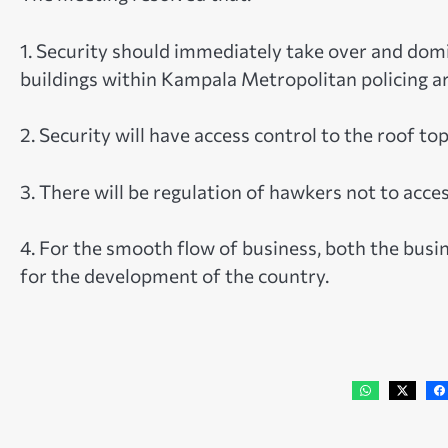
1. Security should immediately take over and domi
buildings within Kampala Metropolitan policing ar
2. Security will have access control to the roof to
3. There will be regulation of hawkers not to acce
4. For the smooth flow of business, both the bus
for the development of the country.