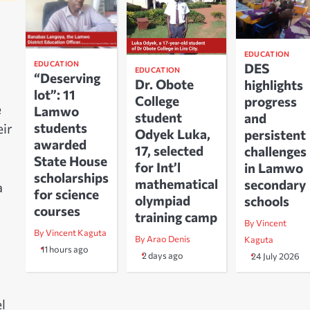
EDUCATION
EDUCATION
DES
EDUCATION
“Deserving
Dr. Obote
highlights
lot”: 11
College
progress
e
Lamwo
student
and
students
eir
Odyek Luka,
persistent
awarded
17, selected
challenges
State House
for Int’l
in Lamwo
scholarships
mathematical
secondary
a
for science
olympiad
schools
courses
training camp
By Vincent
By Vincent Kaguta
By Arao Denis
Kaguta
11 hours ago
2 days ago
24 July 2026
l