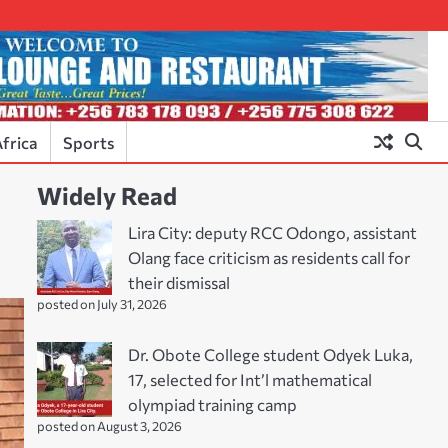
frica
Sports
Widely Read
Lira City: deputy RCC Odongo, assistant
Olang face criticism as residents call for
their dismissal
posted on July 31, 2026
Dr. Obote College student Odyek Luka,
17, selected for Int’l mathematical
olympiad training camp
posted on August 3, 2026