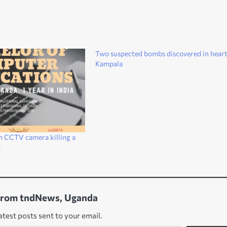
Two suspected bombs discovered in heart
Kampala
n CCTV camera killing a
d
from tndNews, Uganda
atest posts sent to your email.