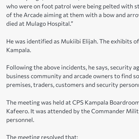
who were on foot patrol were being pelted with s
of the Arcade aiming at them with a bow and arrow
died at Mulago Hospital.”
He was identified as Mukiibi Elijah. The exhibits
Kampala.
Following the above incidents, he says, security 
business community and arcade owners to find sol
premises, traders, customers and security person
The meeting was held at CPS Kampala Boardroo
Kafeero. It was attended by the Commander Militar
personnel.
The meeting resolved that: