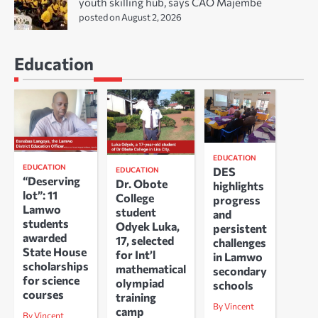
youth skilling hub, says CAO Majembe
posted on August 2, 2026
Education
EDUCATION
EDUCATION
DES
EDUCATION
“Deserving
Dr. Obote
highlights
lot”: 11
College
progress
Lamwo
student
and
students
Odyek Luka,
persistent
awarded
17, selected
challenges
State House
for Int’l
in Lamwo
scholarships
mathematical
secondary
for science
olympiad
schools
courses
training
By Vincent
camp
By Vincent