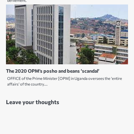
defilement.
The 2020 OPM’s posho and beans ‘scandal’
OFFICE of the Prime Minister [OPM] in Uganda oversees the ‘entire
affairs’ of the country.…
Leave your thoughts