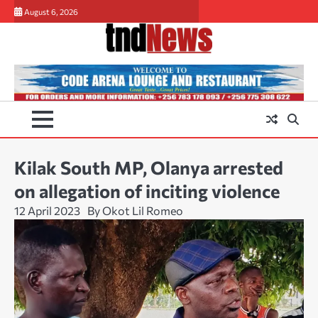
Skip
August 6, 2026
to
content
Kilak South MP, Olanya arrested
on allegation of inciting violence
12 April 2023
By Okot Lil Romeo