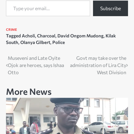
Type your email…
Subscribe
CRIME
Tagged
Acholi
,
Charcoal
,
David Ongom Mudong
,
Kilak
South
,
Olanya Gilbert
,
Police
Post
Museveni and Late Oyite
Govt may take over the
Ojok are heroes, says Ishaa
administration of Lira City
navigation
Otto
West Division
More News