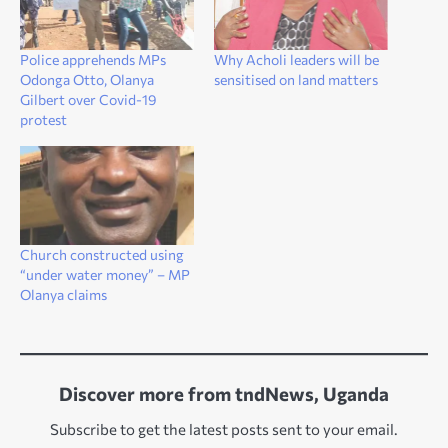
Police apprehends MPs
Why Acholi leaders will be
Odonga Otto, Olanya
sensitised on land matters
Gilbert over Covid-19
protest
Church constructed using
“under water money” – MP
Olanya claims
Discover more from tndNews, Uganda
Subscribe to get the latest posts sent to your email.