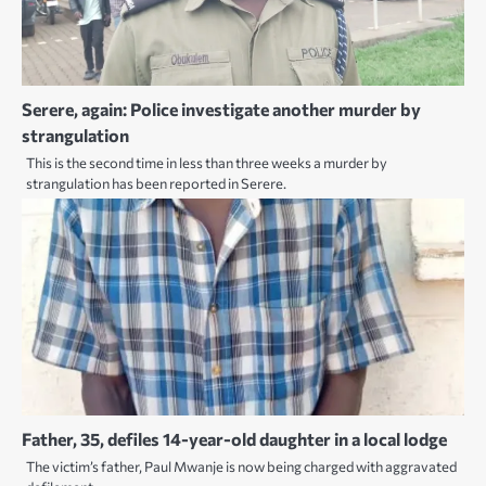
Serere, again: Police investigate another murder by
strangulation
This is the second time in less than three weeks a murder by
strangulation has been reported in Serere.
Father, 35, defiles 14-year-old daughter in a local lodge
The victim’s father, Paul Mwanje is now being charged with aggravated