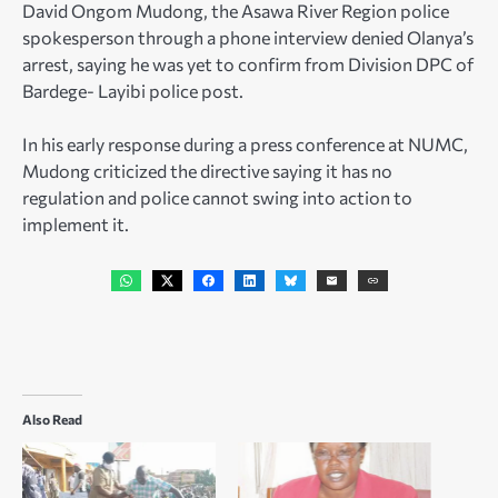
David Ongom Mudong, the Asawa River Region police
spokesperson through a phone interview denied Olanya’s
arrest, saying he was yet to confirm from Division DPC of
Bardege- Layibi police post.
In his early response during a press conference at NUMC,
Mudong criticized the directive saying it has no
regulation and police cannot swing into action to
implement it.
Also Read