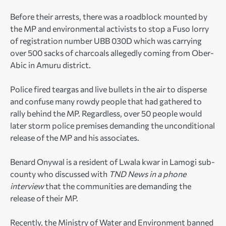
Before their arrests, there was a roadblock mounted by
the MP and environmental activists to stop a Fuso lorry
of registration number UBB 030D which was carrying
over 500 sacks of charcoals allegedly coming from Ober-
Abic in Amuru district.
Police fired teargas and live bullets in the air to disperse
and confuse many rowdy people that had gathered to
rally behind the MP. Regardless, over 50 people would
later storm police premises demanding the unconditional
release of the MP and his associates.
Benard Onywal is a resident of Lwala kwar in Lamogi sub-
county who discussed with
TND News in a phone
interview
that the communities are demanding the
release of their MP.
Recently, the Ministry of Water and Environment banned