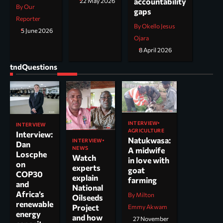
accountability
22 May 2026
By Our
gaps
Reporter
By Okello Jesus
5 June 2026
Ojara
8 April 2026
tndQuestions
INTERVIEW
INTERVIEW
AGRICULTURE
Interview:
Natukwasa:
INTERVIEW
Dan
NEWS
A midwife
Loscphe
Watch
in love with
on
experts
goat
COP30
explain
farming
and
National
Africa’s
By Milton
Oilseeds
renewable
Project
Emmy Akwam
energy
and how
27 November