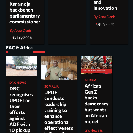
and
Karamoja
innovation
backbench
parliamentary
By Arao Denis
commissioner
8 July 2026
By Arao Denis
13 July 2026
EAC & Africa
AFRICA
DRC NEWS
Africa’s
SOMALIA
DRC
Gen Z
UPDF
recognises
backs
conducts
UPDF for
democracy
leadership
their
but wants
training to
efforts
an African
enhance
against
model
operational
ADF with
effectiveness
10 pickup
tndNews &