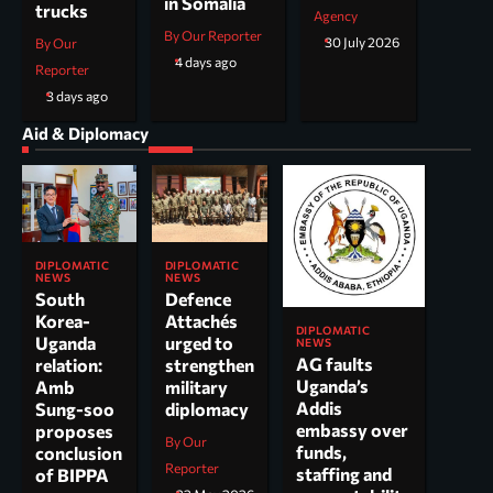
in Somalia
trucks
Agency
By Our Reporter
30 July 2026
By Our
4 days ago
Reporter
3 days ago
Aid & Diplomacy
DIPLOMATIC
DIPLOMATIC
NEWS
NEWS
South
Defence
Korea-
Attachés
DIPLOMATIC
Uganda
urged to
NEWS
AG faults
relation:
strengthen
Uganda’s
Amb
military
Addis
Sung-soo
diplomacy
embassy over
proposes
By Our
funds,
conclusion
Reporter
staffing and
of BIPPA