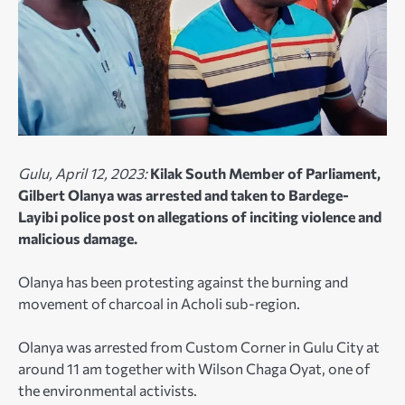
Gulu, April 12, 2023:
Kilak
South Member of Parliament,
Gilbert Olanya was arrested and taken to Bardege-
Layibi police post on allegations of inciting violence and
malicious damage.
Olanya has been protesting against the burning and
movement of charcoal in Acholi sub-region.
Olanya was arrested from Custom Corner in Gulu City at
around 11 am together with Wilson Chaga Oyat, one of
the environmental activists.