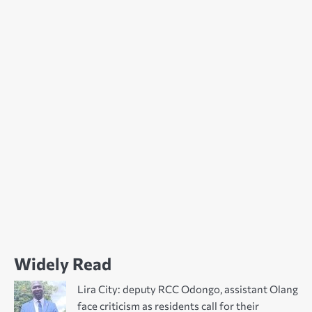
Widely Read
Lira City: deputy RCC Odongo, assistant Olang
face criticism as residents call for their