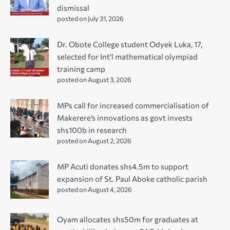
dismissal
posted on July 31, 2026
Dr. Obote College student Odyek Luka, 17,
selected for Int’l mathematical olympiad
training camp
posted on August 3, 2026
MPs call for increased commercialisation of
Makerere’s innovations as govt invests
shs100b in research
posted on August 2, 2026
MP Acuti donates shs4.5m to support
expansion of St. Paul Aboke catholic parish
posted on August 4, 2026
Oyam allocates shs50m for graduates at