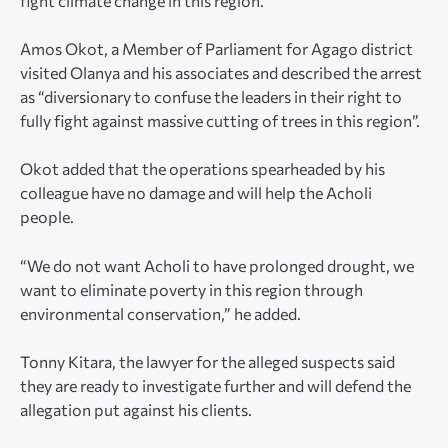
fight climate change in this region.”
Amos Okot, a Member of Parliament for Agago district
visited Olanya and his associates and described the arrest
as “diversionary to confuse the leaders in their right to
fully fight against massive cutting of trees in this region”.
Okot added that the operations spearheaded by his
colleague have no damage and will help the Acholi
people.
“We do not want Acholi to have prolonged drought, we
want to eliminate poverty in this region through
environmental conservation,” he added.
Tonny Kitara, the lawyer for the alleged suspects said
they are ready to investigate further and will defend the
allegation put against his clients.