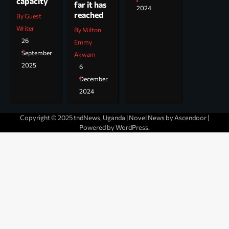
capacity
far it has
2024
reached
By Guest
Writer
By Milton
26
Emmy
September
Akwam
2025
6
December
2024
Copyright © 2025 tndNews, Uganda | Novel News by
Ascendoor
|
Powered by
WordPress
.