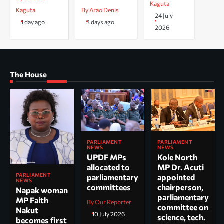
Kaguta
Kaguta
By Arao Denis
24 July
1 day ago
3 days ago
2026
The House
PARLIAMENT
PARLIAMENT
NEWS
NEWS
UPDF MPs
Kole North
allocated to
MP Dr. Acuti
PARLIAMENT
parliamentary
appointed
NEWS
committees
chairperson,
Napak woman
parliamentary
MP Faith
By Our Reporter
committee on
Nakut
10 July 2026
science, tech.
becomes first