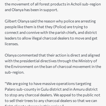
the movement of all forest products in Acholi sub-region
and Olanya has been in support.
Gilbert Olanya said the reason why police are arresting
people like them is that they (Police) are trying to
connect and connive with the parish chiefs, and district
leaders to allow illegal charcoal dealers to move and get
licenses.
Olanya commented that their action is direct and aligned
with the presidential directives through the Ministry of
the Environment on the ban of charcoal movement in the
sub-region.
“We are going to have massive operations targeting
Palaro sub-county in Gulu district and in Amuru district
to stop any charcoal dealers. We appeal to the public not
to sell their trees to any charcoal dealers so that we can