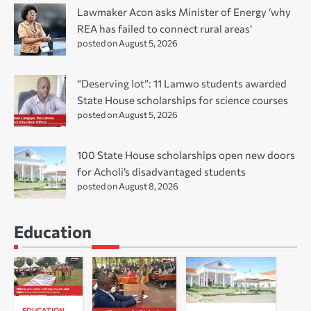
Lawmaker Acon asks Minister of Energy ‘why
REA has failed to connect rural areas’
posted on August 5, 2026
“Deserving lot”: 11 Lamwo students awarded
State House scholarships for science courses
posted on August 5, 2026
100 State House scholarships open new doors
for Acholi’s disadvantaged students
posted on August 8, 2026
Education
EDUCATION