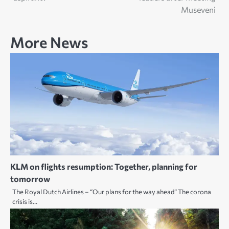
Museveni
More News
KLM on flights resumption: Together, planning for
tomorrow
The Royal Dutch Airlines – “Our plans for the way ahead” The corona
crisis is…