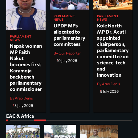
PARLIAMENT
PARLIAMENT
NEWS
NEWS
UPDF MPs
Kole North
allocated to
MP Dr. Acuti
PARLIAMENT
parliamentary
appointed
NEWS
committees
chairperson,
Napak woman
parliamentary
MP Faith
By Our Reporter
committee on
Nakut
10 July 2026
science, tech.
becomes first
and
Karamoja
innovation
backbench
parliamentary
By Arao Denis
commissioner
8 July 2026
By Arao Denis
13 July 2026
EAC & Africa