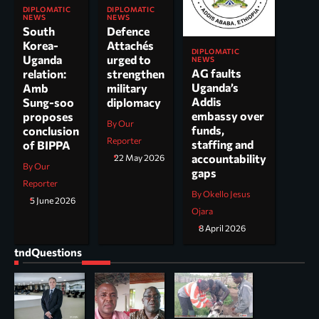
DIPLOMATIC
DIPLOMATIC
NEWS
NEWS
South
Defence
Korea-
Attachés
DIPLOMATIC
Uganda
urged to
NEWS
AG faults
relation:
strengthen
Uganda’s
Amb
military
Addis
Sung-soo
diplomacy
embassy over
proposes
By Our
funds,
conclusion
Reporter
staffing and
of BIPPA
accountability
22 May 2026
By Our
gaps
Reporter
By Okello Jesus
5 June 2026
Ojara
8 April 2026
tndQuestions