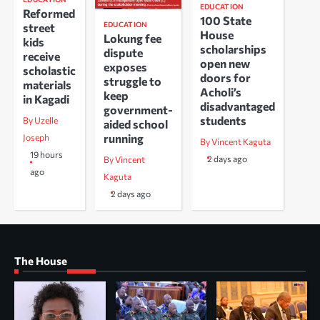
EDUCATION
Reformed
100 State
EDUCATION
street
House
Lokung fee
kids
scholarships
dispute
receive
open new
exposes
scholastic
doors for
struggle to
materials
Acholi’s
keep
in Kagadi
disadvantaged
government-
students
By Uzelle
aided school
running
Joseph
By Vincent Kaguta
19 hours
2 days ago
By Vincent
ago
Kaguta
2 days ago
The House