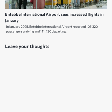
Entebbe International Airport sees increased flights in
January
In January 2025, Entebbe International Airport recorded 105,320
passengers arriving and 111,420 departing.
Leave your thoughts