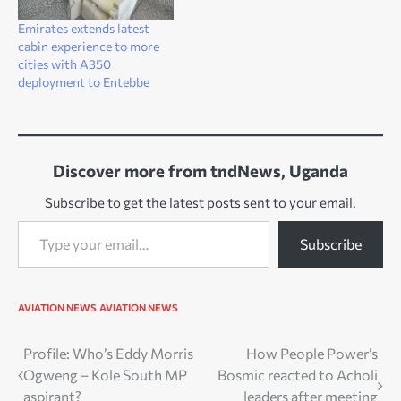
Emirates extends latest
cabin experience to more
cities with A350
deployment to Entebbe
Discover more from tndNews, Uganda
Subscribe to get the latest posts sent to your email.
Type your email…
Subscribe
AVIATION NEWS
AVIATION NEWS
Post
Profile: Who’s Eddy Morris
How People Power’s
Ogweng – Kole South MP
Bosmic reacted to Acholi
navigation
aspirant?
leaders after meeting