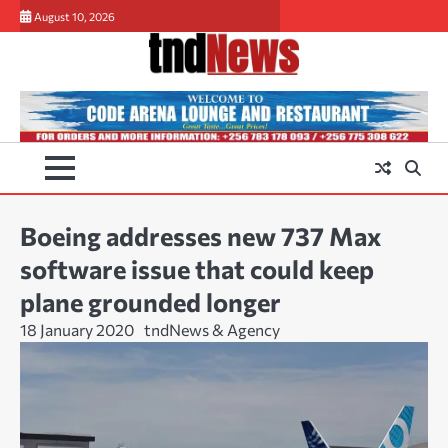
Skip
August 10, 2026
to
content
Boeing addresses new 737 Max
software issue that could keep
plane grounded longer
18 January 2020
tndNews & Agency