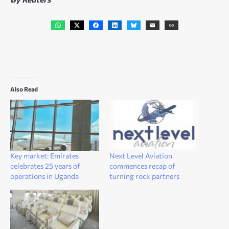
Also Read
Key market: Emirates
Next Level Aviation
celebrates 25 years of
commences recap of
operations in Uganda
turning rock partners