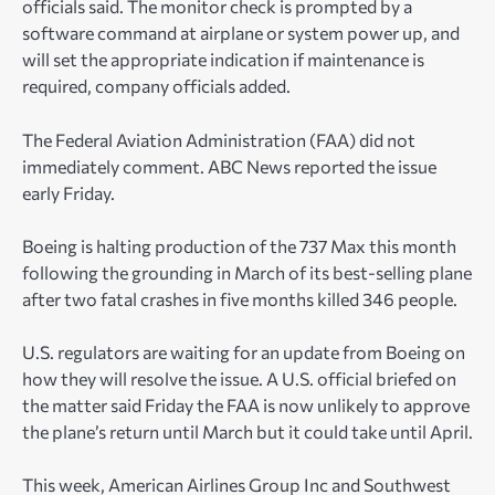
officials said. The monitor check is prompted by a
software command at airplane or system power up, and
will set the appropriate indication if maintenance is
required, company officials added.
The Federal Aviation Administration (FAA) did not
immediately comment. ABC News reported the issue
early Friday.
Boeing is halting production of the 737 Max this month
following the grounding in March of its best-selling plane
after two fatal crashes in five months killed 346 people.
U.S. regulators are waiting for an update from Boeing on
how they will resolve the issue. A U.S. official briefed on
the matter said Friday the FAA is now unlikely to approve
the plane’s return until March but it could take until April.
This week, American Airlines Group Inc and Southwest