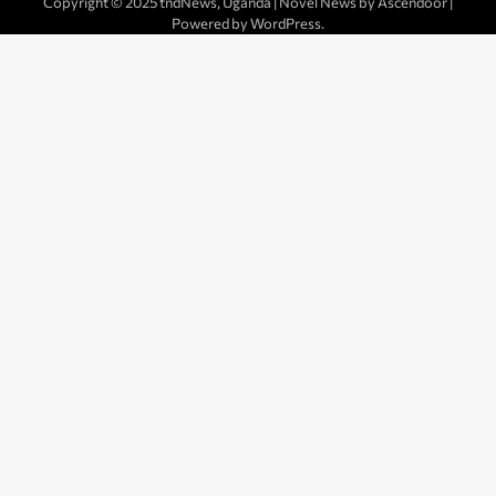
Copyright © 2025 tndNews, Uganda | Novel News by
Ascendoor
|
Powered by
WordPress
.