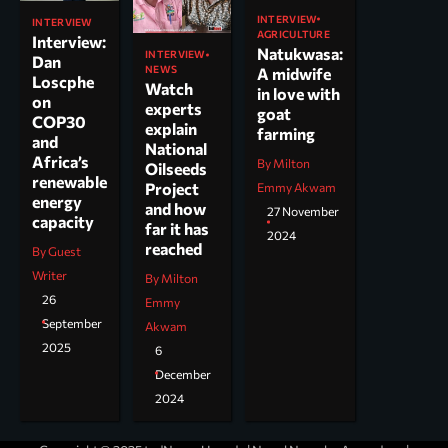
INTERVIEW
INTERVIEW
AGRICULTURE
Interview:
Natukwasa:
INTERVIEW
Dan
NEWS
A midwife
Loscphe
Watch
in love with
on
experts
goat
COP30
explain
farming
and
National
Africa’s
By Milton
Oilseeds
renewable
Project
Emmy Akwam
energy
and how
27 November
capacity
far it has
2024
reached
By Guest
Writer
By Milton
26
Emmy
September
Akwam
2025
6
December
2024