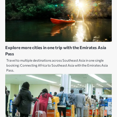
Explore more cities in one trip with the Emirates Asia
Pass
Travel to multiple destinations across Southeast Asia in one single
booking: Connecting Africa to Southeast Asia with the Emirates Asia
Pass.