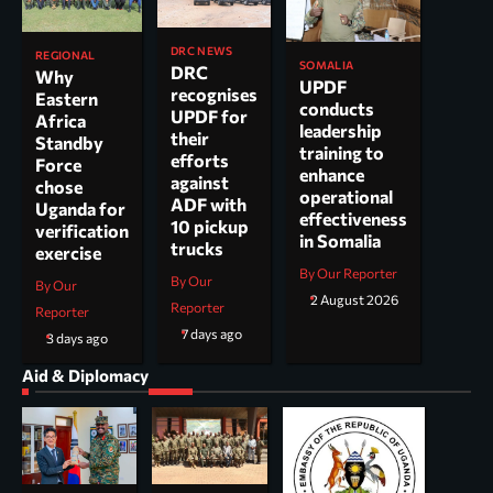
DRC NEWS
REGIONAL
SOMALIA
DRC
Why
UPDF
recognises
Eastern
conducts
UPDF for
Africa
leadership
their
Standby
training to
efforts
Force
enhance
against
chose
operational
ADF with
Uganda for
effectiveness
10 pickup
verification
in Somalia
trucks
exercise
By Our Reporter
By Our
By Our
2 August 2026
Reporter
Reporter
7 days ago
3 days ago
Aid & Diplomacy