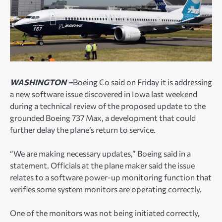
WASHINGTON –
Boeing Co said on Friday it is addressing
a new software issue discovered in Iowa last weekend
during a technical review of the proposed update to the
grounded Boeing 737 Max, a development that could
further delay the plane’s return to service.
“We are making necessary updates,” Boeing said in a
statement. Officials at the plane maker said the issue
relates to a software power-up monitoring function that
verifies some system monitors are operating correctly.
One of the monitors was not being initiated correctly,