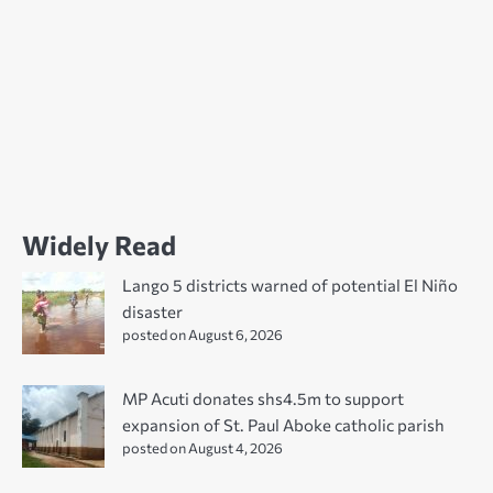
Widely Read
Lango 5 districts warned of potential El Niño
disaster
posted on August 6, 2026
MP Acuti donates shs4.5m to support
expansion of St. Paul Aboke catholic parish
posted on August 4, 2026