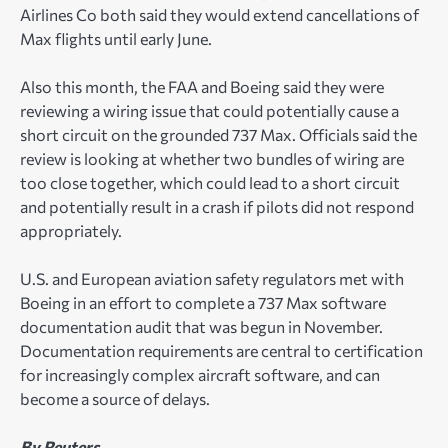
Airlines Co both said they would extend cancellations of
Max flights until early June.
Also this month, the FAA and Boeing said they were
reviewing a wiring issue that could potentially cause a
short circuit on the grounded 737 Max. Officials said the
review is looking at whether two bundles of wiring are
too close together, which could lead to a short circuit
and potentially result in a crash if pilots did not respond
appropriately.
U.S. and European aviation safety regulators met with
Boeing in an effort to complete a 737 Max software
documentation audit that was begun in November.
Documentation requirements are central to certification
for increasingly complex aircraft software, and can
become a source of delays.
By Reuters