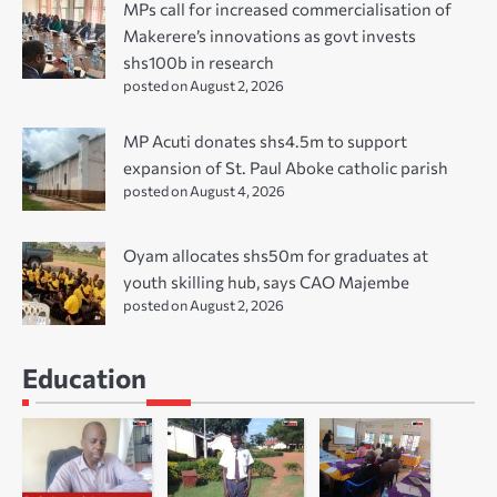
MPs call for increased commercialisation of
Makerere’s innovations as govt invests
shs100b in research
posted on August 2, 2026
MP Acuti donates shs4.5m to support
expansion of St. Paul Aboke catholic parish
posted on August 4, 2026
Oyam allocates shs50m for graduates at
youth skilling hub, says CAO Majembe
posted on August 2, 2026
Education