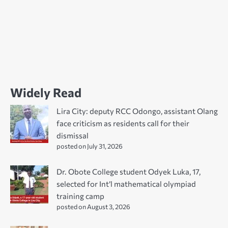
Widely Read
Lira City: deputy RCC Odongo, assistant Olang
face criticism as residents call for their
dismissal
posted on July 31, 2026
Dr. Obote College student Odyek Luka, 17,
selected for Int’l mathematical olympiad
training camp
posted on August 3, 2026