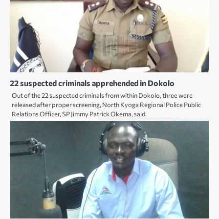
22 suspected criminals apprehended in Dokolo
Out of the 22 suspected criminals from within Dokolo, three were
released after proper screening, North Kyoga Regional Police Public
Relations Officer, SP Jimmy Patrick Okema, said.