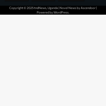
Copyright © 2025 tndNews, Uganda | Novel News by
Ascendoor
|
Powered by
WordPress
.