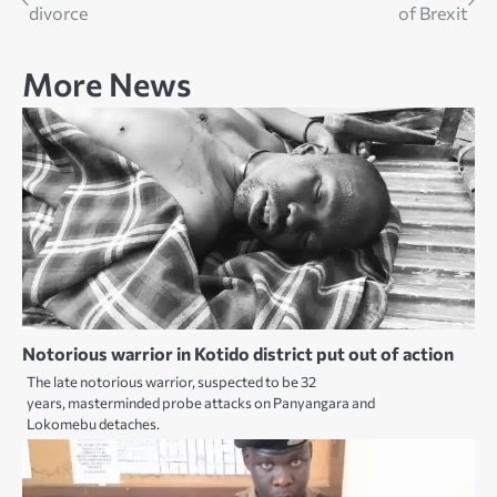
divorce
of Brexit
navigation
More News
Notorious warrior in Kotido district put out of action
The late notorious warrior, suspected to be 32
years, masterminded probe attacks on Panyangara and
Lokomebu detaches.