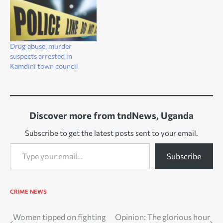
Drug abuse, murder
suspects arrested in
Kamdini town council
Discover more from tndNews, Uganda
Subscribe to get the latest posts sent to your email.
Type your email…
Subscribe
CRIME
NEWS
Post
Women tipped on fighting
Opinion: The glorious hour