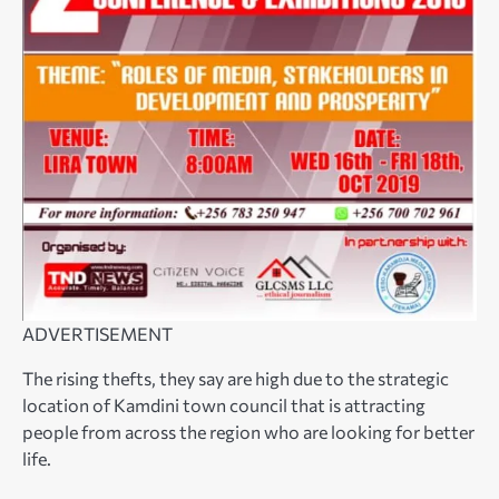
ADVERTISEMENT
The rising thefts, they say are high due to the strategic
location of Kamdini town council that is attracting
people from across the region who are looking for better
life.