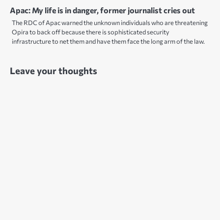
Apac: My life is in danger, former journalist cries out
The RDC of Apac warned the unknown individuals who are threatening
Opira to back off because there is sophisticated security
infrastructure to net them and have them face the long arm of the law.
Leave your thoughts