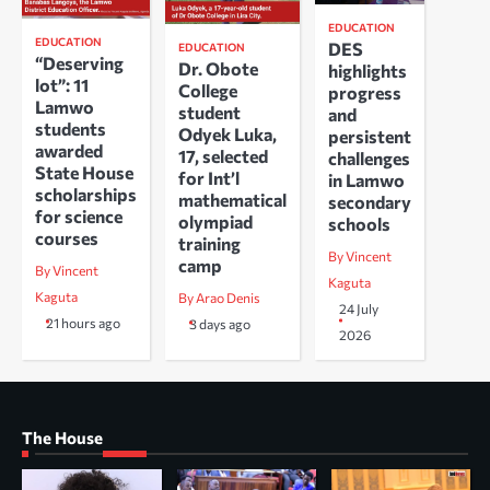
EDUCATION
EDUCATION
DES
EDUCATION
“Deserving
Dr. Obote
highlights
lot”: 11
College
progress
Lamwo
student
and
students
Odyek Luka,
persistent
awarded
17, selected
challenges
State House
for Int’l
in Lamwo
scholarships
mathematical
secondary
for science
olympiad
schools
courses
training
By Vincent
camp
By Vincent
Kaguta
Kaguta
By Arao Denis
24 July
21 hours ago
3 days ago
2026
The House