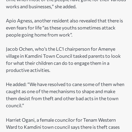
works and businesses,” she added.
Apio Agness, another resident also revealed that there is
even fears for life “as these youths sometimes attack
people going home from work”.
Jacob Ochen, who’s the LC1 chairperson for Amenye
village in Kamdini Town Council tasked parents to look
for what their children can do to engage them in a
productive activities.
He added: “We have resolved to cane some of them when
caught as one of the mechanisms to shape and make
them desist from theft and other bad acts in the town
council.”
Harriet Ogani, a female councilor for Tenam Western
Ward to Kamdini town council says there is theft cases