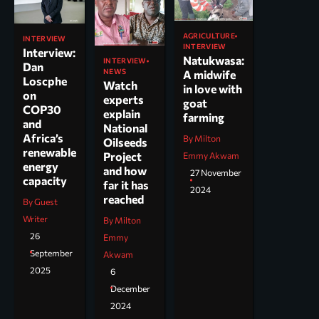
AGRICULTURE
INTERVIEW
INTERVIEW
Interview:
Natukwasa:
INTERVIEW
Dan
NEWS
A midwife
Loscphe
Watch
in love with
on
experts
goat
COP30
explain
farming
and
National
Africa’s
By Milton
Oilseeds
renewable
Project
Emmy Akwam
energy
and how
27 November
capacity
far it has
2024
reached
By Guest
Writer
By Milton
26
Emmy
September
Akwam
2025
6
December
2024