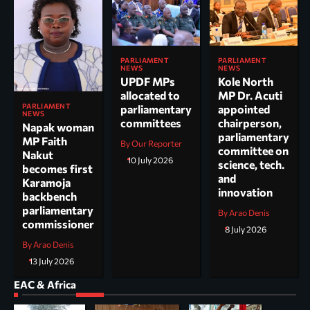
PARLIAMENT
PARLIAMENT
NEWS
NEWS
UPDF MPs
Kole North
allocated to
MP Dr. Acuti
PARLIAMENT
parliamentary
appointed
NEWS
committees
chairperson,
Napak woman
parliamentary
MP Faith
By Our Reporter
committee on
Nakut
10 July 2026
science, tech.
becomes first
and
Karamoja
innovation
backbench
parliamentary
By Arao Denis
commissioner
8 July 2026
By Arao Denis
13 July 2026
EAC & Africa