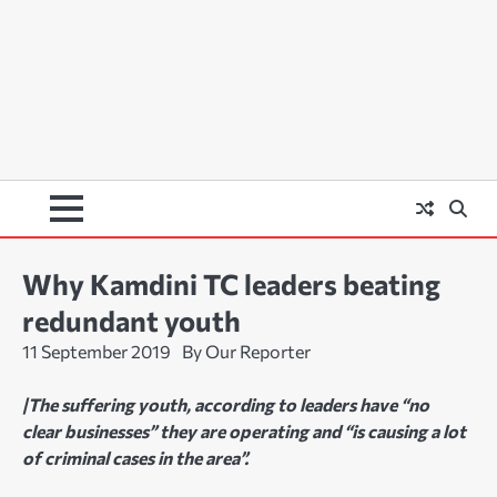
Why Kamdini TC leaders beating
redundant youth
11 September 2019
By Our Reporter
|The suffering youth, according to leaders have “no
clear businesses” they are operating and “is causing a lot
of criminal cases in the area”.