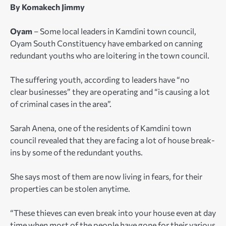
By Komakech Jimmy
Oyam
– Some local leaders in Kamdini town council,
Oyam South Constituency have embarked on canning
redundant youths who are loitering in the town council.
The suffering youth, according to leaders have “no
clear businesses” they are operating and “is causing a lot
of criminal cases in the area”.
Sarah Anena, one of the residents of Kamdini town
council revealed that they are facing a lot of house break-
ins by some of the redundant youths.
She says most of them are now living in fears, for their
properties can be stolen anytime.
“These thieves can even break into your house even at day
time when most of the people have gone for their various