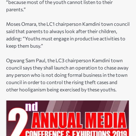
“because most of the youth cannot listen to their
parents.”
Moses Omara, the LC1 chairperson Kamdini town council
said that parents to always look after their children,
adding: “Youths must engage in productive activities to
keep them busy.”
Ogwang Sam Paul, the LC3 chairperson Kamdini town
council says they shall launch an operation to chase away
any person who is not doing formal business in the town
council in order to control the rising theft cases and
other hooliganism being exercised by these youths.