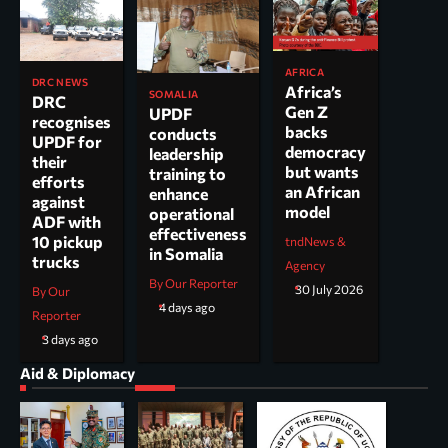
AFRICA
DRC NEWS
Africa’s
SOMALIA
DRC
Gen Z
UPDF
recognises
backs
conducts
UPDF for
democracy
leadership
their
but wants
training to
efforts
an African
enhance
against
model
operational
ADF with
effectiveness
10 pickup
tndNews &
in Somalia
trucks
Agency
By Our Reporter
30 July 2026
By Our
4 days ago
Reporter
3 days ago
Aid & Diplomacy