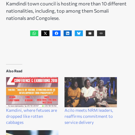
Kamdindi town council is hosting more than 10 different
nationalities, including, top among them Somali
nationals and Congolese.
Also Read
Kamdini, where fetuses are
Acilo meets NRM leaders,
dropped like rotten
reaffirms commitment to
cabbages
service delivery