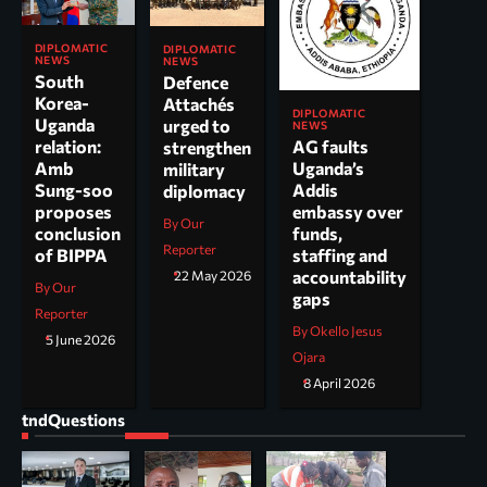
DIPLOMATIC
DIPLOMATIC
NEWS
NEWS
South
Defence
Korea-
Attachés
DIPLOMATIC
Uganda
urged to
NEWS
AG faults
relation:
strengthen
Uganda’s
Amb
military
Addis
Sung-soo
diplomacy
embassy over
proposes
By Our
funds,
conclusion
Reporter
staffing and
of BIPPA
accountability
22 May 2026
By Our
gaps
Reporter
By Okello Jesus
5 June 2026
Ojara
8 April 2026
tndQuestions