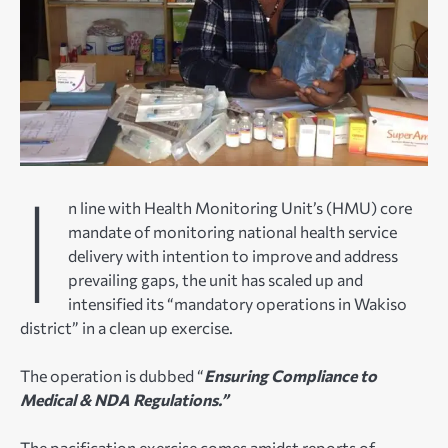
I
n line with Health Monitoring Unit’s (HMU) core
mandate of monitoring national health service
delivery with intention to improve and address
prevailing gaps, the unit has scaled up and
intensified its “mandatory operations in Wakiso
district” in a clean up exercise.
The operation is dubbed “
Ensuring Compliance to
Medical & NDA Regulations.”
The pacification exercise comes amidst reports of