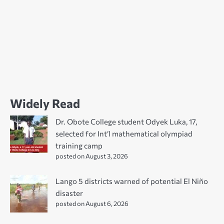
Widely Read
Dr. Obote College student Odyek Luka, 17,
selected for Int’l mathematical olympiad
training camp
posted on August 3, 2026
Lango 5 districts warned of potential El Niño
disaster
posted on August 6, 2026