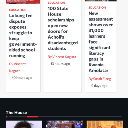
EDUCATION
100 State
EDUCATION
EDUCATION
New
House
Lokung fee
assessment
scholarships
dispute
shows over
open new
exposes
31,000
doors for
struggle to
learners
Acholi’s
keep
face
disadvantaged
government-
significant
students
aided school
literacy
running
By Vincent Kaguta
gaps in
13 hours ago
Kwania,
By Vincent
Amolatar
Kaguta
10 hours ago
By Sarah Ejang
2 days ago
The House