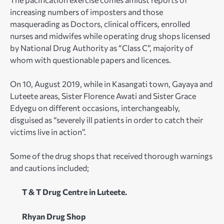
increasing numbers of imposters and those
masquerading as Doctors, clinical officers, enrolled
nurses and midwifes while operating drug shops licensed
by National Drug Authority as “Class C”, majority of
whom with questionable papers and licences.
On 10, August 2019, while in Kasangati town, Gayaya and
Luteete areas, Sister Florence Awati and Sister Grace
Edyegu on different occasions, interchangeably,
disguised as “severely ill patients in order to catch their
victims live in action”.
Some of the drug shops that received thorough warnings
and cautions included;
T & T Drug Centre in Luteete.
Rhyan Drug Shop