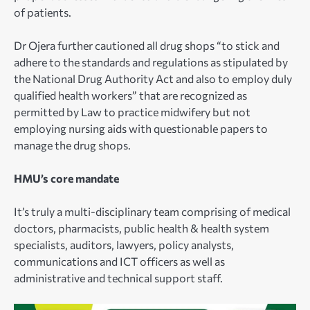
of patients.
Dr Ojera further cautioned all drug shops “to stick and
adhere to the standards and regulations as stipulated by
the National Drug Authority Act and also to employ duly
qualified health workers” that are recognized as
permitted by Law to practice midwifery but not
employing nursing aids with questionable papers to
manage the drug shops.
HMU’s core mandate
It’s truly a multi-disciplinary team comprising of medical
doctors, pharmacists, public health & health system
specialists, auditors, lawyers, policy analysts,
communications and ICT officers as well as
administrative and technical support staff.