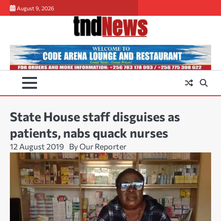
Skip
August 9, 2026
to
content
State House staff disguises as
patients, nabs quack nurses
12 August 2019
By Our Reporter