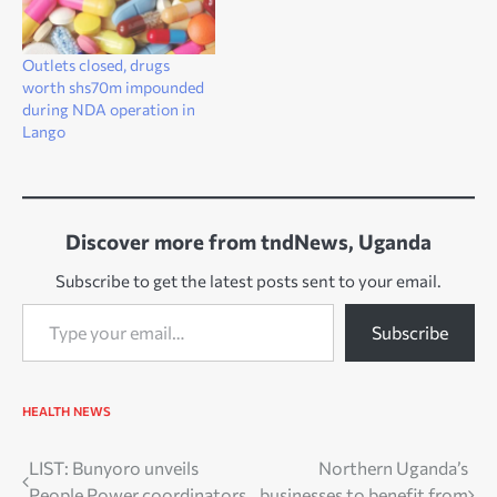
Outlets closed, drugs
worth shs70m impounded
during NDA operation in
Lango
Discover more from tndNews, Uganda
Subscribe to get the latest posts sent to your email.
Type your email…
Subscribe
HEALTH
NEWS
Post
LIST: Bunyoro unveils
Northern Uganda’s
People Power coordinators
businesses to benefit from