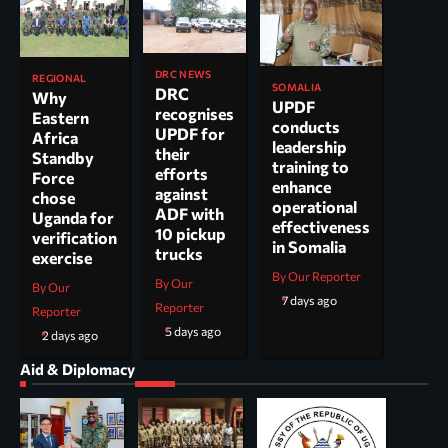
DRC NEWS
REGIONAL
SOMALIA
DRC
Why
UPDF
recognises
Eastern
conducts
UPDF for
Africa
leadership
their
Standby
training to
efforts
Force
enhance
against
chose
operational
ADF with
Uganda for
effectiveness
10 pickup
verification
in Somalia
trucks
exercise
By Our Reporter
By Our
By Our
7 days ago
Reporter
Reporter
5 days ago
2 days ago
Aid & Diplomacy