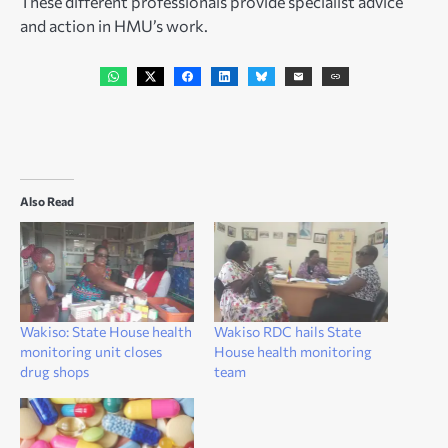
These different professionals provide specialist advice
and action in HMU’s work.
Also Read
Wakiso: State House health
Wakiso RDC hails State
monitoring unit closes
House health monitoring
drug shops
team