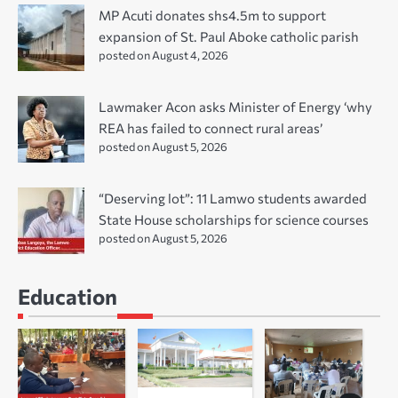
MP Acuti donates shs4.5m to support
expansion of St. Paul Aboke catholic parish
posted on August 4, 2026
Lawmaker Acon asks Minister of Energy ‘why
REA has failed to connect rural areas’
posted on August 5, 2026
“Deserving lot”: 11 Lamwo students awarded
State House scholarships for science courses
posted on August 5, 2026
Education