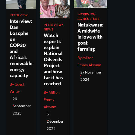
INTERVIEW
INTERVIEW
AGRICULTURE
Interview:
Natukwasa:
INTERVIEW
Dan
NEWS
A midwife
Loscphe
Watch
in love with
on
experts
goat
COP30
explain
farming
and
National
Africa’s
By Milton
Oilseeds
renewable
Project
Emmy Akwam
energy
and how
27 November
capacity
far it has
2024
reached
By Guest
Writer
By Milton
26
Emmy
September
Akwam
2025
6
December
2024