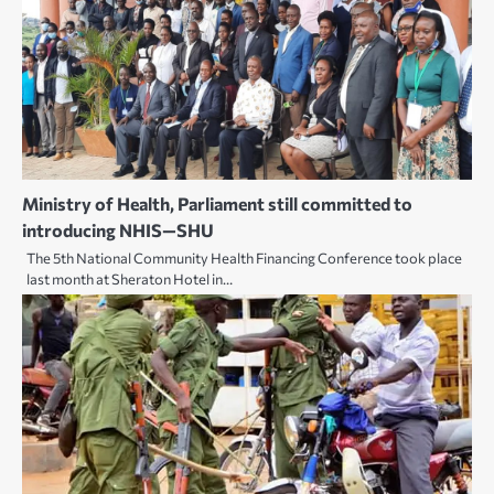
Ministry of Health, Parliament still committed to
introducing NHIS—SHU
The 5th National Community Health Financing Conference took place
last month at Sheraton Hotel in…