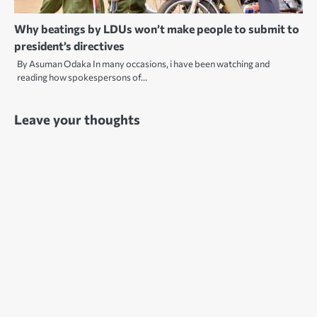
Why beatings by LDUs won’t make people to submit to
president’s directives
By Asuman Odaka In many occasions, i have been watching and
reading how spokespersons of…
Leave your thoughts