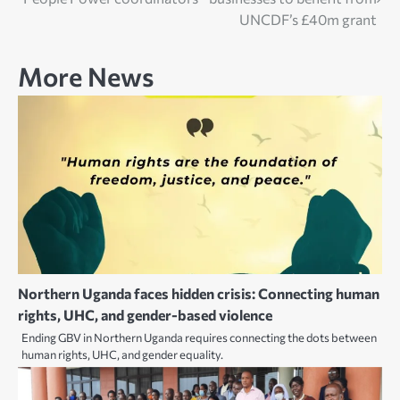
navigation
UNCDF’s £40m grant
More News
Northern Uganda faces hidden crisis: Connecting human
rights, UHC, and gender-based violence
Ending GBV in Northern Uganda requires connecting the dots between
human rights, UHC, and gender equality.