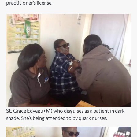
practitioner’s license.
St. Grace Edyegu (M) who disguises as a patient in dark
shade. She’s being attended to by quark nurses.