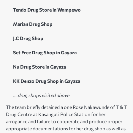
Tendo Drug Store in Wampewo
Marian Drug Shop
J.C Drug Shop
Set Free Drug Shop in Gayaza
Nu Drug Store in Gayaza
KK Denzo Drug Shop in Gayaza
….drug shops visited above
The team briefly detained a one Rose Nakawunde of T & T
Drug Centre at Kasangati Police Station for her
arrogance and failure to cooperate and produce proper
appropriate documentations for her drug shop as well as