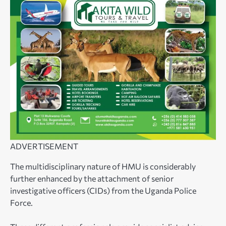
ADVERTISEMENT
The multidisciplinary nature of HMU is considerably
further enhanced by the attachment of senior
investigative officers (CIDs) from the Uganda Police
Force.