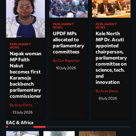
PARLIAMENT
PARLIAMENT
NEWS
NEWS
UPDF MPs
Kole North
allocated to
MP Dr. Acuti
PARLIAMENT
parliamentary
appointed
NEWS
committees
chairperson,
Napak woman
parliamentary
MP Faith
By Our Reporter
committee on
Nakut
10 July 2026
science, tech.
becomes first
and
Karamoja
innovation
backbench
parliamentary
By Arao Denis
commissioner
8 July 2026
By Arao Denis
13 July 2026
EAC & Africa