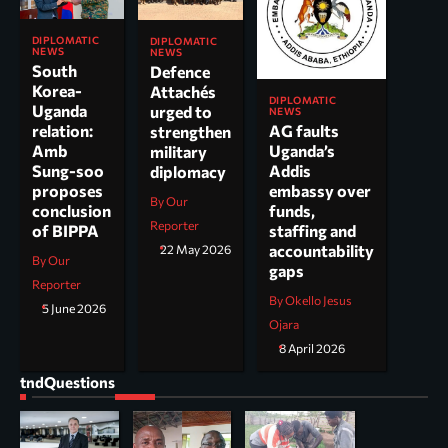
DIPLOMATIC
DIPLOMATIC
NEWS
NEWS
South
Defence
Korea-
Attachés
DIPLOMATIC
Uganda
urged to
NEWS
AG faults
relation:
strengthen
Uganda’s
Amb
military
Addis
Sung-soo
diplomacy
embassy over
proposes
By Our
funds,
conclusion
Reporter
staffing and
of BIPPA
accountability
22 May 2026
By Our
gaps
Reporter
By Okello Jesus
5 June 2026
Ojara
8 April 2026
tndQuestions