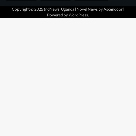
Copyright © 2025 tndNews, Uganda | Novel News by
Ascendoor
|
Powered by
WordPress
.