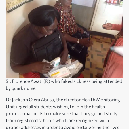
Sr. Florence Awati (R) who faked sickness being attended
by quark nurse.
Dr Jackson Ojera Abusu, the director Health Monitoring
Unit urged all students wishing to join the health
professional fields to make sure that they go and study
from registered schools which are recognized with
proper addresses in order to avoid endangering the lives