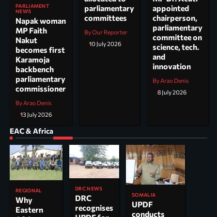
PARLIAMENT
parliamentary
appointed
NEWS
committees
chairperson,
Napak woman
parliamentary
MP Faith
By Our Reporter
committee on
Nakut
10 July 2026
science, tech.
becomes first
and
Karamoja
innovation
backbench
parliamentary
By Arao Denis
commissioner
8 July 2026
By Arao Denis
13 July 2026
EAC & Africa
DRC NEWS
REGIONAL
SOMALIA
DRC
Why
UPDF
recognises
Eastern
conducts