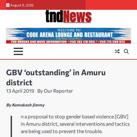
Skip
August 8, 2026
to
content
GBV ‘outstanding’ in Amuru
district
13 April 2019
By Our Reporter
By Komakech Jimmy
I
n a proposal to stop gender based violence [GBV]
in Amuru district, several interventions and tactics
are being used to prevent the trouble.