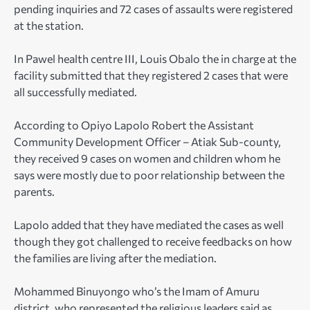
pending inquiries and 72 cases of assaults were registered
at the station.
In Pawel health centre III, Louis Obalo the in charge at the
facility submitted that they registered 2 cases that were
all successfully mediated.
According to Opiyo Lapolo Robert the Assistant
Community Development Officer – Atiak Sub-county,
they received 9 cases on women and children whom he
says were mostly due to poor relationship between the
parents.
Lapolo added that they have mediated the cases as well
though they got challenged to receive feedbacks on how
the families are living after the mediation.
Mohammed Binuyongo who’s the Imam of Amuru
district, who represented the religious leaders said as