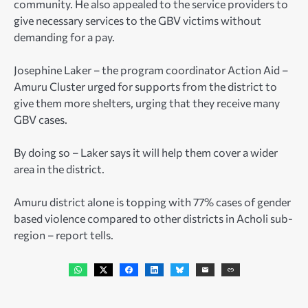
community. He also appealed to the service providers to
give necessary services to the GBV victims without
demanding for a pay.
Josephine Laker – the program coordinator Action Aid –
Amuru Cluster urged for supports from the district to
give them more shelters, urging that they receive many
GBV cases.
By doing so – Laker says it will help them cover a wider
area in the district.
Amuru district alone is topping with 77% cases of gender
based violence compared to other districts in Acholi sub-
region – report tells.