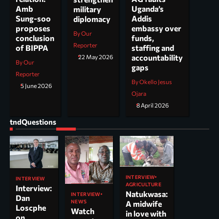
Uganda’s
Amb
military
Addis
Sung-soo
diplomacy
embassy over
proposes
By Our
funds,
conclusion
Reporter
staffing and
of BIPPA
accountability
22 May 2026
By Our
gaps
Reporter
By Okello Jesus
5 June 2026
Ojara
8 April 2026
tndQuestions
INTERVIEW
INTERVIEW
AGRICULTURE
Interview:
Natukwasa:
INTERVIEW
Dan
NEWS
A midwife
Loscphe
Watch
in love with
on