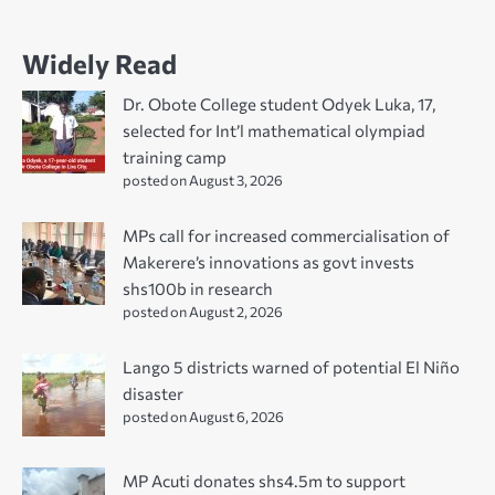
Widely Read
Dr. Obote College student Odyek Luka, 17,
selected for Int’l mathematical olympiad
training camp
posted on August 3, 2026
MPs call for increased commercialisation of
Makerere’s innovations as govt invests
shs100b in research
posted on August 2, 2026
Lango 5 districts warned of potential El Niño
disaster
posted on August 6, 2026
MP Acuti donates shs4.5m to support