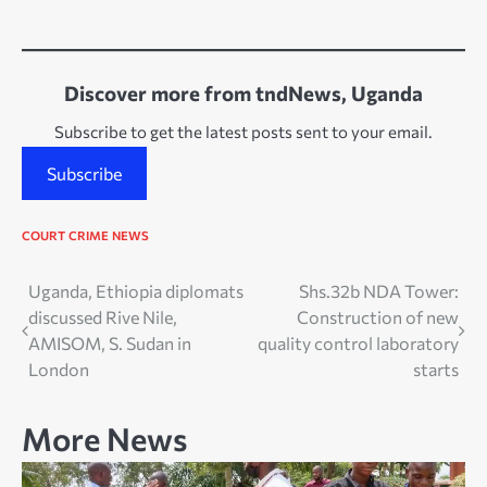
Discover more from tndNews, Uganda
Subscribe to get the latest posts sent to your email.
Subscribe
COURT
CRIME
NEWS
Post
Uganda, Ethiopia diplomats
Shs.32b NDA Tower:
discussed Rive Nile,
Construction of new
navigation
AMISOM, S. Sudan in
quality control laboratory
London
starts
More News