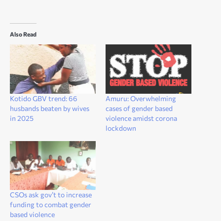
Also Read
Kotido GBV trend: 66
Amuru: Overwhelming
husbands beaten by wives
cases of gender based
in 2025
violence amidst corona
lockdown
CSOs ask gov’t to increase
funding to combat gender
based violence