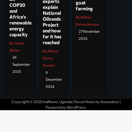
experts
goat
COP30
explain
farming
and
National
Africa’s
By Milton
Oilseeds
renewable
Project
Emmy Akwam
energy
and how
27 November
capacity
far it has
2024
reached
By Guest
Writer
By Milton
26
Emmy
September
Akwam
2025
6
December
2024
Copyright © 2025 tndNews, Uganda | Novel News by
Ascendoor
|
Powered by
WordPress
.