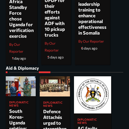
UPDF for
Africa
leadership
their
Standby
training to
efforts
Force
enhance
against
chose
operational
ADF with
Uganda for
effectiveness
10 pickup
verification
in Somalia
trucks
exercise
By Our Reporter
By Our
By Our
6 days ago
Reporter
Reporter
5 days ago
1 day ago
Aid & Diplomacy
DIPLOMATIC
DIPLOMATIC
NEWS
NEWS
South
Defence
Korea-
Attachés
DIPLOMATIC
Uganda
urged to
NEWS
AG faults
relation:
strengthen