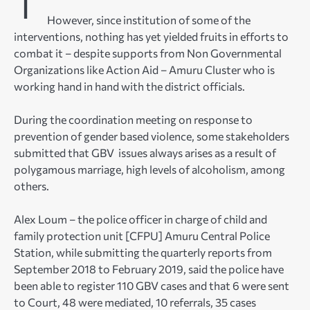
However, since institution of some of the
interventions, nothing has yet yielded fruits in efforts to
combat it – despite supports from Non Governmental
Organizations like Action Aid – Amuru Cluster who is
working hand in hand with the district officials.
During the coordination meeting on response to
prevention of gender based violence, some stakeholders
submitted that GBV issues always arises as a result of
polygamous marriage, high levels of alcoholism, among
others.
Alex Loum – the police officer in charge of child and
family protection unit [CFPU] Amuru Central Police
Station, while submitting the quarterly reports from
September 2018 to February 2019, said the police have
been able to register 110 GBV cases and that 6 were sent
to Court, 48 were mediated, 10 referrals, 35 cases