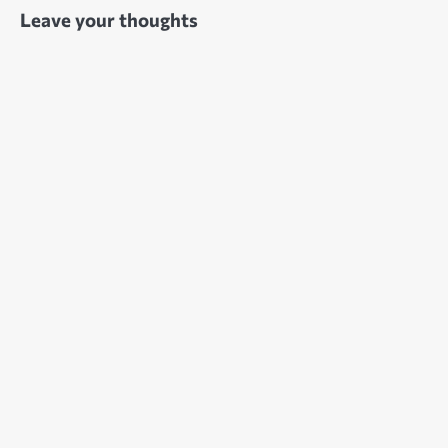
Leave your thoughts