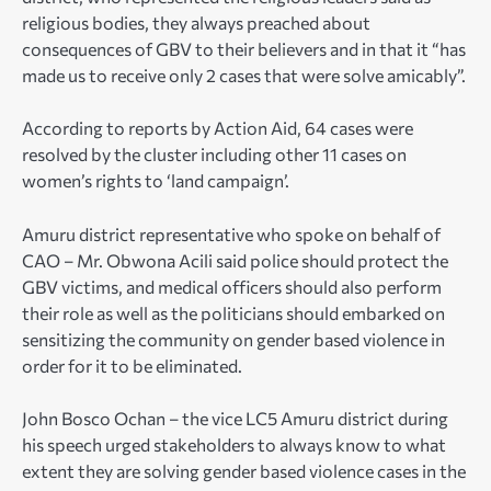
religious bodies, they always preached about
consequences of GBV to their believers and in that it “has
made us to receive only 2 cases that were solve amicably”.
According to reports by Action Aid, 64 cases were
resolved by the cluster including other 11 cases on
women’s rights to ‘land campaign’.
Amuru district representative who spoke on behalf of
CAO – Mr. Obwona Acili said police should protect the
GBV victims, and medical officers should also perform
their role as well as the politicians should embarked on
sensitizing the community on gender based violence in
order for it to be eliminated.
John Bosco Ochan – the vice LC5 Amuru district during
his speech urged stakeholders to always know to what
extent they are solving gender based violence cases in the