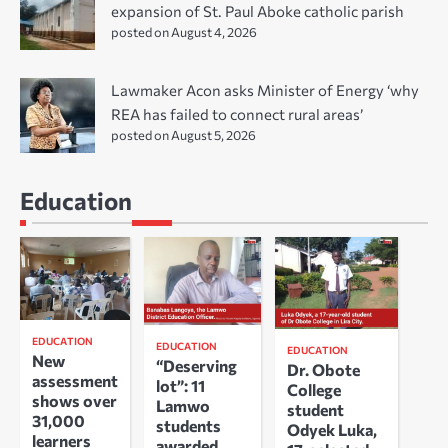
expansion of St. Paul Aboke catholic parish
posted on August 4, 2026
Lawmaker Acon asks Minister of Energy ‘why
REA has failed to connect rural areas’
posted on August 5, 2026
Education
EDUCATION
EDUCATION
EDUCATION
New
“Deserving
Dr. Obote
assessment
lot”: 11
College
shows over
Lamwo
student
31,000
students
Odyek Luka,
learners
awarded