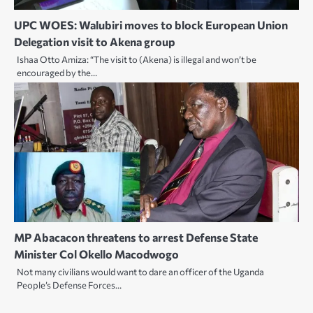
UPC WOES: Walubiri moves to block European Union
Delegation visit to Akena group
Ishaa Otto Amiza: “The visit to (Akena) is illegal and won’t be
encouraged by the…
MP Abacacon threatens to arrest Defense State
Minister Col Okello Macodwogo
Not many civilians would want to dare an officer of the Uganda
People’s Defense Forces…