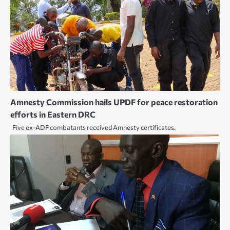
Amnesty Commission hails UPDF for peace restoration
efforts in Eastern DRC
Five ex-ADF combatants received Amnesty certificates.