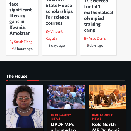
17, selected
face
State House
for Int’l
significant
scholarships
mathematical
literacy
for science
olympiad
gaps in
courses
training
Kwania,
camp
By Vincent
Amolatar
Kaguta
By Arao Denis
By Sarah Ejang
3 days ago
5 days ago
23 hours ago
The House
PARLIAMENT
PARLIAMENT
NEWS
NEWS
UPDF MPs
Kole North
allocated to
MP Dr. Acuti