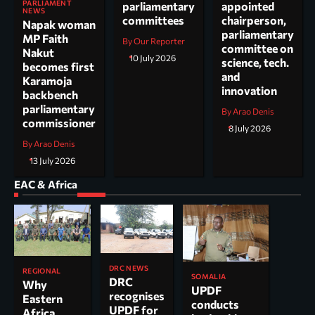
PARLIAMENT
parliamentary
appointed
NEWS
committees
chairperson,
Napak woman
parliamentary
MP Faith
By Our Reporter
committee on
Nakut
10 July 2026
science, tech.
becomes first
and
Karamoja
innovation
backbench
parliamentary
By Arao Denis
commissioner
8 July 2026
By Arao Denis
13 July 2026
EAC & Africa
DRC NEWS
REGIONAL
SOMALIA
DRC
Why
UPDF
recognises
Eastern
conducts
UPDF for
Africa