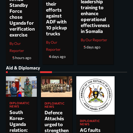
leadership
their
Standby
training to
efforts
Force
enhance
against
chose
operational
ADF with
Uganda for
effectiveness
10 pickup
verification
in Somalia
trucks
exercise
By Our Reporter
By Our
By Our
5 days ago
Reporter
Reporter
4 days ago
5 hours ago
Aid & Diplomacy
DIPLOMATIC
DIPLOMATIC
NEWS
NEWS
South
Defence
Korea-
Attachés
DIPLOMATIC
Uganda
urged to
NEWS
AG faults
relation:
strengthen