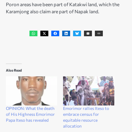
Poron areas have been part of Katakwi land, which the
Karamjong also claim are part of Napak land.
Also Read
OPINION: What the death
Emorimor rallies Iteso to
of His Highness Emorimor
embrace census for
Papa Iteso has revealed
equitable resource
allocation