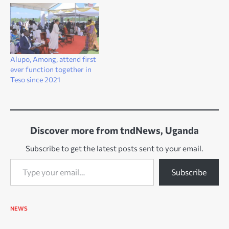
Alupo, Among, attend first
ever function together in
Teso since 2021
Discover more from tndNews, Uganda
Subscribe to get the latest posts sent to your email.
Type your email…
Subscribe
NEWS