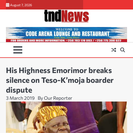
Skip
August 7, 2026
to
content
His Highness Emorimor breaks
silence on Teso-K’moja boarder
dispute
3 March 2019
By Our Reporter