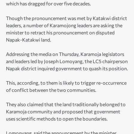
which has dragged for over five decades.
Though the pronouncement was met by Katakwi district
leaders, a number of Karamojong leaders are asking the
minister to retract his pronouncement on disputed
Napak-Katakwi land.
Addressing the media on Thursday, Karamoja legislators
and leaders led by Joseph Lomoyang, the LC5 chairperson
Napak district inquired government to quash its position.
This, according, to them is likely to trigger re-occurrence
of conflict between the two communities.
They also claimed that the land traditionally belonged to
Karamoja community and proposed that government
uses scientific methods to open the boundaries.
Lomonyang, said the announcement by the minister