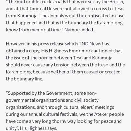
“The motorable trucks roads that were set by the British,
and at that time cattle were not allowed to cross to Teso
from Karamoja. The animals would be confiscated in case
that happened and that is the boundary the Karamojong
know from memorial time,” Namoe added.
However, in his press release which TND News has
obtained a copy, His Highness Emorimor cautioned that
the issue of the border between Teso and Karamoja
should never cause any tension between the Iteso and the
Karamojong because neither of them caused or created
the boundary line.
“Supported by the Government, some non-
governmental organizations and civil society
organizations, and through cultural elders’ meetings
during our annual cultural festivals, we the Ateker people
have come a very long thorny way looking for peace and
unity”, His Highness says.