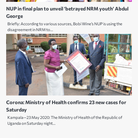
NUP in final plan to unveil ‘betrayed NRM youth’ Abdul
George
Briefly: According to various sources, Bobi Wine’s NUP is using the
disagreement in NRM to…
Corona: Ministry of Health confirms 23 new cases for
Saturday
Kampala—23 May 2020: The Ministry of Health of the Republic of
Uganda on Saturday night…