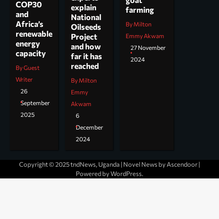
COP30
explain
farming
and
National
Africa’s
By Milton
Oilseeds
renewable
Project
Emmy Akwam
energy
and how
27 November
capacity
far it has
2024
reached
By Guest
Writer
By Milton
26
Emmy
September
Akwam
2025
6
December
2024
Copyright © 2025 tndNews, Uganda | Novel News by
Ascendoor
|
Powered by
WordPress
.