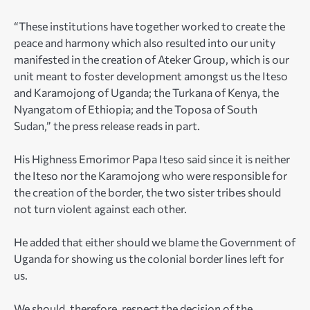
“These institutions have together worked to create the
peace and harmony which also resulted into our unity
manifested in the creation of Ateker Group, which is our
unit meant to foster development amongst us the Iteso
and Karamojong of Uganda; the Turkana of Kenya, the
Nyangatom of Ethiopia; and the Toposa of South
Sudan,” the press release reads in part.
His Highness Emorimor Papa Iteso said since it is neither
the Iteso nor the Karamojong who were responsible for
the creation of the border, the two sister tribes should
not turn violent against each other.
He added that either should we blame the Government of
Uganda for showing us the colonial border lines left for
us.
We should, therefore, respect the decision of the