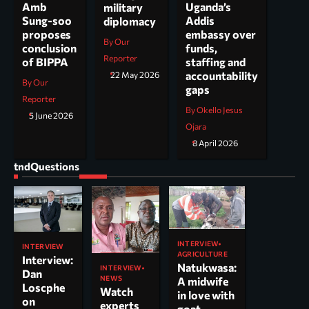
Uganda’s
Amb
military
Addis
Sung-soo
diplomacy
embassy over
proposes
By Our
funds,
conclusion
Reporter
staffing and
of BIPPA
accountability
22 May 2026
By Our
gaps
Reporter
By Okello Jesus
5 June 2026
Ojara
8 April 2026
tndQuestions
INTERVIEW
INTERVIEW
AGRICULTURE
Interview:
Natukwasa:
INTERVIEW
Dan
NEWS
A midwife
Loscphe
Watch
in love with
on
experts
goat