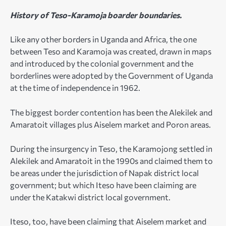
History of Teso-Karamoja boarder boundaries.
Like any other borders in Uganda and Africa, the one
between Teso and Karamoja was created, drawn in maps
and introduced by the colonial government and the
borderlines were adopted by the Government of Uganda
at the time of independence in 1962.
The biggest border contention has been the Alekilek and
Amaratoit villages plus Aiselem market and Poron areas.
During the insurgency in Teso, the Karamojong settled in
Alekilek and Amaratoit in the 1990s and claimed them to
be areas under the jurisdiction of Napak district local
government; but which Iteso have been claiming are
under the Katakwi district local government.
Iteso, too, have been claiming that Aiselem market and