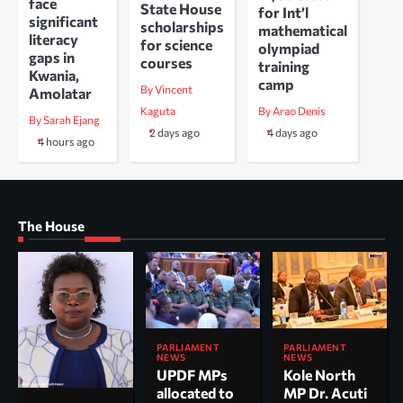
face
State House
for Int’l
significant
scholarships
mathematical
literacy
for science
olympiad
gaps in
courses
training
Kwania,
camp
By Vincent
Amolatar
Kaguta
By Arao Denis
By Sarah Ejang
2 days ago
4 days ago
4 hours ago
The House
PARLIAMENT
PARLIAMENT
NEWS
NEWS
UPDF MPs
Kole North
allocated to
MP Dr. Acuti