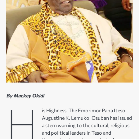
By Mackey Okidi
H
is Highness, The Emorimor Papa Iteso
Augustine K. Lemukol Osuban has issued
a stern warning to the cultural, religious
and political leaders in Teso and