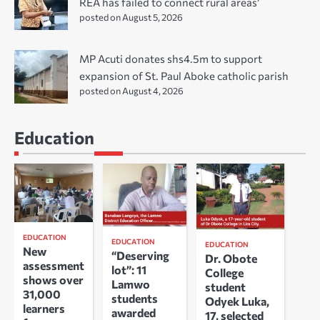
REA has failed to connect rural areas’
posted on August 5, 2026
MP Acuti donates shs4.5m to support
expansion of St. Paul Aboke catholic parish
posted on August 4, 2026
Education
EDUCATION
EDUCATION
EDUCATION
New
“Deserving
Dr. Obote
assessment
lot”: 11
College
shows over
Lamwo
student
31,000
students
Odyek Luka,
learners
awarded
17, selected