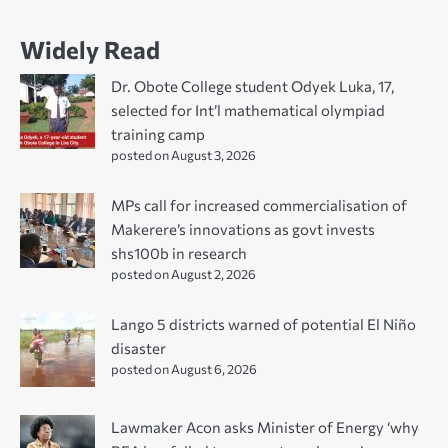
Widely Read
Dr. Obote College student Odyek Luka, 17,
selected for Int’l mathematical olympiad
training camp
posted on August 3, 2026
MPs call for increased commercialisation of
Makerere’s innovations as govt invests
shs100b in research
posted on August 2, 2026
Lango 5 districts warned of potential El Niño
disaster
posted on August 6, 2026
Lawmaker Acon asks Minister of Energy ‘why