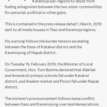
Karamoja sub-regions to desist from
fueling antagonism between the two sister-communities
for personal, political or other gains.
This is contained in the press release dated 1, March, 2019
sent to all media houses in Teso and Karamoja regions.
His warning follows the border tension escalating
between the Iteso of Katakwi district and the
Karamojong of Napak district.
On Tuesday 19, February 2019, the Minister of Local
Government, Hon. Tom Butime declared that Alekilek
and Amaratoit primary schools fall under Katakwi
district, and Aiselem market and Poron fall under Napak
district.
The minister’s pronouncement follows tense conflict
between Iteso and Karamojong over land demarcations