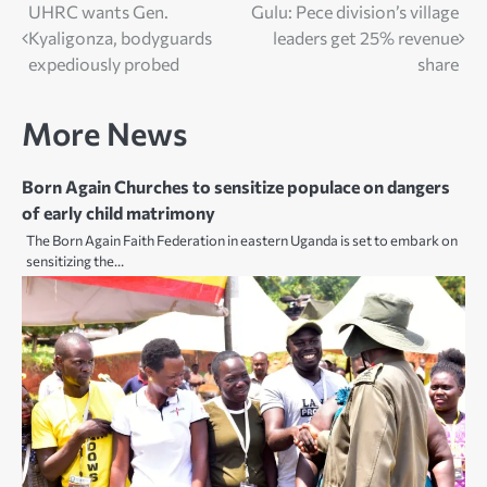
Post
UHRC wants Gen.
Gulu: Pece division’s village
Kyaligonza, bodyguards
leaders get 25% revenue
navigation
expediously probed
share
More News
Born Again Churches to sensitize populace on dangers
of early child matrimony
The Born Again Faith Federation in eastern Uganda is set to embark on
sensitizing the…