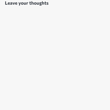
Leave your thoughts