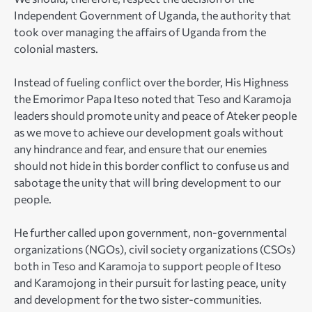
Independent Government of Uganda, the authority that
took over managing the affairs of Uganda from the
colonial masters.
Instead of fueling conflict over the border, His Highness
the Emorimor Papa Iteso noted that Teso and Karamoja
leaders should promote unity and peace of Ateker people
as we move to achieve our development goals without
any hindrance and fear, and ensure that our enemies
should not hide in this border conflict to confuse us and
sabotage the unity that will bring development to our
people.
He further called upon government, non-governmental
organizations (NGOs), civil society organizations (CSOs)
both in Teso and Karamoja to support people of Iteso
and Karamojong in their pursuit for lasting peace, unity
and development for the two sister-communities.