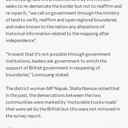
seeks to re-demarcate the border but not to reaffirm and
re-open it, “we call on government through the ministry
of land to verify, reaffirm and open regional boundaries
and make known to the nation any alterations of
historical information related to the mapping after
independence”.
“In event that it’s not possible through government
institutions, leaders ask government to enrich the
support of British government in reopening of
boundaries,” Lomoyang stated.
The district woman MP Napak, Stella Namoe noted that
in the past, the demarcations between the two
communities were marked by ‘motorable trucks roads’
that were set by the British but this were not mirrored in
the survey report.