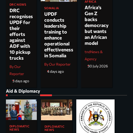
AFRICA
DRC NEWS
Africa’s
SOMALIA
DRC
Gen Z
UPDF
recognises
backs
conducts
UPDF for
democracy
leadership
their
but wants
training to
efforts
an African
enhance
against
model
operational
ADF with
effectiveness
10 pickup
tndNews &
in Somalia
trucks
Agency
By Our Reporter
30 July 2026
By Our
4 days ago
Reporter
3 days ago
Aid & Diplomacy
DIPLOMATIC
DIPLOMATIC
NEWS
NEWS