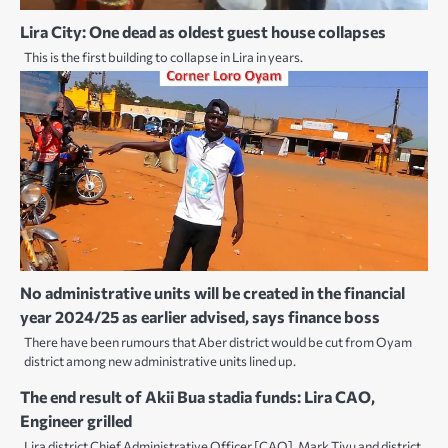
Lira City: One dead as oldest guest house collapses
This is the first building to collapse in Lira in years.
No administrative units will be created in the financial
year 2024/25 as earlier advised, says finance boss
There have been rumours that Aber district would be cut from Oyam
district among new administrative units lined up.
The end result of Akii Bua stadia funds: Lira CAO,
Engineer grilled
Lira district Chief Administrative Officer [CAO], Mark Tivu and district