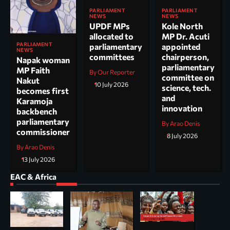
PARLIAMENT
PARLIAMENT
NEWS
NEWS
UPDF MPs
Kole North
allocated to
MP Dr. Acuti
PARLIAMENT
parliamentary
appointed
NEWS
committees
chairperson,
Napak woman
parliamentary
MP Faith
By Our Reporter
committee on
Nakut
10 July 2026
science, tech.
becomes first
and
Karamoja
innovation
backbench
parliamentary
By Arao Denis
commissioner
8 July 2026
By Arao Denis
13 July 2026
EAC & Africa