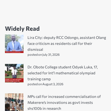
Widely Read
Lira City: deputy RCC Odongo, assistant Olang
face criticism as residents call for their
dismissal
posted on July 31, 2026
Dr. Obote College student Odyek Luka, 17,
selected for Int’l mathematical olympiad
training camp
posted on August 3, 2026
MPs call for increased commercialisation of
Makerere’s innovations as govt invests
shs100b in research