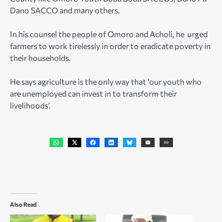
Dano SACCO and many others.
In his counsel the people of Omoro and Acholi, he urged
farmers to work tirelessly in order to eradicate poverty in
their households.
He says agriculture is the only way that ‘our youth who
are unemployed can invest in to transform their
livelihoods’.
Also Read