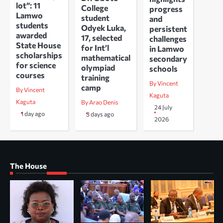
lot”: 11
College
progress
Lamwo
student
and
students
Odyek Luka,
persistent
awarded
17, selected
challenges
State House
for Int’l
in Lamwo
scholarships
mathematical
secondary
for science
olympiad
schools
courses
training
By Vincent
camp
By Vincent
Kaguta
Kaguta
By Arao Denis
24 July
1 day ago
3 days ago
2026
The House