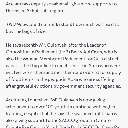
Acelam says deputy speaker will give more supports to
the entire Acholi sub-region.
TND News
could not understand how much was used to
buy the bags of rice.
He says recently Mr. Oulanyah, after the Leader of
Opposition in Parliament (LoP) Betty Aol Ocan, who is
also the Woman Member of Parliament for Gulu district
was blocked by police to meet people in Apaa who were
evicted, went there and met them and ordered for supply
of food items to the people in Apaa who are suffering
after graveful evictions by government security agencies.
According to Acelam, MP Oulanyah is now giving
scholarship to over 100 youth to continue with higher
learning, despite that, he says the seasoned politician is
also giving support to the SACCO groups in Omoro
County like Omoro Youth Boda Boda SACCOs, Dano Pa