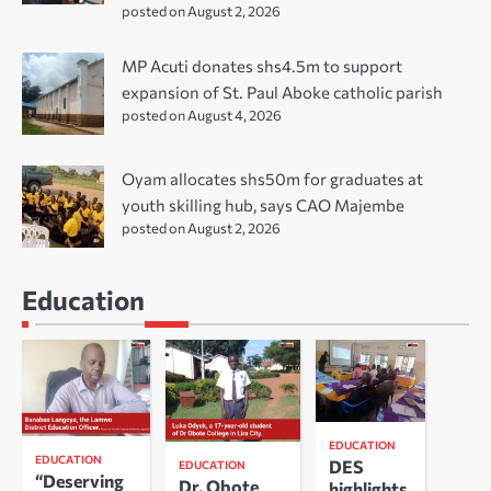
posted on August 2, 2026
MP Acuti donates shs4.5m to support
expansion of St. Paul Aboke catholic parish
posted on August 4, 2026
Oyam allocates shs50m for graduates at
youth skilling hub, says CAO Majembe
posted on August 2, 2026
Education
EDUCATION
EDUCATION
DES
EDUCATION
“Deserving
Dr. Obote
highlights