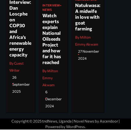
Interview:
Natukwasa:
INTERVIEW
Dan
NEWS
A midwife
Loscphe
Watch
in love with
on
experts
goat
COP30
explain
farming
and
National
Africa’s
By Milton
Oilseeds
renewable
Project
Emmy Akwam
energy
and how
27 November
capacity
far it has
2024
reached
By Guest
Writer
By Milton
26
Emmy
September
Akwam
2025
6
December
2024
Copyright © 2025 tndNews, Uganda | Novel News by
Ascendoor
|
Powered by
WordPress
.