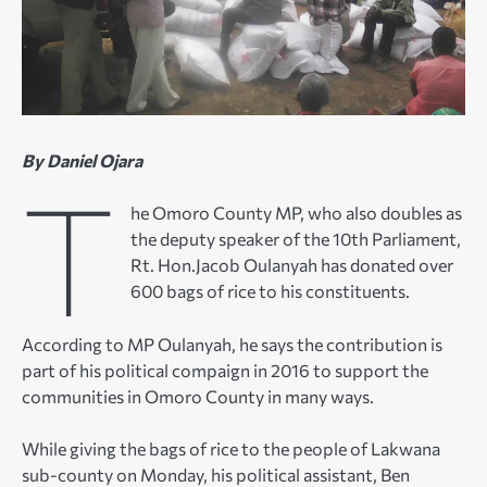
By Daniel Ojara
T
he Omoro County MP, who also doubles as
the deputy speaker of the 10th Parliament,
Rt. Hon.Jacob Oulanyah has donated over
600 bags of rice to his constituents.
According to MP Oulanyah, he says the contribution is
part of his political compaign in 2016 to support the
communities in Omoro County in many ways.
While giving the bags of rice to the people of Lakwana
sub-county on Monday, his political assistant, Ben