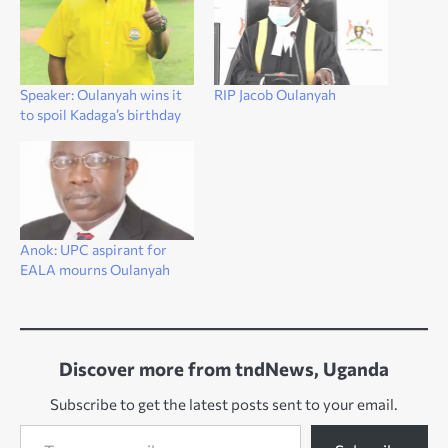
Speaker: Oulanyah wins it
RIP Jacob Oulanyah
to spoil Kadaga’s birthday
Anok: UPC aspirant for
EALA mourns Oulanyah
Discover more from tndNews, Uganda
Subscribe to get the latest posts sent to your email.
Type your email…