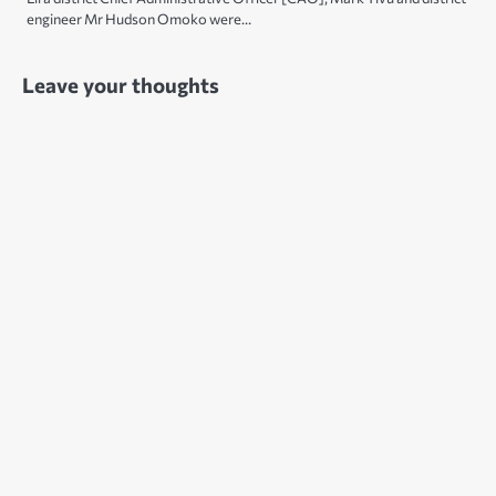
engineer Mr Hudson Omoko were…
Leave your thoughts