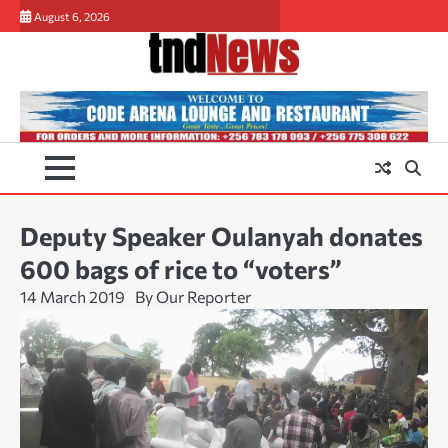
Skip
August 6, 2026
to
content
Deputy Speaker Oulanyah donates
600 bags of rice to “voters”
14 March 2019
By Our Reporter