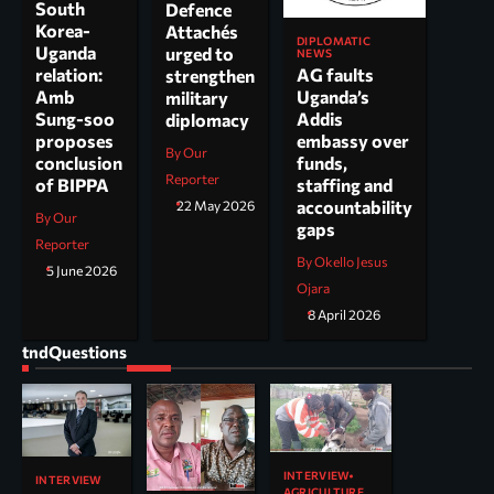
South
Defence
Korea-
Attachés
DIPLOMATIC
Uganda
urged to
NEWS
AG faults
relation:
strengthen
Uganda’s
Amb
military
Addis
Sung-soo
diplomacy
embassy over
proposes
By Our
funds,
conclusion
Reporter
staffing and
of BIPPA
accountability
22 May 2026
By Our
gaps
Reporter
By Okello Jesus
5 June 2026
Ojara
8 April 2026
tndQuestions
INTERVIEW
INTERVIEW
AGRICULTURE