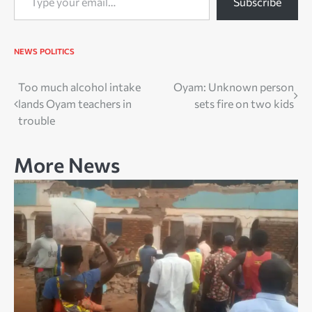
Subscribe
NEWS
POLITICS
Post
Too much alcohol intake
Oyam: Unknown person
lands Oyam teachers in
sets fire on two kids
navigation
trouble
More News