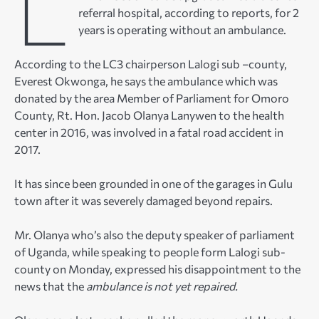
L
referral hospital, according to reports, for 2
years is operating without an ambulance.
According to the LC3 chairperson Lalogi sub –county,
Everest Okwonga, he says the ambulance which was
donated by the area Member of Parliament for Omoro
County, Rt. Hon. Jacob Olanya Lanywen to the health
center in 2016, was involved in a fatal road accident in
2017.
It has since been grounded in one of the garages in Gulu
town after it was severely damaged beyond repairs.
Mr. Olanya who’s also the deputy speaker of parliament
of Uganda, while speaking to people form Lalogi sub-
county on Monday, expressed his disappointment to the
news that the
ambulance is not yet repaired.