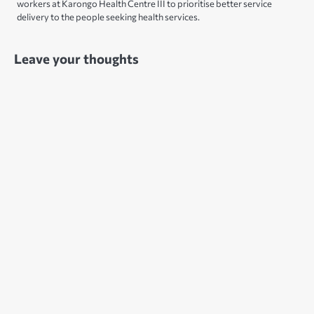
workers at Karongo Health Centre III to prioritise better service
delivery to the people seeking health services.
Leave your thoughts