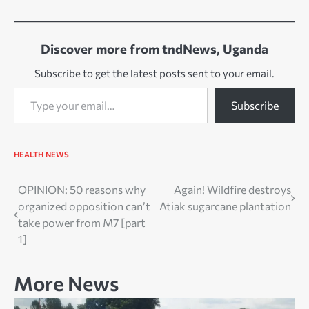
Discover more from tndNews, Uganda
Subscribe to get the latest posts sent to your email.
Type your email…
Subscribe
HEALTH
NEWS
Post
OPINION: 50 reasons why
Again! Wildfire destroys
organized opposition can’t
Atiak sugarcane plantation
navigation
take power from M7 [part
1]
More News