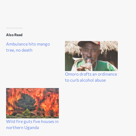
Also Read
Ambulance hits mango
tree, no death
Omoro drafts an ordinance
to curb alcohol abuse
Wild fire guts five houses in
northern Uganda