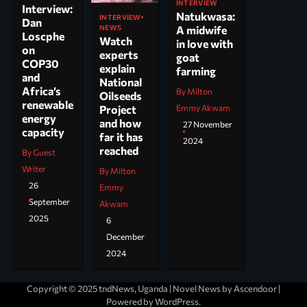
INTERVIEW
Interview:
Natukwasa:
INTERVIEW
Dan
NEWS
A midwife
Loscphe
Watch
in love with
on
experts
goat
COP30
explain
farming
and
National
Africa’s
By Milton
Oilseeds
renewable
Project
Emmy Akwam
energy
and how
27 November
capacity
far it has
2024
reached
By Guest
Writer
By Milton
26
Emmy
September
Akwam
2025
6
December
2024
Copyright © 2025 tndNews, Uganda | Novel News by
Ascendoor
|
Powered by
WordPress
.