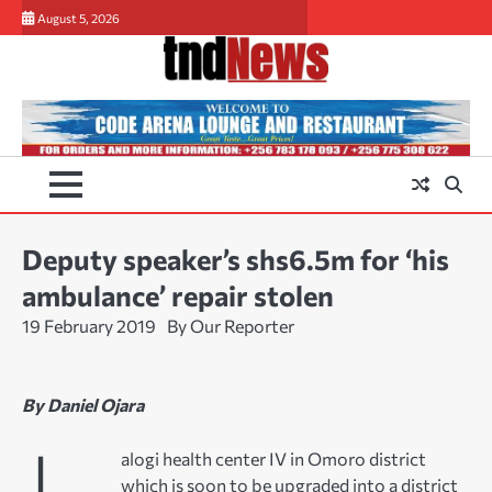
Skip
August 5, 2026
to
content
Deputy speaker’s shs6.5m for ‘his
ambulance’ repair stolen
19 February 2019
By Our Reporter
By Daniel Ojara
alogi health center IV in Omoro district
which is soon to be upgraded into a district