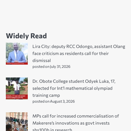
Widely Read
Lira City: deputy RCC Odongo, assistant Olang
face criticism as residents call for their
dismissal
posted on July 31, 2026
Dr. Obote College student Odyek Luka, 17,
selected for Int’l mathematical olympiad
training camp
posted on August 3, 2026
MPs call for increased commercialisation of
Makerere’s innovations as govt invests
shs100b in research