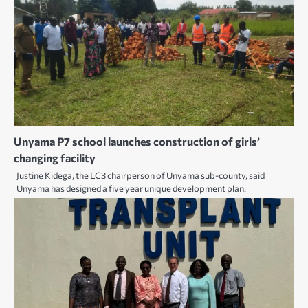
Unyama P7 school launches construction of girls’
changing facility
Justine Kidega, the LC3 chairperson of Unyama sub-county, said
Unyama has designed a five year unique development plan.