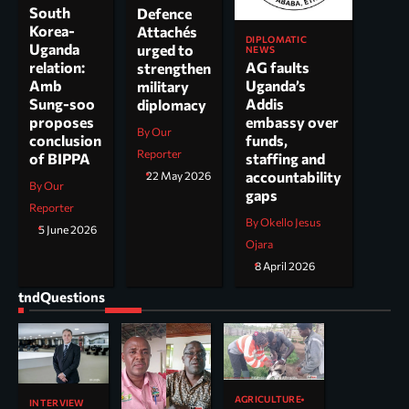
South
Defence
Korea-
Attachés
DIPLOMATIC
Uganda
urged to
NEWS
AG faults
relation:
strengthen
Uganda’s
Amb
military
Addis
Sung-soo
diplomacy
embassy over
proposes
By Our
funds,
conclusion
Reporter
staffing and
of BIPPA
accountability
22 May 2026
By Our
gaps
Reporter
By Okello Jesus
5 June 2026
Ojara
8 April 2026
tndQuestions
AGRICULTURE
INTERVIEW