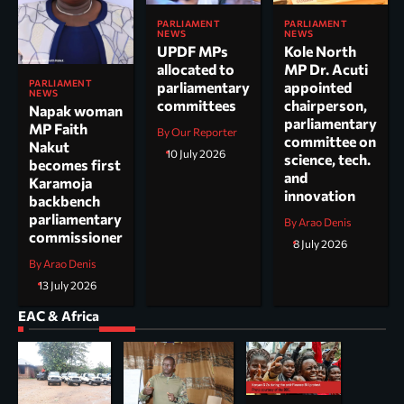
PARLIAMENT
PARLIAMENT
NEWS
NEWS
UPDF MPs
Kole North
allocated to
MP Dr. Acuti
PARLIAMENT
parliamentary
appointed
NEWS
committees
chairperson,
Napak woman
parliamentary
MP Faith
By Our Reporter
committee on
Nakut
10 July 2026
science, tech.
becomes first
and
Karamoja
innovation
backbench
parliamentary
By Arao Denis
commissioner
8 July 2026
By Arao Denis
13 July 2026
EAC & Africa