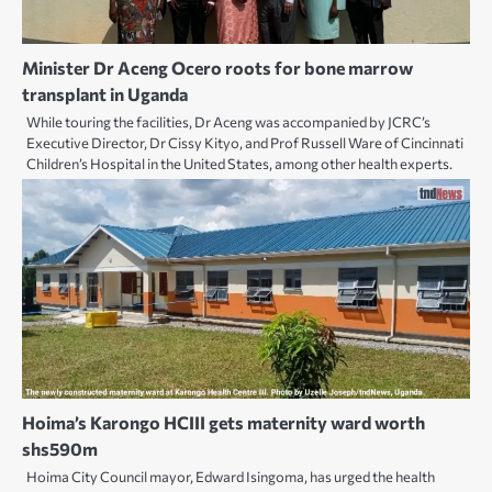
Minister Dr Aceng Ocero roots for bone marrow
transplant in Uganda
While touring the facilities, Dr Aceng was accompanied by JCRC’s
Executive Director, Dr Cissy Kityo, and Prof Russell Ware of Cincinnati
Children’s Hospital in the United States, among other health experts.
Hoima’s Karongo HCIII gets maternity ward worth
shs590m
Hoima City Council mayor, Edward Isingoma, has urged the health