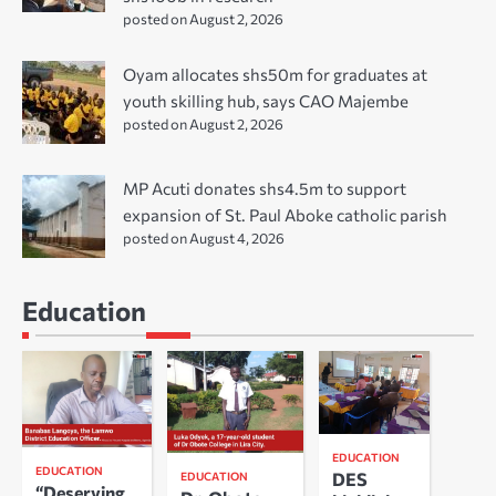
posted on August 2, 2026
Oyam allocates shs50m for graduates at
youth skilling hub, says CAO Majembe
posted on August 2, 2026
MP Acuti donates shs4.5m to support
expansion of St. Paul Aboke catholic parish
posted on August 4, 2026
Education
EDUCATION
EDUCATION
DES
EDUCATION
“Deserving