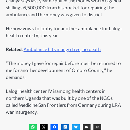
Olanya says last year he pulled the money worth Uganda
shillings 6,500,000 from his pocket for repairing the
ambulance and the money was given to district.
He now vows to lobby for another ambulance for Lalogi
health center IV, this year.
Related:
Ambulance hits mango tree, no death
“The money I gave for repair before must be returned to
me for another development of Omoro County,” he
demands.
Lalogi health center IV isamong health centers in
northern Uganda that was built by one of the NGOs
called Medicine San Frontiers from Germany during LRA
war insurgency.