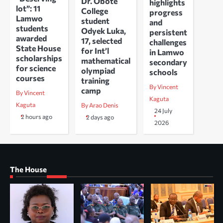
Dr. Obote
highlights
lot”: 11
College
progress
Lamwo
student
and
students
Odyek Luka,
persistent
awarded
17, selected
challenges
State House
for Int’l
in Lamwo
scholarships
mathematical
secondary
for science
olympiad
schools
courses
training
By Vincent
camp
By Vincent
Kaguta
Kaguta
By Arao Denis
24 July
2 hours ago
2 days ago
2026
The House