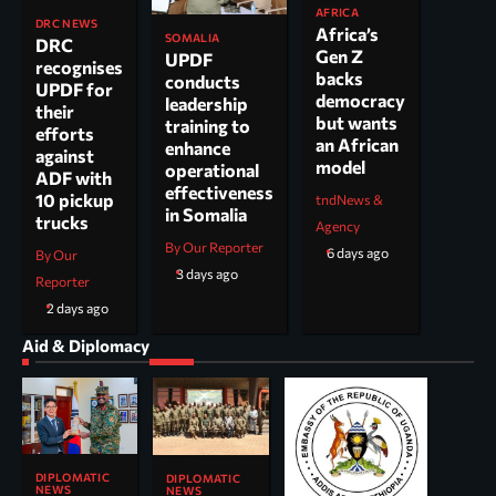
AFRICA
DRC NEWS
Africa’s
SOMALIA
DRC
Gen Z
UPDF
recognises
backs
conducts
UPDF for
democracy
leadership
their
but wants
training to
efforts
an African
enhance
against
model
operational
ADF with
effectiveness
10 pickup
tndNews &
in Somalia
trucks
Agency
By Our Reporter
6 days ago
By Our
3 days ago
Reporter
2 days ago
Aid & Diplomacy
DIPLOMATIC
DIPLOMATIC
NEWS
NEWS