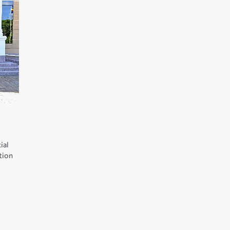
ial
tion