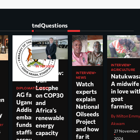
tndQuestions
INTERVIEW
INTERVIEW
AGRICULTURE
Interview:
INTERVIEW
Natukwas
NEWS
Dan
A midwife
Watch
Loscphe
DIPLOMATIC NEWS
in love wit
experts
AG faults
on COP30
goat
explain
en
Uganda’s
and
farming
National
Addis
Africa’s
Oilseeds
cy
By Milton Emm
embassy over
renewable
Project
Akwam
funds,
energy
er
and how
27 November
staffing and
capacity
6
far it
2024
accountability