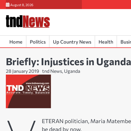
Skip
August 8, 2026
to
content
Home
Politics
Up Country News
Health
Busi
Briefly: Injustices in Ugan
28 January 2019
tnd News, Uganda
ETERAN politician, Maria Matembe h
be dead by now.