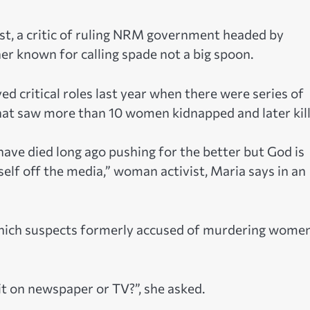
t, a critic of ruling NRM government headed by
er known for calling spade not a big spoon.
 critical roles last year when there were series of
hat saw more than 10 women kidnapped and later kill
have died long ago pushing for the better but God is
self off the media,” woman activist, Maria says in an
hich suspects formerly accused of murdering women
 it on newspaper or TV?”, she asked.