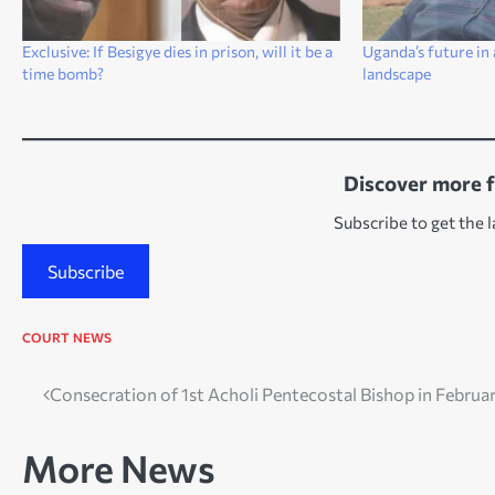
Exclusive: If Besigye dies in prison, will it be a
Uganda’s future in 
time bomb?
landscape
Discover more 
Subscribe to get the l
Subscribe
COURT
NEWS
Post
Consecration of 1st Acholi Pentecostal Bishop in Februa
navigation
More News