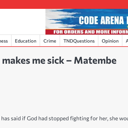
ness
Education
Crime
TNDQuestions
Opinion
A
da makes me sick – Matembe
as said if God had stopped fighting for her, she wo