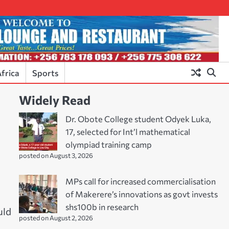
frica
Sports
Widely Read
Dr. Obote College student Odyek Luka,
17, selected for Int’l mathematical
olympiad training camp
posted on August 3, 2026
MPs call for increased commercialisation
of Makerere’s innovations as govt invests
shs100b in research
uld
posted on August 2, 2026