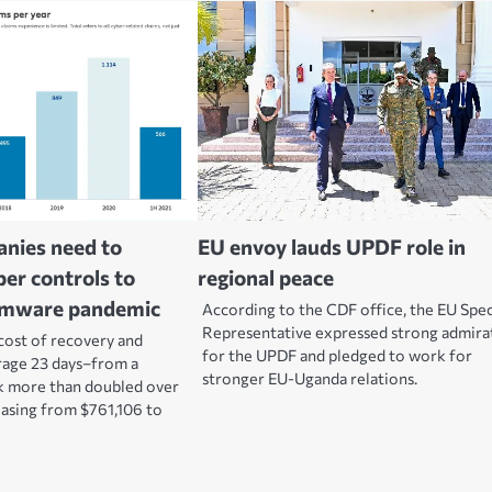
anies need to
EU envoy lauds UPDF role in
er controls to
regional peace
omware pandemic
According to the CDF office, the EU Spec
Representative expressed strong admira
cost of recovery and
for the UPDF and pledged to work for
age 23 days–from a
stronger EU-Uganda relations.
k more than doubled over
reasing from $761,106 to