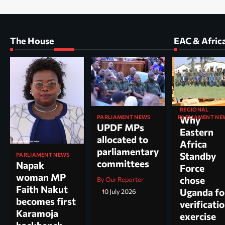
The House
EAC & Afric
REGIONAL
PARLIAMENT NEWS
PARLIAMENT NE
Why
UPDF MPs
Kole North
Eastern
allocated to
MP Dr. Acu
Africa
parliamentary
appointed
Standby
PARLIAMENT NEWS
committees
chairperso
Napak
Force
parliamen
woman MP
chose
By Our Reporter
committee
Faith Nakut
Uganda fo
10 July 2026
science, te
becomes first
verificati
and
Karamoja
exercise
innovation