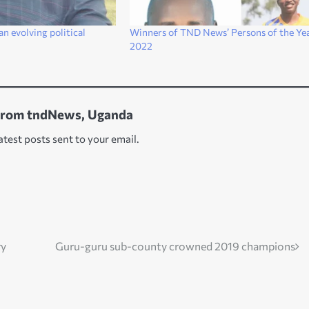
an evolving political
Winners of TND News’ Persons of the Yea
2022
from tndNews, Uganda
atest posts sent to your email.
ry
Guru-guru sub-county crowned 2019 champions