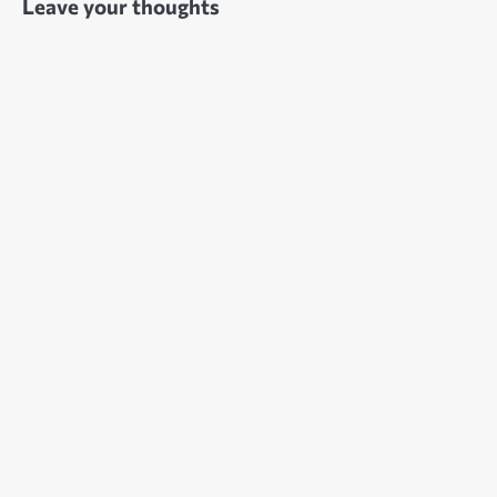
Leave your thoughts