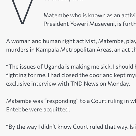
V
Matembe who is known as an activis
President Yoweri Museveni, is furth
A woman and human right activist, Matembe, played
murders in Kampala Metropolitan Areas, an act t
“The issues of Uganda is making me sick. I should 
fighting for me. I had closed the door and kept my
exclusive interview with TND News on Monday.
Matembe was “responding” to a Court ruling in w
Entebbe were acquitted.
“By the way I didn’t know Court ruled that way. Is