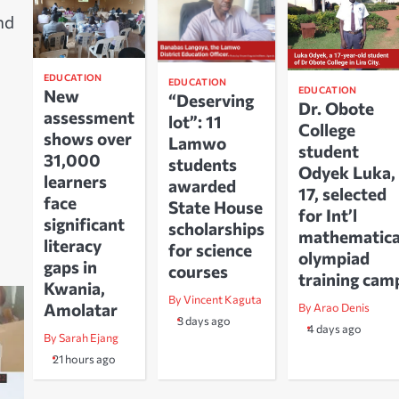
nd
EDUCATION
EDUCATION
EDUCATION
New
“Deserving
Dr. Obote
assessment
lot”: 11
College
shows over
Lamwo
student
31,000
students
Odyek Luka,
learners
awarded
17, selected
face
State House
for Int’l
significant
scholarships
mathematica
literacy
for science
olympiad
gaps in
courses
training cam
Kwania,
By Vincent Kaguta
Amolatar
By Arao Denis
3 days ago
4 days ago
By Sarah Ejang
21 hours ago