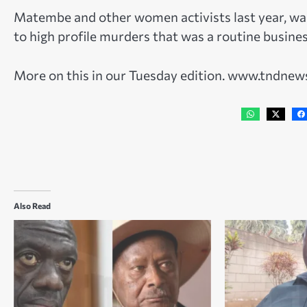
Matembe and other women activists last year, wa
to high profile murders that was a routine busine
More on this in our Tuesday edition. www.tndne
Also Read