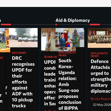
a
Aid & Diplomacy
DIPLOMATIC
DRC NEWS
DIPLOMATIC
NEWS
NEWS
DRC
SOMALIA
WS
South
Defence
UPDF
recognises
Korea-
Attachés
conducts
ti
UPDF for
Uganda
urged to
leadership
their
relation:
strength
training to
n,
efforts
Amb
military
enhance
tary
against
Sung-soo
diploma
operational
 on
ADF with
r
proposes
effectiveness
ch.
10 pickup
By Our Report
on
conclusion
in Somalia
trucks
22 May 202
of BIPPA