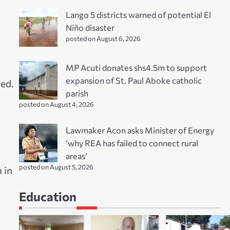
Lango 5 districts warned of potential El
Niño disaster
posted on August 6, 2026
MP Acuti donates shs4.5m to support
expansion of St. Paul Aboke catholic
ed.
parish
posted on August 4, 2026
Lawmaker Acon asks Minister of Energy
‘why REA has failed to connect rural
areas’
posted on August 5, 2026
 in
Education