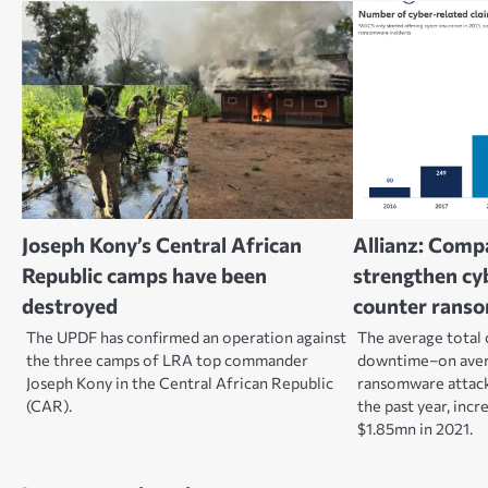
Joseph Kony’s Central African
Allianz: Comp
Republic camps have been
strengthen cyb
destroyed
counter rans
The UPDF has confirmed an operation against
The average total 
the three camps of LRA top commander
downtime–on aver
Joseph Kony in the Central African Republic
ransomware attac
(CAR).
the past year, inc
$1.85mn in 2021.