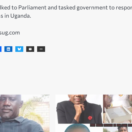
lked to Parliament and tasked government to respo
ss in Uganda.
wsug.com