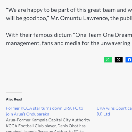
“We are happy to be part of this great team and w
will be good too,” Mr. Omuntu Lawrence, the public
With their famous dictum “One Team One Dream”
management, fans and media for the unwavering s
Also Read
Former KCCA star turns down URA FC to
URA wins Court ca
join Arua’s Onduparaka
[U] Ltd
Arua-Former Kampala Capital City Authority
KCCA Football Club player, Denis Okot has
snubbed Uganda Revenue Authority FC to