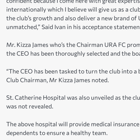
confident because I come here with great experti
internationally which I believe will give us as a cl
the club’s growth and also deliver a new brand of 
unmatched,” Said Ivan in his acceptance statemen
Mr. Kizza James who’s the Chairman URA FC prom
the CEO has been thoroughly selected and the board
“The CEO has been tasked to turn the club into a b
Club Chairman, Mr Kizza James noted.
St. Catherine Hospital was also unveiled as the clu
was not revealed.
The above hospital will provide medical insurance
dependents to ensure a healthy team.