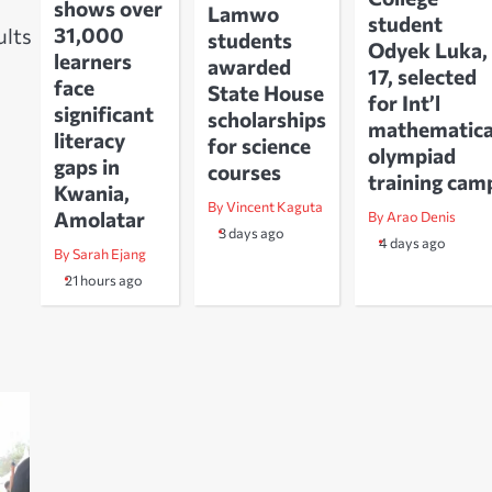
shows over
Lamwo
student
31,000
ults
students
Odyek Luka,
learners
awarded
17, selected
face
State House
for Int’l
significant
scholarships
mathematica
literacy
for science
olympiad
gaps in
courses
training cam
Kwania,
By Vincent Kaguta
Amolatar
By Arao Denis
3 days ago
4 days ago
By Sarah Ejang
21 hours ago