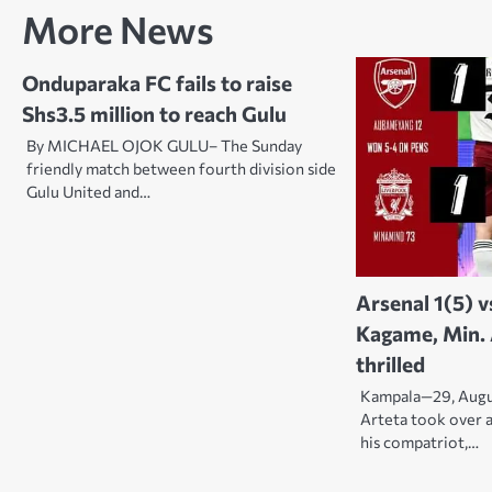
navigation
More News
Onduparaka FC fails to raise
Shs3.5 million to reach Gulu
By MICHAEL OJOK GULU– The Sunday
friendly match between fourth division side
Gulu United and…
Arsenal 1(5) v
Kagame, Min.
thrilled
Kampala—29, Augu
Arteta took over 
his compatriot,…