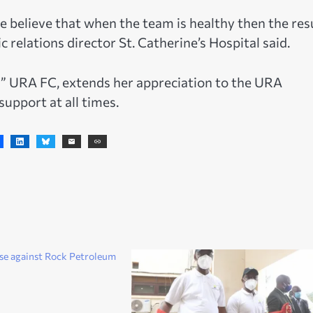
e believe that when the team is healthy then the res
 relations director St. Catherine’s Hospital said.
 URA FC, extends her appreciation to the URA
upport at all times.
se against Rock Petroleum