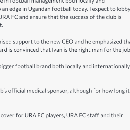
se in football management both locally and
ub an edge in Ugandan football today. I expect to lobb
URA FC and ensure that the success of the club is
t.
ised support to the new CEO and he emphasized th
 is convinced that Ivan is the right man for the job
igger football brand both locally and internationally
b’s official medical sponsor, although for how long it
 cover for URA FC players, URA FC staff and their