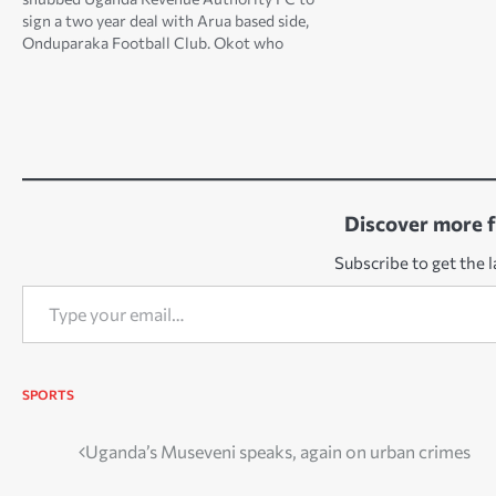
sign a two year deal with Arua based side,
Onduparaka Football Club. Okot who
captained KCCA FC for two seasons, penned
a two year deal on Monday morning at Green
Light Stadium…
Discover more 
Subscribe to get the l
Type your email…
SPORTS
Post
Uganda’s Museveni speaks, again on urban crimes