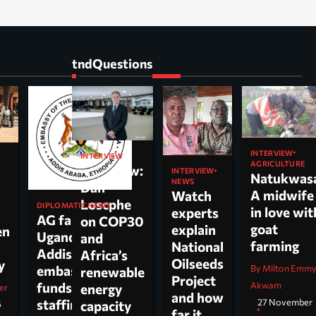
tndQuestions
INTERVIEW
INTERVIEW
AGRICULTURE
Interview:
INTERVIEW
Natukwas
NEWS
Dan
A midwife
Watch
Loscphe
DIPLOMATIC NEWS
in love wit
experts
AG faults
on COP30
goat
explain
en
Uganda’s
and
farming
National
Addis
Africa’s
Oilseeds
cy
By Milton Emm
embassy over
renewable
Project
Akwam
funds,
energy
er
and how
27 November
staffing and
capacity
6
far it