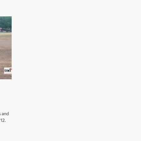
s and
12.