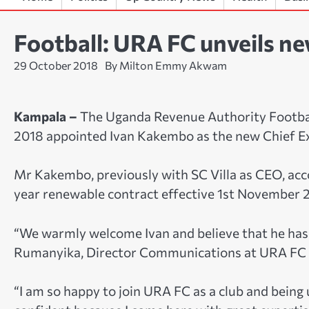
Football: URA FC unveils n
29 October 2018
By Milton Emmy Akwam
Kampala –
The Uganda Revenue Authority Footbal
2018 appointed Ivan Kakembo as the new Chief E
Mr Kakembo, previously with SC Villa as CEO, acco
year renewable contract effective 1st November 
“We warmly welcome Ivan and believe that he has 
Rumanyika, Director Communications at URA FC s
“I am so happy to join URA FC as a club and being 