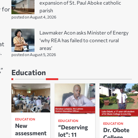
expansion of St. Paul Aboke catholic
y for
parish
posted on August 4, 2026
Lawmaker Acon asks Minister of Energy
‘why REA has failed to connect rural
at
areas’
.
posted on August 5, 2026
,”
Education
EDUCATION
EDUCATION
EDUCATION
New
“Deserving
Dr. Obote
assessment
lot”: 11
College