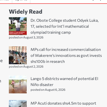
Widely Read
Dr. Obote College student Odyek Luka,
17, selected for Int’l mathematical
olympiad training camp
posted on August 3, 2026
MPs call for increased commercialisation
of Makerere’s innovations as govt invests
ne
shs100b in research
posted on August 2, 2026
Lango 5 districts warned of potential El
n
Niño disaster
posted on August 6, 2026
MP Acuti donates shs4.5m to support