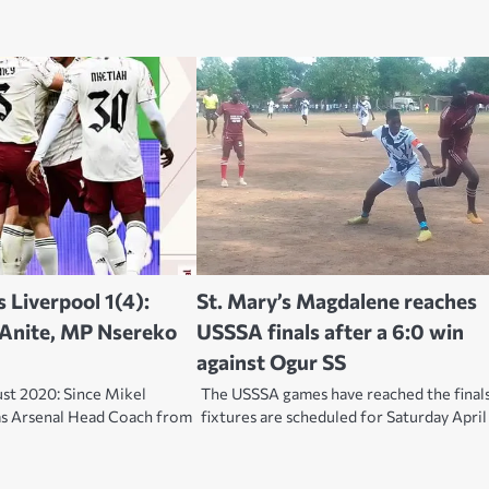
s Liverpool 1(4):
St. Mary’s Magdalene reaches
 Anite, MP Nsereko
USSSA finals after a 6:0 win
against Ogur SS
st 2020: Since Mikel
The USSSA games have reached the final
as Arsenal Head Coach from
fixtures are scheduled for Saturday April 