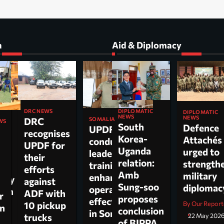
a
Aid & Diplomacy
DIPLOMATIC
DRC NEWS
DIPLOMATIC
NEWS
NEWS
DRC
SOMALIA
WS
South
Defence
UPDF
recognises
Korea-
Attachés
conducts
ti
UPDF for
Uganda
urged to
leadership
their
relation:
strength
training to
n,
efforts
Amb
military
enhance
tary
against
Sung-soo
diploma
operational
 on
ADF with
r
proposes
effectiveness
ch.
10 pickup
By Our Report
on
conclusion
in Somalia
trucks
22 May 202
of BIPPA