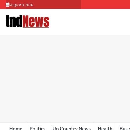
Skip
August 8, 2026
to
content
Home
Politics
Up Country News
Health
Busi