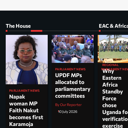
The House
EAC & Afric
REGIONAL
PARLIAMENT NEWS
PARLIAMENT NE
Why
UPDF MPs
Kole North
Eastern
allocated to
MP Dr. Acu
Africa
parliamentary
appointed
Standby
PARLIAMENT NEWS
committees
chairperso
Napak
Force
parliamen
woman MP
chose
By Our Reporter
committee
Faith Nakut
Uganda fo
10 July 2026
science, te
becomes first
verificati
and
Karamoja
exercise