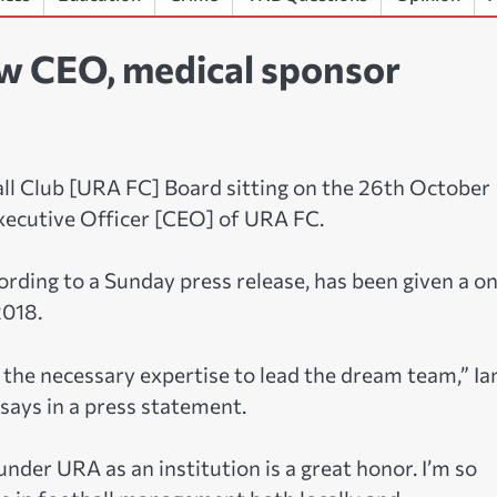
ew CEO, medical sponsor
l Club [URA FC] Board sitting on the 26th October
xecutive Officer [CEO] of URA FC.
rding to a Sunday press release, has been given a o
2018.
the necessary expertise to lead the dream team,” Ia
ays in a press statement.
under URA as an institution is a great honor. I’m so