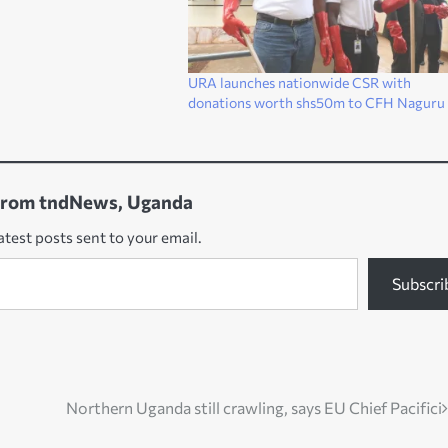
URA launches nationwide CSR with
donations worth shs50m to CFH Naguru
from tndNews, Uganda
atest posts sent to your email.
Subscri
Northern Uganda still crawling, says EU Chief Pacifici