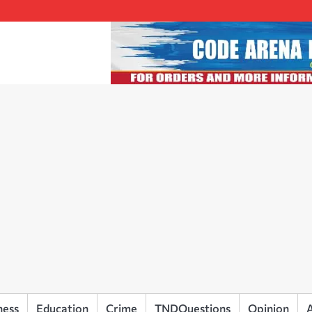
ness
Education
Crime
TNDQuestions
Opinion
A