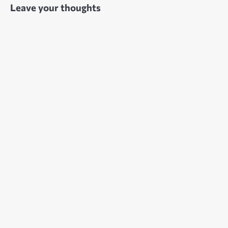
Leave your thoughts