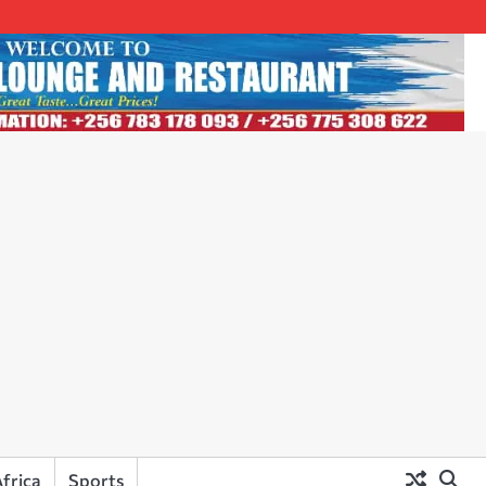
frica
Sports