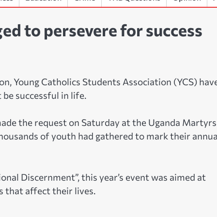
ed to persevere for success
ion, Young Catholics Students Association (YCS) hav
be successful in life.
made the request on Saturday at the Uganda Martyrs
thousands of youth had gathered to mark their annua
onal Discernment”, this year’s event was aimed at
that affect their lives.