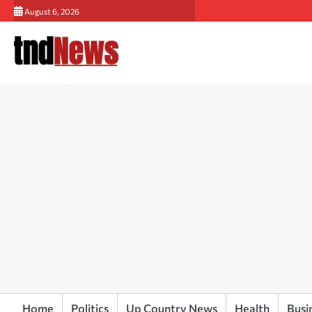
Skip
August 6, 2026
to
content
Home
Politics
Up Country News
Health
Busi