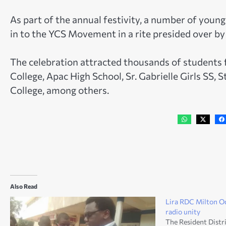
As part of the annual festivity, a number of youn
in to the YCS Movement in a rite presided over by
The celebration attracted thousands of students
College, Apac High School, Sr. Gabrielle Girls SS,
College, among others.
Also Read
Lira RDC Milton O
radio unity
The Resident Dist