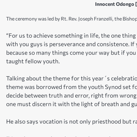
Innocent Odongo [
The ceremony was led by Rt. Rev. Joseph Franzelli, the Bishop
“For us to achieve something in life, the one thin
with you guys is perseverance and consistence. If 
because so many things come your way but if you a
taught fellow youth.
Talking about the theme for this year´s celebrati
theme was borrowed from the youth Synod set for 
decide between truth and error, right from wrong
one must discern it with the light of breath and g
He also says vocation is not only priesthood but rat