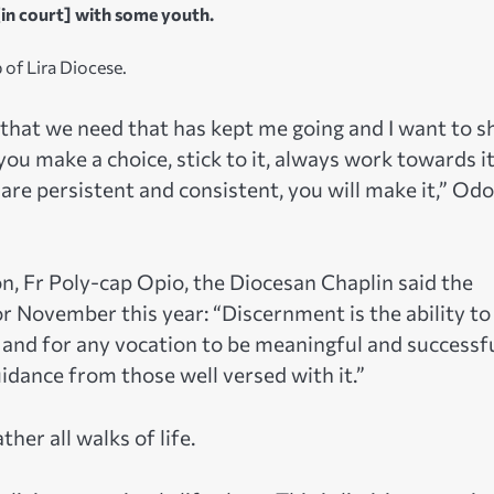
in court] with some youth.
 of Lira Diocese.
g that we need that has kept me going and I want to s
you make a choice, stick to it, always work towards i
re persistent and consistent, you will make it,” Od
on, Fr Poly-cap Opio, the Diocesan Chaplin said the
November this year: “Discernment is the ability to
 and for any vocation to be meaningful and successfu
uidance from those well versed with it.”
her all walks of life.