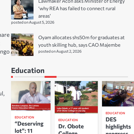
Lawmaker Acon asks Minister of Energy
‘why REA has failed to connect rural
areas’
posted on August 5, 2026
hare
Oyam allocates shs50m for graduates at
t
youth skilling hub, says CAO Majembe
ongo
posted on August 2, 2026
Education
l,
EDUCATION
EDUCATION
DES
EDUCATION
“Deserving
Dr. Obote
highlights
lot”: 11
College
progress