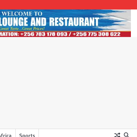
frica
Sports