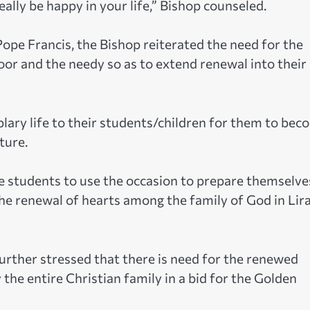
eally be happy in your life,” Bishop counseled.
Pope Francis, the Bishop reiterated the need for the
oor and the needy so as to extend renewal into their
lary life to their students/children for them to bec
ture.
e students to use the occasion to prepare themselve
 the renewal of hearts among the family of God in Lir
further stressed that there is need for the renewed
 the entire Christian family in a bid for the Golden