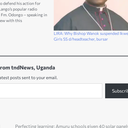
o defend his action for
Lango’s popular radio
ty Fm. Odongo – speaking in
iew with this
 website at the weekend
e radio was closed for
LIRA: Why Bishop Wanok suspended Ikwe
…
Girls SS d/headteacher, bursar
from tndNews, Uganda
atest posts sent to your email.
Subscri
d
Perfecting learning: Amuru schools given 40 solar panel