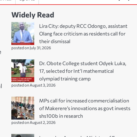
Widely Read
Lira City: deputy RCC Odongo, assistant
Olang face criticism as residents call for
their dismissal
posted on July 31, 2026
e
Dr. Obote College student Odyek Luka,
17, selected for Int’l mathematical
olympiad training camp
l
posted on August 3, 2026
MPs call for increased commercialisation
of Makerere’s innovations as govt invests
shs100b in research
posted on August 2, 2026