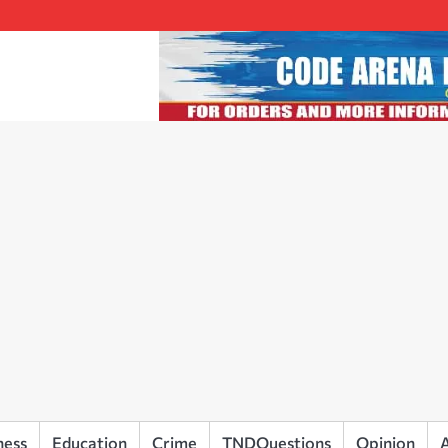
ness
Education
Crime
TNDQuestions
Opinion
A