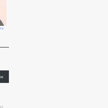
ra
be
s