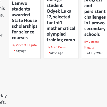
n.
Lamwo
student
and
his
students
Odyek Luka,
persistent
awarded
s.
17, selected
challenges
State House
for Int’l
in Lamwo
scholarships
mathematical
secondary
for science
olympiad
schools
or
courses
training camp
By Vincent
By Vincent Kaguta
By Arao Denis
Kaguta
1 day ago
3 days ago
24 July 2026
 day
ft,