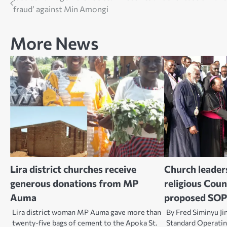
fraud’ against Min Amongi
navigation
More News
Lira district churches receive
Church leaders
generous donations from MP
religious Coun
Auma
proposed SOP
Lira district woman MP Auma gave more than
By Fred Siminyu Ji
twenty-five bags of cement to the Apoka St.
Standard Operati