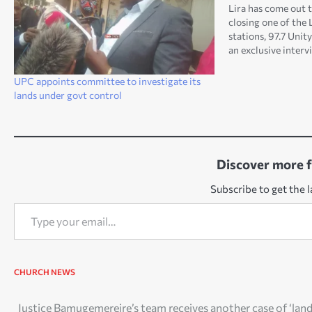
Lira has come out t
closing one of the 
stations, 97.7 Uni
an exclusive interv
contemporary news
[Saturday], says th
UPC appoints committee to investigate its
breaching the law.
lands under govt control
Discover more 
Subscribe to get the l
Type your email…
CHURCH NEWS
Post
Justice Bamugemereire’s team receives another case of ‘lan