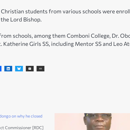
g Christian students from various schools were enrol
 the Lord Bishop.
 from schools, among them Comboni College, Dr. Ob
 St. Katherine Girls SS, including Mentor SS and Leo A
dongo on why he closed
rict Commissioner [RDC]