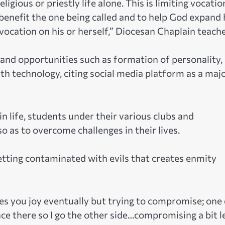
ious or priestly life alone. This is limiting vocatio
 benefit the one being called and to help God expand 
ocation on his or herself,” Diocesan Chaplain teache
and opportunities such as formation of personality,
th technology, citing social media platform as a maj
in life, students under their various clubs and
 as to overcome challenges in their lives.
etting contaminated with evils that creates enmity
ives you joy eventually but trying to compromise; one
nce there so I go the other side…compromising a bit le