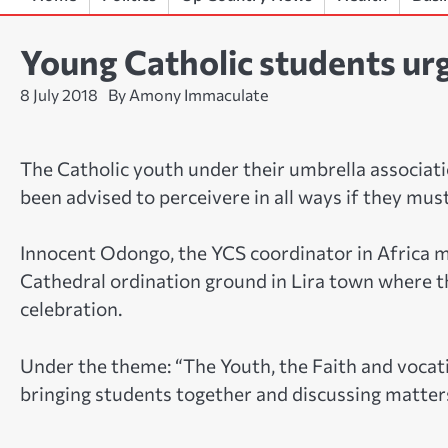
Young Catholic students urg
8 July 2018
By Amony Immaculate
The Catholic youth under their umbrella associat
been advised to perceivere in all ways if they must 
Innocent Odongo, the YCS coordinator in Africa 
Cathedral ordination ground in Lira town where 
celebration.
Under the theme: “The Youth, the Faith and vocati
bringing students together and discussing matters 