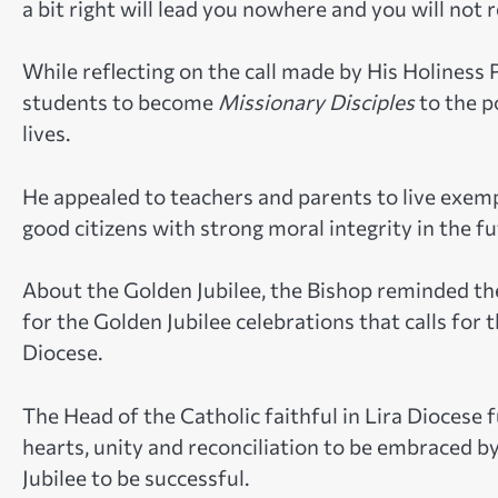
a bit right will lead you nowhere and you will not r
While reflecting on the call made by His Holiness 
students to become
Missionary Disciples
to the p
lives.
He appealed to teachers and parents to live exemp
good citizens with strong moral integrity in the fu
About the Golden Jubilee, the Bishop reminded th
for the Golden Jubilee celebrations that calls for
Diocese.
The Head of the Catholic faithful in Lira Diocese 
hearts, unity and reconciliation to be embraced by
Jubilee to be successful.