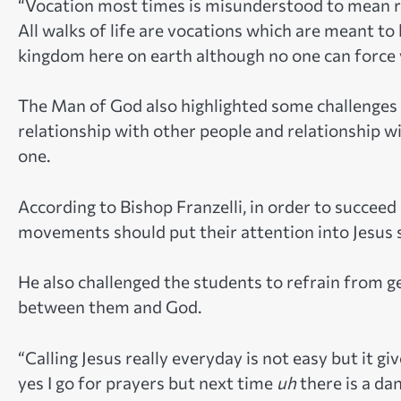
“Vocation most times is misunderstood to mean relig
All walks of life are vocations which are meant to
kingdom here on earth although no one can force v
The Man of God also highlighted some challenges 
relationship with other people and relationship wi
one.
According to Bishop Franzelli, in order to succeed 
movements should put their attention into Jesus so
He also challenged the students to refrain from g
between them and God.
“Calling Jesus really everyday is not easy but it g
yes I go for prayers but next time
uh
there is a da