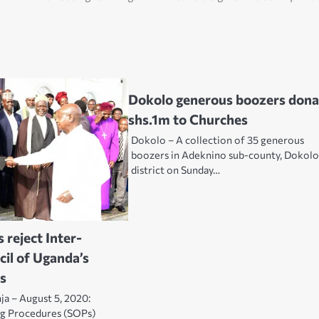
Dokolo generous boozers dona
shs.1m to Churches
Dokolo – A collection of 35 generous
boozers in Adeknino sub-county, Dokol
district on Sunday…
 reject Inter-
cil of Uganda’s
s
nja – August 5, 2020:
ng Procedures (SOPs)