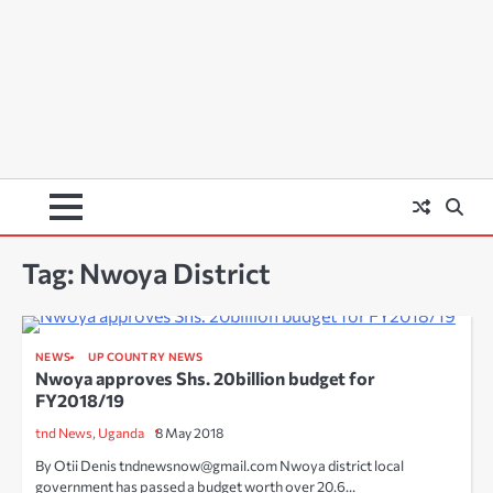
Tag:
Nwoya District
NEWS
UP COUNTRY NEWS
Nwoya approves Shs. 20billion budget for
FY2018/19
tnd News, Uganda
8 May 2018
By Otii Denis tndnewsnow@gmail.com Nwoya district local
government has passed a budget worth over 20.6…