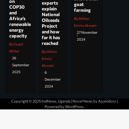
on
experts
goat
COP30
explain
farming
and
National
Africa’s
By Milton
Oilseeds
renewable
Project
Emmy Akwam
energy
and how
27 November
capacity
far it has
2024
reached
By Guest
Writer
By Milton
26
Emmy
September
Akwam
2025
6
December
2024
Copyright © 2025 tndNews, Uganda | Novel News by
Ascendoor
|
Powered by
WordPress
.