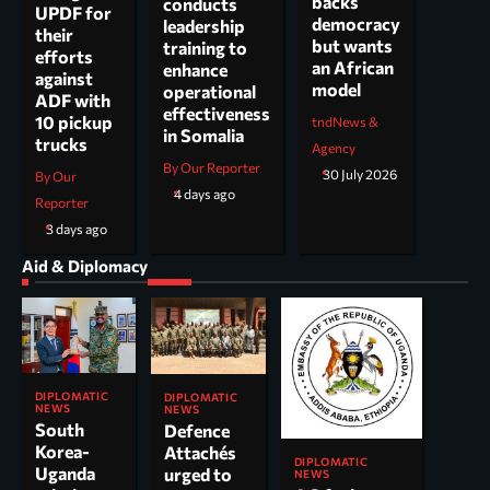
backs
conducts
UPDF for
democracy
leadership
their
but wants
training to
efforts
an African
enhance
against
model
operational
ADF with
effectiveness
10 pickup
tndNews &
in Somalia
trucks
Agency
By Our Reporter
30 July 2026
By Our
4 days ago
Reporter
3 days ago
Aid & Diplomacy
DIPLOMATIC
DIPLOMATIC
NEWS
NEWS
South
Defence
Korea-
Attachés
DIPLOMATIC
Uganda
urged to
NEWS