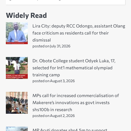
Widely Read
Lira City: deputy RCC Odongo, assistant Olang
face criticism as residents call for their
dismissal
posted on July 31, 2026
Dr. Obote College student Odyek Luka, 17,
selected for Int’l mathematical olympiad
training camp
posted on August 3, 2026
MPs call for increased commercialisation of
Makerere’s innovations as govt invests
shs100b in research
posted on August 2, 2026
MP Acuti donates shs4.5m to support