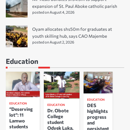
expansion of St. Paul Aboke catholic parish
posted on August 4, 2026
Oyam allocates shs50m for graduates at
youth skilling hub, says CAO Majembe
posted on August 2, 2026
Education
EDUCATION
EDUCATION
DES
EDUCATION
“Deserving
Dr. Obote
highlights
lot”: 11
College
progress
Lamwo
student
and
students
Odyek Luka,
persistent