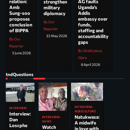
AG faults
relation:
strengthen
Uganda’s
Amb
military
Addis
Sung-soo
diplomacy
embassy over
proposes
By Our
funds,
conclusion
Reporter
staffing and
of BIPPA
accountability
22 May 2026
By Our
gaps
Reporter
By Okello Jesus
5 June 2026
Ojara
8 April 2026
tndQuestions
INTERVIEW
INTERVIEW
AGRICULTURE
Interview:
Natukwasa:
INTERVIEW
Dan
NEWS
A midwife
Loscphe
Watch
in love with