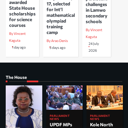
awarded
17, selected
challenges
State House
for Int’l
in Lamwo
scholarships
mathematical
secondary
for science
olympiad
schools
courses
training
By Vincent
camp
By Vincent
Kaguta
Kaguta
By Arao Denis
24 July
1 day ago
3 days ago
2026
The House
PARLIAMENT
PARLIAMENT
NEWS
NEWS
UPDF MPs
Kole North