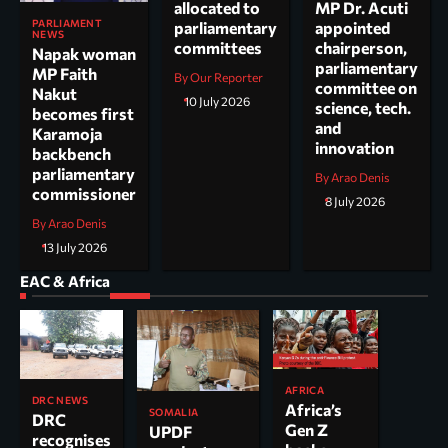
allocated to
MP Dr. Acuti
PARLIAMENT
parliamentary
appointed
NEWS
committees
chairperson,
Napak woman
parliamentary
MP Faith
By Our Reporter
committee on
Nakut
10 July 2026
science, tech.
becomes first
and
Karamoja
innovation
backbench
parliamentary
By Arao Denis
commissioner
8 July 2026
By Arao Denis
13 July 2026
EAC & Africa
AFRICA
DRC NEWS
Africa’s
SOMALIA
DRC
Gen Z
UPDF
recognises