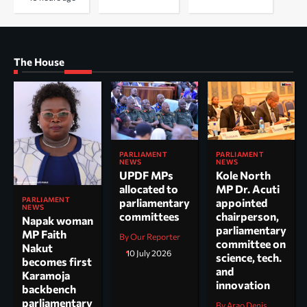
The House
PARLIAMENT
PARLIAMENT
NEWS
NEWS
UPDF MPs
Kole North
allocated to
MP Dr. Acuti
PARLIAMENT
parliamentary
appointed
NEWS
committees
chairperson,
Napak woman
parliamentary
MP Faith
By Our Reporter
committee on
Nakut
10 July 2026
science, tech.
becomes first
and
Karamoja
innovation
backbench
parliamentary
By Arao Denis