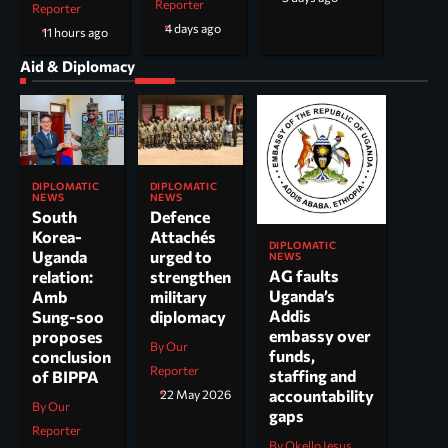
Reporter
Reporter
4 days ago
11 hours ago
Aid & Diplomacy
DIPLOMATIC
DIPLOMATIC
NEWS
NEWS
South
Defence
Korea-
Attachés
DIPLOMATIC
Uganda
urged to
NEWS
AG faults
relation:
strengthen
Uganda’s
Amb
military
Addis
Sung-soo
diplomacy
embassy over
proposes
By Our
funds,
conclusion
Reporter
staffing and
of BIPPA
accountability
22 May 2026
By Our
gaps
Reporter
By Okello Jesus