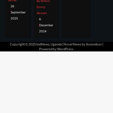
Writer
By Milton
26
Emmy
September
Akwam
2025
6
December
2024
Copyright © 2025 tndNews, Uganda | Novel News by
Ascendoor
|
Powered by
WordPress
.