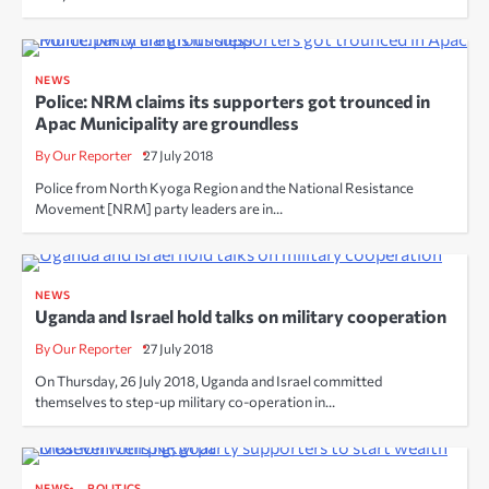
NEWS
Police: NRM claims its supporters got trounced in
Apac Municipality are groundless
By Our Reporter
27 July 2018
Police from North Kyoga Region and the National Resistance
Movement [NRM] party leaders are in…
NEWS
Uganda and Israel hold talks on military cooperation
By Our Reporter
27 July 2018
On Thursday, 26 July 2018, Uganda and Israel committed
themselves to step-up military co-operation in…
NEWS
POLITICS