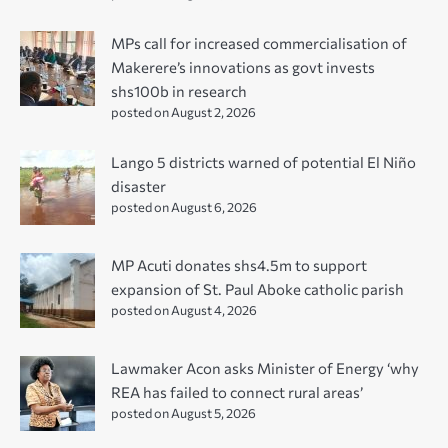
MPs call for increased commercialisation of
Makerere’s innovations as govt invests
shs100b in research
posted on August 2, 2026
Lango 5 districts warned of potential El Niño
disaster
posted on August 6, 2026
MP Acuti donates shs4.5m to support
expansion of St. Paul Aboke catholic parish
posted on August 4, 2026
Lawmaker Acon asks Minister of Energy ‘why
REA has failed to connect rural areas’
posted on August 5, 2026