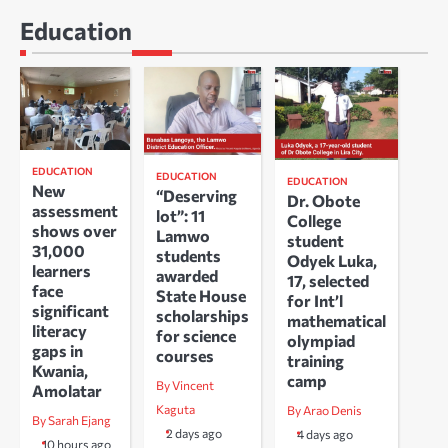
Education
EDUCATION
EDUCATION
EDUCATION
New
“Deserving
Dr. Obote
assessment
lot”: 11
College
shows over
Lamwo
student
31,000
students
Odyek Luka,
learners
awarded
17, selected
face
State House
for Int’l
significant
scholarships
mathematical
literacy
for science
olympiad
gaps in
courses
training
Kwania,
camp
By Vincent
Amolatar
Kaguta
By Arao Denis
By Sarah Ejang
2 days ago
4 days ago
10 hours ago