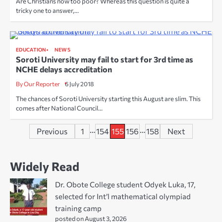
Are Christians now too poor? Whereas this question is quite a
tricky one to answer,…
EDUCATION
NEWS
Soroti University may fail to start for 3rd time as
NCHE delays accreditation
By Our Reporter
6 July 2018
The chances of Soroti University starting this August are slim. This
comes after National Council…
Posts
…
…
Previous
1
154
155
156
158
Next
pagination
Widely Read
Dr. Obote College student Odyek Luka, 17,
selected for Int’l mathematical olympiad
training camp
posted on August 3, 2026