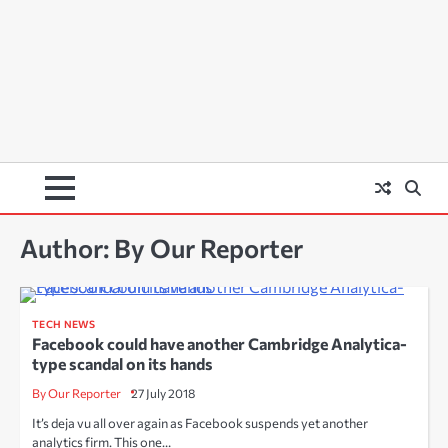
Author:
By Our Reporter
TECH NEWS
Facebook could have another Cambridge Analytica-
type scandal on its hands
By Our Reporter
27 July 2018
It’s deja vu all over again as Facebook suspends yet another
analytics firm. This one…