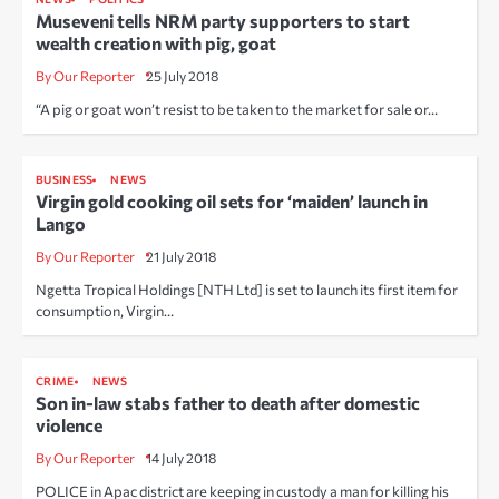
Museveni tells NRM party supporters to start
wealth creation with pig, goat
By Our Reporter
25 July 2018
“A pig or goat won’t resist to be taken to the market for sale or…
BUSINESS
NEWS
Virgin gold cooking oil sets for ‘maiden’ launch in
Lango
By Our Reporter
21 July 2018
Ngetta Tropical Holdings [NTH Ltd] is set to launch its first item for
consumption, Virgin…
CRIME
NEWS
Son in-law stabs father to death after domestic
violence
By Our Reporter
14 July 2018
POLICE in Apac district are keeping in custody a man for killing his