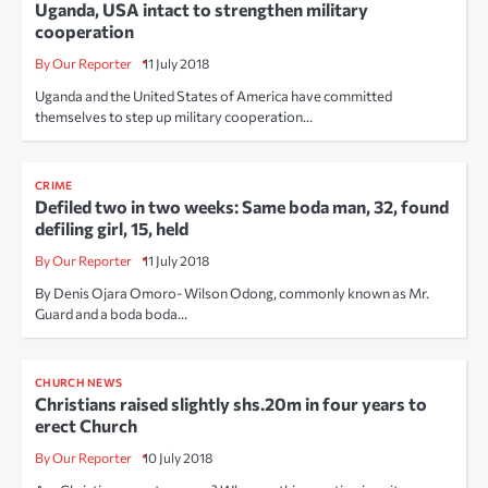
Uganda, USA intact to strengthen military
cooperation
By Our Reporter
11 July 2018
Uganda and the United States of America have committed
themselves to step up military cooperation…
CRIME
Defiled two in two weeks: Same boda man, 32, found
defiling girl, 15, held
By Our Reporter
11 July 2018
By Denis Ojara Omoro- Wilson Odong, commonly known as Mr.
Guard and a boda boda…
CHURCH NEWS
Christians raised slightly shs.20m in four years to
erect Church
By Our Reporter
10 July 2018