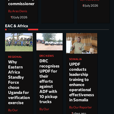
commissioner
8 July 2026
By Arao Denis
13 July 2026
EAC & Africa
DRC NEWS
REGIONAL
SOMALIA
DRC
Why
UPDF
recognises
Eastern
conducts
UPDF for
Africa
leadership
their
Standby
training to
efforts
Force
enhance
against
chose
operational
ADF with
Uganda for
effectiveness
10 pickup
verification
in Somalia
trucks
exercise
By Our Reporter
By Our
By Our
5 days ago