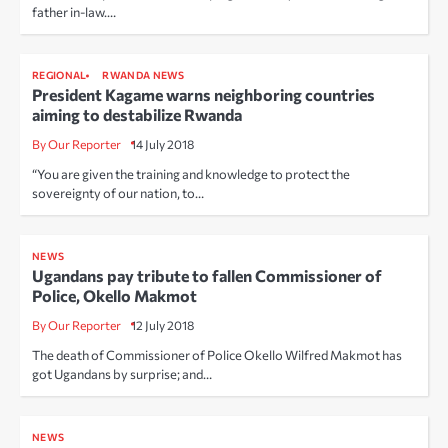
father in-law.…
REGIONAL
RWANDA NEWS
President Kagame warns neighboring countries
aiming to destabilize Rwanda
By Our Reporter
14 July 2018
“You are given the training and knowledge to protect the
sovereignty of our nation, to…
NEWS
Ugandans pay tribute to fallen Commissioner of
Police, Okello Makmot
By Our Reporter
12 July 2018
The death of Commissioner of Police Okello Wilfred Makmot has
got Ugandans by surprise; and…
NEWS