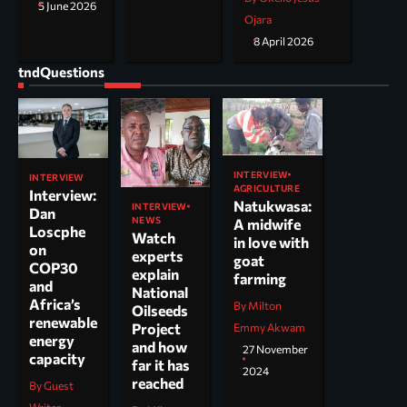
5 June 2026
Ojara
8 April 2026
tndQuestions
INTERVIEW
INTERVIEW
AGRICULTURE
Interview:
Natukwasa:
INTERVIEW
Dan
NEWS
A midwife
Loscphe
Watch
in love with
on
experts
goat
COP30
explain
farming
and
National
Africa’s
By Milton
Oilseeds
renewable
Project
Emmy Akwam
energy
and how
27 November
capacity
far it has
2024
reached
By Guest