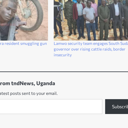
ra resident smuggling gun
Lamwo security team engages South Sud
governor over rising cattle raids, border
insecurity
from tndNews, Uganda
atest posts sent to your email.
Subscri