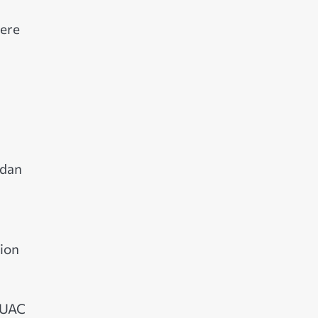
were
udan
tion
r UAC