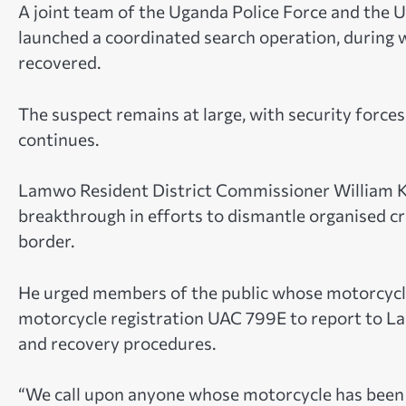
A joint team of the Uganda Police Force and the
launched a coordinated search operation, during 
recovered.
The suspect remains at large, with security forces
continues.
Lamwo Resident District Commissioner William Ko
breakthrough in efforts to dismantle organised 
border.
He urged members of the public whose motorcycle
motorcycle registration UAC 799E to report to Lam
and recovery procedures.
“We call upon anyone whose motorcycle has been 