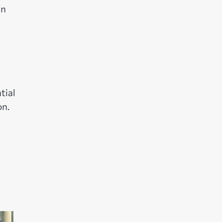
in
d
tial
on.