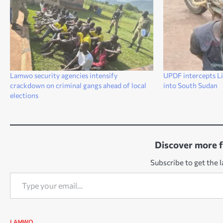
Lamwo security agencies intensify
UPDF intercepts Li
crackdown on criminal gangs ahead of local
into South Sudan
elections
Discover more 
Subscribe to get the l
Type your email…
LAMWO