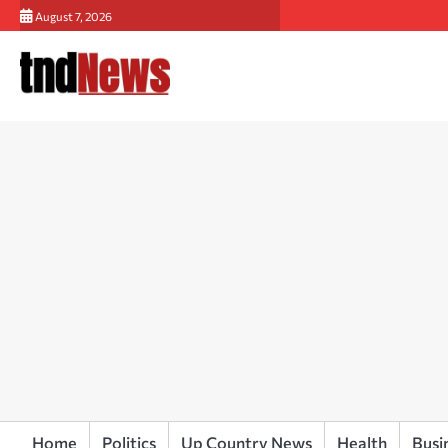
Skip
August 7, 2026
to
content
Home
Politics
Up Country News
Health
Busi