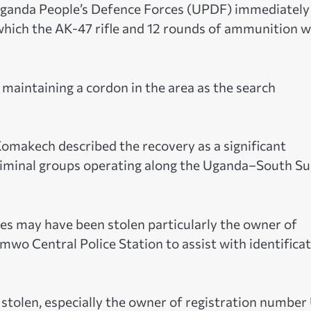
 Uganda People’s Defence Forces (UPDF) immediately
which the AK-47 rifle and 12 rounds of ammunition 
 maintaining a cordon in the area as the search
makech described the recovery as a significant
criminal groups operating along the Uganda–South S
s may have been stolen particularly the owner of
wo Central Police Station to assist with identifica
stolen, especially the owner of registration numbe