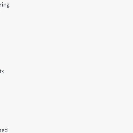
ring
”
ts
d
med