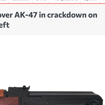
over AK-47 in crackdown on
eft