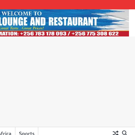
frica
Sports