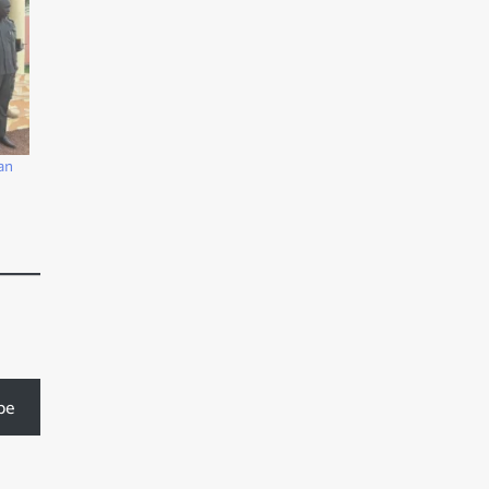
an
be