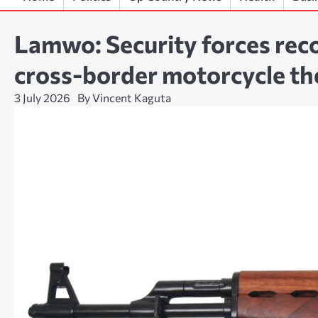
Lamwo: Security forces rec
cross-border motorcycle th
3 July 2026
By Vincent Kaguta