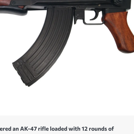
vered an AK-47 rifle loaded with 12 rounds of