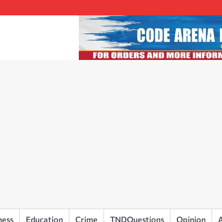
ness
Education
Crime
TNDQuestions
Opinion
A