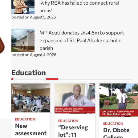
‘why REA has failed to connect rural
areas’
posted on August 5, 2026
MP Acuti donates shs4.5m to support
expansion of St. Paul Aboke catholic
parish
posted on August 4, 2026
Education
EDUCATION
EDUCATION
EDUCATION
New
“Deserving
Dr. Obote
assessment
lot”: 11
College