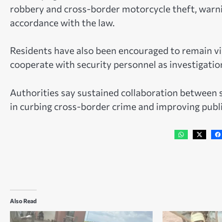
robbery and cross-border motorcycle theft, warnin
accordance with the law.
Residents have also been encouraged to remain vigi
cooperate with security personnel as investigatio
Authorities say sustained collaboration between s
in curbing cross-border crime and improving publi
Also Read