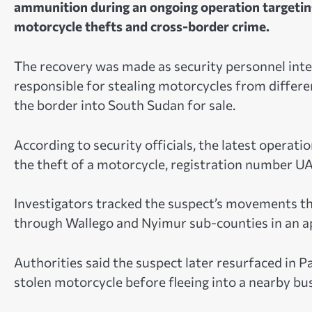
ammunition during an ongoing operation targeting
motorcycle thefts and cross-border crime.
The recovery was made as security personnel inten
responsible for stealing motorcycles from differ
the border into South Sudan for sale.
According to security officials, the latest operati
the theft of a motorcycle, registration number U
Investigators tracked the suspect’s movements t
through Wallego and Nyimur sub-counties in an ap
Authorities said the suspect later resurfaced in 
stolen motorcycle before fleeing into a nearby bush