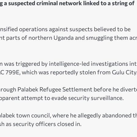
 a suspected criminal network linked to a string of
sified operations against suspects believed to be
ent parts of northern Uganda and smuggling them ac
on was triggered by intelligence-led investigations in
AC 799E, which was reportedly stolen from Gulu City
hrough Palabek Refugee Settlement before he divert
parent attempt to evade security surveillance.
Palabek town council, where he allegedly abandoned t
 as security officers closed in.