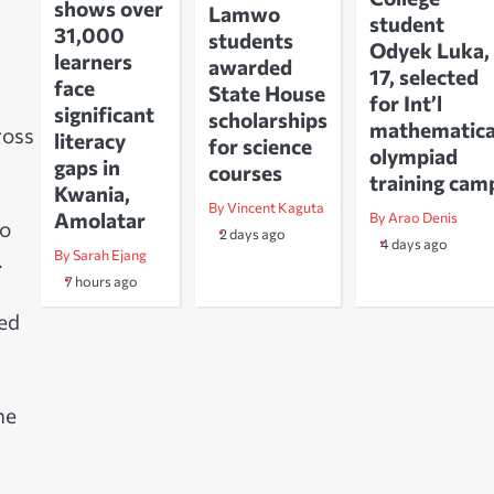
shows over
Lamwo
student
31,000
students
Odyek Luka,
learners
awarded
17, selected
face
State House
for Int’l
significant
scholarships
mathematica
ross
literacy
for science
olympiad
gaps in
courses
training cam
Kwania,
By Vincent Kaguta
Amolatar
By Arao Denis
to
2 days ago
4 days ago
By Sarah Ejang
.
7 hours ago
ed
he