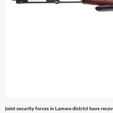
Joint security forces in Lamwo district have reco