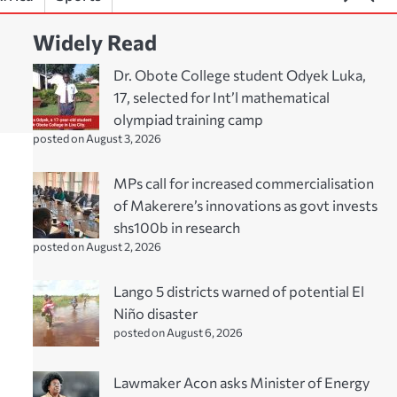
Widely Read
Dr. Obote College student Odyek Luka,
17, selected for Int’l mathematical
olympiad training camp
posted on August 3, 2026
MPs call for increased commercialisation
of Makerere’s innovations as govt invests
shs100b in research
posted on August 2, 2026
Lango 5 districts warned of potential El
Niño disaster
posted on August 6, 2026
Lawmaker Acon asks Minister of Energy