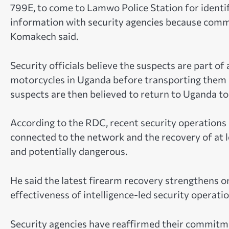
799E, to come to Lamwo Police Station for identif
information with security agencies because commun
Komakech said.
Security officials believe the suspects are part of
motorcycles in Uganda before transporting them i
suspects are then believed to return to Uganda to
According to the RDC, recent security operations 
connected to the network and the recovery of at le
and potentially dangerous.
He said the latest firearm recovery strengthens 
effectiveness of intelligence-led security operatio
Security agencies have reaffirmed their commitm