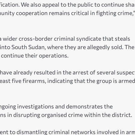
ication. We also appeal to the public to continue sha
ity cooperation remains critical in fighting crime,
 a wider cross-border criminal syndicate that steals
nto South Sudan, where they are allegedly sold. The
 continue their operations.
have already resulted in the arrest of several suspec
ast five firearms, indicating that the group is arme
ongoing investigations and demonstrates the
ns in disrupting organised crime within the district.
ent to dismantling criminal networks involved in ar