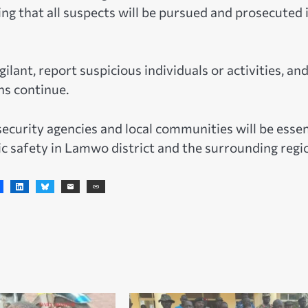
g that all suspects will be pursued and prosecuted 
lant, report suspicious individuals or activities, an
ns continue.
ecurity agencies and local communities will be essen
c safety in Lamwo district and the surrounding regi