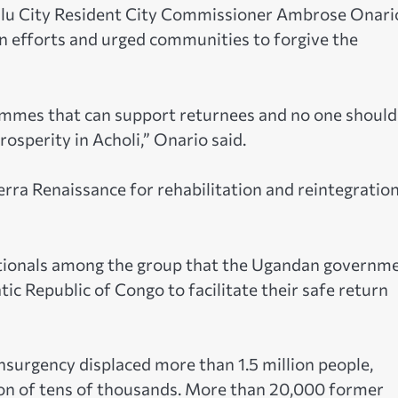
Gulu City Resident City Commissioner Ambrose Onari
tion efforts and urged communities to forgive the
mes that can support returnees and no one should
osperity in Acholi,” Onario said.
erra Renaissance for rehabilitation and reintegratio
nationals among the group that the Ugandan governm
ic Republic of Congo to facilitate their safe return
surgency displaced more than 1.5 million people,
tion of tens of thousands. More than 20,000 former