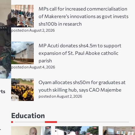
MPs call for increased commercialisation
of Makerere’s innovations as govt invests
shs100b in research
posted on August 2, 2026
MP Acuti donates shs4.5m to support
expansion of St. Paul Aboke catholic
parish
posted on August 4, 2026
Oyam allocates shs50m for graduates at
youth skilling hub, says CAO Majembe
rts
posted on August 2, 2026
Education
.