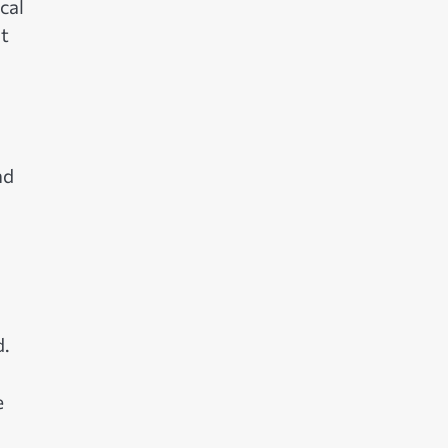
cal
ut
nd
d.
e