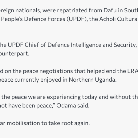
reign nationals, were repatriated from Dafu in Sout
 People’s Defence Forces (UPDF), the Acholi Cultura
he UPDF Chief of Defence Intelligence and Security,
ounterpart.
ed on the peace negotiations that helped end the LR
 peace currently enjoyed in Northern Uganda.
e the peace we are experiencing today and without t
 not have been peace,” Odama said.
r mobilisation to take root again.