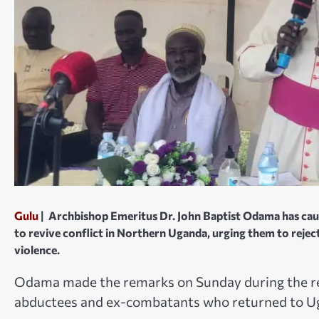
Gulu
|
Archbishop Emeritus Dr. John Baptist Odama has cautio
to revive conflict in Northern Uganda, urging them to reject
violence.
Odama made the remarks on Sunday during the re
abductees and ex-combatants who returned to Uga