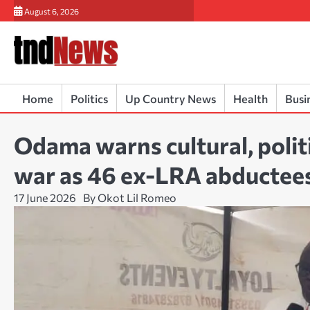
Skip
August 6, 2026
to
content
Home
Politics
Up Country News
Health
Busi
Odama warns cultural, politi
war as 46 ex-LRA abductee
17 June 2026
By Okot Lil Romeo