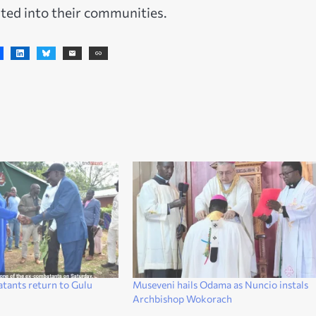
ted into their communities.
atants return to Gulu
Museveni hails Odama as Nuncio instals
Archbishop Wokorach