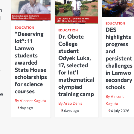
h
l
EDUCATION
EDUCATION
DES
EDUCATION
“Deserving
Dr. Obote
highlights
lot”: 11
College
progress
Lamwo
student
and
students
Odyek Luka,
persistent
awarded
17, selected
challenges
A
State House
for Int’l
in Lamwo
scholarships
mathematical
secondary
for science
olympiad
schools
courses
training camp
he
By Vincent
By Vincent Kaguta
By Arao Denis
Kaguta
1 day ago
3 days ago
24 July 2026