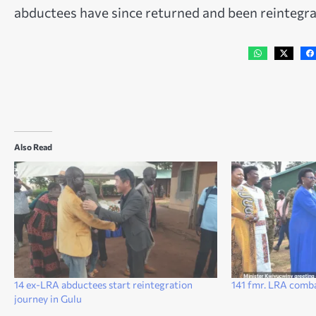
abductees have since returned and been reintegra
Also Read
14 ex-LRA abductees start reintegration
141 fmr. LRA comb
journey in Gulu