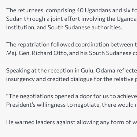
The returnees, comprising 40 Ugandans and six fo
Sudan through a joint effort involving the Uganda
Institution, and South Sudanese authorities.
The repatriation followed coordination between t
Maj. Gen. Richard Otto, and his South Sudanese c
Speaking at the reception in Gulu, Odama reflect
insurgency and credited dialogue for the relative
“The negotiations opened a door for us to achiev
President’s willingness to negotiate, there would
He warned leaders against allowing any form of wa