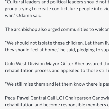
“Cultural leaders and political leaders should not 
group trying to create conflict, lure people into 
war,” Odama said.
The archbishop also urged communities to welcom
“We should not isolate these children. Let them li
they should feel at home,” he said, pledging to s
Gulu West Division Mayor Gifter Aber assured the
rehabilitation process and appealed to those still 
“We still miss them and let them know there is p
Pece-Pawel Central Cell LC I Chairperson Canowi
rehabilitation and become responsible members of