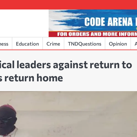
ness
Education
Crime
TNDQuestions
Opinion
A
cal leaders against return to
s return home