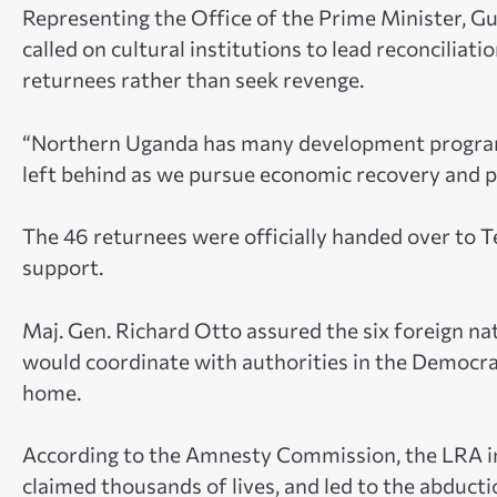
Representing the Office of the Prime Minister, 
called on cultural institutions to lead reconcilia
returnees rather than seek revenge.
“Northern Uganda has many development program
left behind as we pursue economic recovery and pr
The 46 returnees were officially handed over to T
support.
Maj. Gen. Richard Otto assured the six foreign 
would coordinate with authorities in the Democrat
home.
According to the Amnesty Commission, the LRA in
claimed thousands of lives, and led to the abduc