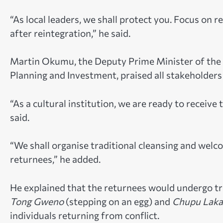
“As local leaders, we shall protect you. Focus on r
after reintegration,” he said.
Martin Okumu, the Deputy Prime Minister of the Ac
Planning and Investment, praised all stakeholders 
“As a cultural institution, we are ready to receiv
said.
“We shall organise traditional cleansing and wel
returnees,” he added.
He explained that the returnees would undergo trad
Tong Gweno
(stepping on an egg) and
Chupu Laka
individuals returning from conflict.