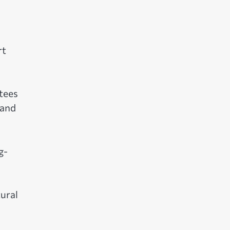
rt
tees
 and
g-
tural