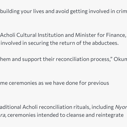
ebuilding your lives and avoid getting involved in cri
holi Cultural Institution and Minister for Finance,
involved in securing the return of the abductees.
e them and support their reconciliation process,” Ok
come ceremonies as we have done for previous
itional Acholi reconciliation rituals, including
Nyo
ra
, ceremonies intended to cleanse and reintegrate