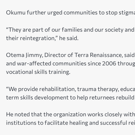
Okumu further urged communities to stop stigma
“They are part of our families and our society a
their reintegration,” he said.
Otema Jimmy, Director of Terra Renaissance, sai
and war-affected communities since 2006 through
vocational skills training.
“We provide rehabilitation, trauma therapy, educat
term skills development to help returnees rebuild t
He noted that the organization works closely with
institutions to facilitate healing and successful re