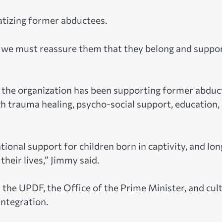
tizing former abductees.
nd we must reassure them that they belong and suppo
d the organization has been supporting former abduc
 trauma healing, psycho-social support, education,
ional support for children born in captivity, and lon
heir lives,” Jimmy said.
 the UPDF, the Office of the Prime Minister, and cul
integration.