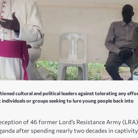
ned cultural and political leaders against tolerating any effo
 individuals or groups seeking to lure young people back into
ception of 46 former Lord’s Resistance Army (LRA)
nda after spending nearly two decades in captivity