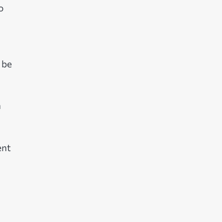
o
 be
n
ent