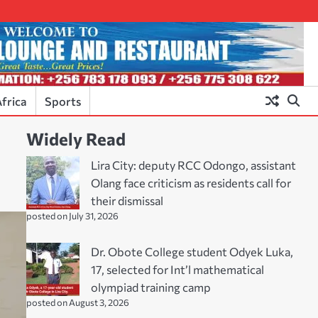
frica
Sports
Widely Read
Lira City: deputy RCC Odongo, assistant
Olang face criticism as residents call for
their dismissal
posted on July 31, 2026
Dr. Obote College student Odyek Luka,
17, selected for Int’l mathematical
olympiad training camp
posted on August 3, 2026