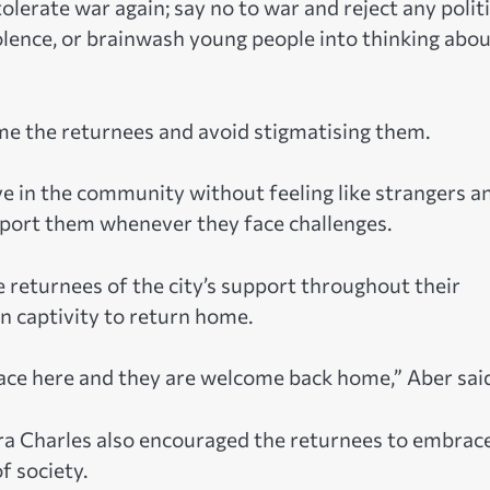
tolerate war again; say no to war and reject any politi
violence, or brainwash young people into thinking abo
e the returnees and avoid stigmatising them.
ve in the community without feeling like strangers a
upport them whenever they face challenges.
 returnees of the city’s support throughout their
in captivity to return home.
eace here and they are welcome back home,” Aber sai
ra Charles also encouraged the returnees to embrac
 society.