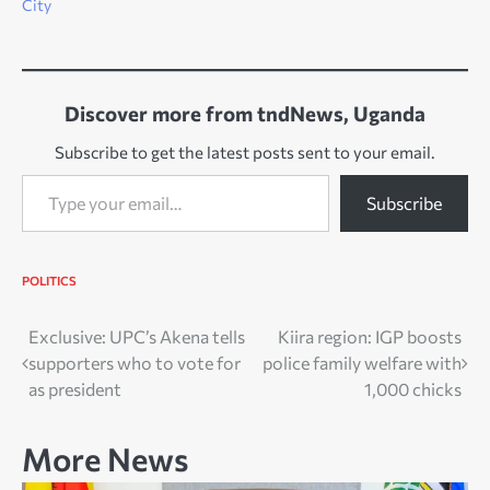
City
Discover more from tndNews, Uganda
Subscribe to get the latest posts sent to your email.
Type your email…
Subscribe
POLITICS
Post
Exclusive: UPC’s Akena tells
Kiira region: IGP boosts
supporters who to vote for
police family welfare with
navigation
as president
1,000 chicks
More News