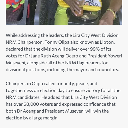
While addressing the leaders, the Lira City West Division
NRM Chairperson, Tonny Olipa also known as Lipton,
declared that the division will deliver over 99% of its
votes for Dr Jane Ruth Aceng Ocero and President Yoweri
Museveni, alongside all other NRM flag bearers for
divisional positions, including the mayor and councilors.
Chairperson Olipa called for unity, peace, and
togetherness on election day to ensure victory for all the
NRM candidates. He added that Lira City West Division
has over 68,000 voters and expressed confidence that
both Dr Aceng and President Museveni will win the
election by a large margin.