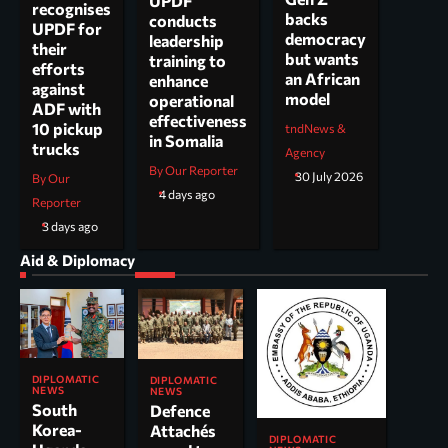
UPDF
recognises
backs
conducts
UPDF for
democracy
leadership
their
but wants
training to
efforts
an African
enhance
against
model
operational
ADF with
effectiveness
10 pickup
tndNews &
in Somalia
trucks
Agency
By Our Reporter
30 July 2026
By Our
4 days ago
Reporter
3 days ago
Aid & Diplomacy
DIPLOMATIC
DIPLOMATIC
NEWS
NEWS
South
Defence
Korea-
Attachés
DIPLOMATIC