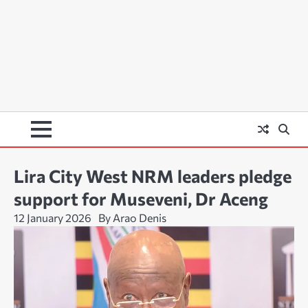
Lira City West NRM leaders pledge
support for Museveni, Dr Aceng
12 January 2026
By Arao Denis