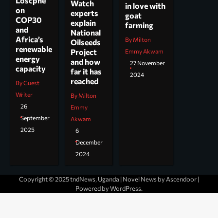
Loscphe
Watch
in love with
on
experts
goat
COP30
explain
farming
and
National
Africa’s
By Milton
Oilseeds
renewable
Project
Emmy Akwam
energy
and how
27 November
capacity
far it has
2024
reached
By Guest
Writer
By Milton
26
Emmy
September
Akwam
2025
6
December
2024
Copyright © 2025 tndNews, Uganda | Novel News by
Ascendoor
|
Powered by
WordPress
.