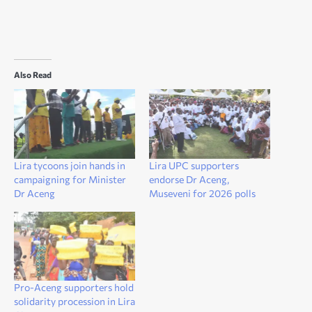
Also Read
Lira tycoons join hands in
Lira UPC supporters
campaigning for Minister
endorse Dr Aceng,
Dr Aceng
Museveni for 2026 polls
Pro-Aceng supporters hold
solidarity procession in Lira