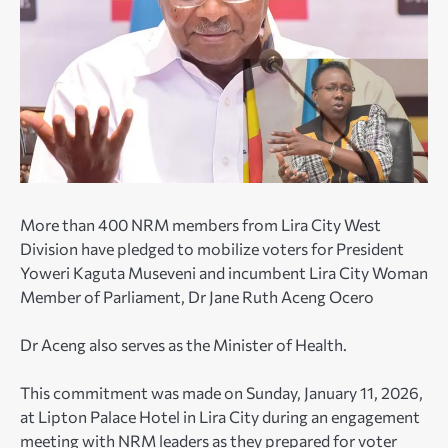
More than 400 NRM members from Lira City West
Division have pledged to mobilize voters for President
Yoweri Kaguta Museveni and incumbent Lira City Woman
Member of Parliament, Dr Jane Ruth Aceng Ocero
Dr Aceng also serves as the Minister of Health.
This commitment was made on Sunday, January 11, 2026,
at Lipton Palace Hotel in Lira City during an engagement
meeting with NRM leaders as they prepared for voter