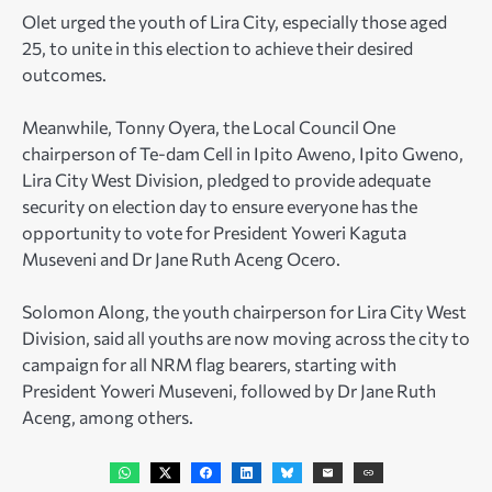
Olet urged the youth of Lira City, especially those aged
25, to unite in this election to achieve their desired
outcomes.
Meanwhile, Tonny Oyera, the Local Council One
chairperson of Te-dam Cell in Ipito Aweno, Ipito Gweno,
Lira City West Division, pledged to provide adequate
security on election day to ensure everyone has the
opportunity to vote for President Yoweri Kaguta
Museveni and Dr Jane Ruth Aceng Ocero.
Solomon Along, the youth chairperson for Lira City West
Division, said all youths are now moving across the city to
campaign for all NRM flag bearers, starting with
President Yoweri Museveni, followed by Dr Jane Ruth
Aceng, among others.