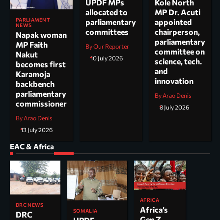
UPDF MPs
Kole North
allocated to
MP Dr. Acuti
PARLIAMENT
parliamentary
appointed
NEWS
committees
chairperson,
Napak woman
parliamentary
MP Faith
By Our Reporter
committee on
Nakut
10 July 2026
science, tech.
becomes first
and
Karamoja
innovation
backbench
parliamentary
By Arao Denis
commissioner
8 July 2026
By Arao Denis
13 July 2026
EAC & Africa
AFRICA
DRC NEWS
Africa’s
SOMALIA
DRC
Gen Z