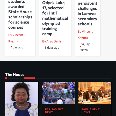
students
Odyek Luka,
persistent
awarded
17, selected
challenges
State House
for Int’l
in Lamwo
scholarships
mathematical
secondary
for science
olympiad
schools
courses
training
By Vincent
camp
By Vincent
Kaguta
Kaguta
By Arao Denis
24 July
1 day ago
3 days ago
2026
The House
PARLIAMENT
PARLIAMENT
NEWS
NEWS