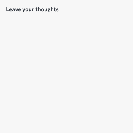
Leave your thoughts