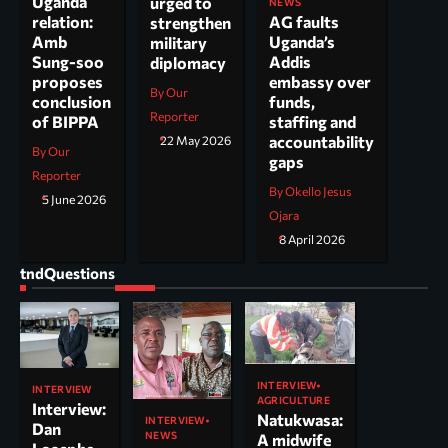
Uganda
urged to
NEWS
AG faults
relation:
strengthen
Uganda’s
Amb
military
Addis
Sung-soo
diplomacy
embassy over
proposes
By Our
funds,
conclusion
Reporter
staffing and
of BIPPA
accountability
22 May 2026
By Our
gaps
Reporter
By Okello Jesus
5 June 2026
Ojara
8 April 2026
tndQuestions
INTERVIEW
INTERVIEW
AGRICULTURE
Interview:
Natukwasa:
INTERVIEW
Dan
NEWS
A midwife