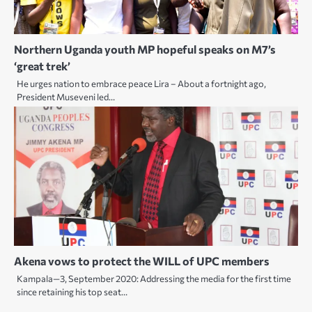
Northern Uganda youth MP hopeful speaks on M7’s
‘great trek’
He urges nation to embrace peace Lira – About a fortnight ago,
President Museveni led…
Akena vows to protect the WILL of UPC members
Kampala—3, September 2020: Addressing the media for the first time
since retaining his top seat…