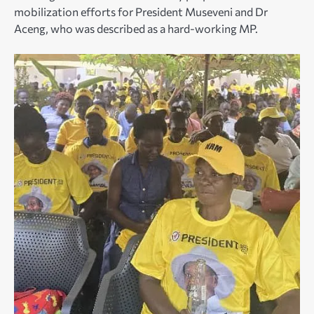
mobilization efforts for President Museveni and Dr
Aceng, who was described as a hard-working MP.