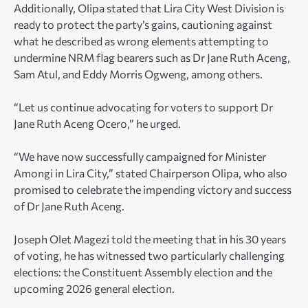
Additionally, Olipa stated that Lira City West Division is
ready to protect the party’s gains, cautioning against
what he described as wrong elements attempting to
undermine NRM flag bearers such as Dr Jane Ruth Aceng,
Sam Atul, and Eddy Morris Ogweng, among others.
“Let us continue advocating for voters to support Dr
Jane Ruth Aceng Ocero,” he urged.
“We have now successfully campaigned for Minister
Amongi in Lira City,” stated Chairperson Olipa, who also
promised to celebrate the impending victory and success
of Dr Jane Ruth Aceng.
Joseph Olet Magezi told the meeting that in his 30 years
of voting, he has witnessed two particularly challenging
elections: the Constituent Assembly election and the
upcoming 2026 general election.