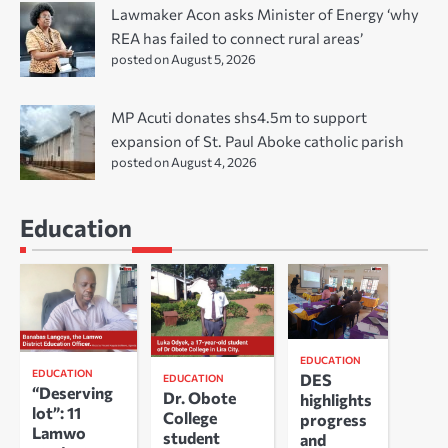
Lawmaker Acon asks Minister of Energy ‘why
REA has failed to connect rural areas’
posted on August 5, 2026
MP Acuti donates shs4.5m to support
expansion of St. Paul Aboke catholic parish
posted on August 4, 2026
Education
EDUCATION
EDUCATION
DES
EDUCATION
“Deserving
Dr. Obote
highlights
lot”: 11
College
progress
Lamwo
student
and