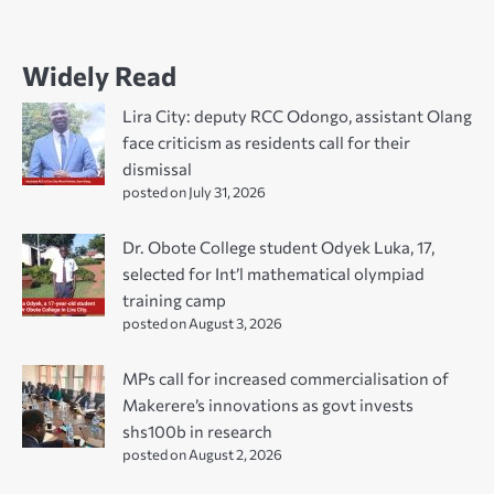
Widely Read
Lira City: deputy RCC Odongo, assistant Olang
face criticism as residents call for their
dismissal
posted on July 31, 2026
Dr. Obote College student Odyek Luka, 17,
selected for Int’l mathematical olympiad
training camp
posted on August 3, 2026
MPs call for increased commercialisation of
Makerere’s innovations as govt invests
shs100b in research
posted on August 2, 2026