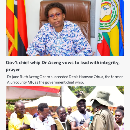
Gov’t chief whip Dr Aceng vows to lead with integrity,
prayer
Dr Jane Ruth Aceng Ocero succeeded Denis Hamson Obua, the former
Ajuri county MP, as the government chief whip.