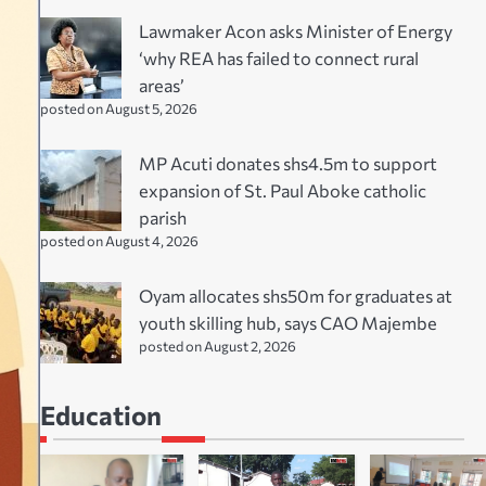
Lawmaker Acon asks Minister of Energy
‘why REA has failed to connect rural
areas’
posted on August 5, 2026
MP Acuti donates shs4.5m to support
expansion of St. Paul Aboke catholic
parish
posted on August 4, 2026
Oyam allocates shs50m for graduates at
youth skilling hub, says CAO Majembe
posted on August 2, 2026
Education