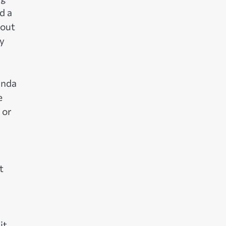
d a
bout
by
anda
e
 or
t
it