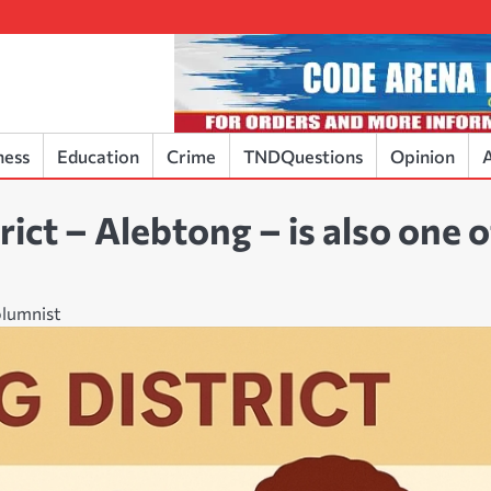
ness
Education
Crime
TNDQuestions
Opinion
A
ict – Alebtong – is also one o
olumnist