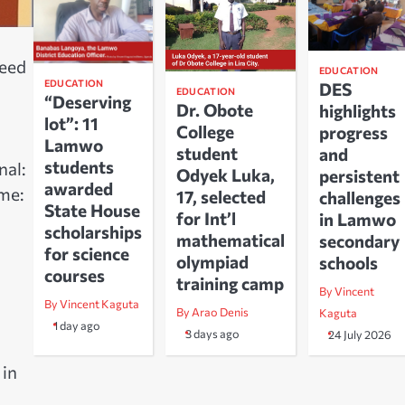
need
EDUCATION
EDUCATION
DES
EDUCATION
“Deserving
Dr. Obote
highlights
lot”: 11
College
progress
Lamwo
student
and
students
nal:
Odyek Luka,
persistent
awarded
me:
17, selected
challenges
State House
for Int’l
in Lamwo
scholarships
mathematical
secondary
for science
olympiad
schools
courses
training camp
By Vincent
By Vincent Kaguta
By Arao Denis
Kaguta
1 day ago
3 days ago
24 July 2026
 in