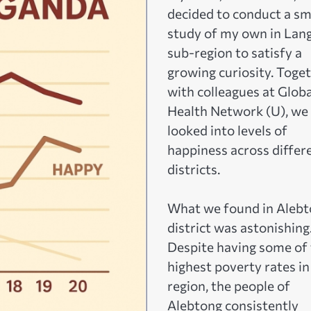
decided to conduct a sm
study of my own in Lan
sub-region to satisfy a
growing curiosity. Toge
with colleagues at Globa
Health Network (U), we
looked into levels of
happiness across differ
districts.
What we found in Aleb
district was astonishing
Despite having some of
highest poverty rates in
region, the people of
Alebtong consistently