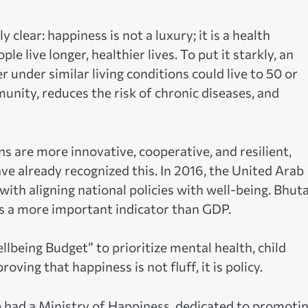
clear: happiness is not a luxury; it is a health
 live longer, healthier lives. To put it starkly, an
 under similar living conditions could live to 50 or
nity, reduces the risk of chronic diseases, and
 are more innovative, cooperative, and resilient,
e already recognized this. In 2016, the United Arab
ith aligning national policies with well-being. Bhut
 a more important indicator than GDP.
being Budget” to prioritize mental health, child
oving that happiness is not fluff, it is policy.
e had a Ministry of Happiness, dedicated to promoti