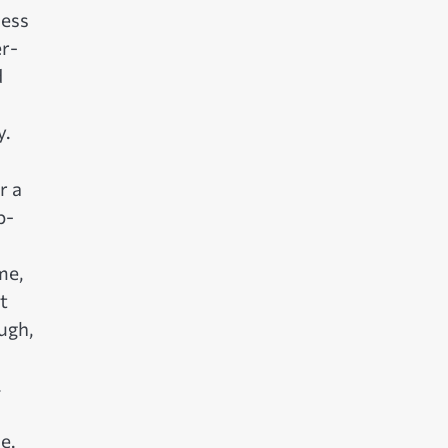
ness
er-
d
y.
r a
b-
me,
t
ugh,
.
e.