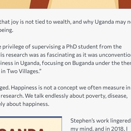
hat joy is not tied to wealth, and why Uganda may 
being.
 privilege of supervising a PhD student from the
s research was as fascinating as it was unconventio
iness in Uganda, focusing on Buganda under the the
in Two Villages.”
enged. Happiness is not a concept we often measure in
research. We talk endlessly about poverty, disease,
ely about happiness.
Stephen’s work lingered
my mind, and in 2018, I