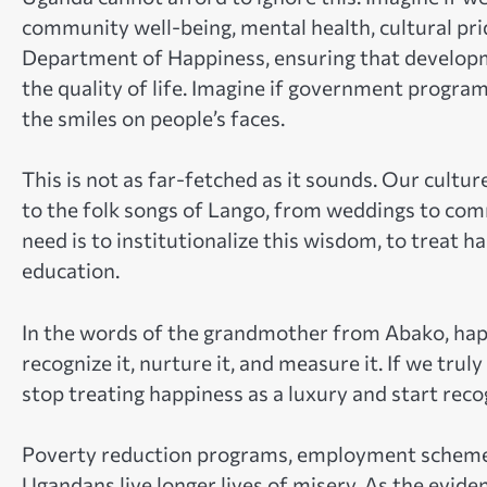
community well-being, mental health, cultural prid
Department of Happiness, ensuring that developm
the quality of life. Imagine if government program
the smiles on people’s faces.
This is not as far-fetched as it sounds. Our cultu
to the folk songs of Lango, from weddings to co
need is to institutionalize this wisdom, to treat h
education.
In the words of the grandmother from Abako, happi
recognize it, nurture it, and measure it. If we tr
stop treating happiness as a luxury and start recog
Poverty reduction programs, employment schemes, 
Ugandans live longer lives of misery. As the evide