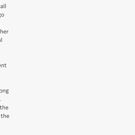
all
go
ther
l
ent
tong
.
 the
 the