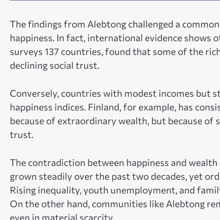
The findings from Alebtong challenged a common 
happiness. In fact, international evidence shows
surveys 137 countries, found that some of the rich
declining social trust.
Conversely, countries with modest incomes but s
happiness indices. Finland, for example, has consi
because of extraordinary wealth, but because of st
trust.
The contradiction between happiness and wealth 
grown steadily over the past two decades, yet ordi
Rising inequality, youth unemployment, and family
On the other hand, communities like Alebtong remi
even in material scarcity.