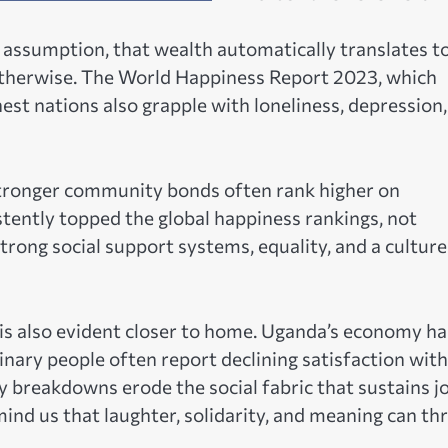
assumption, that wealth automatically translates t
 otherwise. The World Happiness Report 2023, which
est nations also grapple with loneliness, depression
tronger community bonds often rank higher on
stently topped the global happiness rankings, not
rong social support systems, equality, and a culture
is also evident closer to home. Uganda’s economy ha
nary people often report declining satisfaction with 
 breakdowns erode the social fabric that sustains jo
nd us that laughter, solidarity, and meaning can thr