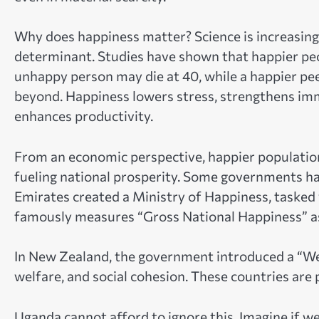
Why does happiness matter? Science is increasingly 
determinant. Studies have shown that happier people
unhappy person may die at 40, while a happier peer
beyond. Happiness lowers stress, strengthens immu
enhances productivity.
From an economic perspective, happier populations
fueling national prosperity. Some governments hav
Emirates created a Ministry of Happiness, tasked w
famously measures “Gross National Happiness” as
In New Zealand, the government introduced a “Well
welfare, and social cohesion. These countries are pr
Uganda cannot afford to ignore this. Imagine if w