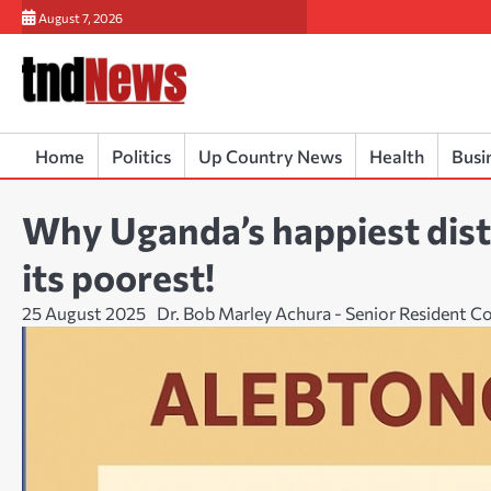
Skip
August 7, 2026
to
content
Home
Politics
Up Country News
Health
Busi
Why Uganda’s happiest distr
its poorest!
25 August 2025
Dr. Bob Marley Achura - Senior Resident C