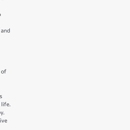
o
, and
 of
s
life.
y.
ive