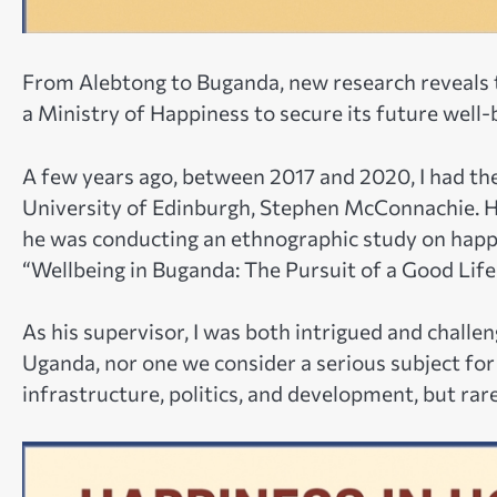
From Alebtong to Buganda, new research reveals t
a Ministry of Happiness to secure its future well-
A few years ago, between 2017 and 2020, I had the
University of Edinburgh, Stephen McConnachie. Hi
he was conducting an ethnographic study on happ
“Wellbeing in Buganda: The Pursuit of a Good Life 
As his supervisor, I was both intrigued and chall
Uganda, nor one we consider a serious subject for 
infrastructure, politics, and development, but rar