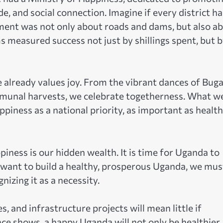
e, and social connection. Imagine if every district ha
ent was not only about roads and dams, but also a
s measured success not just by shillings spent, but 
re already values joy. From the vibrant dances of Bug
mmunal harvests, we celebrate togetherness. What w
appiness as a national priority, as important as health
ness is our hidden wealth. It is time for Uganda to
uly want to build a healthy, prosperous Uganda, we mus
nizing it as a necessity.
and infrastructure projects will mean little if
nce shows, a happy Uganda will not only be healthier, 