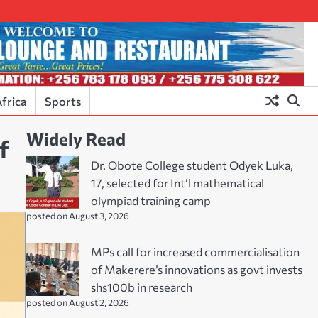
frica
Sports
Widely Read
f
Dr. Obote College student Odyek Luka,
17, selected for Int’l mathematical
olympiad training camp
posted on August 3, 2026
MPs call for increased commercialisation
of Makerere’s innovations as govt invests
shs100b in research
posted on August 2, 2026