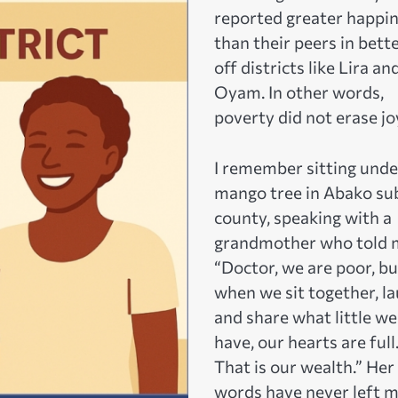
reported greater happi
than their peers in bett
off districts like Lira an
Oyam. In other words,
poverty did not erase jo
I remember sitting unde
mango tree in Abako su
county, speaking with a
grandmother who told 
“Doctor, we are poor, bu
when we sit together, la
and share what little we
have, our hearts are full
That is our wealth.” Her
words have never left m