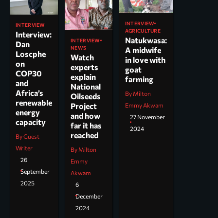
INTERVIEW
INTERVIEW
AGRICULTURE
Interview:
Natukwasa:
INTERVIEW
Dan
NEWS
A midwife
Loscphe
Watch
in love with
on
experts
goat
COP30
explain
farming
and
National
Africa’s
By Milton
Oilseeds
renewable
Project
Emmy Akwam
energy
and how
27 November
capacity
far it has
2024
reached
By Guest
Writer
By Milton
26
Emmy
September
Akwam
2025
6
December
2024