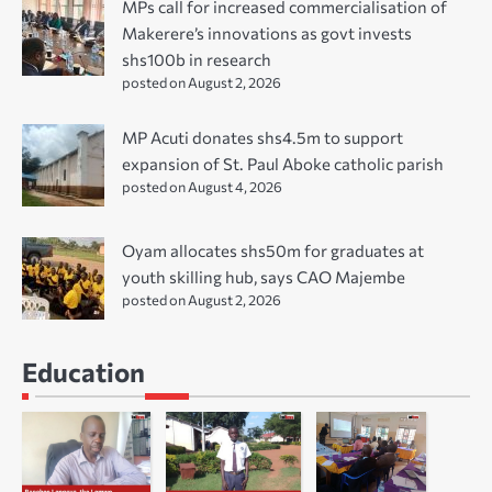
MPs call for increased commercialisation of
Makerere’s innovations as govt invests
shs100b in research
posted on August 2, 2026
MP Acuti donates shs4.5m to support
expansion of St. Paul Aboke catholic parish
posted on August 4, 2026
Oyam allocates shs50m for graduates at
youth skilling hub, says CAO Majembe
posted on August 2, 2026
Education