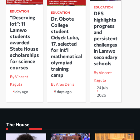
EDUCATION
EDUCATION
DES
EDUCATION
“Deserving
Dr. Obote
highlights
lot”: 11
College
progress
Lamwo
student
and
students
Odyek Luka,
persistent
awarded
17, selected
challenges
State House
for Int’l
in Lamwo
scholarships
mathematical
secondary
for science
olympiad
schools
courses
training
By Vincent
camp
By Vincent
Kaguta
Kaguta
By Arao Denis
24 July
1 day ago
3 days ago
2026
The House