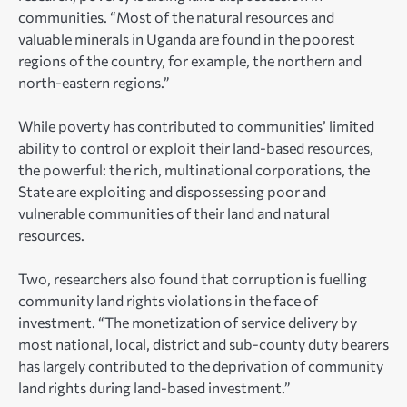
communities. “Most of the natural resources and
valuable minerals in Uganda are found in the poorest
regions of the country, for example, the northern and
north-eastern regions.”
While poverty has contributed to communities’ limited
ability to control or exploit their land-based resources,
the powerful: the rich, multinational corporations, the
State are exploiting and dispossessing poor and
vulnerable communities of their land and natural
resources.
Two, researchers also found that corruption is fuelling
community land rights violations in the face of
investment. “The monetization of service delivery by
most national, local, district and sub-county duty bearers
has largely contributed to the deprivation of community
land rights during land-based investment.”