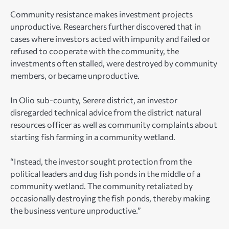
Community resistance makes investment projects
unproductive. Researchers further discovered that in
cases where investors acted with impunity and failed or
refused to cooperate with the community, the
investments often stalled, were destroyed by community
members, or became unproductive.
In Olio sub-county, Serere district, an investor
disregarded technical advice from the district natural
resources officer as well as community complaints about
starting fish farming in a community wetland.
“Instead, the investor sought protection from the
political leaders and dug fish ponds in the middle of a
community wetland. The community retaliated by
occasionally destroying the fish ponds, thereby making
the business venture unproductive.”