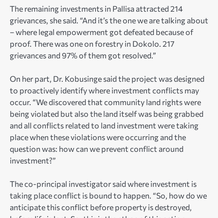
The remaining investments in Pallisa attracted 214
grievances, she said. “And it’s the one we are talking about
– where legal empowerment got defeated because of
proof. There was one on forestry in Dokolo. 217
grievances and 97% of them got resolved.”
On her part, Dr. Kobusinge said the project was designed
to proactively identify where investment conflicts may
occur. “We discovered that community land rights were
being violated but also the land itself was being grabbed
and all conflicts related to land investment were taking
place when these violations were occurring and the
question was: how can we prevent conflict around
investment?”
The co-principal investigator said where investment is
taking place conflict is bound to happen. “So, how do we
anticipate this conflict before property is destroyed,