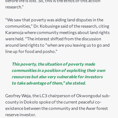
before life is lost. So, this is the ethos of this action
research.”
“We saw that poverty was aiding land disputes in the
communities,” Dr. Kobusinge said of the research, citing
Karamoja where community meetings about land rights
were held. “The interest shifted from the discussion
around land rights to “when are you leaving us to go and
line up for food and posho.”
This poverty, the situation of poverty made
communities in a position of exploiting their own
resources but also very vulnerable for investors
to take advantage of them,” she stated.
Geofrey Weja, the LC3 chairperson of Okwongodul sub-
county in Dokolo spoke of the current peaceful co-
existence between the community and the Awer forest
reserve investor.