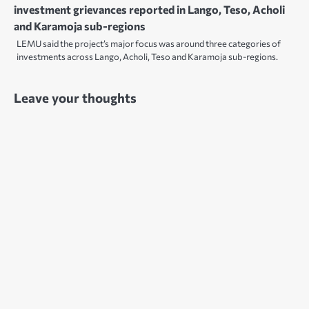
investment grievances reported in Lango, Teso, Acholi
and Karamoja sub-regions
LEMU said the project’s major focus was around three categories of
investments across Lango, Acholi, Teso and Karamoja sub-regions.
Leave your thoughts