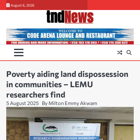
Skip
August 6, 2026
to
content
Poverty aiding land dispossession
in communities – LEMU
researchers find
5 August 2025
By Milton Emmy Akwam