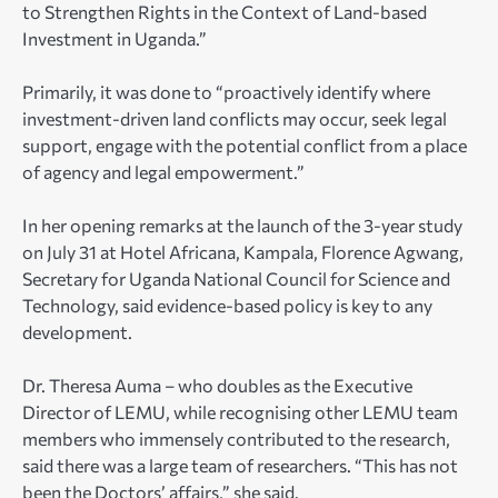
to Strengthen Rights in the Context of Land-based
Investment in Uganda.”
Primarily, it was done to “proactively identify where
investment-driven land conflicts may occur, seek legal
support, engage with the potential conflict from a place
of agency and legal empowerment.”
In her opening remarks at the launch of the 3-year study
on July 31 at Hotel Africana, Kampala, Florence Agwang,
Secretary for Uganda National Council for Science and
Technology, said evidence-based policy is key to any
development.
Dr. Theresa Auma – who doubles as the Executive
Director of LEMU, while recognising other LEMU team
members who immensely contributed to the research,
said there was a large team of researchers. “This has not
been the Doctors’ affairs,” she said.