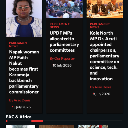
PARLIAMENT
PARLIAMENT
NEWS
NEWS
UPDF MPs
Kole North
allocated to
MP Dr. Acuti
PARLIAMENT
parliamentary
appointed
NEWS
committees
chairperson,
Napak woman
parliamentary
MP Faith
By Our Reporter
committee on
Nakut
10 July 2026
science, tech.
becomes first
and
Karamoja
innovation
backbench
parliamentary
By Arao Denis
commissioner
8 July 2026
By Arao Denis
13 July 2026
EAC & Africa