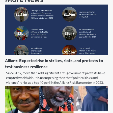
Allianz: Expected rise in strikes, riots, and protests to
test business resilience
Since 2017, more than 400 significant anti-government protests have
erupted worldwide. It is unsurprising then that ‘political risks and
violence’ ranks as a top 10 peril in the Allianz Risk Barometer in 2023.