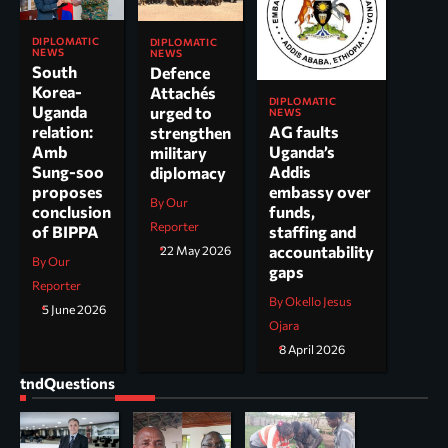
DIPLOMATIC
DIPLOMATIC
NEWS
NEWS
South
Defence
Korea-
Attachés
DIPLOMATIC
Uganda
urged to
NEWS
AG faults
relation:
strengthen
Uganda’s
Amb
military
Addis
Sung-soo
diplomacy
embassy over
proposes
By Our
funds,
conclusion
Reporter
staffing and
of BIPPA
accountability
22 May 2026
By Our
gaps
Reporter
By Okello Jesus
5 June 2026
Ojara
8 April 2026
tndQuestions