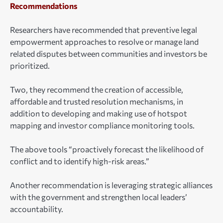
Recommendations
Researchers have recommended that preventive legal
empowerment approaches to resolve or manage land
related disputes between communities and investors be
prioritized.
Two, they recommend the creation of accessible,
affordable and trusted resolution mechanisms, in
addition to developing and making use of hotspot
mapping and investor compliance monitoring tools.
The above tools “proactively forecast the likelihood of
conflict and to identify high-risk areas.”
Another recommendation is leveraging strategic alliances
with the government and strengthen local leaders’
accountability.