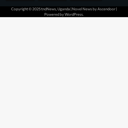
Copyright © 2025 tndNews, Uganda | Novel News by
Ascendoor
|
Powered by
WordPress
.