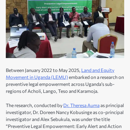
Between January 2022 to May 2025,
Land and Equity
Movement in Uganda (LEMU)
embarked on a research on
preventive legal empowerment across Uganda’s sub-
regions of Acholi, Lango, Teso and Karamoja.
The research, conducted by
Dr. Theresa Auma
as principal
investigator, Dr. Doreen Nancy Kobusinge as co-principal
investigator and Alex Sebukula, was under the title
“Preventive Legal Empowerment: Early Alert and Action