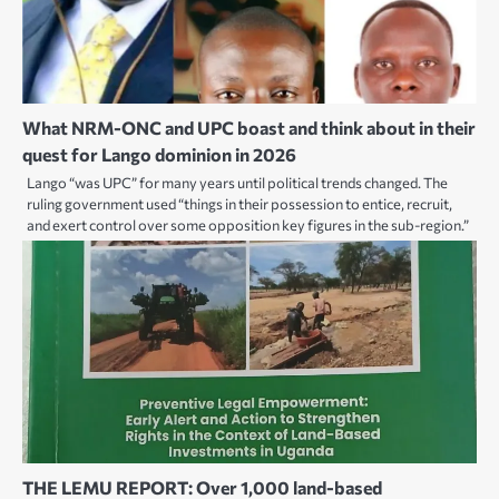
What NRM-ONC and UPC boast and think about in their
quest for Lango dominion in 2026
Lango “was UPC” for many years until political trends changed. The
ruling government used “things in their possession to entice, recruit,
and exert control over some opposition key figures in the sub-region.”
THE LEMU REPORT: Over 1,000 land-based