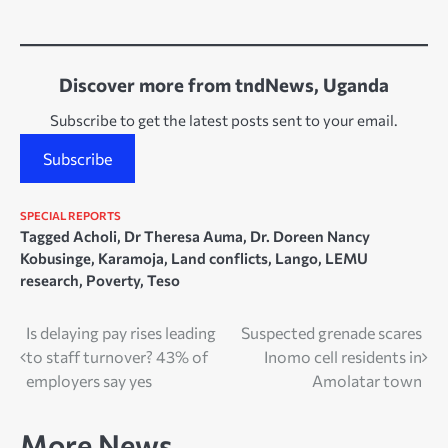
Discover more from tndNews, Uganda
Subscribe to get the latest posts sent to your email.
Subscribe
SPECIAL REPORTS
Tagged
Acholi
,
Dr Theresa Auma
,
Dr. Doreen Nancy
Kobusinge
,
Karamoja
,
Land conflicts
,
Lango
,
LEMU
research
,
Poverty
,
Teso
Post
Is delaying pay rises leading
Suspected grenade scares
to staff turnover? 43% of
Inomo cell residents in
navigation
employers say yes
Amolatar town
More News