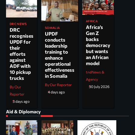
AFRICA
DRC NEWS
Africa’s
SOMALIA
DRC
Gen Z
UPDF
recognises
backs
conducts
UPDF for
democracy
leadership
their
but wants
training to
efforts
an African
enhance
against
model
operational
ADF with
effectiveness
10 pickup
tndNews &
in Somalia
trucks
Agency
By Our Reporter
30 July 2026
By Our
4 days ago
Reporter
3 days ago
Aid & Diplomacy