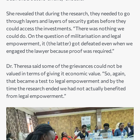
She revealed that during the research, they needed to go
through layers and layers of security gates before they
could access the investments. “There was nothing we
could do. On the question of militarisation and legal
empowerment, it (the latter) got defeated even when we
engaged the lawyer because proof was required.”
Dr. Theresa said some of the grievances could not be
valued in terms of giving it economic value. “So, again,
that became a test to legal empowerment and by the
time the research ended we had not actually benefited
from legal empowerment.”