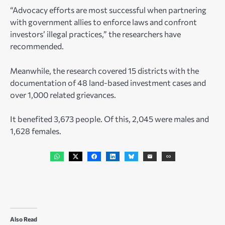
“Advocacy efforts are most successful when partnering
with government allies to enforce laws and confront
investors’ illegal practices,” the researchers have
recommended.
Meanwhile, the research covered 15 districts with the
documentation of 48 land-based investment cases and
over 1,000 related grievances.
It benefited 3,673 people. Of this, 2,045 were males and
1,628 females.
Also Read