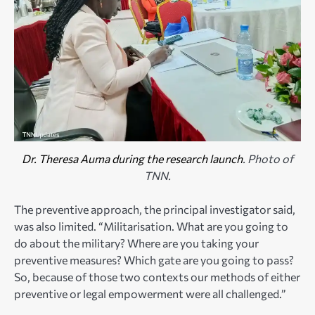
Dr. Theresa Auma during the research launch
. Photo of
TNN.
The preventive approach, the principal investigator said,
was also limited. “Militarisation. What are you going to
do about the military? Where are you taking your
preventive measures? Which gate are you going to pass?
So, because of those two contexts our methods of either
preventive or legal empowerment were all challenged.”