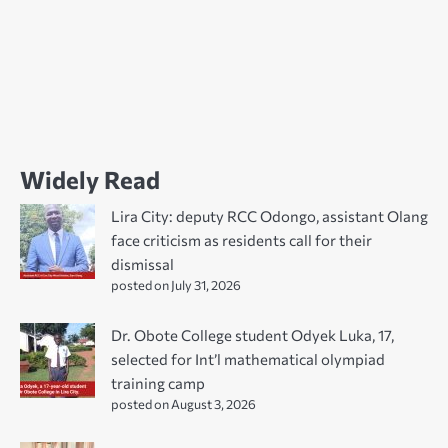
Widely Read
Lira City: deputy RCC Odongo, assistant Olang
face criticism as residents call for their
dismissal
posted on July 31, 2026
Dr. Obote College student Odyek Luka, 17,
selected for Int’l mathematical olympiad
training camp
posted on August 3, 2026