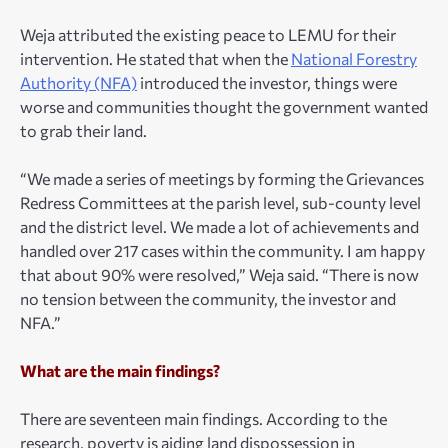
Weja attributed the existing peace to LEMU for their
intervention. He stated that when the
National Forestry
Authority (NFA)
introduced the investor, things were
worse and communities thought the government wanted
to grab their land.
“We made a series of meetings by forming the Grievances
Redress Committees at the parish level, sub-county level
and the district level. We made a lot of achievements and
handled over 217 cases within the community. I am happy
that about 90% were resolved,” Weja said. “There is now
no tension between the community, the investor and
NFA.”
What are the main findings?
There are seventeen main findings. According to the
research, poverty is aiding land dispossession in