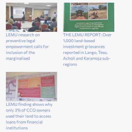
LEMU research on
THE LEMU REPORT: Over
preventive legal
1,000 land-based
empowerment calls for
investment grievances
inclusion of the
reported in Lango, Teso,
marginalised
Acholi and Karamoja sub-
regions
LEMU finding shows why
only 3% of CCO owners
used their land to access
loans from financial
institutions