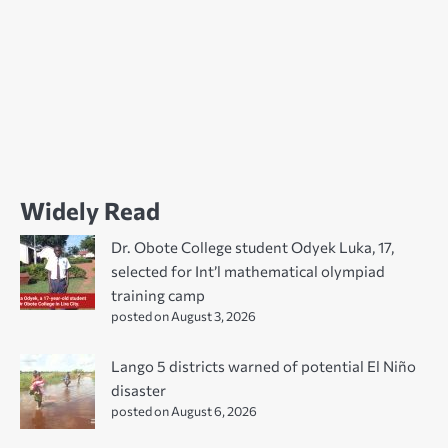
Widely Read
Dr. Obote College student Odyek Luka, 17,
selected for Int’l mathematical olympiad
training camp
posted on August 3, 2026
Lango 5 districts warned of potential El Niño
disaster
posted on August 6, 2026