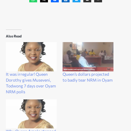
Also Read
It was irregular! Queen
Queen’s dollars projected
Dorothy gives Museveni,
to badly tear NRM in Oyam
Todwong 7 days over Oyam
NRM polls