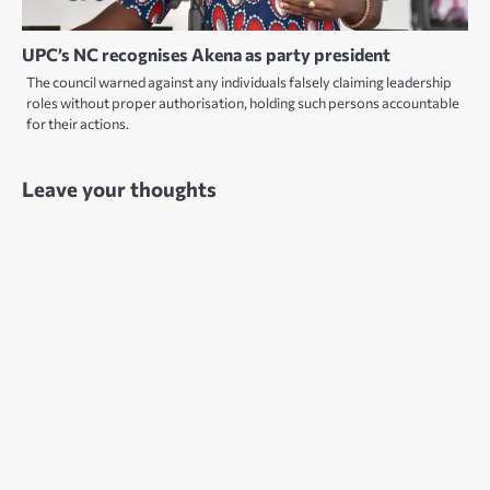
UPC’s NC recognises Akena as party president
The council warned against any individuals falsely claiming leadership
roles without proper authorisation, holding such persons accountable
for their actions.
Leave your thoughts