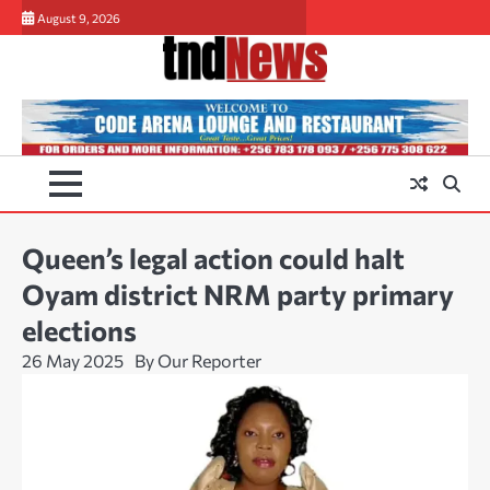
Skip
August 9, 2026
to
content
Queen’s legal action could halt
Oyam district NRM party primary
elections
26 May 2025
By Our Reporter