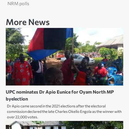
NRM polls
More News
UPC nominates Dr Apio Eunice for Oyam North MP
byelection
Dr Apio came second in the 2021 elections after the electoral
commission declared the late Charles Okello Engola as the winner with
over 22,000 votes.