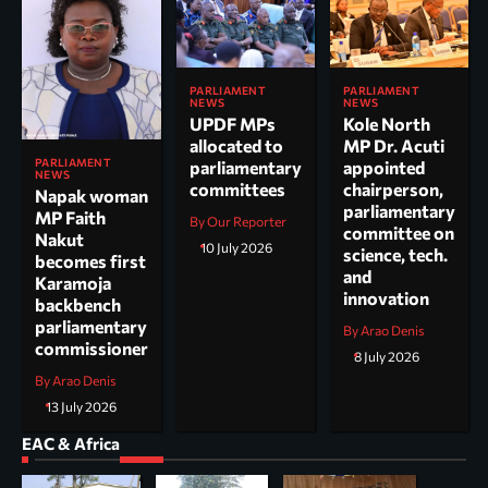
PARLIAMENT
PARLIAMENT
NEWS
NEWS
UPDF MPs
Kole North
allocated to
MP Dr. Acuti
PARLIAMENT
parliamentary
appointed
NEWS
committees
chairperson,
Napak woman
parliamentary
MP Faith
By Our Reporter
committee on
Nakut
10 July 2026
science, tech.
becomes first
and
Karamoja
innovation
backbench
parliamentary
By Arao Denis
commissioner
8 July 2026
By Arao Denis
13 July 2026
EAC & Africa