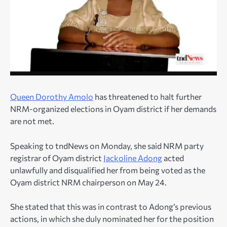
Queen Dorothy Amolo
has threatened to halt further
NRM-organized elections in Oyam district if her demands
are not met.
Speaking to tndNews on Monday, she said NRM party
registrar of Oyam district
Jackoline Adong
acted
unlawfully and disqualified her from being voted as the
Oyam district NRM chairperson on May 24.
She stated that this was in contrast to Adong’s previous
actions, in which she duly nominated her for the position