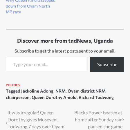
Why Queen Amolo stepped
down from Oyam North
MP race
Discover more from tndNews, Uganda
Subscribe to get the latest posts sent to your email.
Type your email…
Subscribe
POLITICS
Tagged
Jackoline Adong
,
NRM
,
Oyam district NRM
chairperson
,
Queen Dorothy Amolo
,
Richard Todwong
Post
It was irregular! Queen
Blacks Power beaten at
Dorothy gives Museveni,
home after Sunday rain
navigation
Todwong 7 days over Oyam
paused the game