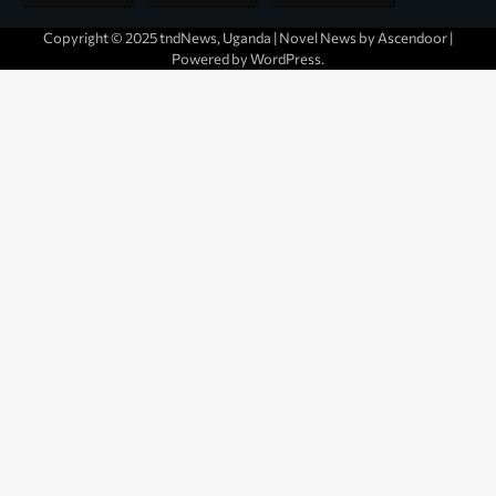
Copyright © 2025 tndNews, Uganda | Novel News by
Ascendoor
|
Powered by
WordPress
.