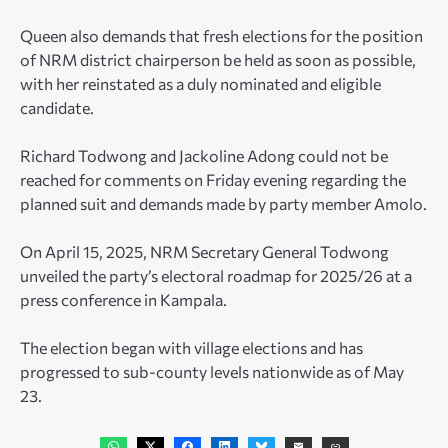
Queen also demands that fresh elections for the position
of NRM district chairperson be held as soon as possible,
with her reinstated as a duly nominated and eligible
candidate.
Richard Todwong and Jackoline Adong could not be
reached for comments on Friday evening regarding the
planned suit and demands made by party member Amolo.
On April 15, 2025, NRM Secretary General Todwong
unveiled the party’s electoral roadmap for 2025/26 at a
press conference in Kampala.
The election began with village elections and has
progressed to sub-county levels nationwide as of May
23.