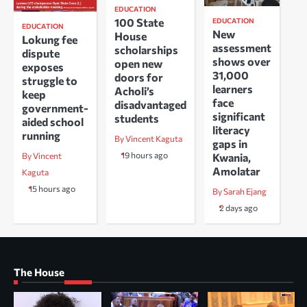
EDUCATION
100 State
EDUCATION
EDUCATION
New
House
Lokung fee
assessment
scholarships
dispute
shows over
open new
exposes
31,000
doors for
struggle to
learners
Acholi’s
keep
face
disadvantaged
government-
significant
students
aided school
literacy
running
By Vincent Kaguta
gaps in
19 hours ago
Kwania,
By Vincent
Amolatar
Kaguta
15 hours ago
By Sarah Ejang
2 days ago
The House