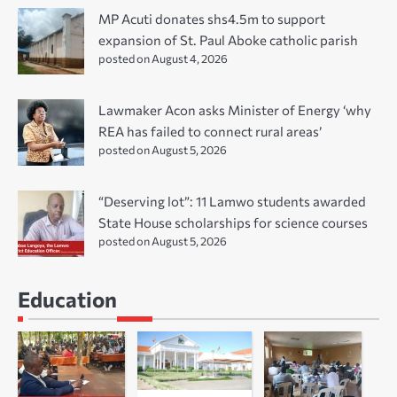
MP Acuti donates shs4.5m to support
expansion of St. Paul Aboke catholic parish
posted on August 4, 2026
Lawmaker Acon asks Minister of Energy ‘why
REA has failed to connect rural areas’
posted on August 5, 2026
“Deserving lot”: 11 Lamwo students awarded
State House scholarships for science courses
posted on August 5, 2026
Education