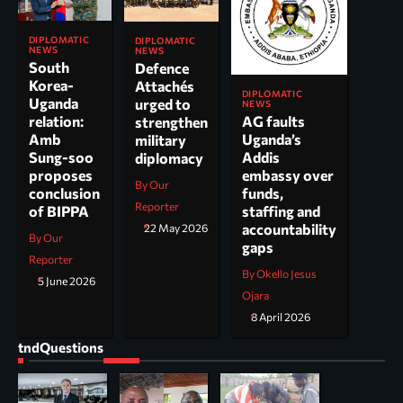
DIPLOMATIC
DIPLOMATIC
NEWS
NEWS
South
Defence
Korea-
Attachés
DIPLOMATIC
Uganda
urged to
NEWS
AG faults
relation:
strengthen
Uganda’s
Amb
military
Addis
Sung-soo
diplomacy
embassy over
proposes
By Our
funds,
conclusion
Reporter
staffing and
of BIPPA
accountability
22 May 2026
By Our
gaps
Reporter
By Okello Jesus
5 June 2026
Ojara
8 April 2026
tndQuestions