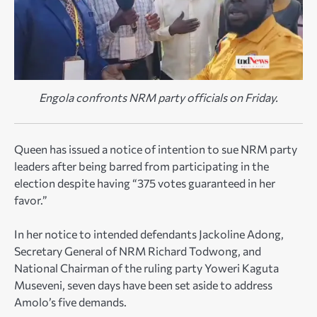
Engola confronts NRM party officials on Friday.
Queen has issued a notice of intention to sue NRM party
leaders after being barred from participating in the
election despite having “375 votes guaranteed in her
favor.”
In her notice to intended defendants Jackoline Adong,
Secretary General of NRM Richard Todwong, and
National Chairman of the ruling party Yoweri Kaguta
Museveni, seven days have been set aside to address
Amolo’s five demands.