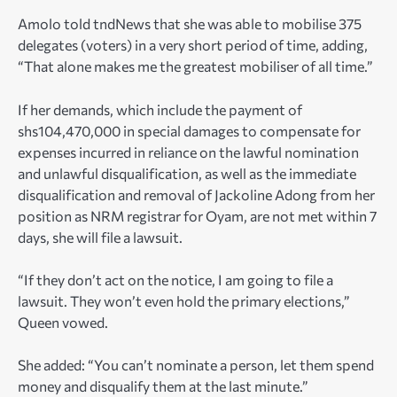
Amolo told tndNews that she was able to mobilise 375
delegates (voters) in a very short period of time, adding,
“That alone makes me the greatest mobiliser of all time.”
If her demands, which include the payment of
shs104,470,000 in special damages to compensate for
expenses incurred in reliance on the lawful nomination
and unlawful disqualification, as well as the immediate
disqualification and removal of Jackoline Adong from her
position as NRM registrar for Oyam, are not met within 7
days, she will file a lawsuit.
“If they don’t act on the notice, I am going to file a
lawsuit. They won’t even hold the primary elections,”
Queen vowed.
She added: “You can’t nominate a person, let them spend
money and disqualify them at the last minute.”