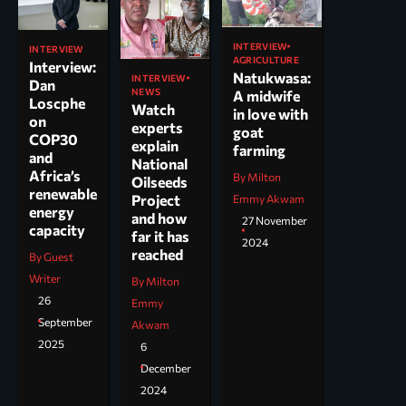
INTERVIEW
INTERVIEW
AGRICULTURE
Interview:
Natukwasa:
INTERVIEW
Dan
NEWS
A midwife
Loscphe
Watch
in love with
on
experts
goat
COP30
explain
farming
and
National
Africa’s
By Milton
Oilseeds
renewable
Project
Emmy Akwam
energy
and how
27 November
capacity
far it has
2024
reached
By Guest
Writer
By Milton
26
Emmy
September
Akwam
2025
6
December
2024