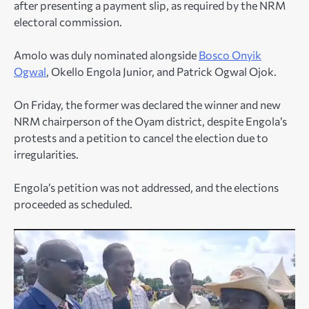
after presenting a payment slip, as required by the NRM
electoral commission.
Amolo was duly nominated alongside
Bosco Onyik
Ogwal
, Okello Engola Junior, and Patrick Ogwal Ojok.
On Friday, the former was declared the winner and new
NRM chairperson of the Oyam district, despite Engola’s
protests and a petition to cancel the election due to
irregularities.
Engola’s petition was not addressed, and the elections
proceeded as scheduled.