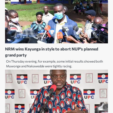
NRM wins Kayunga in style to abort NUP’s planned
grand party
On Thursday evening, for example, some initial results showed both
Muwonge and Nakawedde were tightly racing.