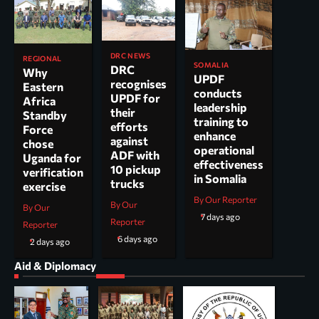
DRC NEWS
REGIONAL
SOMALIA
DRC
Why
UPDF
recognises
Eastern
conducts
UPDF for
Africa
leadership
their
Standby
training to
efforts
Force
enhance
against
chose
operational
ADF with
Uganda for
effectiveness
10 pickup
verification
in Somalia
trucks
exercise
By Our Reporter
By Our
By Our
7 days ago
Reporter
Reporter
6 days ago
2 days ago
Aid & Diplomacy