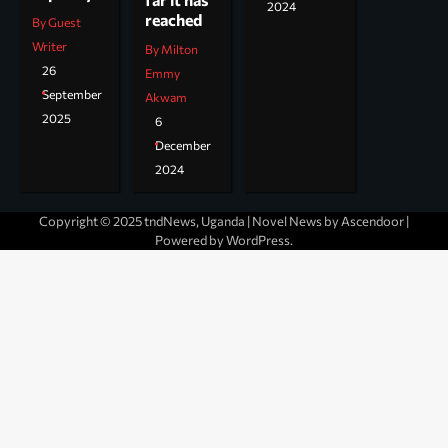
2024
reached
By Guest
Writer
By Milton
26
Emmy
September
Akwam
2025
6
December
2024
Copyright © 2025 tndNews, Uganda | Novel News by
Ascendoor
|
Powered by
WordPress
.