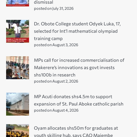
dismissal
posted on July 31, 2026
Dr. Obote College student Odyek Luka, 17,
selected for Int’l mathematical olympiad
training camp
posted on August 3, 2026
MPs call for increased commercialisation of
Makerere’s innovations as govt invests
shs100b in research
posted on August 2, 2026
MP Acuti donates shs4.5m to support
expansion of St. Paul Aboke catholic parish
posted on August 4, 2026
Oyam allocates shs50m for graduates at
youth skilling hub, says CAO Majembe