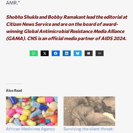
AMR.”
S
hobha Shukla and Bobby Ramakant lead the editorial at
Citizen News Service and are on the board of award-
winning Global Antimicrobial Resistance Media Alliance
(GAMA). CNS is an official media partner of AIDS 2024.
Also Read
African Medicines Agency
Surviving the silent threat: