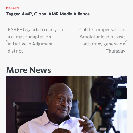
HEALTH
Tagged
AMR
,
Global AMR Media Alliance
Post
ESAFF Uganda to carry out
Cattle compensation:
a climate adaptation
Amolatar leaders visit
navigation
initiative in Adjumani
attorney general on
district
Thursday
More News