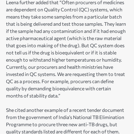
Leena further added that “Often procurers of medicines
are dependent on Quality Control (QC) systems, which
means they take some samples from a particular batch
that is being delivered and test those samples. They learn
if the sample had any contamination and if it had enough
active pharmaceutical agent (which is the raw material
that goes into making of the drug). But QC system does
not tell us if the drug is bioequivalent or if it is stable
enough to withstand higher temperatures or humidity.
Currently, our procurers and health ministries have
invested in QC systems. We are requesting them to treat
QC as a process. For example, procurers can define
quality by demanding bioequivalence with certain
months of stability data.”
She cited another example of a recent tender document
from the government of India’s National TB Elimination
Programme to procure three new anti-TB drugs, but
quality standards listed are different for each of them.