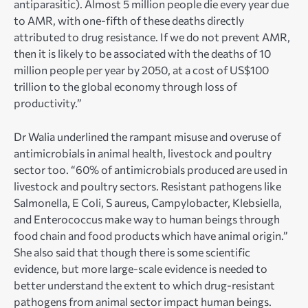
antiparasitic). Almost 5 million people die every year due
to AMR, with one-fifth of these deaths directly
attributed to drug resistance. If we do not prevent AMR,
then it is likely to be associated with the deaths of 10
million people per year by 2050, at a cost of US$100
trillion to the global economy through loss of
productivity.”
Dr Walia underlined the rampant misuse and overuse of
antimicrobials in animal health, livestock and poultry
sector too. “60% of antimicrobials produced are used in
livestock and poultry sectors. Resistant pathogens like
Salmonella, E Coli, S aureus, Campylobacter, Klebsiella,
and Enterococcus make way to human beings through
food chain and food products which have animal origin.”
She also said that though there is some scientific
evidence, but more large-scale evidence is needed to
better understand the extent to which drug-resistant
pathogens from animal sector impact human beings.