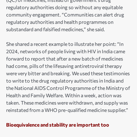
regulatory authorities doing so without any equitable
community engagement. “Communities can alert drug
regulatory authorities and health programmes on
substandard and falsified medicines,” she said.
She shared a recent example to illustrate her point: “In
2024, networks of people living with HIV in India came
forward to report that after a new batch of medicines
had come, pills of the lifesaving antiretroviral therapy
were very bitter and breaking. We used these testimonies
to write to the drug regulatory authorities in India and
the National AIDS Control Programme of the Ministry of
Health and Family Welfare. Within a week, action was
taken. These medicines were withdrawn, and supply was
reinstated from a WHO pre-qualified medicine supplier.”
Bioequivalence and stability are important too