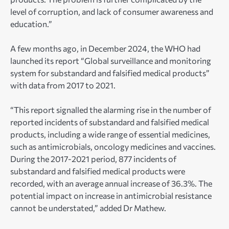
level of corruption, and lack of consumer awareness and
education.”
A few months ago, in December 2024, the WHO had
launched its report “Global surveillance and monitoring
system for substandard and falsified medical products”
with data from 2017 to 2021.
“This report signalled the alarming rise in the number of
reported incidents of substandard and falsified medical
products, including a wide range of essential medicines,
such as antimicrobials, oncology medicines and vaccines.
During the 2017-2021 period, 877 incidents of
substandard and falsified medical products were
recorded, with an average annual increase of 36.3%. The
potential impact on increase in antimicrobial resistance
cannot be understated,” added Dr Mathew.