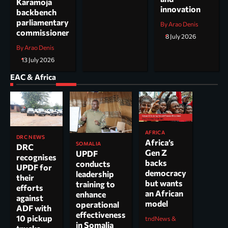
Karamoja
innovation
backbench
parliamentary
By Arao Denis
commissioner
8 July 2026
By Arao Denis
13 July 2026
EAC & Africa
AFRICA
DRC NEWS
Africa’s
SOMALIA
DRC
Gen Z
UPDF
recognises
backs
conducts
UPDF for
democracy
leadership
their
but wants
training to
efforts
an African
enhance
against
model
operational
ADF with
effectiveness
10 pickup
tndNews &
in Somalia