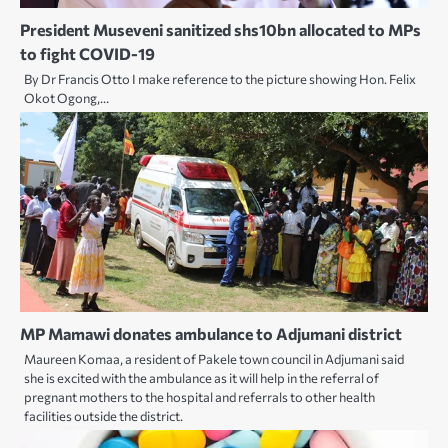
President Museveni sanitized shs10bn allocated to MPs
to fight COVID-19
By Dr Francis Otto I make reference to the picture showing Hon. Felix
Okot Ogong,…
MP Mamawi donates ambulance to Adjumani district
Maureen Komaa, a resident of Pakele town council in Adjumani said
she is excited with the ambulance as it will help in the referral of
pregnant mothers to the hospital and referrals to other health
facilities outside the district.