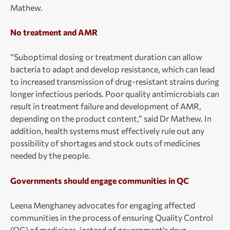
Mathew.
No treatment and AMR
“Suboptimal dosing or treatment duration can allow
bacteria to adapt and develop resistance, which can lead
to increased transmission of drug-resistant strains during
longer infectious periods. Poor quality antimicrobials can
result in treatment failure and development of AMR,
depending on the product content,” said Dr Mathew. In
addition, health systems must effectively rule out any
possibility of shortages and stock outs of medicines
needed by the people.
Governments should engage communities in QC
Leena Menghaney advocates for engaging affected
communities in the process of ensuring Quality Control
(QC) of medicines, instead of government’s drug