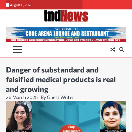
Skip
August 6, 2026
to
content
Danger of substandard and
falsified medical products is real
and growing
26 March 2025
By Guest Writer