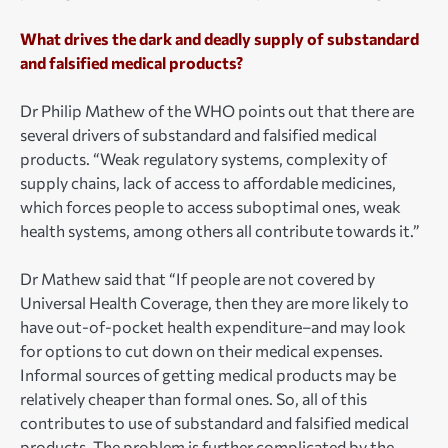
What drives the dark and deadly supply of substandard
and falsified medical products?
Dr Philip Mathew of the WHO points out that there are
several drivers of substandard and falsified medical
products. “Weak regulatory systems, complexity of
supply chains, lack of access to affordable medicines,
which forces people to access suboptimal ones, weak
health systems, among others all contribute towards it.”
Dr Mathew said that “If people are not covered by
Universal Health Coverage, then they are more likely to
have out-of-pocket health expenditure–and may look
for options to cut down on their medical expenses.
Informal sources of getting medical products may be
relatively cheaper than formal ones. So, all of this
contributes to use of substandard and falsified medical
products. The problem is further complicated by the