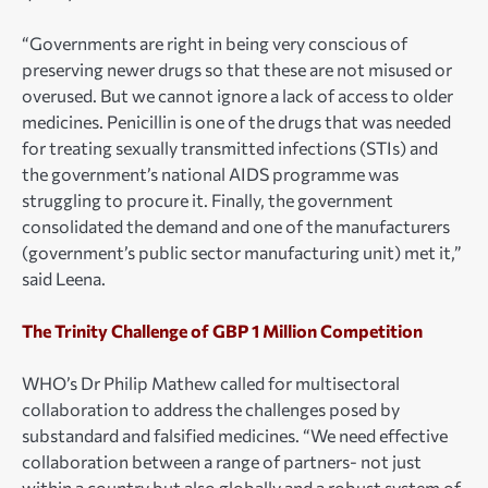
“Governments are right in being very conscious of
preserving newer drugs so that these are not misused or
overused. But we cannot ignore a lack of access to older
medicines. Penicillin is one of the drugs that was needed
for treating sexually transmitted infections (STIs) and
the government’s national AIDS programme was
struggling to procure it. Finally, the government
consolidated the demand and one of the manufacturers
(government’s public sector manufacturing unit) met it,”
said Leena.
The Trinity Challenge of GBP 1 Million Competition
WHO’s Dr Philip Mathew called for multisectoral
collaboration to address the challenges posed by
substandard and falsified medicines. “We need effective
collaboration between a range of partners- not just
within a country but also globally and a robust system of