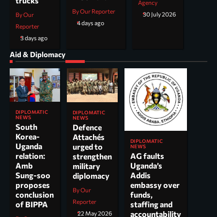
trucks
Agency
By Our Reporter
30 July 2026
By Our
4 days ago
Reporter
3 days ago
Aid & Diplomacy
DIPLOMATIC
DIPLOMATIC
NEWS
NEWS
South
Defence
Korea-
Attachés
DIPLOMATIC
Uganda
urged to
NEWS
AG faults
relation:
strengthen
Uganda’s
Amb
military
Addis
Sung-soo
diplomacy
embassy over
proposes
By Our
funds,
conclusion
Reporter
staffing and
of BIPPA
accountability
22 May 2026