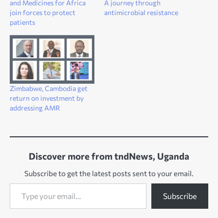
and Medicines for Africa
A journey through
join forces to protect
antimicrobial resistance
patients
Zimbabwe, Cambodia get
return on investment by
addressing AMR
Discover more from tndNews, Uganda
Subscribe to get the latest posts sent to your email.
Type your email…
Subscribe