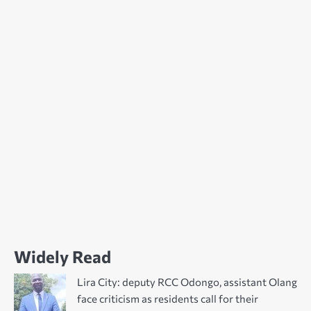
Widely Read
Lira City: deputy RCC Odongo, assistant Olang
face criticism as residents call for their