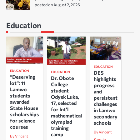
posted on August 2, 2026
Education
EDUCATION
EDUCATION
DES
EDUCATION
“Deserving
Dr. Obote
highlights
lot”: 11
College
progress
Lamwo
student
and
students
Odyek Luka,
persistent
awarded
17, selected
challenges
State House
for Int’l
in Lamwo
scholarships
mathematical
secondary
for science
olympiad
schools
courses
training
By Vincent
camp
By Vincent
Kaguta