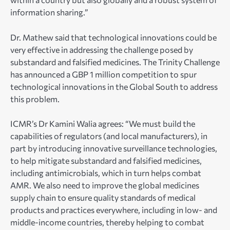
information sharing.”
Dr. Mathew said that technological innovations could be
very effective in addressing the challenge posed by
substandard and falsified medicines. The Trinity Challenge
has announced a GBP 1 million competition to spur
technological innovations in the Global South to address
this problem.
ICMR’s Dr Kamini Walia agrees: “We must build the
capabilities of regulators (and local manufacturers), in
part by introducing innovative surveillance technologies,
to help mitigate substandard and falsified medicines,
including antimicrobials, which in turn helps combat
AMR. We also need to improve the global medicines
supply chain to ensure quality standards of medical
products and practices everywhere, including in low- and
middle-income countries, thereby helping to combat