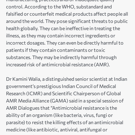
control. According to the WHO, substandard and
falsified or counterfeit medical products affect people all
around the world. They pose significant threats to public
health globally. They can be ineffective in treating the
illness, as they may contain incorrect ingredients or
incorrect dosages. They can even be directly harmful to
patients if they contain contaminants or toxic
substances. They may be indirectly harmful through
increased risk of antimicrobial resistance (AMR).
Dr Kamini Walia, a distinguished senior scientist at Indian
government’s prestigious Indian Council of Medical
Research (ICMR) and Scientific Chairperson of Global
AMR Media Alliance (GAMA) said in a special session of
AMR Dialogues that “Antimicrobial resistance is the
ability of an organism (like bacteria, virus, fungi or
parasite) to resist the killing effects of an antimicrobial
medicine (like antibiotic, antiviral, antifungal or