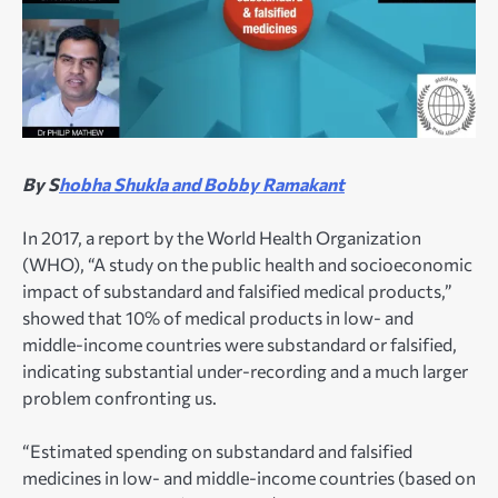
By S
hobha Shukla and Bobby Ramakant
In 2017, a report by the World Health Organization
(WHO), “A study on the public health and socioeconomic
impact of substandard and falsified medical products,”
showed that 10% of medical products in low- and
middle-income countries were substandard or falsified,
indicating substantial under-recording and a much larger
problem confronting us.
“Estimated spending on substandard and falsified
medicines in low- and middle-income countries (based on