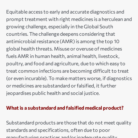
Equitable access to early and accurate diagnostics and
prompt treatment with right medicines is a herculean and
growing challenge, especially in the Global South
countries. The challenge deepens considering that
antimicrobial resistance (AMR) is among the top 10
global health threats. Misuse or overuse of medicines
fuels AMR in human health, animal health, livestock,
poultry, and food and agriculture, due to which easy to
treat common infections are becoming difficult to treat
(or even incurable). To make matters worse, if diagnostics
or medicines are substandard or falsified, it further
jeopardises public health and social justice.
What is a substandard and falsified medical product?
Substandard products are those that do not meet quality
standards and specifications, often due to poor
manufacturing practices and/or inadequate quality