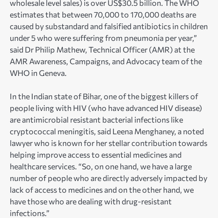
wholesale level sales) is over US$30.5 billion. The WHO
estimates that between 70,000 to 170,000 deaths are
caused by substandard and falsified antibiotics in children
under 5 who were suffering from pneumonia per year,”
said Dr Philip Mathew, Technical Officer (AMR) at the
AMR Awareness, Campaigns, and Advocacy team of the
WHO in Geneva.
In the Indian state of Bihar, one of the biggest killers of
people living with HIV (who have advanced HIV disease)
are antimicrobial resistant bacterial infections like
cryptococcal meningitis, said Leena Menghaney, a noted
lawyer who is known for her stellar contribution towards
helping improve access to essential medicines and
healthcare services. “So, on one hand, we have a large
number of people who are directly adversely impacted by
lack of access to medicines and on the other hand, we
have those who are dealing with drug-resistant
infections.”