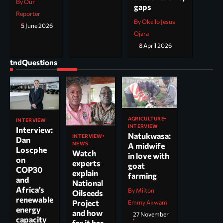
By Our
gaps
Reporter
By Okello Jesus
5 June 2026
Ojara
8 April 2026
tndQuestions
AGRICULTURE
INTERVIEW
INTERVIEW
Interview:
Natukwasa:
INTERVIEW
Dan
NEWS
A midwife
Loscphe
Watch
in love with
on
experts
goat
COP30
explain
farming
and
National
Africa’s
By Milton
Oilseeds
renewable
Project
Emmy Akwam
energy
and how
27 November
capacity
far it has