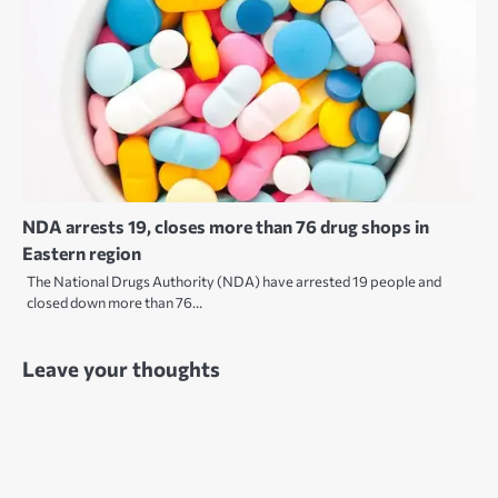
NDA arrests 19, closes more than 76 drug shops in
Eastern region
The National Drugs Authority (NDA) have arrested 19 people and
closed down more than 76…
Leave your thoughts