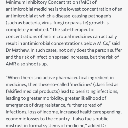
Minimum Inhibitory Concentration (MIC) of
antimicrobial medicines is the lowest concentration of an
antimicrobial at which a disease-causing pathogen’s
(such as bacteria, virus, fungi or parasite) growth is
completely inhibited. “The sub-therapeutic
concentrations of antimicrobial medicines can actually
result in antimicrobial concentrations below MICs,” said
Dr Mathew. In such cases, not only does the person suffer
and the risk of infection spread increases, but the risk of
AMR also shoots up.
“When there is no active pharmaceutical ingredient in
medicines, then these so-called ‘medicines’ (classified as
falsified medical products) lead to persisting infections,
leading to greater morbidity, greater likelihood of
emergence of drug resistance, further spread of
infections, loss of income, increased healthcare spending,
economic losses to the country. It also fuels public
mistrust in formal systems of medicine,” added Dr