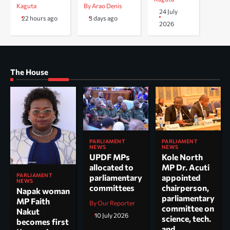
Kaguta
By Arao Denis
24 July
22 hours ago
3 days ago
2026
The House
PARLIAMENT
PARLIAMENT
NEWS
NEWS
UPDF MPs
Kole North
allocated to
MP Dr. Acuti
PARLIAMENT
parliamentary
appointed
NEWS
committees
chairperson,
Napak woman
parliamentary
MP Faith
By Our Reporter
committee on
Nakut
10 July 2026
science, tech.
becomes first
and