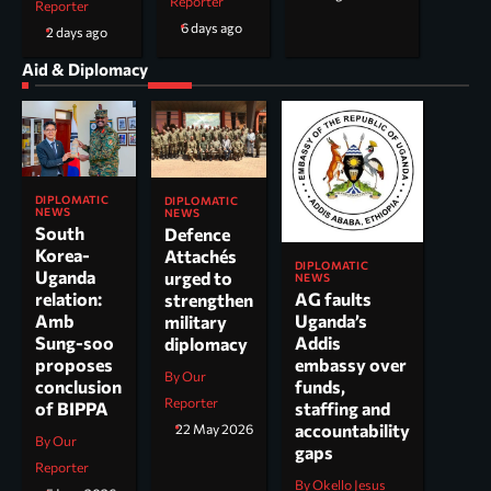
Reporter
Reporter
6 days ago
2 days ago
Aid & Diplomacy
DIPLOMATIC
DIPLOMATIC
NEWS
NEWS
South
Defence
Korea-
Attachés
DIPLOMATIC
Uganda
urged to
NEWS
AG faults
relation:
strengthen
Uganda’s
Amb
military
Addis
Sung-soo
diplomacy
embassy over
proposes
By Our
funds,
conclusion
Reporter
staffing and
of BIPPA
accountability
22 May 2026
By Our
gaps
Reporter
By Okello Jesus