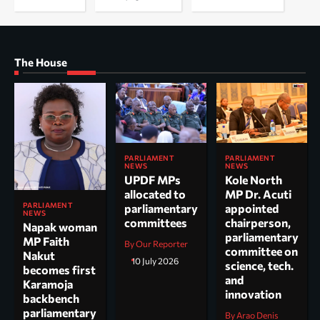
The House
PARLIAMENT
PARLIAMENT
NEWS
NEWS
UPDF MPs
Kole North
allocated to
MP Dr. Acuti
PARLIAMENT
parliamentary
appointed
NEWS
committees
chairperson,
Napak woman
parliamentary
MP Faith
By Our Reporter
committee on
Nakut
10 July 2026
science, tech.
becomes first
and
Karamoja
innovation
backbench
parliamentary
By Arao Denis