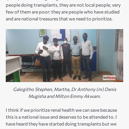
people doing transplants, they are not local people, very
few of them are poor: they are people who have studied
and are national treasures that we need to prioritize.
Galogitho Stephen, Martha, Dr Anthony (m) Denis
Mugisha and Milton Emmy Akwam.
I think if we prioritize renal health we can save because
this is a national issue and deserves to be attended to. I
have heard they have started doing transplants but we