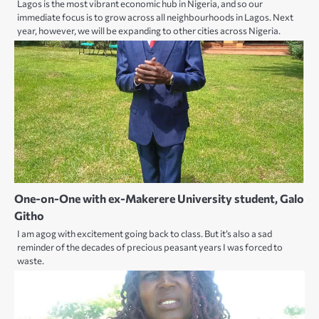
Lagos is the most vibrant economic hub in Nigeria, and so our
immediate focus is to grow across all neighbourhoods in Lagos. Next
year, however, we will be expanding to other cities across Nigeria.
One-on-One with ex-Makerere University student, Galo
Githo
I am agog with excitement going back to class. But it’s also a sad
reminder of the decades of precious peasant years I was forced to
waste.