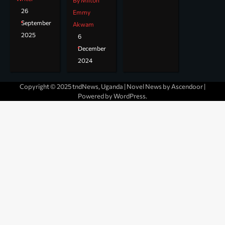
By Milton
26
Emmy
September
Akwam
2025
6
December
2024
Copyright © 2025 tndNews, Uganda | Novel News by
Ascendoor
|
Powered by
WordPress
.