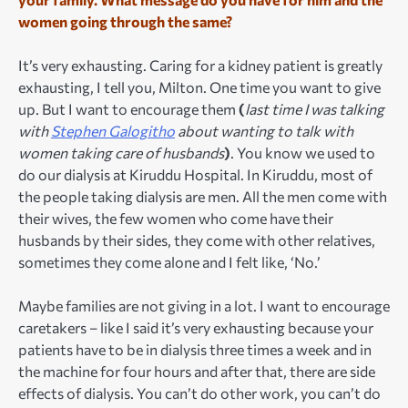
women going through the same?
It’s very exhausting. Caring for a kidney patient is greatly
exhausting, I tell you, Milton. One time you want to give
up. But I want to encourage them
(
last time I was talking
with
Stephen Galogitho
about wanting to talk with
women taking care of husbands
)
. You know we used to
do our dialysis at Kiruddu Hospital. In Kiruddu, most of
the people taking dialysis are men. All the men come with
their wives, the few women who come have their
husbands by their sides, they come with other relatives,
sometimes they come alone and I felt like, ‘No.’
Maybe families are not giving in a lot. I want to encourage
caretakers – like I said it’s very exhausting because your
patients have to be in dialysis three times a week and in
the machine for four hours and after that, there are side
effects of dialysis. You can’t do other work, you can’t do