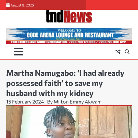
Skip
August 9, 2026
to
content
Martha Namugabo: ‘I had already
possessed faith’ to save my
husband with my kidney
15 February 2024
By Milton Emmy Akwam