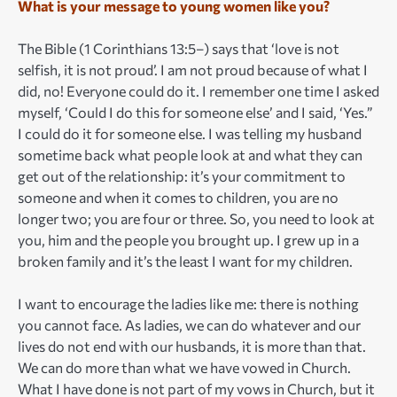
What is your message to young women like you?
The Bible (1 Corinthians 13:5–) says that ‘love is not
selfish, it is not proud’. I am not proud because of what I
did, no! Everyone could do it. I remember one time I asked
myself, ‘Could I do this for someone else’ and I said, ‘Yes.”
I could do it for someone else. I was telling my husband
sometime back what people look at and what they can
get out of the relationship: it’s your commitment to
someone and when it comes to children, you are no
longer two; you are four or three. So, you need to look at
you, him and the people you brought up. I grew up in a
broken family and it’s the least I want for my children.
I want to encourage the ladies like me: there is nothing
you cannot face. As ladies, we can do whatever and our
lives do not end with our husbands, it is more than that.
We can do more than what we have vowed in Church.
What I have done is not part of my vows in Church, but it