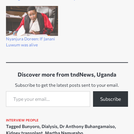
Nyanjura Doreen: If Janani
Luwum was alive
Discover more from tndNews, Uganda
Subscribe to get the latest posts sent to your email.
Type your email…
Subscribe
INTERVIEW
PEOPLE
Tagged
Bunyoro
,
Dialysis
,
Dr Anthony Buhangamaiso
,
Kidney transplant
,
Martha Namugabo