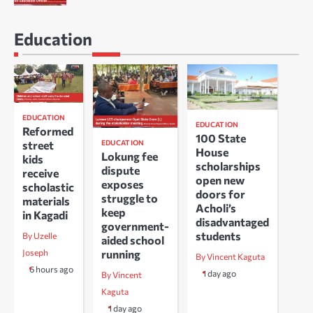
Education
EDUCATION
EDUCATION
Reformed
100 State
EDUCATION
street
House
Lokung fee
kids
scholarships
dispute
receive
open new
exposes
scholastic
doors for
struggle to
materials
Acholi’s
keep
in Kagadi
disadvantaged
government-
students
By Uzelle
aided school
running
Joseph
By Vincent Kaguta
6 hours ago
1 day ago
By Vincent
Kaguta
1 day ago