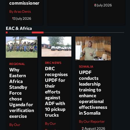
commissioner
8 July 2026
By Arao Denis
13 July 2026
EAC & Africa
DRC NEWS
REGIONAL
SOMALIA
DRC
Why
UPDF
recognises
Eastern
conducts
UPDF for
Africa
leadership
their
Standby
training to
efforts
Force
enhance
against
chose
operational
ADF with
Uganda for
effectiveness
10 pickup
verification
in Somalia
trucks
exercise
By Our Reporter
By Our
By Our
2 August 2026