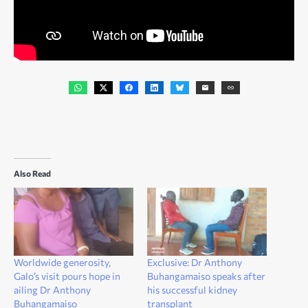
Also Read
Worldwide generosity,
Exclusive: Dr Anthony
Galo’s visit pours hope in
Buhangamaiso speaks after
ailing Dr Anthony
his successful kidney
Buhangamaiso
transplant