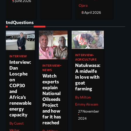
5 June 2026
Ojara
8 April 2026
tndQuestions
INTERVIEW
INTERVIEW
AGRICULTURE
Interview:
Natukwasa:
INTERVIEW
Dan
NEWS
A midwife
Loscphe
Watch
in love with
on
experts
goat
COP30
explain
farming
and
National
Africa’s
By Milton
Oilseeds
renewable
Project
Emmy Akwam
energy
and how
27 November
capacity
far it has
2024
reached
By Guest
Writer