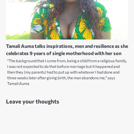
Tamali Auma talks inspirations, men and resilience as she
celebrates 9 years of single motherhood with her son
“The background that I come from, being a child from a religious family,
I was not expected to do that before marriage but it happened and
then they (my parents) had to put up with whatever I had done and
three weeks later after giving birth, the man abandons me,” says
Tamali Auma
Leave your thoughts