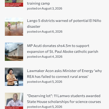
training camp
posted on August 3, 2026
Lango 5 districts warned of potential El Niño
disaster
posted on August 6, 2026
MP Acuti donates shs4.5m to support
expansion of St. Paul Aboke catholic parish
posted on August 4, 2026
Lawmaker Acon asks Minister of Energy ‘why
REA has failed to connect rural areas’
posted on August 5, 2026
“Deserving lot”: 11 Lamwo students awarded
State House scholarships for science courses
posted on August 5, 2026