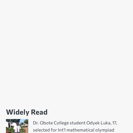
Widely Read
Dr. Obote College student Odyek Luka, 17,
selected for Int’l mathematical olympiad