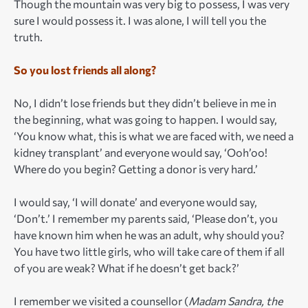
Though the mountain was very big to possess, I was very
sure I would possess it. I was alone, I will tell you the
truth.
So you lost friends all along?
No, I didn’t lose friends but they didn’t believe in me in
the beginning, what was going to happen. I would say,
‘You know what, this is what we are faced with, we need a
kidney transplant’ and everyone would say, ‘Ooh’oo!
Where do you begin? Getting a donor is very hard.’
I would say, ‘I will donate’ and everyone would say,
‘Don’t.’ I remember my parents said, ‘Please don’t, you
have known him when he was an adult, why should you?
You have two little girls, who will take care of them if all
of you are weak? What if he doesn’t get back?’
I remember we visited a counsellor (
Madam Sandra, the