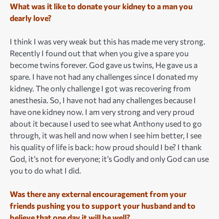
What was it like to donate your kidney to a man you
dearly love?
I think I was very weak but this has made me very strong.
Recently I found out that when you give a spare you
become twins forever. God gave us twins, He gave us a
spare. I have not had any challenges since I donated my
kidney. The only challenge I got was recovering from
anesthesia. So, I have not had any challenges because I
have one kidney now. I am very strong and very proud
about it because I used to see what Anthony used to go
through, it was hell and now when I see him better, I see
his quality of life is back: how proud should I be? I thank
God, it’s not for everyone; it’s Godly and only God can use
you to do what I did.
Was there any external encouragement from your
friends pushing you to support your husband and to
believe that one day it will be well?