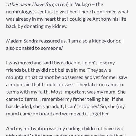
other name I have forgotten
) in Mulago – the
nephrologists sent us to visit her. There I confirmed what
was already in my heart that I could give Anthony his life
back by donating my kidney.
Madam Sandra reassured us, ‘I am also a kidney donor, I
also donated to someone.’
I was moved and said this is doable. I didn’t lose my
friends but they did not believe in me. They saw a
mountain that cannot be possessed and yet for me I saw
a mountain that I could possess. They later on came to
terms with my faith. Most important was my mum. She
came to terms. I remember my father telling her, ‘If she
has decided, she is an adult, I can’t stop her.’ So, she (my
mum) came on board and we moved it together.
And my motivation was my darling children. I have two
girls with Mr Anthony and my girls deserve their father. I