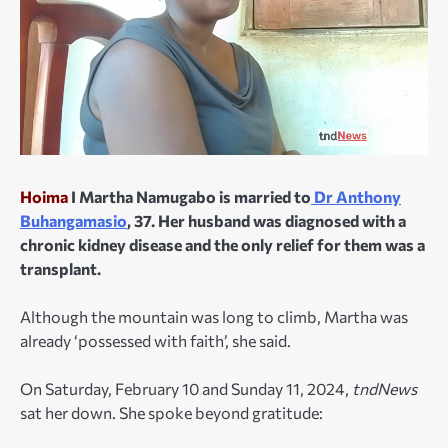
Hoima
I Martha Namugabo is married to
Dr Anthony
Buhangamasio
, 37. Her husband was diagnosed with a
chronic kidney disease and the only relief for them was a
transplant.
Although the mountain was long to climb, Martha was
already ‘possessed with faith’, she said.
On Saturday, February 10 and Sunday 11, 2024,
tndNews
sat her down. She spoke beyond gratitude: