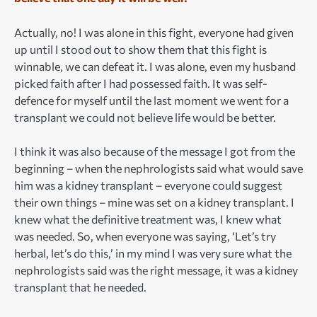
Actually, no! I was alone in this fight, everyone had given
up until I stood out to show them that this fight is
winnable, we can defeat it. I was alone, even my husband
picked faith after I had possessed faith. It was self-
defence for myself until the last moment we went for a
transplant we could not believe life would be better.
I think it was also because of the message I got from the
beginning – when the nephrologists said what would save
him was a kidney transplant – everyone could suggest
their own things – mine was set on a kidney transplant. I
knew what the definitive treatment was, I knew what
was needed. So, when everyone was saying, ‘Let’s try
herbal, let’s do this,’ in my mind I was very sure what the
nephrologists said was the right message, it was a kidney
transplant that he needed.