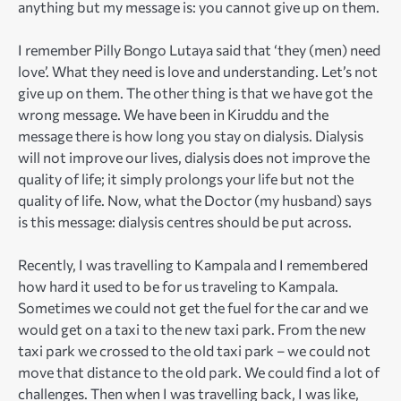
anything but my message is: you cannot give up on them.
I remember Pilly Bongo Lutaya said that ‘they (men) need
love’. What they need is love and understanding. Let’s not
give up on them. The other thing is that we have got the
wrong message. We have been in Kiruddu and the
message there is how long you stay on dialysis. Dialysis
will not improve our lives, dialysis does not improve the
quality of life; it simply prolongs your life but not the
quality of life. Now, what the Doctor (my husband) says
is this message: dialysis centres should be put across.
Recently, I was travelling to Kampala and I remembered
how hard it used to be for us traveling to Kampala.
Sometimes we could not get the fuel for the car and we
would get on a taxi to the new taxi park. From the new
taxi park we crossed to the old taxi park – we could not
move that distance to the old park. We could find a lot of
challenges. Then when I was travelling back, I was like,