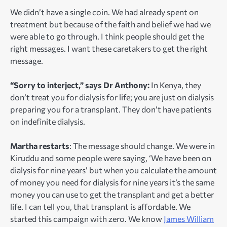
We didn’t have a single coin. We had already spent on
treatment but because of the faith and belief we had we
were able to go through. I think people should get the
right messages. I want these caretakers to get the right
message.
“Sorry to interject,” says Dr Anthony:
In Kenya, they
don’t treat you for dialysis for life; you are just on dialysis
preparing you for a transplant. They don’t have patients
on indefinite dialysis.
Martha restarts
: The message should change. We were in
Kiruddu and some people were saying, ‘We have been on
dialysis for nine years’ but when you calculate the amount
of money you need for dialysis for nine years it’s the same
money you can use to get the transplant and get a better
life. I can tell you, that transplant is affordable. We
started this campaign with zero. We know
James William