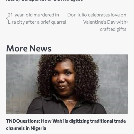
Post
21-year-old murdered in
Don Julio celebrates love on
Lira city after a brief quarrel
Valentine’s Day with
navigation
crafted gifts
More News
TNDQuestions: How Wabi is digitizing traditional trade
channels in Nigeria