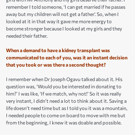
remember I told someone, ‘I can get married if he passes
away but my children will not get a father’. So, when I
looked at it in that way it gave me more energy to
become stronger because I looked at my girls and they
needed their father.
When a demand to have a kidney transplant was
communicated to each of you, was it an instant decision
that you took or was there a second thought?
I remember when Dr Joseph Ogavu talked about it. His
question was, ‘Would you be interested in donating to
him?’ I was like, ‘If we match, why not!’ So it was really
very instant, I didn’t need a lot to think about it. Saving a
life doesn’t need time but as I told you it was a mountain,
I needed people to come on board to move with me but
from the beginning, I knew it was doable and possible.