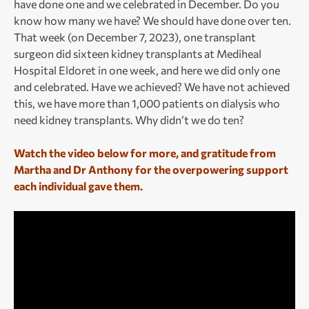
have done one and we celebrated in December. Do you
know how many we have? We should have done over ten.
That week (on December 7, 2023), one transplant
surgeon did sixteen kidney transplants at Mediheal
Hospital Eldoret in one week, and here we did only one
and celebrated. Have we achieved? We have not achieved
this, we have more than 1,000 patients on dialysis who
need kidney transplants. Why didn’t we do ten?
Watch the video below for more, and gratitude from
Martha and Dr Anthony for the overpowering support
each individual gave them.