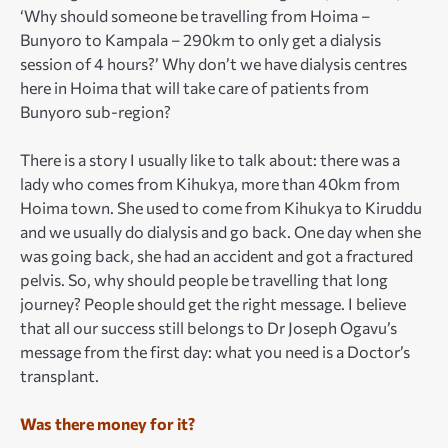
‘Why should someone be travelling from Hoima –
Bunyoro to Kampala – 290km to only get a dialysis
session of 4 hours?’ Why don’t we have dialysis centres
here in Hoima that will take care of patients from
Bunyoro sub-region?
There is a story I usually like to talk about: there was a
lady who comes from Kihukya, more than 40km from
Hoima town. She used to come from Kihukya to Kiruddu
and we usually do dialysis and go back. One day when she
was going back, she had an accident and got a fractured
pelvis. So, why should people be travelling that long
journey? People should get the right message. I believe
that all our success still belongs to Dr Joseph Ogavu’s
message from the first day: what you need is a Doctor’s
transplant.
Was there money for it?