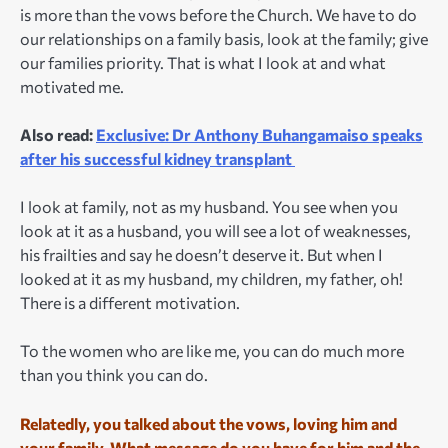
is more than the vows before the Church. We have to do
our relationships on a family basis, look at the family; give
our families priority. That is what I look at and what
motivated me.
Also read:
Exclusive: Dr Anthony Buhangamaiso speaks
after his successful kidney transplant
I look at family, not as my husband. You see when you
look at it as a husband, you will see a lot of weaknesses,
his frailties and say he doesn’t deserve it. But when I
looked at it as my husband, my children, my father, oh!
There is a different motivation.
To the women who are like me, you can do much more
than you think you can do.
Relatedly, you talked about the vows, loving him and
your family. What message do you have for him and the