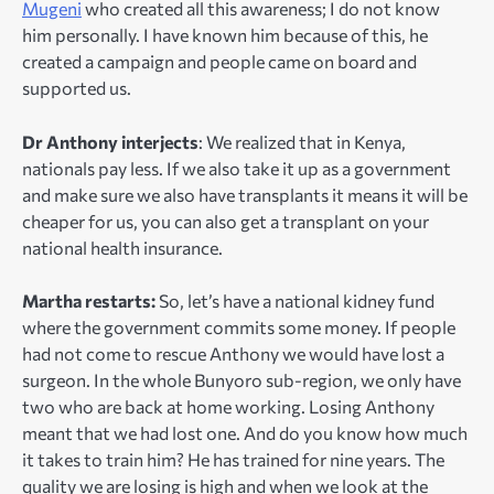
Mugeni
who created all this awareness; I do not know
him personally. I have known him because of this, he
created a campaign and people came on board and
supported us.
Dr Anthony interjects
: We realized that in Kenya,
nationals pay less. If we also take it up as a government
and make sure we also have transplants it means it will be
cheaper for us, you can also get a transplant on your
national health insurance.
Martha restarts:
So, let’s have a national kidney fund
where the government commits some money. If people
had not come to rescue Anthony we would have lost a
surgeon. In the whole Bunyoro sub-region, we only have
two who are back at home working. Losing Anthony
meant that we had lost one. And do you know how much
it takes to train him? He has trained for nine years. The
quality we are losing is high and when we look at the