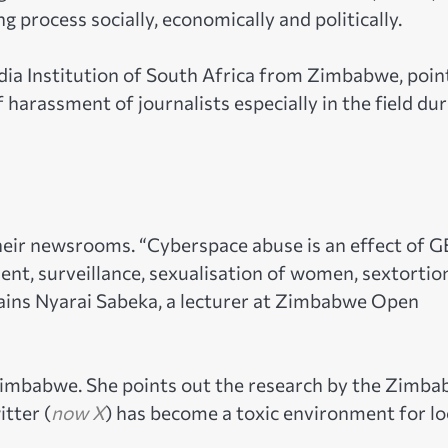
 process socially, economically and politically.
dia Institution of South Africa from Zimbabwe, poin
f harassment of journalists especially in the field du
their newsrooms. “Cyberspace abuse is an effect of 
ent, surveillance, sexualisation of women, sextortio
lains Nyarai Sabeka, a lecturer at Zimbabwe Open
 Zimbabwe. She points out the research by the Zimb
tter (
now X
) has become a toxic environment for lo