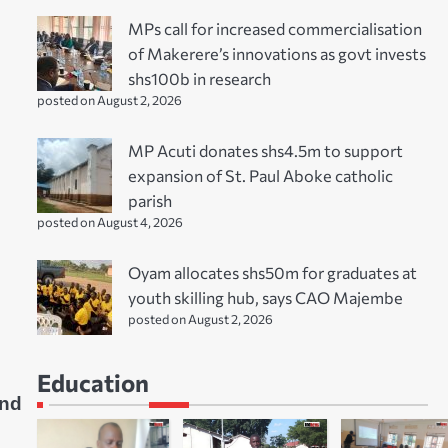
MPs call for increased commercialisation
of Makerere’s innovations as govt invests
shs100b in research
posted on August 2, 2026
MP Acuti donates shs4.5m to support
expansion of St. Paul Aboke catholic
parish
posted on August 4, 2026
Oyam allocates shs50m for graduates at
youth skilling hub, says CAO Majembe
posted on August 2, 2026
Education
and