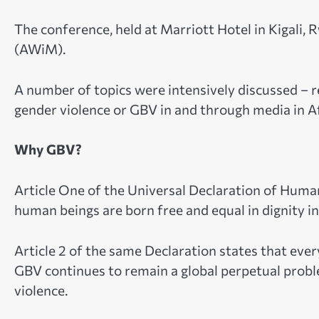
The conference, held at Marriott Hotel in Kigali
(AWiM).
A number of topics were intensively discussed – r
gender violence or GBV in and through media in Af
Why GBV?
Article One of the Universal Declaration of Huma
human beings are born free and equal in dignity in
Article 2 of the same Declaration states that ever
GBV continues to remain a global perpetual prob
violence.