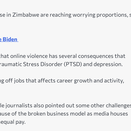
se in Zimbabwe are reaching worrying proportions, 
e Biden
 that online violence has several consequences that
Traumatic Stress Disorder (PTSD) and depression.
ng off jobs that affects career growth and activity,
e journalists also pointed out some other challenges
ause of the broken business model as media houses
nequal pay.