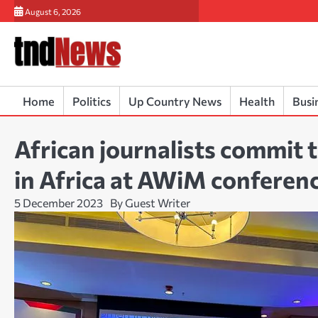
Skip
August 6, 2026
to
content
Home
Politics
Up Country News
Health
Busi
African journalists commit 
in Africa at AWiM conferen
5 December 2023
By Guest Writer