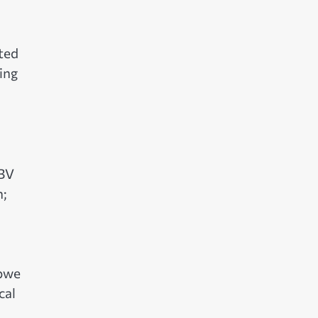
ted
ring
GBV
n;
abwe
cal