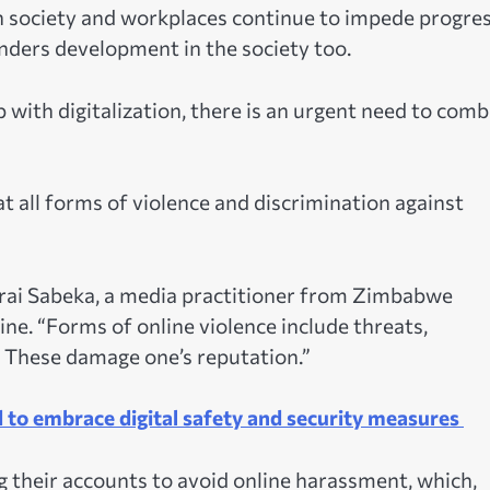
n society and workplaces continue to impede progre
inders development in the society too.
 with digitalization, there is an urgent need to comb
t all forms of violence and discrimination against
yarai Sabeka, a media practitioner from Zimbabwe
ne. “Forms of online violence include threats,
 These damage one’s reputation.”
 to embrace digital safety and security measures
 their accounts to avoid online harassment, which,