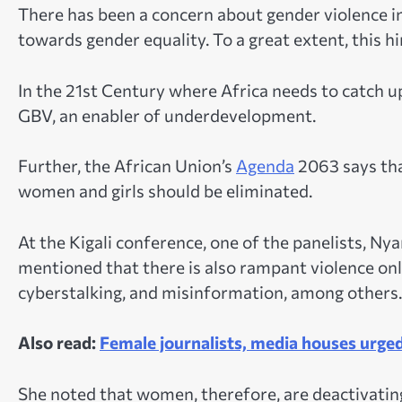
There has been a concern about gender violence i
towards gender equality. To a great extent, this h
In the 21st Century where Africa needs to catch up
GBV, an enabler of underdevelopment.
Further, the African Union’s
Agenda
2063 says tha
women and girls should be eliminated.
At the Kigali conference, one of the panelists, N
mentioned that there is also rampant violence onli
cyberstalking, and misinformation, among others.
Also read:
Female journalists, media houses urged
She noted that women, therefore, are deactivating