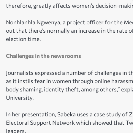
therefore, greatly affects women’s decision-making
Nonhlanhla Ngwenya, a project officer for the Me
out that there’s normally an increase in the rate o
election time.
Challenges in the newsrooms
Journalists expressed a number of challenges in 
as it instils fear in women through online harassm
body shaming, identity theft, among others,” exp
University.
In her presentation, Sabeka uses a case study of
Electoral Support Network which showed that Twi
leaders.