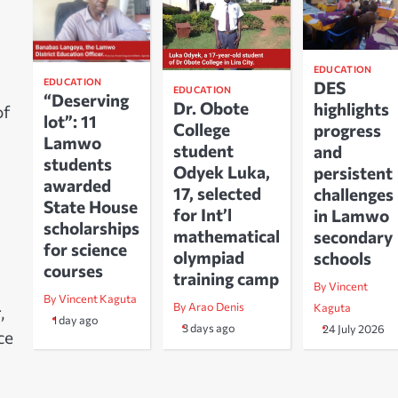
EDUCATION
EDUCATION
DES
EDUCATION
“Deserving
Dr. Obote
highlights
of
lot”: 11
College
progress
Lamwo
student
and
students
Odyek Luka,
persistent
awarded
17, selected
challenges
State House
for Int’l
in Lamwo
scholarships
mathematical
secondary
for science
olympiad
schools
courses
training camp
By Vincent
By Vincent Kaguta
By Arao Denis
Kaguta
,
1 day ago
3 days ago
24 July 2026
ce