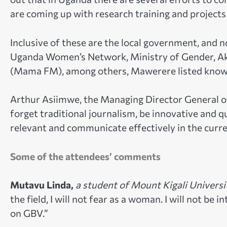
are coming up with research training and projects
Inclusive of these are the local government, and 
Uganda Women’s Network, Ministry of Gender, 
(Mama FM), among others, Mawerere listed know
Arthur Asiimwe, the Managing Director General o
forget traditional journalism, be innovative and q
relevant and communicate effectively in the curren
Some of the attendees’ comments
Mutavu Linda,
a student of Mount Kigali Universi
the field, I will not fear as a woman. I will not be
on GBV.”