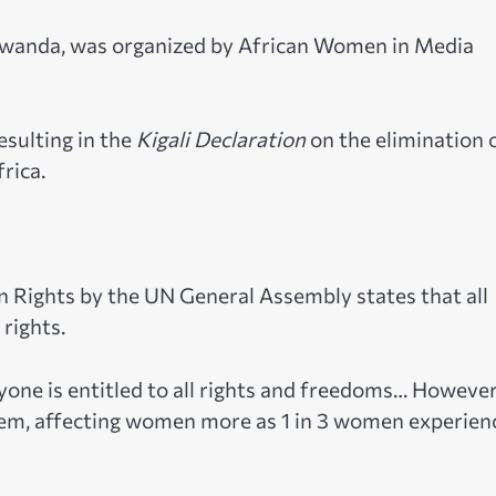
, Rwanda, was organized by African Women in Media
esulting in the
Kigali Declaration
on the elimination 
rica.
n Rights by the UN General Assembly states that all
 rights.
yone is entitled to all rights and freedoms… However
lem, affecting women more as 1 in 3 women experien