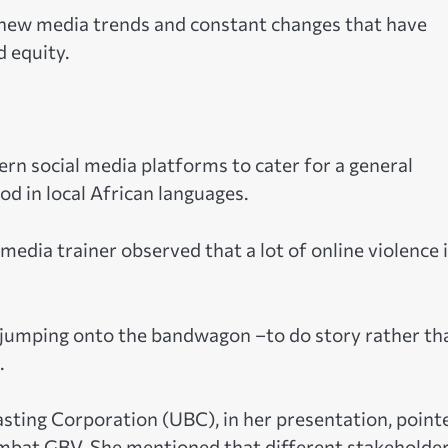
e new media trends and constant changes that have
d equity.
vern social media platforms to cater for a general
d in local African languages.
edia trainer observed that a lot of online violence i
op jumping onto the bandwagon –to do story rather th
.
ting Corporation (UBC), in her presentation, point
combat GBV. She mentioned that different stakeholde