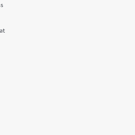
ss
at