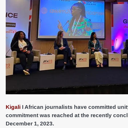
Kigali
I African journalists have committed unit
commitment was reached at the recently conc
December 1, 2023.