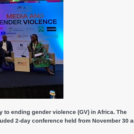
y to ending gender violence (GV) in Africa. The
luded 2-day conference held from November 30 