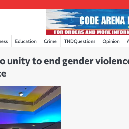
ness
Education
Crime
TNDQuestions
Opinion
A
to unity to end gender violenc
ce