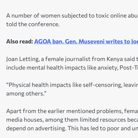
A number of women subjected to toxic online abu
told the conference.
Also read:
AGOA ban, Gen. Museveni writes to Jo
Joan Letting, a female journalist from Kenya said
include mental health impacts like anxiety, Post-
“Physical health impacts like self-censoring, leavi
among others.”
Apart from the earlier mentioned problems, femal
media houses, among them limited resources bec
depend on advertising. This has led to poor and u