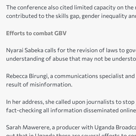
The conference also cited limited capacity on th
contributed to the skills gap, gender inequality an
Efforts to combat GBV
Nyarai Sabeka calls for the revision of laws to go
understanding of abuse that may not be understoo
Rebecca Birungi, a communications specialist and m
result of misinformation.
In her address, she called upon journalists to st
fact-checking all information disseminated online
Sarah Mawerere, a producer with Uganda Broadcas
out that in Uganda there are several efforts to 