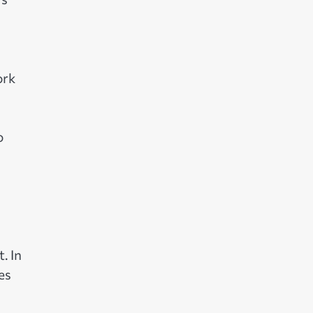
ork
o
. In
es