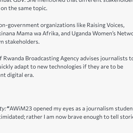
 on the same topic.
non-government organizations like Raising Voices,
Akinana Mama wa Afrika, and Uganda Women’s Netw
n stakeholders.
f Rwanda Broadcasting Agency advises journalists t
uickly adapt to new technologies if they are to be
t digital era.
ty:
“
AWiM23 opened my eyes as a journalism student
 intimidated; rather I am now brave enough to tell stori