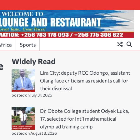
frica
Sports
Widely Read
e
Lira City: deputy RCC Odongo, assistant
Olang face criticism as residents call for
their dismissal
posted on July 31, 2026
Dr. Obote College student Odyek Luka,
17, selected for Int’l mathematical
olympiad training camp
posted on August 3, 2026