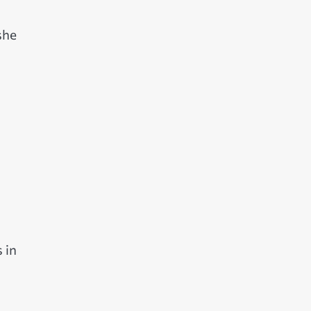
she
 in