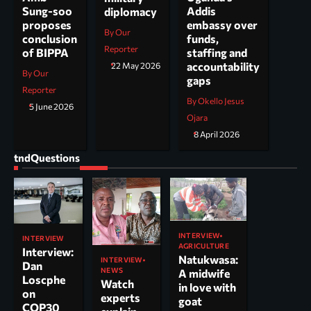
Addis
Sung-soo
diplomacy
embassy over
proposes
By Our
funds,
conclusion
Reporter
staffing and
of BIPPA
accountability
22 May 2026
By Our
gaps
Reporter
By Okello Jesus
5 June 2026
Ojara
8 April 2026
tndQuestions
INTERVIEW
INTERVIEW
AGRICULTURE
Interview:
Natukwasa:
INTERVIEW
Dan
NEWS
A midwife
Loscphe
Watch
in love with
on
experts
goat
COP30