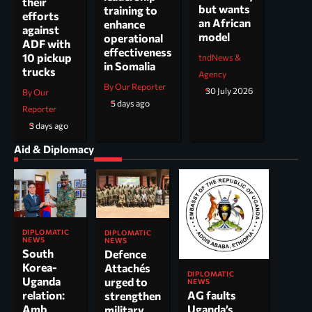
their
but wants
training to
efforts
an African
enhance
against
model
operational
ADF with
effectiveness
10 pickup
tndNews &
in Somalia
trucks
Agency
By Our Reporter
30 July 2026
By Our
5 days ago
Reporter
3 days ago
Aid & Diplomacy
DIPLOMATIC
DIPLOMATIC
NEWS
NEWS
South
Defence
Korea-
Attachés
DIPLOMATIC
Uganda
urged to
NEWS
AG faults
relation:
strengthen
Uganda’s
Amb
military