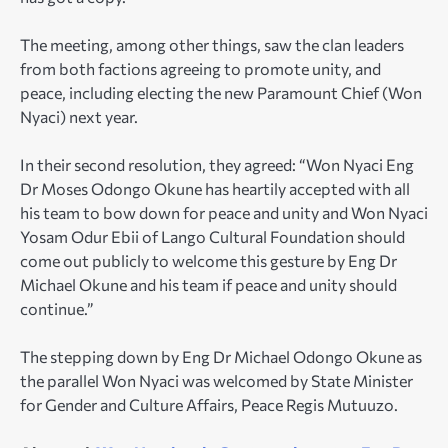
The meeting, among other things, saw the clan leaders
from both factions agreeing to promote unity, and
peace, including electing the new Paramount Chief (Won
Nyaci) next year.
In their second resolution, they agreed: “Won Nyaci Eng
Dr Moses Odongo Okune has heartily accepted with all
his team to bow down for peace and unity and Won Nyaci
Yosam Odur Ebii of Lango Cultural Foundation should
come out publicly to welcome this gesture by Eng Dr
Michael Okune and his team if peace and unity should
continue.”
The stepping down by Eng Dr Michael Odongo Okune as
the parallel Won Nyaci was welcomed by State Minister
for Gender and Culture Affairs, Peace Regis Mutuuzo.