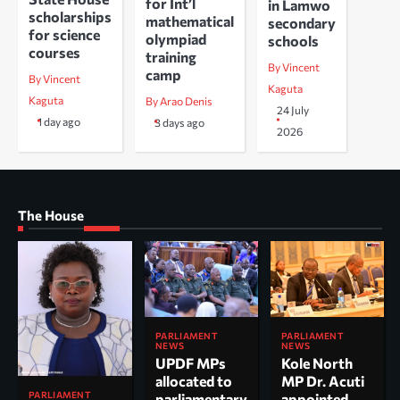
for Int’l
in Lamwo
scholarships
mathematical
secondary
for science
olympiad
schools
courses
training
By Vincent
camp
By Vincent
Kaguta
Kaguta
By Arao Denis
24 July
1 day ago
3 days ago
2026
The House
PARLIAMENT
PARLIAMENT
NEWS
NEWS
UPDF MPs
Kole North
allocated to
MP Dr. Acuti
PARLIAMENT
parliamentary
appointed