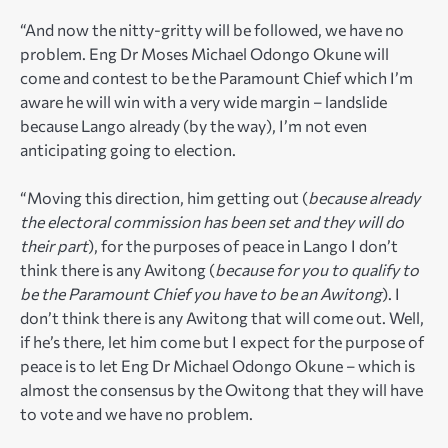
“And now the nitty-gritty will be followed, we have no
problem. Eng Dr Moses Michael Odongo Okune will
come and contest to be the Paramount Chief which I’m
aware he will win with a very wide margin – landslide
because Lango already (by the way), I’m not even
anticipating going to election.
“Moving this direction, him getting out (
because already
the electoral commission has been set and they will do
their part
), for the purposes of peace in Lango I don’t
think there is any Awitong (
because for you to qualify to
be the Paramount Chief you have to be an Awitong
). I
don’t think there is any Awitong that will come out. Well,
if he’s there, let him come but I expect for the purpose of
peace is to let Eng Dr Michael Odongo Okune – which is
almost the consensus by the Owitong that they will have
to vote and we have no problem.