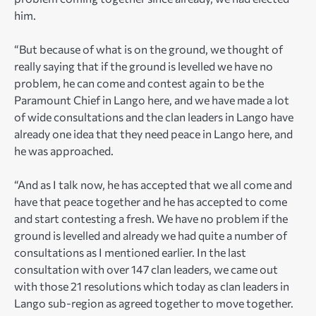
him.
“But because of what is on the ground, we thought of
really saying that if the ground is levelled we have no
problem, he can come and contest again to be the
Paramount Chief in Lango here, and we have made a lot
of wide consultations and the clan leaders in Lango have
already one idea that they need peace in Lango here, and
he was approached.
“And as I talk now, he has accepted that we all come and
have that peace together and he has accepted to come
and start contesting a fresh. We have no problem if the
ground is levelled and already we had quite a number of
consultations as I mentioned earlier. In the last
consultation with over 147 clan leaders, we came out
with those 21 resolutions which today as clan leaders in
Lango sub-region as agreed together to move together.