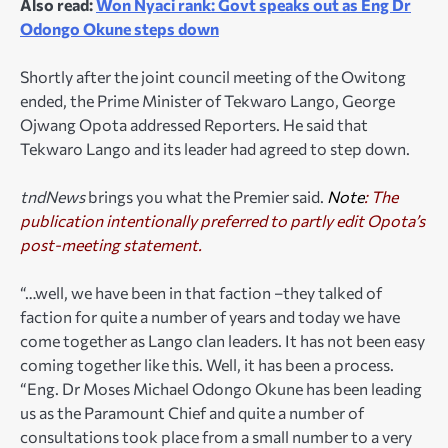
Also read:
Won Nyaci rank: Govt speaks out as Eng Dr
Odongo Okune steps down
Shortly after the joint council meeting of the Owitong
ended, the Prime Minister of Tekwaro Lango, George
Ojwang Opota addressed Reporters. He said that
Tekwaro Lango and its leader had agreed to step down.
tndNews
brings you what the Premier said.
Note
: The
publication intentionally preferred to partly edit Opota’s
post-meeting statement.
“…well, we have been in that faction –they talked of
faction for quite a number of years and today we have
come together as Lango clan leaders. It has not been easy
coming together like this. Well, it has been a process.
“Eng. Dr Moses Michael Odongo Okune has been leading
us as the Paramount Chief and quite a number of
consultations took place from a small number to a very