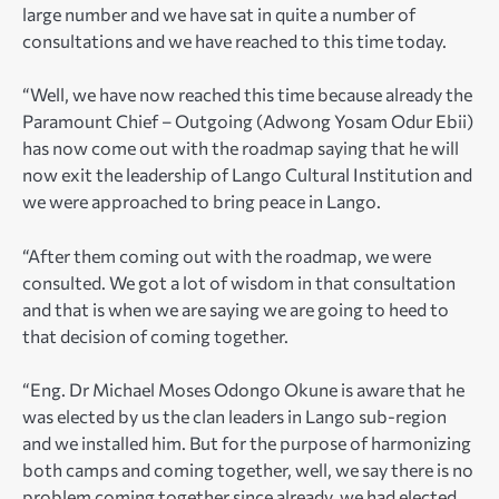
large number and we have sat in quite a number of
consultations and we have reached to this time today.
“Well, we have now reached this time because already the
Paramount Chief – Outgoing (Adwong Yosam Odur Ebii)
has now come out with the roadmap saying that he will
now exit the leadership of Lango Cultural Institution and
we were approached to bring peace in Lango.
“After them coming out with the roadmap, we were
consulted. We got a lot of wisdom in that consultation
and that is when we are saying we are going to heed to
that decision of coming together.
“Eng. Dr Michael Moses Odongo Okune is aware that he
was elected by us the clan leaders in Lango sub-region
and we installed him. But for the purpose of harmonizing
both camps and coming together, well, we say there is no
problem coming together since already, we had elected