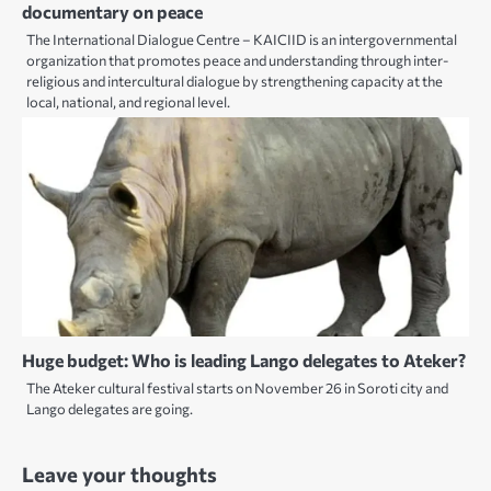
documentary on peace
The International Dialogue Centre – KAICIID is an intergovernmental
organization that promotes peace and understanding through inter-
religious and intercultural dialogue by strengthening capacity at the
local, national, and regional level.
Huge budget: Who is leading Lango delegates to Ateker?
The Ateker cultural festival starts on November 26 in Soroti city and
Lango delegates are going.
Leave your thoughts