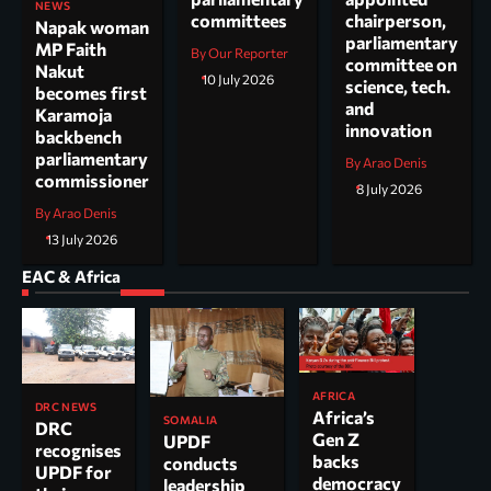
NEWS
committees
chairperson,
Napak woman
parliamentary
MP Faith
By Our Reporter
committee on
Nakut
10 July 2026
science, tech.
becomes first
and
Karamoja
innovation
backbench
parliamentary
By Arao Denis
commissioner
8 July 2026
By Arao Denis
13 July 2026
EAC & Africa
AFRICA
DRC NEWS
Africa’s
SOMALIA
DRC
Gen Z
UPDF
recognises
backs
conducts
UPDF for
democracy
leadership