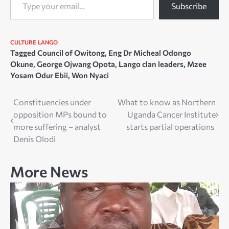
Subscribe
CULTURE
LANGO
Tagged
Council of Owitong
,
Eng Dr Micheal Odongo
Okune
,
George Ojwang Opota
,
Lango clan leaders
,
Mzee
Yosam Odur Ebii
,
Won Nyaci
Post
Constituencies under
What to know as Northern
opposition MPs bound to
Uganda Cancer Institute
navigation
more suffering – analyst
starts partial operations
Denis Olodi
More News