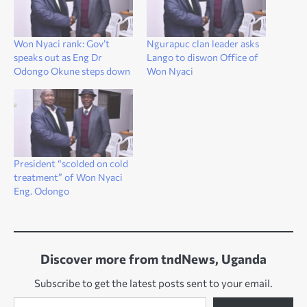
Won Nyaci rank: Gov’t
Ngurapuc clan leader asks
speaks out as Eng Dr
Lango to diswon Office of
Odongo Okune steps down
Won Nyaci
President “scolded on cold
treatment” of Won Nyaci
Eng. Odongo
Discover more from tndNews, Uganda
Subscribe to get the latest posts sent to your email.
Type your email…