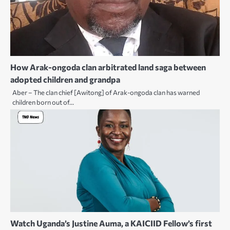
How Arak-ongoda clan arbitrated land saga between
adopted children and grandpa
Aber – The clan chief [Awitong] of Arak-ongoda clan has warned
children born out of…
Watch Uganda’s Justine Auma, a KAICIID Fellow’s first