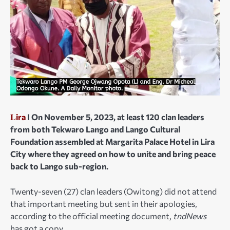
L
ira
I On November 5, 2023, at least 120 clan leaders
from both Tekwaro Lango and Lango Cultural
Foundation assembled at Margarita Palace Hotel in Lira
City where they agreed on how to unite and bring peace
back to Lango sub-region.
Twenty-seven (27) clan leaders (Owitong) did not attend
that important meeting but sent in their apologies,
according to the official meeting document,
tndNews
has got a copy.