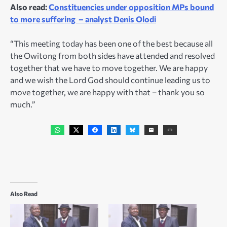
Also read:
Constituencies under opposition MPs bound
to more suffering – analyst Denis Olodi
“This meeting today has been one of the best because all
the Owitong from both sides have attended and resolved
together that we have to move together. We are happy
and we wish the Lord God should continue leading us to
move together, we are happy with that – thank you so
much.”
Also Read