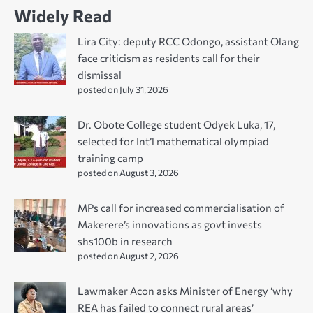
Widely Read
Lira City: deputy RCC Odongo, assistant Olang
face criticism as residents call for their
dismissal
posted on July 31, 2026
Dr. Obote College student Odyek Luka, 17,
selected for Int’l mathematical olympiad
training camp
posted on August 3, 2026
MPs call for increased commercialisation of
Makerere’s innovations as govt invests
shs100b in research
posted on August 2, 2026
Lawmaker Acon asks Minister of Energy ‘why
REA has failed to connect rural areas’