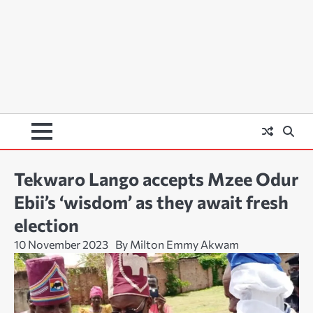
Tekwaro Lango accepts Mzee Odur
Ebii’s ‘wisdom’ as they await fresh
election
10 November 2023
By Milton Emmy Akwam