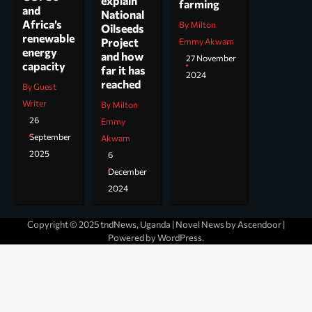
explain
farming
and
National
Africa’s
By Milton
Oilseeds
renewable
Project
Emmy Akwam
energy
and how
27 November
capacity
far it has
2024
reached
By Guest
Writer
By Milton
26
Emmy
September
Akwam
2025
6
December
2024
Copyright © 2025 tndNews, Uganda | Novel News by
Ascendoor
|
Powered by
WordPress
.