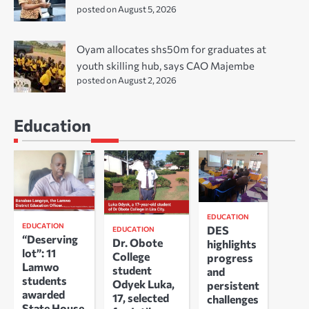
posted on August 5, 2026
Oyam allocates shs50m for graduates at
youth skilling hub, says CAO Majembe
posted on August 2, 2026
Education
EDUCATION
EDUCATION
DES
EDUCATION
“Deserving
Dr. Obote
highlights
lot”: 11
College
progress
Lamwo
student
and
students
Odyek Luka,
persistent
awarded
17, selected
challenges
State House