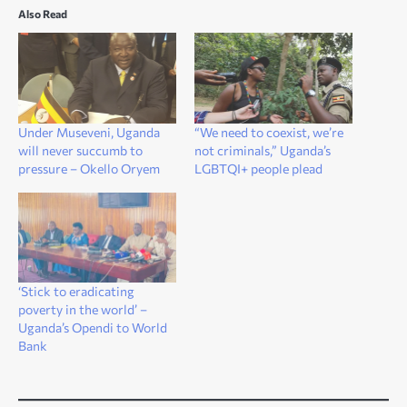
Also Read
Under Museveni, Uganda
“We need to coexist, we’re
will never succumb to
not criminals,” Uganda’s
pressure – Okello Oryem
LGBTQI+ people plead
‘Stick to eradicating
poverty in the world’ –
Uganda’s Opendi to World
Bank