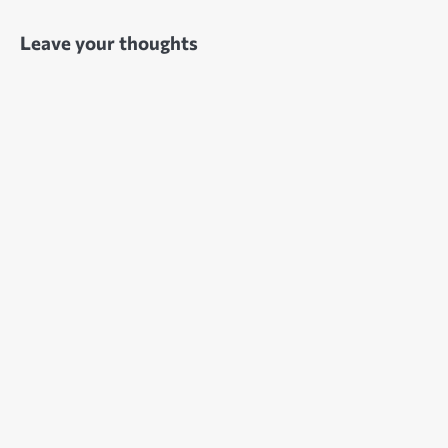
Leave your thoughts