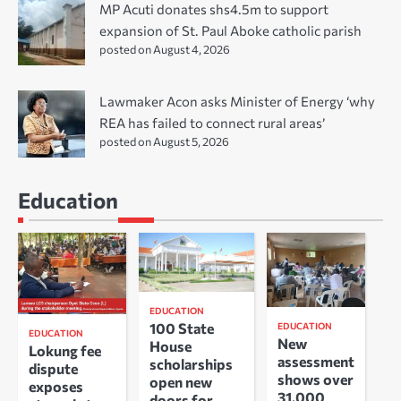
MP Acuti donates shs4.5m to support
expansion of St. Paul Aboke catholic parish
posted on August 4, 2026
Lawmaker Acon asks Minister of Energy ‘why
REA has failed to connect rural areas’
posted on August 5, 2026
Education
EDUCATION
100 State
EDUCATION
EDUCATION
New
House
Lokung fee
assessment
scholarships
dispute
shows over
open new
exposes
31,000
doors for