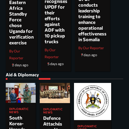
recognises
Eastern
conducts
UPDF for
Africa
leadership
their
Standby
training to
efforts
Force
enhance
against
chose
operational
ADF with
Uganda for
effectiveness
10 pickup
verification
in Somalia
trucks
exercise
By Our Reporter
By Our
By Our
7 days ago
Reporter
Reporter
5 days ago
2 days ago
Aid & Diplomacy
DIPLOMATIC
DIPLOMATIC
NEWS
NEWS
South
Defence
Korea-
Attachés
DIPLOMATIC