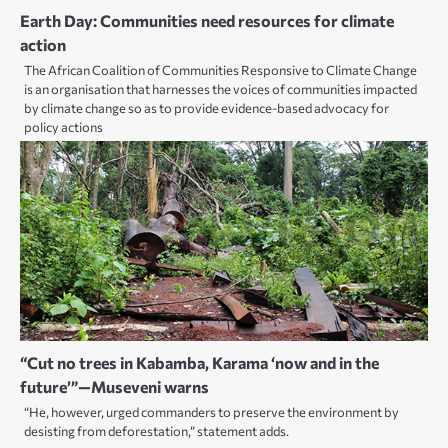
Earth Day: Communities need resources for climate
action
The African Coalition of Communities Responsive to Climate Change
is an organisation that harnesses the voices of communities impacted
by climate change so as to provide evidence-based advocacy for
policy actions
“Cut no trees in Kabamba, Karama ‘now and in the
future’”—Museveni warns
“He, however, urged commanders to preserve the environment by
desisting from deforestation,” statement adds.