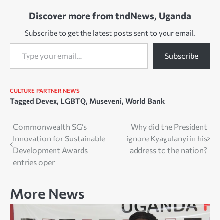
Discover more from tndNews, Uganda
Subscribe to get the latest posts sent to your email.
Type your email…
Subscribe
CULTURE
PARTNER NEWS
Tagged
Devex
,
LGBTQ
,
Museveni
,
World Bank
Post
Commonwealth SG’s
Why did the President
Innovation for Sustainable
ignore Kyagulanyi in his
navigation
Development Awards
address to the nation?
entries open
More News