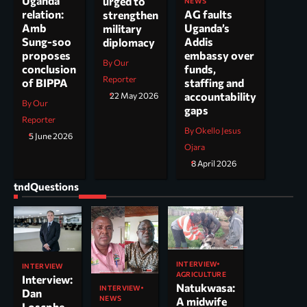
Uganda
urged to
NEWS
AG faults
relation:
strengthen
Uganda’s
Amb
military
Addis
Sung-soo
diplomacy
embassy over
proposes
By Our
funds,
conclusion
Reporter
staffing and
of BIPPA
accountability
22 May 2026
By Our
gaps
Reporter
By Okello Jesus
5 June 2026
Ojara
8 April 2026
tndQuestions
INTERVIEW
INTERVIEW
AGRICULTURE
Interview:
Natukwasa:
INTERVIEW
Dan
NEWS
A midwife
Loscphe