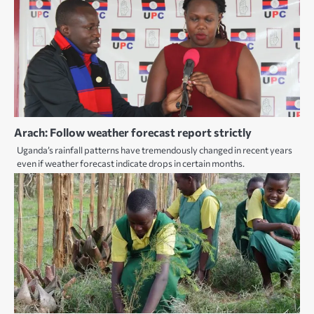
Arach: Follow weather forecast report strictly
Uganda’s rainfall patterns have tremendously changed in recent years
even if weather forecast indicate drops in certain months.