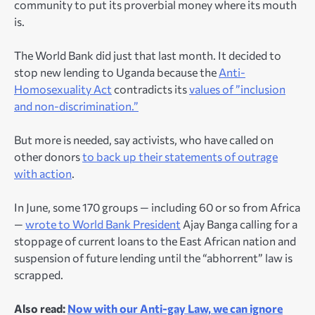
community to put its proverbial money where its mouth
is.
The World Bank did just that last month. It decided to
stop new lending to Uganda because the
Anti-
Homosexuality Act
contradicts its
values of ”inclusion
and non-discrimination.”
But more is needed, say activists, who have called on
other donors
to back up their statements of outrage
with action
.
In June, some 170 groups — including 60 or so from Africa
—
wrote to World Bank President
Ajay Banga calling for a
stoppage of current loans to the East African nation and
suspension of future lending until the “abhorrent” law is
scrapped.
Also read:
Now with our Anti-gay Law, we can ignore