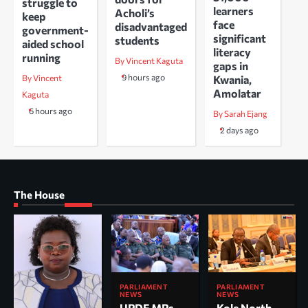
struggle to
learners
Acholi’s
keep
face
disadvantaged
government-
significant
students
aided school
literacy
running
By Vincent Kaguta
gaps in
9 hours ago
Kwania,
By Vincent
Amolatar
Kaguta
6 hours ago
By Sarah Ejang
2 days ago
The House
PARLIAMENT
PARLIAMENT
NEWS
NEWS
UPDF MPs
Kole North