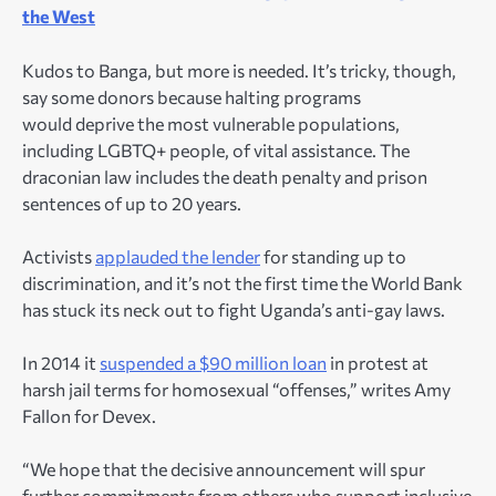
the West
Kudos to Banga, but more is needed. It’s tricky, though,
say some donors because halting programs
would deprive the most vulnerable populations,
including LGBTQ+ people, of vital assistance. The
draconian law includes the death penalty and prison
sentences of up to 20 years.
Activists
applauded the lender
for standing up to
discrimination, and it’s not the first time the World Bank
has stuck its neck out to fight Uganda’s anti-gay laws.
In 2014 it
suspended a $90 million loan
in protest at
harsh jail terms for homosexual “offenses,” writes Amy
Fallon for Devex.
“We hope that the decisive announcement will spur
further commitments from others who support inclusive