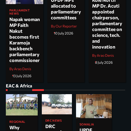
allocated to
MP Dr. Acuti
PARLIAMENT
parliamentary
appointed
NEWS
committees
chairperson,
Napak woman
parliamentary
MP Faith
By Our Reporter
committee on
Nakut
10 July 2026
science, tech.
becomes first
and
Karamoja
innovation
backbench
parliamentary
By Arao Denis
commissioner
8 July 2026
By Arao Denis
13 July 2026
EAC & Africa
DRC NEWS
REGIONAL
SOMALIA
DRC
Why
UPDF