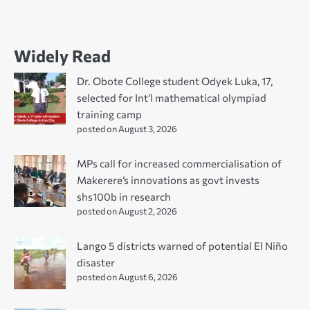
Widely Read
Dr. Obote College student Odyek Luka, 17,
selected for Int’l mathematical olympiad
training camp
posted on August 3, 2026
MPs call for increased commercialisation of
Makerere’s innovations as govt invests
shs100b in research
posted on August 2, 2026
Lango 5 districts warned of potential El Niño
disaster
posted on August 6, 2026