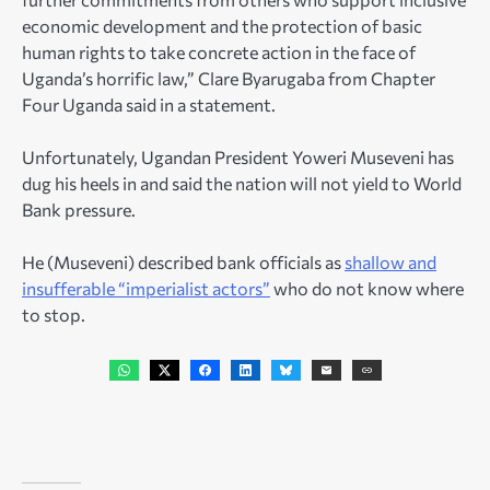
economic development and the protection of basic
human rights to take concrete action in the face of
Uganda’s horrific law,” Clare Byarugaba from Chapter
Four Uganda said in a statement.
Unfortunately, Ugandan President Yoweri Museveni has
dug his heels in and said the nation will not yield to World
Bank pressure.
He (Museveni) described bank officials as
shallow and
insufferable “imperialist actors”
who do not know where
to stop.