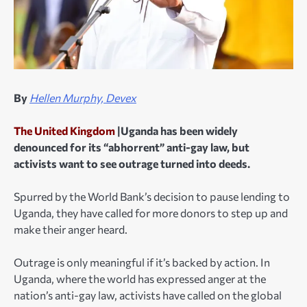
By
Hellen Murphy, Devex
The United Kingdom
|Uganda has been widely
denounced for its “abhorrent” anti-gay law, but
activists want to see outrage turned into deeds.
Spurred by the World Bank’s decision to pause lending to
Uganda, they have called for more donors to step up and
make their anger heard.
Outrage is only meaningful if it’s backed by action. In
Uganda, where the world has expressed anger at the
nation’s anti-gay law, activists have called on the global