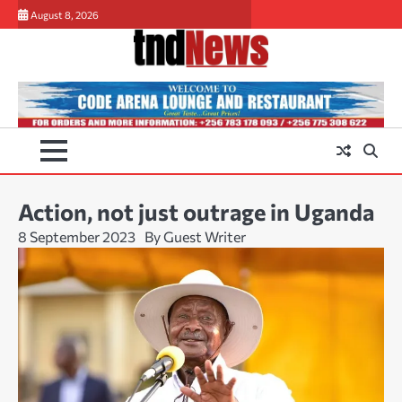
Skip
August 8, 2026
to
content
Action, not just outrage in Uganda
8 September 2023
By Guest Writer