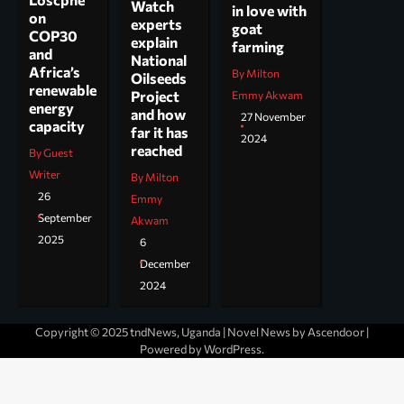
Watch
in love with
on
experts
goat
COP30
explain
farming
and
National
Africa’s
By Milton
Oilseeds
renewable
Project
Emmy Akwam
energy
and how
27 November
capacity
far it has
2024
reached
By Guest
Writer
By Milton
26
Emmy
September
Akwam
2025
6
December
2024
Copyright © 2025 tndNews, Uganda | Novel News by
Ascendoor
|
Powered by
WordPress
.